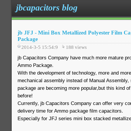
jbcapacitors blog
jb JFJ - Mini Box Metallized Polyester Film 
Package
2014-3-5 15:54:9
188
views
jb Capacitors Company have much more mature pro
Ammo Package.
With the development of technology, more and mor
mechanical assembly instead of Manual Assembly,
package are becoming more popular,but this kind of
before!
Currently, jb Capacitors Company can offer very com
delivery time for Ammo package film capacitors.
Especially for JFJ series mini box stacked metallize