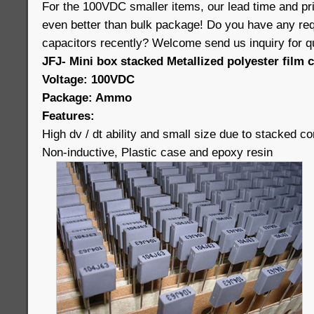
For the 100VDC smaller items, our lead time and 
even better than bulk package! Do you have any req
capacitors recently? Welcome send us inquiry for q
JFJ- Mini box stacked Metallized polyester film 
Voltage: 100VDC
Package: Ammo
Features:
High dv / dt ability and small size due to stacked co
Non-inductive, Plastic case and epoxy resin