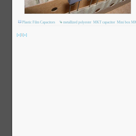
Plastic Film Capacitors
metallized polyester
MKT capacitor
Mini box M
[«]
1
[»]