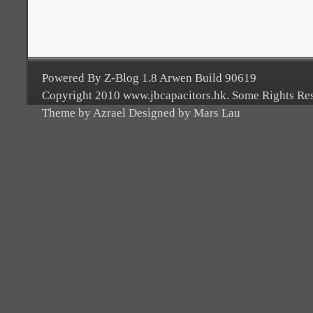
Powered By Z-Blog 1.8 Arwen Build 90619
Copyright 2010 www.jbcapacitors.hk. Some Rights Re
Theme by Azrael Designed by Mars Lau