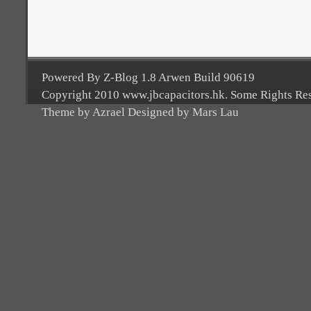
Powered By Z-Blog 1.8 Arwen Build 90619
Copyright 2010 www.jbcapacitors.hk. Some Rights Re
Theme by Azrael Designed by Mars Lau