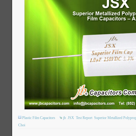
Plastic Film Capacitors
jb
JSX
Test Report
Superior Metallized Polypro
Choi