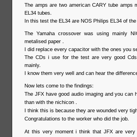
The amps are two american CARY tube amps m
EL34 tubes.
In this test the EL34 are NOS Philips EL34 of the
The Yamaha crossover was using mainly NI
metalised paper .
I did replace every capacitor with the ones you 
The CDs i use for the test are very good Cds
mainly.
I know them very well and can hear the differenc
Now lets come to the findings:
The JFX have good audio imaging and you can h
than with the nichicon .
I think this is because they are wounded very tigh
Congratulations to the worker who did the job.
At this very moment i think that JFX are very