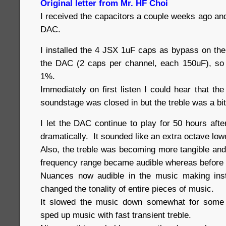
Original letter from Mr. HF Choi
I received the capacitors a couple weeks ago an
DAC.
I installed the 4 JSX 1uF caps as bypass on the 
the DAC (2 caps per channel, each 150uF), so
1%.
Immediately on first listen I could hear that t
soundstage was closed in but the treble was a bi
I let the DAC continue to play for 50 hours aft
dramatically. It sounded like an extra octave lo
Also, the treble was becoming more tangible and 
frequency range became audible whereas before
Nuances now audible in the music making ins
changed the tonality of entire pieces of music.
It slowed the music down somewhat for some 
sped up music with fast transient treble.