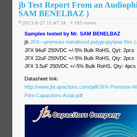
jb Test Report From an Audiophi
SAM BENELBAZ )
2013-8-27 11:47:34
185
views
Samples tested by Mr. SAM BENELBAZ
jb
JFX—premium metallized polypropylene film c
JFX 94uF 250VDC +/-5% Bulk RoHS, Qyt: 2pcs
JFX 22uF 250VDC +/-5% Bulk RoHS, Qty: 2pcs
JFX 3.5uF 250VDC +/-5% Bulk RoHS, Qty: 4pcs
Datasheet link:
http://www.jbcapacitors.com/pdf/JFX-Premium-Me
Film-Capacitors-Axial.pdf