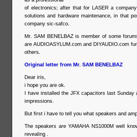
of electronics; after that for LASER a company 
solutions and hardware maintenance, in that po
company sic-safco.
Mr. SAM BENELBAZ is member of some forums
are AUDIOASYLUM.com and DIYAUDIO.com fun 
others.
Original letter from Mr. SAM BENELBAZ
Dear iris,
i hope you are ok.
I have installed the JFX capacitors last Sunday
impressions.
But first i have to tell you what speakers and amp
The speakers are YAMAHA NS1000M well known
revealing .