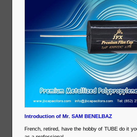
Introduction of Mr. SAM BENELBAZ
French, retired, have the hobby of TUBE do it yo
as a professional