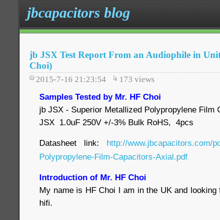
jbcapacitors blog
jb JSX Test Report From an Audiophile in Un
Choi)
2015-7-16 21:23:54
173
views
Samples Tested by Mr. HF Choi
jb JSX - Superior Metallized Polypropylene Film C
JSX 1.0uF 250V +/-3% Bulk RoHS, 4pcs
Datasheet link:
http://www.jbcapacitors.com/p
Polypropylene-Film-Capacitors-Axial.pdf
Introduction of Mr. HF Choi
My name is HF Choi I am in the UK and looking f
hifi.