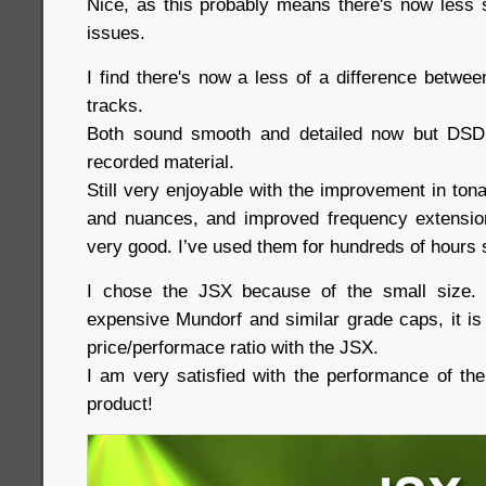
Nice, as this probably means there's now less 
issues.
I find there's now a less of a difference betw
tracks.
Both sound smooth and detailed now but DSD
recorded material.
Still very enjoyable with the improvement in tonali
and nuances, and improved frequency extension
very good. I’ve used them for hundreds of hours s
I chose the JSX because of the small size.
expensive Mundorf and similar grade caps, it is
price/performace ratio with the JSX.
I am very satisfied with the performance of th
product!