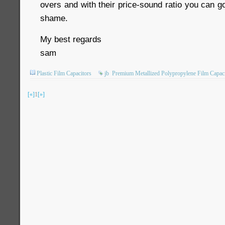
overs and with their price-sound ratio you can g
shame.
My best regards
sam
Plastic Film Capacitors
jb
Premium Metallized Polypropylene Film Capaci
[«]
1
[»]