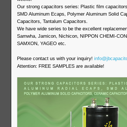
Our strong capacitors series: Plastic film capacito
SMD Aluminum Ecaps, Polymer Aluminum Solid Cap
Capacitors, Tantalum Capacitors.
We have wide series to be the excellent replaceme
Samwha, Jamicon, Nichicon, NIPPON CHEMI-CON,
SAMXON, YAGEO etc.
Please contact us with your inquiry!
info@jbcapacit
Attention: FREE SAMPLES are available!