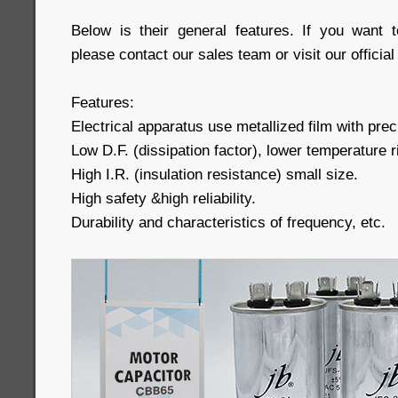
Below is their general features. If you want 
please contact our sales team or visit our official
Features:
Electrical apparatus use metallized film with preci
Low D.F. (dissipation factor), lower temperature r
High I.R. (insulation resistance) small size.
High safety &high reliability.
Durability and characteristics of frequency, etc.