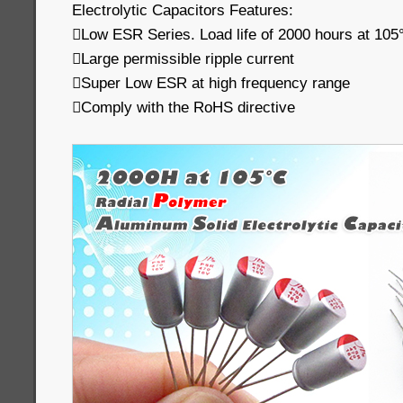
Electrolytic Capacitors Features:
Low ESR Series. Load life of 2000 hours at 105
Large permissible ripple current
Super Low ESR at high frequency range
Comply with the RoHS directive