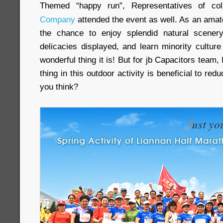
Themed “happy run”, Representatives of co
Company
attended the event as well. As an amat
the chance to enjoy splendid natural scenery
delicacies displayed, and learn minority cultur
wonderful thing it is! But for jb Capacitors team,
thing in this outdoor activity is beneficial to re
you think?