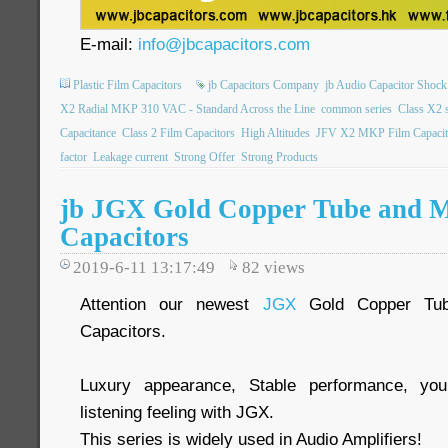
E-mail:
info@jbcapacitors.com
Plastic Film Capacitors
jb Capacitors Company
jb Audio Capacitor Shock
X2 Radial MKP 310 VAC - Standard Across the Line
common series
Class X2 s
Capacitance
Class 2 Film Capacitors
High Altitudes
JFV X2 MKP Film Capacit
factor
Leakage current
Strong Offer
Strong Products
jb JGX Gold Copper Tube and 
Capacitors
2019-6-11 13:17:49
82
views
Attention our newest
JGX
Gold Copper Tub
Capacitors.
Luxury appearance, Stable performance, you
listening feeling with JGX.
This series is widely used in Audio Amplifiers!