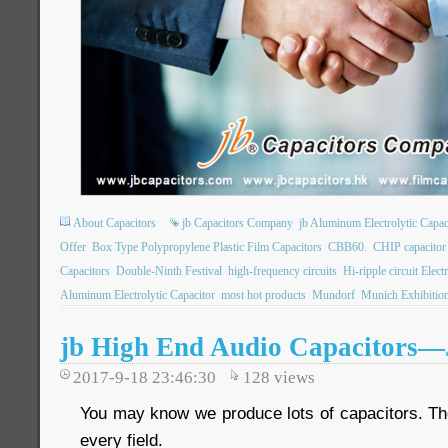
About Capacitors
jb Capacitors Company
jb Aluminum Electrolytic Capac
Offer
Box Type Polypropylene Plastic Film Capacitors
CBB60.
CHIP capacito
Capacitors
Double-Ninth Festival
high-frequency circuits
Hi-ripple circuit Elect
Aluminum Electrolytic Capacitor
most hot products
Mundorf
Munich Exhibitio
jb High End Audio Capacitors
2017-9-18 23:46:30
128
views
You may know we produce lots of capacitors. The
every field.