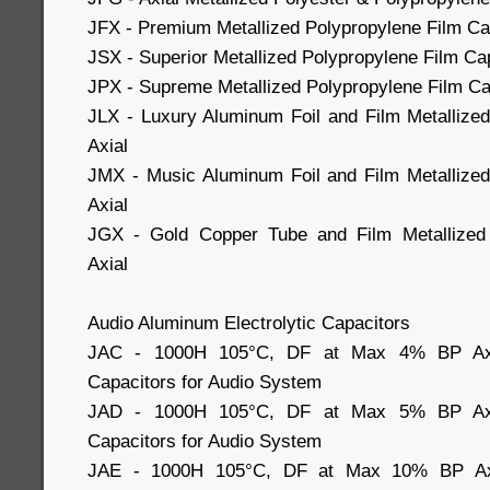
JFX - Premium Metallized Polypropylene Film Cap
JSX - Superior Metallized Polypropylene Film Cap
JPX - Supreme Metallized Polypropylene Film Cap
JLX - Luxury Aluminum Foil and Film Metallize
Axial
JMX - Music Aluminum Foil and Film Metallized
Axial
JGX - Gold Copper Tube and Film Metallized 
Axial
Audio Aluminum Electrolytic Capacitors
JAC - 1000H 105°C, DF at Max 4% BP Axial
Capacitors for Audio System
JAD - 1000H 105°C, DF at Max 5% BP Axial
Capacitors for Audio System
JAE - 1000H 105°C, DF at Max 10% BP Axia