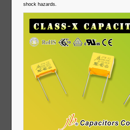
shock hazards.