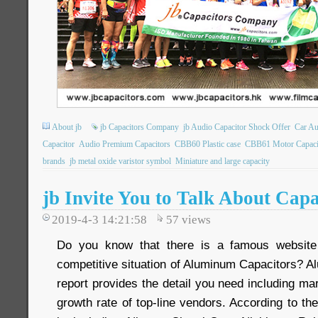
About jb
jb Capacitors Company
jb Audio Capacitor Shock Offer
Car Au
Capacitor
Audio Premium Capacitors
CBB60 Plastic case
CBB61 Motor Capaci
brands
jb metal oxide varistor symbol
Miniature and large capacity
jb Invite You to Talk About Cap
2019-4-3 14:21:58
57
views
Do you know that there is a famous website
competitive situation of Aluminum Capacitors? 
report provides the detail you need including m
growth rate of top-line vendors. According to the