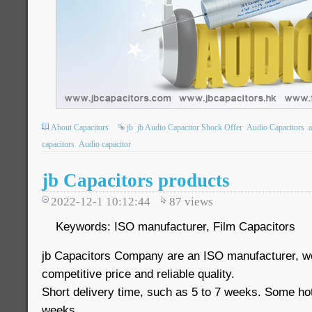
About Capacitors
jb
jb Audio Capacitor Shock Offer
Audio Capacitors
a
capacitors
Audio capacitor
jb Capacitors products
2022-12-1 10:12:44
87
views
Keywords: ISO manufacturer, Film Capacitors
jb Capacitors Company are an ISO manufacturer, we
competitive price and reliable quality.
Short delivery time, such as 5 to 7 weeks. Some ho
weeks.