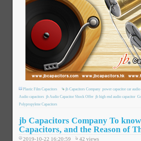
Plastic Film Capacitors
jb Capacitors Company
power capacitor car audio
Audio capacitors
jb Audio Capacitor Shock Offer
jb high end audio capacitor
Go
Polypropylene Capacitors
jb Capacitors Company To know
Capacitors, and the Reason of Th
2019-10-22 16:20:59
42
views