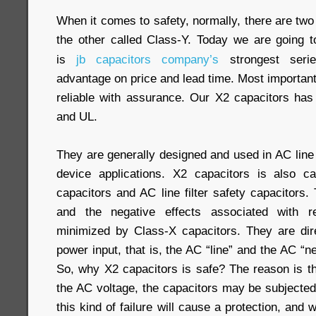
When it comes to safety, normally, there are two
the other called Class-Y. Today we are going t
is
jb capacitors company’s
strongest seri
advantage on price and lead time. Most importantl
reliable with assurance. Our X2 capacitors ha
and UL.
They are generally designed and used in AC line f
device applications. X2 capacitors is also c
capacitors and AC line filter safety capacitors
and the negative effects associated with 
minimized by Class-X capacitors. They are dir
power input, that is, the AC “line” and the AC “ne
So, why X2 capacitors is safe? The reason is th
the AC voltage, the capacitors may be subjected
this kind of failure will cause a protection, and w