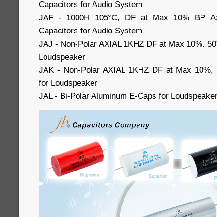
Capacitors for Audio System
JAF - 1000H 105°C, DF at Max 10% BP Axia
Capacitors for Audio System
JAJ - Non-Polar AXIAL 1KHZ DF at Max 10%, 50
Loudspeaker
JAK - Non-Polar AXIAL 1KHZ DF at Max 10%, 
for Loudspeaker
JAL - Bi-Polar Aluminum E-Caps for Loudspeake