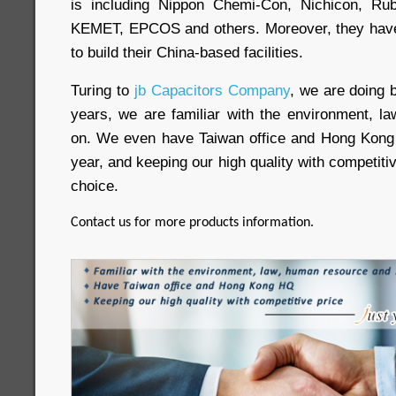
is including Nippon Chemi-Con, Nichicon, Ru
KEMET, EPCOS and others. Moreover, they have 
to build their China-based facilities.
Turing to
jb Capacitors Company
, we are doing 
years, we are familiar with the environment, 
on. We even have Taiwan office and Hong Kong
year, and keeping our high quality with competitive
choice.
Contact us for more products information.