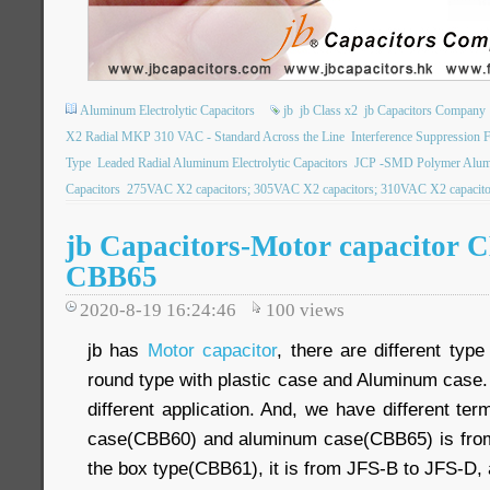
Aluminum Electrolytic Capacitors
jb
jb Class x2
jb Capacitors Company
X2 Radial MKP 310 VAC - Standard Across the Line
Interference Suppression 
Type
Leaded Radial Aluminum Electrolytic Capacitors
JCP -SMD Polymer Alumin
Capacitors
275VAC X2 capacitors; 305VAC X2 capacitors; 310VAC X2 capacitor
jb Capacitors-Motor capacitor 
CBB65
2020-8-19 16:24:46
100
views
jb has
Motor capacitor
, there are different type
round type with plastic case and Aluminum case
different application. And, we have different ter
case(CBB60) and aluminum case(CBB65) is from
the box type(CBB61), it is from JFS-B to JFS-D,