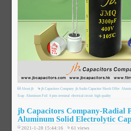
About jb
jb Capacitors Company
jb Audio Capacitor Shock Offer
Alumin
Ecap
Aluminum Foil
4 pins terminal
electrical circuit
high quality
jb Capacitors Company-Radial 
Aluminum Solid Electrolytic Cap
2021-1-28 15:44:16
61
views