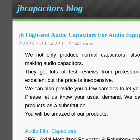
jbcapacitors blog
jb High-end Audio Capacitors For Audio Equ
2023-2-20 14:22:0
541
views
We not only produce normal capacitors, also
making audio capacitors.
They got lots of test reviews from profession
excellent but the price is inexpensive.
We can also provide you a few samples to let you
Please let us know your usual demand. We ca
products as a substitution.
You will be amazed of our products.
Audio Film Capacitors
JFG - Axial Metallized Polyester & Polypropylene