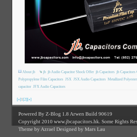
About jb
jb
jb Audio Capacitor Shock Offer
jb Capacitors
jb Capacitor
Polypropylene Film Capacitors
JSX
JSX Audio Capacitors
Metallized Polyeste
capacitor
JFX Audio Capacitors
[«]
1
[2]
[»]
Powered By Z-Blog 1.8 Arwen Build 90619
Copyright 2010 www.jbcapacitors.hk. Some Rights Re
Theme by Azrael Designed by Mars Lau