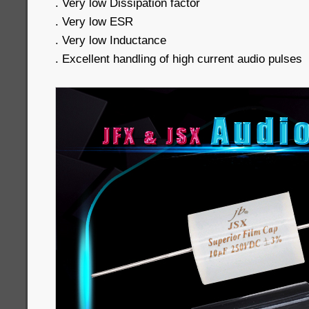
. Very low Dissipation factor
. Very low ESR
. Very low Inductance
. Excellent handling of high current audio pulses