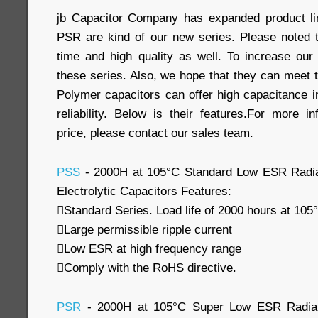
jb Capacitor Company has expanded product l
PSR are kind of our new series. Please noted t
time and high quality as well. To increase ou
these series. Also, we hope that they can meet
Polymer capacitors can offer high capacitance in 
reliability. Below is their features.For more i
price, please contact our sales team.
PSS
- 2000H at 105°C Standard Low ESR Radia
Electrolytic Capacitors Features:
Standard Series. Load life of 2000 hours at 105
Large permissible ripple current
Low ESR at high frequency range
Comply with the RoHS directive.
PSR
- 2000H at 105°C Super Low ESR Radial