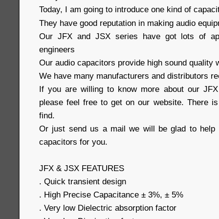
Today, I am going to introduce one kind of capaci
They have good reputation in making audio equi
Our JFX and JSX series have got lots of ap
engineers
Our audio capacitors provide high sound quality w
We have many manufacturers and distributors re
If you are willing to know more about our JFX
please feel free to get on our website. There i
find.
Or just send us a mail we will be glad to help 
capacitors for you.
JFX & JSX FEATURES
. Quick transient design
. High Precise Capacitance ± 3%, ± 5%
. Very low Dielectric absorption factor