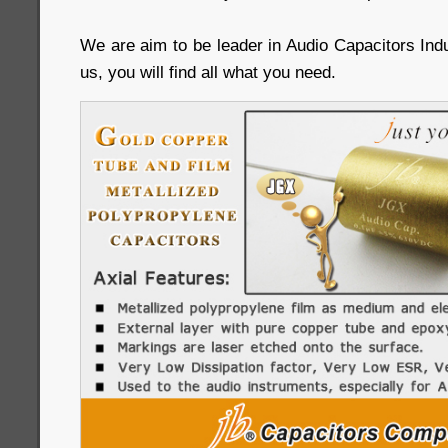
We are aim to be leader in Audio Capacitors Ind
us, you will find all what you need.