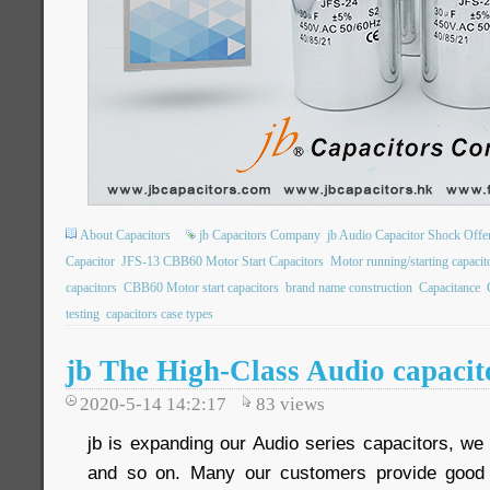
About Capacitors
jb Capacitors Company
jb Audio Capacitor Shock Offe
Capacitor
JFS-13 CBB60 Motor Start Capacitors
Motor running/starting capac
capacitors
CBB60 Motor start capacitors
brand name construction
Capacitance
testing
capacitors case types
jb The High-Class Audio capaci
2020-5-14 14:2:17
83
views
jb is expanding our Audio series capacitors, 
and so on. Many our customers provide good 