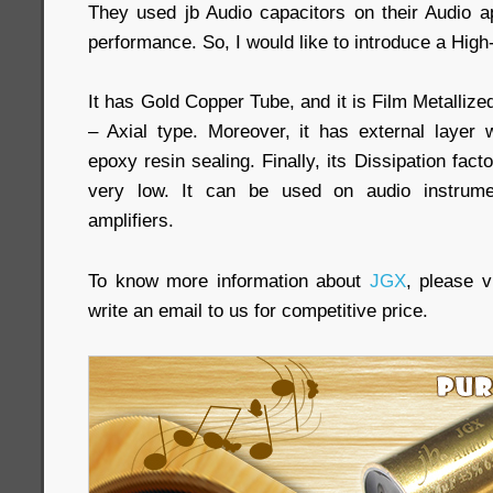
They used jb Audio capacitors on their Audio ap
performance. So, I would like to introduce a High
It has Gold Copper Tube, and it is Film Metalliz
– Axial type. Moreover, it has external layer
epoxy resin sealing. Finally, its Dissipation fac
very low. It can be used on audio instrumen
amplifiers.
To know more information about
JGX
, please vi
write an email to us for competitive price.