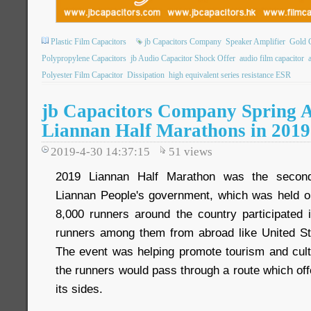
Plastic Film Capacitors
jb Capacitors Company
Speaker Amplifier
Gold C
Polypropylene Capacitors
jb Audio Capacitor Shock Offer
audio film capacitor
Polyester Film Capacitor
Dissipation
high equivalent series resistance ESR
jb Capacitors Company Spring Ac
Liannan Half Marathons in 2019
2019-4-30 14:37:15
51
views
2019 Liannan Half Marathon was the secon
Liannan People's government, which was held o
8,000 runners around the country participated
runners among them from abroad like United St
The event was helping promote tourism and cultu
the runners would pass through a route which off
its sides.