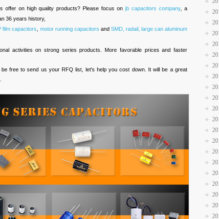
20
es offer on high quality products? Please focus on
jb capacitors company
, a
20
n 36 years history,
20
ilm capacitors
,
motor running capacitors
and
SMD, radail, large can aluminum
20
20
al activities on strong series products. More favorable prices and faster
20
20
 be free to send us your RFQ list, let's help you cost down. It will be a great
20
.
20
20
20
20
20
20
20
20
20
20
20
20
20