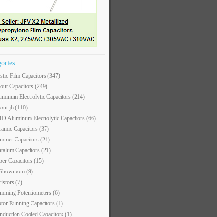
gories
astic Film Capacitors
(347)
out Capacitors
(249)
uminum Electrolytic Capacitors
(214)
out jb
(110)
D Aluminum Electrolytic Capacitors
(66)
ramic Capacitors
(37)
immer Capacitors
(24)
ntalum Capacitors
(21)
per Capacitors
(15)
 Showroom
(9)
ristors
(7)
imming Potentiometers
(6)
tor Running Capacitors
(1)
nduction Cooled Capacitors
(1)