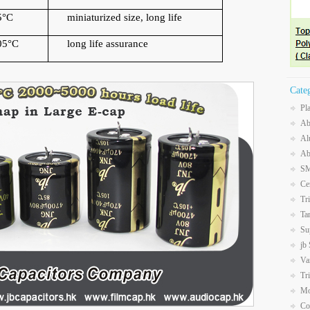
5
°
C
miniaturized size, long life
05
°
C
long life assurance
Cate
Pl
Ab
Al
Ab
SM
Ce
Tr
Ta
Su
jb
Va
Tr
Mo
Co