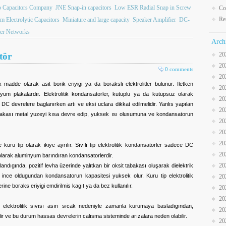
b Capacitors Company
JNE Snap-in capacitors
Low ESR Radial Snap in Screw
Co
Re
 Electrolytic Capacitors
Miniature and large capacity
Speaker Amplifier
DC-
er Networks
Arch
tör
20
20
0 comments
20
ik madde olarak asit borik eriyigi ya da borakslı elektrolitler bulunur. İletken
20
yum plakalardır. Elektrolitik kondansatorler, kutuplu ya da kutupsuz olarak
20
r DC devrelere baglanırken artı ve eksi uclara dikkat edilmelidir. Yanlıs yapılan
20
abakası metal yuzeyi kısa devre edip, yuksek ısı olusumuna ve kondansatorun
20
20
20
e kuru tip olarak ikiye ayrılır. Sıvılı tip elektrolitik kondansatorler sadece DC
20
a olarak aluminyum barındıran kondansatorlerdir.
20
dıgında, pozitif levha üzerinde yalıtkan bir oksit tabakası oluşarak dielektrik
ince oldugundan kondansatorun kapasitesi yuksek olur. Kuru tip elektrolitik
20
rine boraks eriyigi emdirilmis kagıt ya da bez kullanılır.
20
20
n elektrolitik sıvısı asırı sıcak nedeniyle zamanla kurumaya basladıgından,
20
r ve bu durum hassas devrelerin calısma sisteminde arızalara neden olabilir.
20