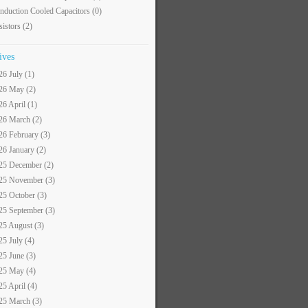
nduction Cooled Capacitors
(0)
sistors
(2)
ives
26 July (1)
26 May (2)
26 April (1)
26 March (2)
26 February (3)
26 January (2)
25 December (2)
25 November (3)
25 October (3)
25 September (3)
25 August (3)
25 July (4)
25 June (3)
25 May (4)
25 April (4)
25 March (3)