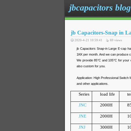
jbcapacitors blog
jb Capacitors-Snap in L
2020-4-21 10:59:41
69
views
jb Capacitors Snap-in Large E-cap ha
1KK per month. And we can produce cu
We provide 85°C and 105°C for your c
also custom for you.
Application: High Professional Swit
and other applications.
Series
load life
t
JNC
2000H
8
JNE
2000H
1
JNJ
3000H
1