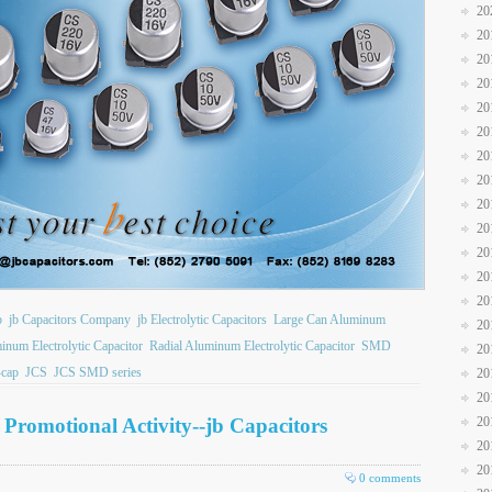
20
20
20
20
20
20
20
20
20
20
20
20
20
b
jb Capacitors Company
jb Electrolytic Capacitors
Large Can Aluminum
20
inum Electrolytic Capacitor
Radial Aluminum Electrolytic Capacitor
SMD
20
cap
JCS
JCS SMD series
20
20
y Promotional Activity--jb Capacitors
20
20
20
0 comments