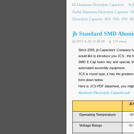
Aluminum Electrolytic Capacitors
j
Radial Aluminum Electrolytic Capacitor
SM
Electrolytic Capacitor
JRA
JNG
JNE
JR
jb Standard SMD Alumin
2017-9-20 23:48:28
129
views
Since 2005, jb Capacitors Company has
would like to introduce you JCS - the 
SMD E-Cap looks tiny and special, t
automated assembly equipment.
JCS is round type, it has the greatest
form down below.
Here is JCS PDF datasheet, you might
Aluminum-Electrolytic-Capacitor.pdf
JC
Operating Temperature
-40
Voltage Range
4V 