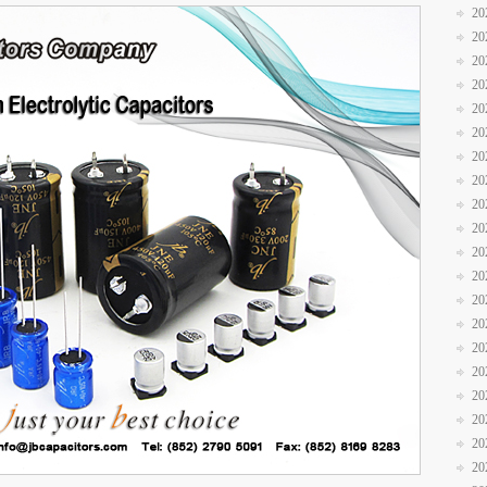
20
20
20
20
20
20
20
20
20
20
20
20
20
20
20
20
20
20
20
20