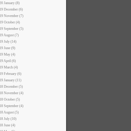
20 January (8)
19 December (6)
19 November (7)
19 October (4)
19 September (5)
19 August (7)
19 July (14)
19 June (9)
19 May (4)
19 April (6)
19 March (4)
19 February (6)
19 January (11)
18 December (5)
18 November (4)
18 October (5)
18 September (4)
18 August (5)
18 July (10)
18 June (4)