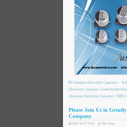
Aluminum Electrolytic Capacitors
j
Electrolytic Capacitors
Leaded Radial Alum
Aluminum Electrolytic Capacitors
SMD E-
Please Join Us in Greatl
Company
2017-6-27 3:5:2
104
views