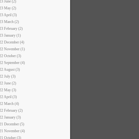
23 June (2)
23 May (2)
23 April (3)
23 March (2)
23 February (2)
23 January (1)
22 December (4)
22 November (1)
22 October (3)
22 September (4)
22 August (3)
22 July (3)
22 June (2)
22 May (3)
22 April (3)
22 March (4)
22 February (2)
22 January (3)
21 December (5)
21 November (4)
21 October (3)