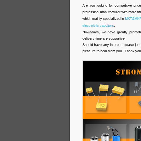
Are you looking for competitive pric
professinal manufacturer with more tha
which mainly speciallized in
MKT&MKP f
electrolytic capcitors
.
Nowadays, we have greatly promotion
delivery time are supportive!
Should have any interest, please just
pleasure to hear from you. Thank you