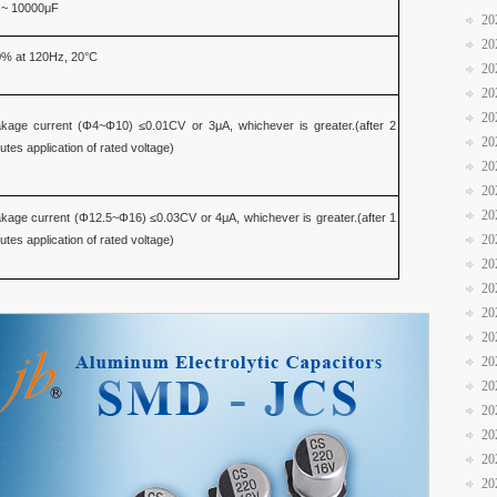
 ~ 10000μF
20
20
% at 120Hz, 20°C
20
20
20
kage current (Φ4~Φ10) ≤0.01CV or 3μA, whichever is greater.(after 2
20
utes application of rated voltage)
20
20
20
kage current (Φ12.5~Φ16) ≤0.03CV or 4μA, whichever is greater.(after 1
20
utes application of rated voltage)
20
20
20
20
20
20
20
20
20
20