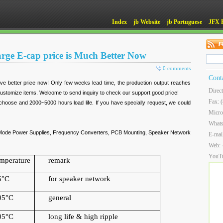
Index
jb Website
jb Portuguese
JFX 
arge E-cap price is Much Better Now
0 comments
Cont
ve better price now! Only few weeks lead time, the production output reaches
Direc
stomize items. Welcome to send inquiry to check our support good price!
Fax: 
hoose and 2000~5000 hours load life. If you have specially request, we could
Micro
What
ch Mode Power Supplies, Frequency Converters, PCB Mounting, Speaker Network
E-mai
Web:
YouT
emperature
remark
5
°
C
for speaker network
05
°
C
general
05
°
C
long life & high ripple