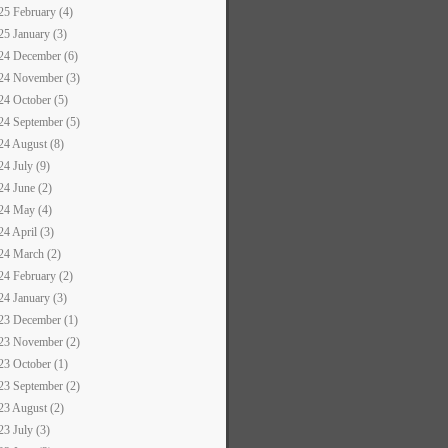
25 February (4)
25 January (3)
24 December (6)
24 November (3)
24 October (5)
24 September (5)
24 August (8)
24 July (9)
24 June (2)
24 May (4)
24 April (3)
24 March (2)
24 February (2)
24 January (3)
23 December (1)
23 November (2)
23 October (1)
23 September (2)
23 August (2)
23 July (3)