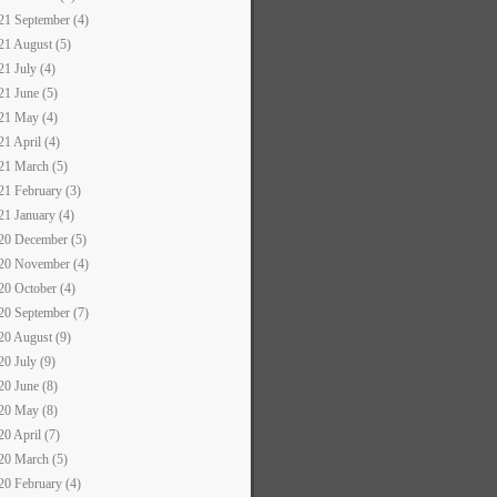
21 September (4)
21 August (5)
21 July (4)
21 June (5)
21 May (4)
21 April (4)
21 March (5)
21 February (3)
21 January (4)
20 December (5)
20 November (4)
20 October (4)
20 September (7)
20 August (9)
20 July (9)
20 June (8)
20 May (8)
20 April (7)
20 March (5)
20 February (4)