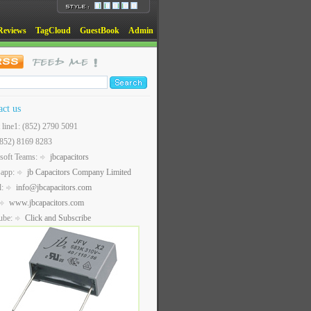
Reviews
TagCloud
GuestBook
Admin
act us
t line1: (852) 2790 5091
(852) 8169 8283
soft Teams:
jbcapacitors
sapp:
jb Capacitors Company Limited
l:
info@jbcapacitors.com
www.jbcapacitors.com
ube:
Click and Subscribe