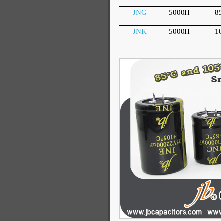
JNG
5000H
8
JNK
5000H
1