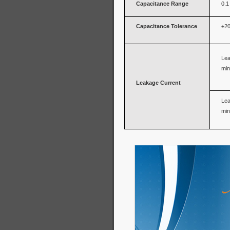
Capacitance Range
0.1
Capacitance Tolerance
±20
Lea
min
Leakage Current
Lea
min