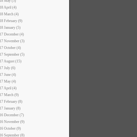
18 May (5)
18 April (4)
18 March (4)
18 February (9)
18 January (5)
17 December (4)
17 November (3)
17 October (4)
17 September (5)
17 August (15)
17 July (6)
17 June (4)
17 May (4)
17 April (4)
17 March (9)
17 February (8)
17 January (8)
16 December (7)
16 November (9)
16 October (9)
16 September (8)