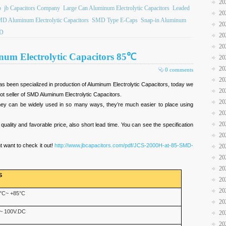
20
b
jb Capacitors Company
Large Can Aluminum Electrolytic Capacitors
Leaded
20
D Aluminum Electrolytic Capacitors
SMD Type E-Caps
Snap-in Aluminum
20
D
20
20
um Electrolytic Capacitors 85℃
20
20
0 comments
20
 been specialized in production of Aluminum Electrolytic Capacitors, today we
20
hot seller of SMD Aluminum Electrolytic Capacitors.
20
hey can be widely used in so many ways, they’re much easier to place using
20
20
 quality and favorable price, also short lead time. You can see the specification
20
 want to check it out!
http://www.jbcapacitors.com/pdf/JCS-2000H-at-85-SMD-
20
20
20
S
20
20
°C~ +85°C
20
~ 100V.DC
20
20