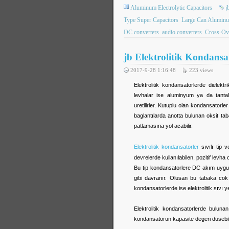
Aluminum Electrolytic Capacitors
j
Type Super Capacitors
Large Can Aluminum
DC converters
audio converters
Cross-Ov
jb Elektrolitik Kondansa
2017-9-28 1:16:48
223
views
Elektrolitik kondansatorlerde dielektr
levhalar ise aluminyum ya da tantal
uretilirler. Kutuplu olan kondansatorle
baglantılarda anotta bulunan oksit t
patlamasına yol acabilir.
Elektrolitik kondansatorler
sıvılı tip v
devrelerde kullanılabilen, pozitif levh
Bu tip kondansatorlere DC akım uygulan
gibi davranır. Olusan bu tabaka cok 
kondansatorlerde ise elektrolitik sıvı ye
Elektrolitik kondansatorlerde buluna
kondansatorun kapasite degeri dusebili