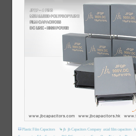
Plastic Film Capacitors
jb
jb Capacitors Company
axial film capacitors
A