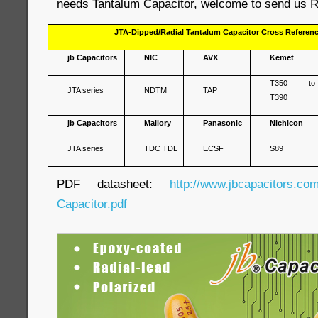
needs Tantalum Capacitor, welcome to send us R
JTA-Dipped/Radial Tantalum Capacitor Cross Referen
jb Capacitors
NIC
AVX
Kemet
T350 to
JTA series
NDTM
TAP
T390
jb Capacitors
Mallory
Panasonic
Nichicon
JTA series
TDC TDL
ECSF
S89
PDF datasheet:
http://www.jbcapacitors.co
Capacitor.pdf