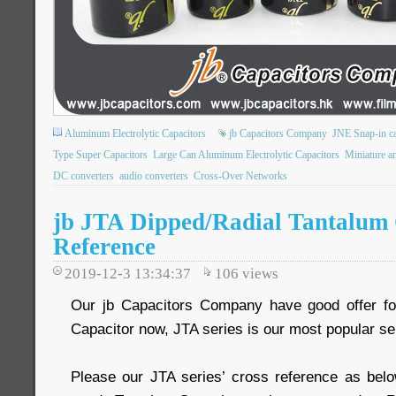
Aluminum Electrolytic Capacitors
jb Capacitors Company
JNE Snap-in ca
Type Super Capacitors
Large Can Aluminum Electrolytic Capacitors
Miniature an
DC converters
audio converters
Cross-Over Networks
jb JTA Dipped/Radial Tantalum 
Reference
2019-12-3 13:34:37
106
views
Our jb Capacitors Company have good offer fo
Capacitor now, JTA series is our most popular se
Please our JTA series’ cross reference as belo