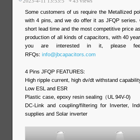
2023-4-11 13:53:5
43
views
Some customers of us require the Metallized pol
with 4 pins, and we do offer it as JFQP series. 
short lead time and the most competitive price as
production of all kinds of capacitors, with 40 yea
you are interested in it, please f
RFQs:
info@jbcapacitors.com
4 Pins JFQP FEATURES:
High ripple current, high dv/dt withstand capabilit
Low ESL and ESR
Plastic case, epoxy resin sealing（UL 94V-0)
DC-Link and coupling/filtering for Inverter, In
supplies and Solar inverter