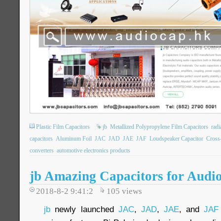
Plastic Film Capacitors
jb
Metallized Polypropylene Film Capacitors
rad
capacitors
Aluminum Foil
JAC
JAD
JAE
JAF
Loudspeaker Capacitor
Cross
converters
automotive electronics products
jb Amazing Capacitors for Audio
2018-8-2 9:41:2
105
views
jb
newly launched
JAC
,
JAD
,
JAE
, and
JAF