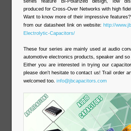
series feature Bi-Polarized design, low diss
produced for Cross-Over Networks with high fidel
Want to know more of their impressive features?
from our datasheet link on website:
http://www.
Electrolytic-Capacitors/
These four series are mainly used at audio conv
automotive electronics products, speaker and so 
Either you are interested in trying our capacitor
please don’t hesitate to contact us! Trail order 
welcomed too.
info@jbcapacitors.com