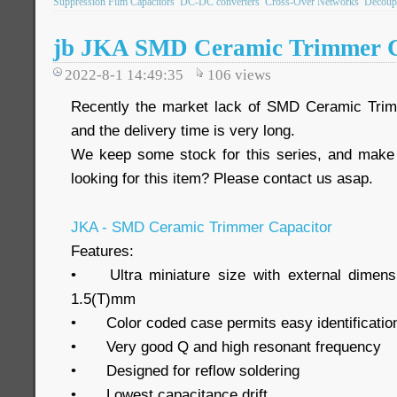
Suppression Film Capacitors
DC-DC converters
Cross-Over Networks
Decoupl
jb JKA SMD Ceramic Trimmer C
2022-8-1 14:49:35
106
views
Recently the market lack of SMD Ceramic Tri
and the delivery time is very long.
We keep some stock for this series, and make 
looking for this item? Please contact us asap.
JKA - SMD Ceramic Trimmer Capacitor
Features:
•
Ultra miniature size with external dimen
1.5(T)mm
•
Color coded case permits easy identificatio
•
Very good Q and high resonant frequency
•
Designed for reflow soldering
•
Lowest capacitance drift