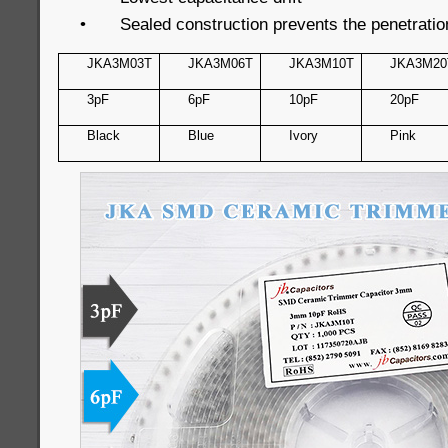
•
Sealed construction prevents the penetratio
JKA3M03T
JKA3M06T
JKA3M10T
JKA3M20
3pF
6pF
10pF
20pF
Black
Blue
Ivory
Pink