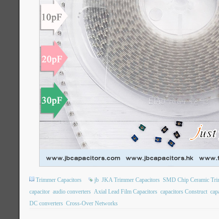
Trimmer Capacitors
jb
JKA Trimmer Capacitors
SMD Chip Ceramic Tri
capacitor
audio converters
Axial Lead Film Capacitors
capacitors Construct
capa
DC converters
Cross-Over Networks