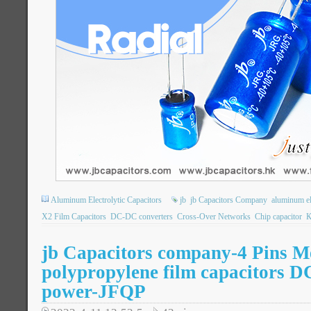
Aluminum Electrolytic Capacitors
jb
jb Capacitors Company
aluminum ele
X2 Film Capacitors
DC-DC converters
Cross-Over Networks
Chip capacitor
К
jb Capacitors company-4 Pins Me
polypropylene film capacitors D
power-JFQP