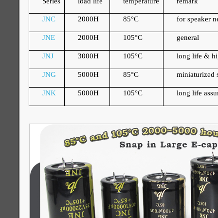
Series
load life
temperature
remark
JNC
2000H
85
°
C
for speaker 
JNE
2000H
105
°
C
general
JNJ
3000H
105
°
C
long life & h
JNG
5000H
85
°
C
miniaturized s
JNK
5000H
105
°
C
long life ass