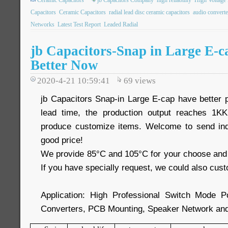
Ceramic Capacitors
jb Capacitors Company
high reliability
High Voltage 
Capacitors
Ceramic Capacitors
radial lead disc ceramic capacitors
audio converte
Networks
Latest Test Report
Leaded Radial
jb Capacitors-Snap in Large E-c
Better Now
2020-4-21 10:59:41
69
views
jb Capacitors Snap-in Large E-cap have better
lead time, the production output reaches 1
produce customize items. Welcome to send inq
good price!
We provide 85°C and 105°C for your choose and 
If you have specially request, we could also cust
Application: High Professional Switch Mode 
Converters, PCB Mounting, Speaker Network and 