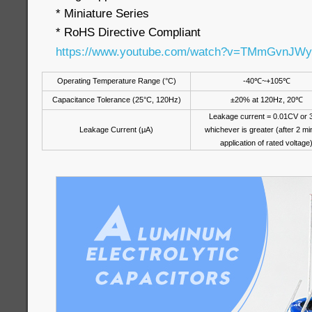
* Miniature Series
* RoHS Directive Compliant
https://www.youtube.com/watch?v=TMmGvnJW
Operating Temperature Range (°C)
-40
℃
~+105
℃
Capacitance Tolerance (25°C, 120Hz)
±20% at 120Hz, 20
℃
Leakage current = 0.01CV or 
Leakage Current (μA)
whichever is greater (after 2 mi
application of rated voltage