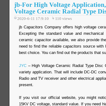
jb-For High Voltage Application
Voltage Ceramic Radial Type Di
2020-6-11 17:9:10
110
views
jb Capacitors Company offers high voltage cera
Excepting the standard value and mechanical 
ceramic capacitor available, we also provide th
need to find the reliable capacitors source with h
best choice. You can find out the products that su
JYC
– High Voltage Ceramic Radial Type Disc 
variety application. That will include DC-DC conv
Radio and TV receiver and other electrical appli
present.
If you visit our official website, you might not
15KV DC voltage, standard value. If you need hi