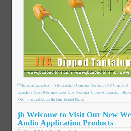
Tantalum Capacitors
jb Capacitors Company
Standard SMD Chip Solid T
Capacitors
Cross Reference
Cross-Over Networks
Crossover Capacitor
Dipped
VAC - Standard Across the Line
Leaded Radial
jb Welcome to Visit Our New Web
Audio Application Products