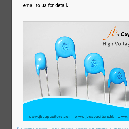
email to us for detail.