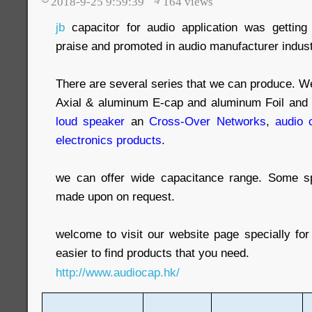
2018-9-25 9:59:39
164
views
jb
capacitor for audio application was gettin
praise and promoted in audio manufacturer indust
There are several series that we can produce. We 
Axial & aluminum E-cap and aluminum Foil and f
loud speaker
an
Cross-Over Networks
,
audio 
electronics products
.
we can offer wide capacitance range. Some s
made upon on request.
welcome to visit our website page specially for
easier to find products that you need.
http://www.audiocap.hk/