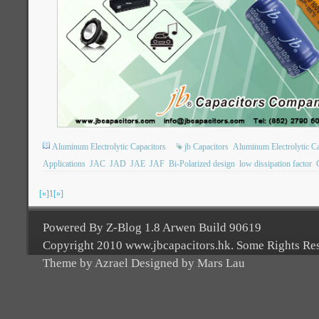
Aluminum Electrolytic Capacitors
jb Capacitors
Aluminum Electrolytic Ca
Applications
JAC
JAD
JAE
JAF
Bi-Polarized design
low dissipation factor
[«]
1
[»]
Powered By Z-Blog 1.8 Arwen Build 90619
Copyright 2010 www.jbcapacitors.hk. Some Rights Re
Theme by Azrael Designed by Mars Lau