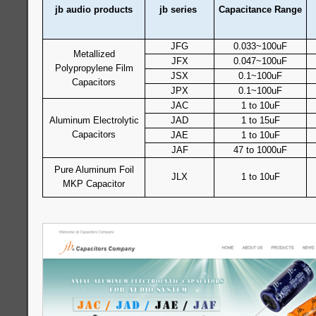
jb audio products
jb series
Capacitance Range
JFG
0.033~100uF
Metallized
JFX
0.047~100uF
Polypropylene Film
JSX
0.1~100uF
Capacitors
JPX
0.1~100uF
JAC
1 to 10uF
Aluminum Electrolytic
JAD
1 to 15uF
Capacitors
JAE
1 to 10uF
JAF
47 to 1000uF
Pure Aluminum Foil
JLX
1 to 10uF
MKP Capacitor