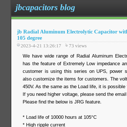
jbcapacitors blog
jb Radial Aluminum Electrolytic Capacitor wi
105 degree
2023-4-21 13:26:17
73
views
We have wide range of Radial Aluminum Electro
has the feature of Extremely Low impedance an
customer is using this series on UPS, power s
also customize the items for customers. The vol
450V. As the same as the Load life, it is possible
If you need higher voltage, please send the email
Please find the below is JRG feature.
* Load life of 10000 hours at 105°C
* High ripple current