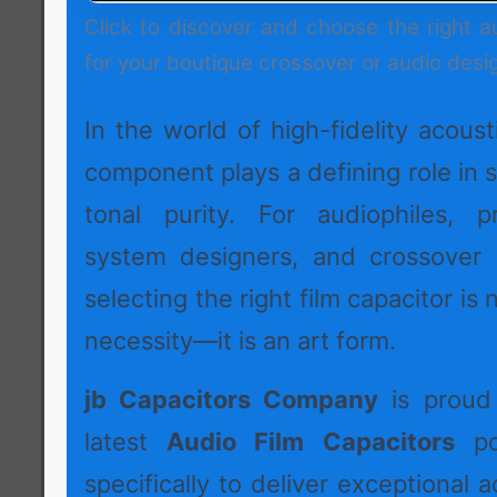
Click to discover and choose the right a
for your boutique crossover or audio desi
In the world of high-fidelity acoust
component plays a defining role in s
tonal purity. For audiophiles, p
system designers, and crossover 
selecting the right film capacitor is 
necessity—it is an art form.
jb Capacitors Company
is proud 
latest
Audio Film Capacitors
por
specifically to deliver exceptional a