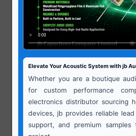
Elevate Your Acoustic System with jb Au
Whether you are a boutique audi
for custom performance com
electronics distributor sourcing 
devices, jb provides reliable lead
support, and premium samples t