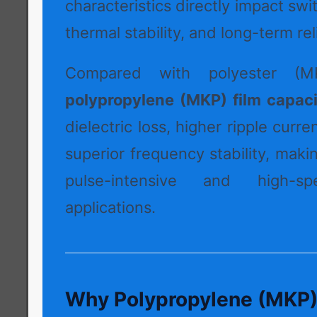
characteristics directly impact swi
thermal stability, and long-term reli
Compared with polyester (MK
polypropylene (MKP) film capaci
dielectric loss, higher ripple curre
superior frequency stability, maki
pulse-intensive and high-sp
applications.
Why Polypropylene (MKP) I