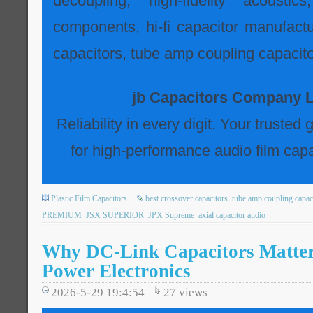
decoupling, high-fidelity acousti
components, hi-fi capacitor manufactur
capacitors, tube amp coupling capacito
jb Capacitors Company L
Reliability in every digit. Your trusted
for high-performance audio film capa
Plastic Film Capacitors
best crossover capacitors
tube amp coupling capac
PREMIUM
JSX SUPERIOR
JPX Supreme
axial capacitor audio
Why DC-Link Capacitors Matte
Power Electronics
2026-5-29 19:4:54
27
views