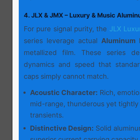
4. JLX & JMX – Luxury & Music Alumin
For pure signal purity, the
JLX Luxu
series leverage actual
Aluminum F
metallized film. These series del
dynamics and speed that standard
caps simply cannot match.
Acoustic Character:
Rich, emotio
mid-range, thunderous yet tightly
transients.
Distinctive Design:
Solid aluminum
superior current carrying capacity