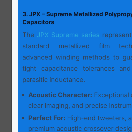
3. JPX – Supreme Metallized Polyprop
Capacitors
The
JPX Supreme series
represent
standard metallized film techn
advanced winding methods to guar
tight capacitance tolerances and
parasitic inductance.
Acoustic Character:
Exceptional a
clear imaging, and precise instrume
Perfect For:
High-end tweeters, act
premium acoustic crossover desig