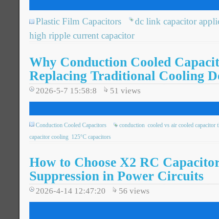
Plastic Film Capacitors
dc link capacitor appli
high ripple current capacitor
Why Conduction Cooled Capacit
Replacing Traditional Cooling D
2026-5-7 15:58:8
51
views
Conduction Cooled Capacitors
conduction
cooled vs air cooled capacitor 
capacitor cooling
125°C capacitors
How to Choose X2 RC Capacitor
Suppression in Power Circuits
2026-4-14 12:47:20
56
views