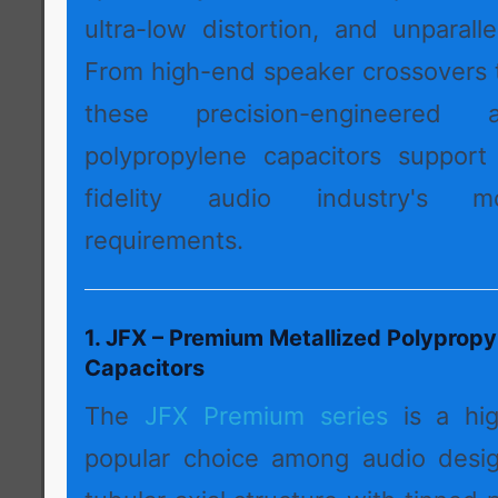
ultra-low distortion, and unparall
From high-end speaker crossovers t
these precision-engineered a
polypropylene capacitors support
fidelity audio industry's 
requirements.
1. JFX – Premium Metallized Polypropy
Capacitors
The
JFX Premium series
is a hi
popular choice among audio desig