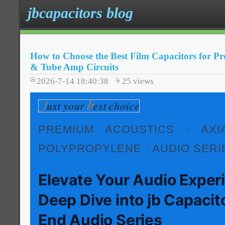
jbcapacitors blog
How to Choose the Best Film Capacitors for 
& Tube Amp Circuits
2026-7-14 18:40:38
25
views
PREMIUM ACOUSTICS · AXIA
POLYPROPYLENE · AUDIO SERI
Elevate Your Audio Exper
Deep Dive into jb Capacit
End Audio Series