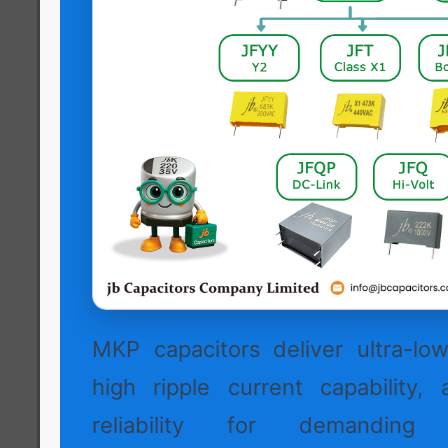
MKP capacitors deliver ultra-low 
high ripple current capability, 
reliability for demanding h