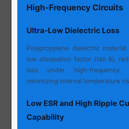
High-Frequency Circuits
Ultra-Low Dielectric Loss
Polypropylene dielectric material
low dissipation factor (tan δ), r
loss under high-frequency 
minimizing internal temperature ris
Low ESR and High Ripple Cu
Capability