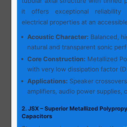
tubular axial structure with tinned 
it offers exceptional reliabilit
electrical properties at an accessible
Acoustic Character:
Balanced, hig
natural and transparent sonic per
Core Construction:
Metallized Po
with very low dissipation factor (D
Applications:
Speaker crossovers
amplifiers, audio power supplies, c
2. JSX – Superior Metallized Polypropy
Capacitors