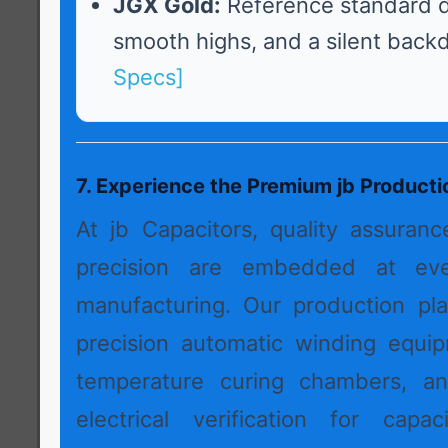
JGX Gold:
Reference standard d
smooth highs, and a silent back
Specs]
7. Experience the Premium jb Product
At jb Capacitors, quality assuran
precision are embedded at ev
manufacturing. Our production pl
precision automatic winding equip
temperature curing chambers, a
electrical verification for capac