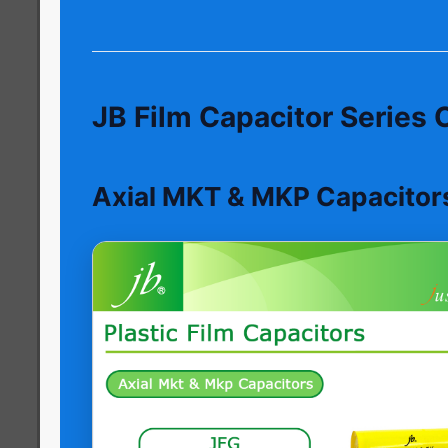
JB Film Capacitor Series
Axial MKT & MKP Capacitor