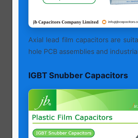
Axial lead film capacitors are suit
hole PCB assemblies and industrial
IGBT Snubber Capacitors