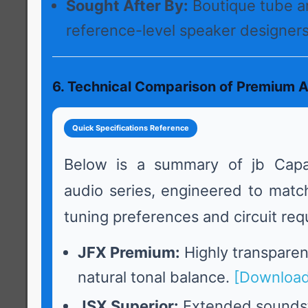
Sought After By:
Boutique tube a
reference-level speaker designers
6. Technical Comparison of Premium A
Quick Specifications Reference
Below is a summary of jb Capa
audio series, engineered to match
tuning preferences and circuit req
JFX Premium:
Highly transparent
natural tonal balance.
[Download
JSX Superior:
Extended sounds