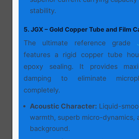
stability.
5. JGX – Gold Copper Tube and Film C
The ultimate reference grade
features a rigid copper tube hou
epoxy sealing. It provides max
damping to eliminate microph
completely.
Acoustic Character:
Liquid-smoot
warmth, superb micro-dynamics, 
background.