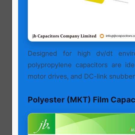
Designed for high dv/dt envir
polypropylene capacitors are idea
motor drives, and DC-link snubber 
Polyester (MKT) Film Capac