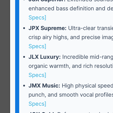
enhanced bass definition and d
Specs]
JPX Supreme:
Ultra-clear trans
crisp airy highs, and precise ima
Specs]
JLX Luxury:
Incredible mid-rang
organic warmth, and rich resolut
Specs]
JMX Music:
High physical spee
punch, and smooth vocal profile
Specs]