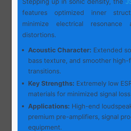
Stepping up in sonic density, the
J
features optimized inner struc
minimize electrical resonance 
distortions.
Acoustic Character:
Extended so
bass texture, and smoother high-
transitions.
Key Strengths:
Extremely low ESR
materials for minimized signal loss
Applications:
High-end loudspeak
premium pre-amplifiers, signal pr
equipment.