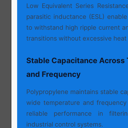
Low Equivalent Series Resistanc
parasitic inductance (ESL) enabl
to withstand high ripple current a
transitions without excessive heat
Stable Capacitance Across
and Frequency
Polypropylene maintains stable ca
wide temperature and frequency 
reliable performance in filteri
industrial control systems.