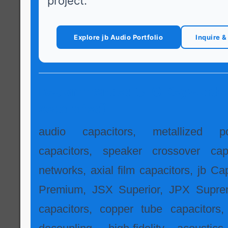
project.
Explore jb Audio Portfolio
Inquire 
Recommended SEO Keywords
separated)
audio capacitors, metallized po
capacitors, speaker crossover capa
networks, axial film capacitors, jb Ca
Premium, JSX Superior, JPX Supre
capacitors, copper tube capacitors