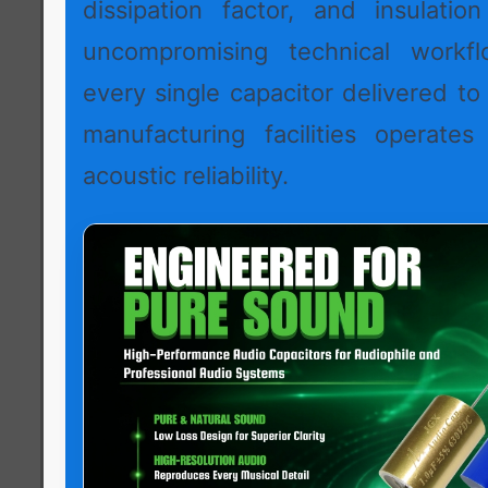
dissipation factor, and insulation
uncompromising technical workf
every single capacitor delivered to
manufacturing facilities operates
acoustic reliability.