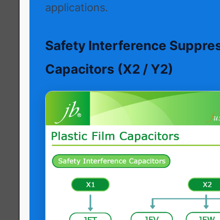
applications.
Safety Interference Suppre
Capacitors (X2 / Y2)