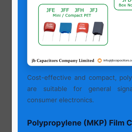
Cost-effective and compact, poly
are suitable for general signa
consumer electronics.
Polypropylene (MKP) Film C