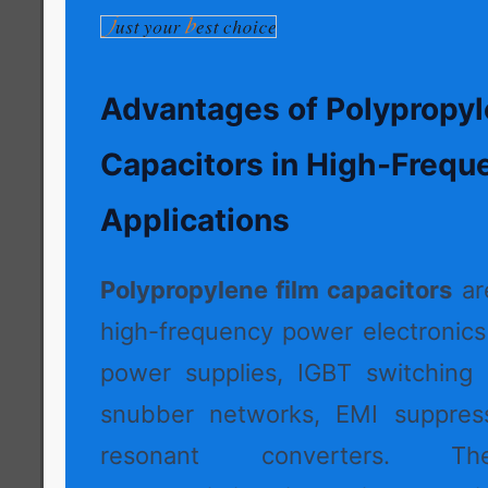
Advantages of Polypropyl
Capacitors in High-Frequ
Applications
Polypropylene film capacitors
ar
high-frequency power electronic
power supplies, IGBT switching c
snubber networks, EMI suppressi
resonant converters. Thei