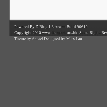
Powered By Z-Blog 1.8 Arwen Build 90619
Copyright 2010 www.jbcapacitors.hk. Some Rights Re
Theme by Azrael Designed by Mars Lau