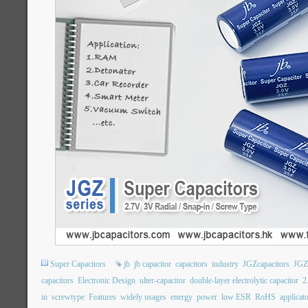
Super Capacitors
jb
jb capacitor
capacitors
industry
JGZcapacitors
JGZ
capacitors
Electronic Design
ulter-capacitor
double-layer electrolytic capacitor
2
in
screwtype
Features
widely usages
energy
power
low ESR
RoHS
applicat