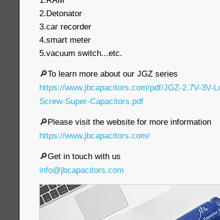
1.RAM
2.Detonator
3.car recorder
4.smart meter
5.vacuum switch...etc.
🔎To learn more about our JGZ series
https://www.jbcapacitors.com/pdf/JGZ-2.7V-3V-
Screw-Super-Capacitors.pdf
🔎Please visit the website for more information
https://www.jbcapacitors.com/
🔎Get in touch with us
info@jbcapacitors.com