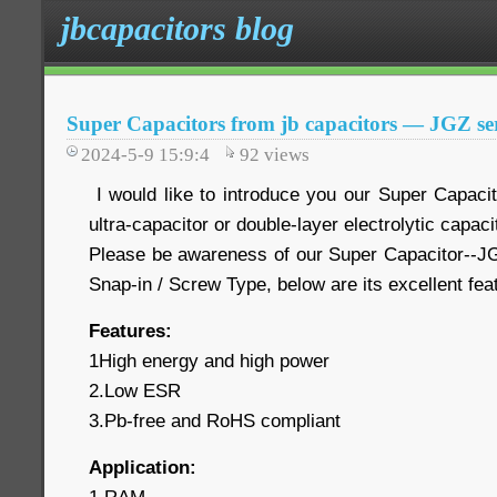
jbcapacitors blog
Super Capacitors from jb capacitors — JGZ ser
2024-5-9 15:9:4
92
views
I would like to introduce you our Super Capaci
ultra-capacitor or double-layer electrolytic capaci
Please be awareness of our Super Capacitor--JG
Snap-in / Screw Type, below are its excellent fe
Features:
1High energy and high power
2.Low ESR
3.Pb-free and RoHS compliant
Application: