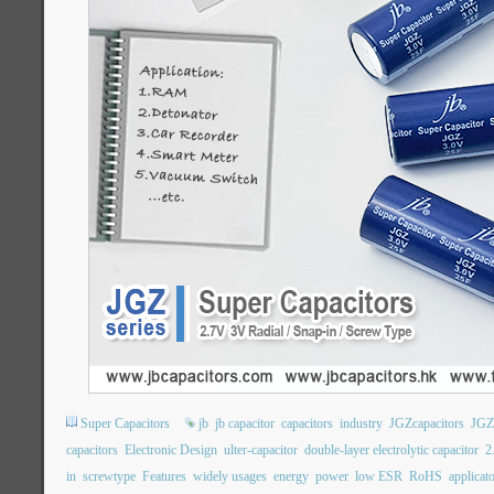
Super Capacitors
jb
jb capacitor
capacitors
industry
JGZcapacitors
JGZ
capacitors
Electronic Design
ulter-capacitor
double-layer electrolytic capacitor
2
in
screwtype
Features
widely usages
energy
power
low ESR
RoHS
applicat