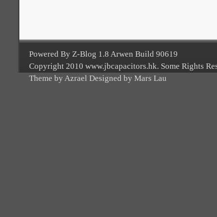
Powered By Z-Blog 1.8 Arwen Build 90619
Copyright 2010 www.jbcapacitors.hk. Some Rights Re
Theme by Azrael Designed by Mars Lau