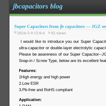
jbcapacitors blog
Super Capacitors from jb capacitors — JGZ ser
2024-5-9 15:9:4
92
views
I would like to introduce you our Super Capaci
ultra-capacitor or double-layer electrolytic capaci
Please be awareness of our Super Capacitor--JG
Snap-in / Screw Type, below are its excellent fe
Features:
1High energy and high power
2.Low ESR
3.Pb-free and RoHS compliant
Application: