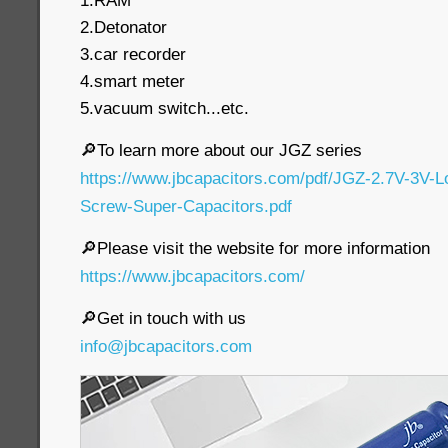
1.RAM
2.Detonator
3.car recorder
4.smart meter
5.vacuum switch...etc.
🔎To learn more about our JGZ series
https://www.jbcapacitors.com/pdf/JGZ-2.7V-3V-
Screw-Super-Capacitors.pdf
🔎Please visit the website for more information
https://www.jbcapacitors.com/
🔎Get in touch with us
info@jbcapacitors.com