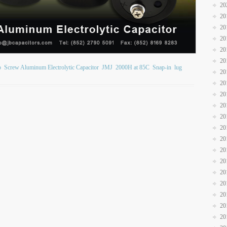
20
20
20
20
20
20
b
Screw Aluminum Electrolytic Capacitor
JMJ
2000H at 85C
Snap-in
lug
20
20
20
20
20
20
20
20
20
20
20
20
20
20