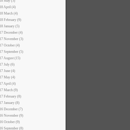
18 May (5)
18 April (4)
18 March (4)
18 February (9)
18 January (5)
17 December (4)
17 November (3)
17 October (4)
17 September (5)
17 August (15)
17 July (6)
17 June (4)
17 May (4)
17 April (4)
17 March (9)
17 February (8)
17 January (8)
16 December (7)
16 November (9)
16 October (9)
16 September (8)