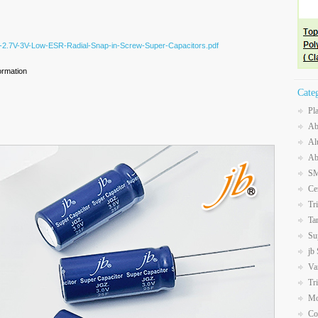
Z-2.7V-3V-Low-ESR-Radial-Snap-in-Screw-Super-Capacitors.pdf
ormation
Cate
Pl
Ab
Al
Ab
SM
Ce
Tr
Ta
Su
jb
Va
Tr
Mo
Co