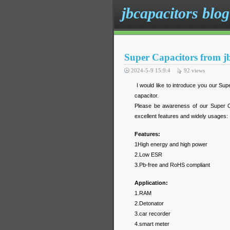
jbcapacitors blog
Super Capacitors from j
2024-5-9 15:9:4
92
views
I would like to introduce you our Supe
capacitor.
Please be awareness of our Super Ca
excellent features and widely usages:
Features:
1High energy and high power
2.Low ESR
3.Pb-free and RoHS compliant
Application:
1.RAM
2.Detonator
3.car recorder
4.smart meter