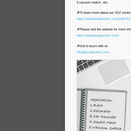
5.vacuum switch...etc.
🔎To learn more about our JGZ series
https://www.jbcapacitors.com/pdf/JG
🔎Please visit the website for more inf
https://www.jbcapacitors.com/
🔎Get in touch with us
info@jbcapacitors.com