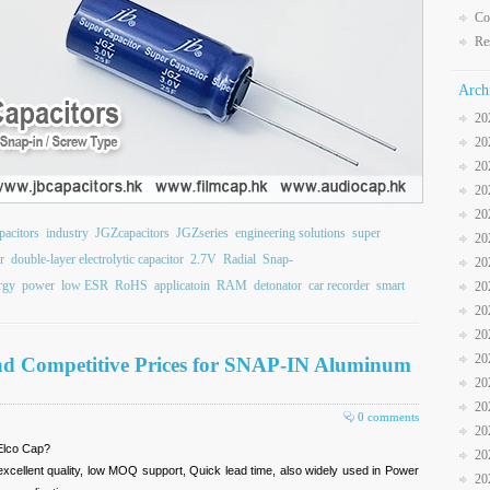
Co
Re
Arch
20
20
20
20
20
pacitors
industry
JGZcapacitors
JGZseries
engineering solutions
super
20
r
double-layer electrolytic capacitor
2.7V
Radial
Snap-
20
rgy
power
low ESR
RoHS
applicatoin
RAM
detonator
car recorder
smart
20
20
20
20
nd Competitive Prices for SNAP-IN Aluminum
20
20
0 comments
20
Elco Cap?
20
xcellent quality, low MOQ support, Quick lead time, also widely used in Power
20