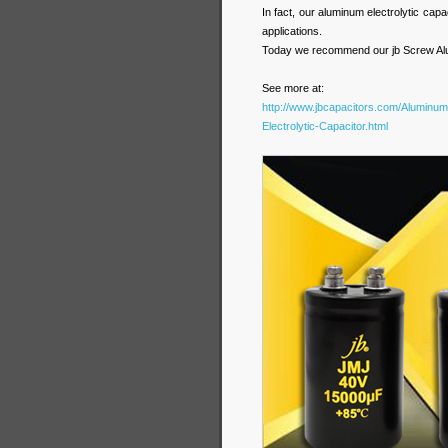
In fact, our aluminum electrolytic capac
applications.
Today we recommend our jb Screw Alum
See more at:
http://www.jbcapacitors.com/Aluminum
Electrolytic-Capacitor.html