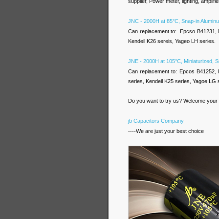
supplier, Power meter, lighting, amplifier
JNC - 2000H at 85°C, Snap-in Aluminu
Can replacement to: Epcso B41231,
Kendeil K26 sereis, Yageo LH series.
JNE - 2000H at 105°C, Miniaturized, S
Can replacement to: Epcos B41252,
series, Kendeil K25 series, Yagoe LG 
Do you want to try us? Welcome your i
jb Capacitors Company
----We are just your best choice