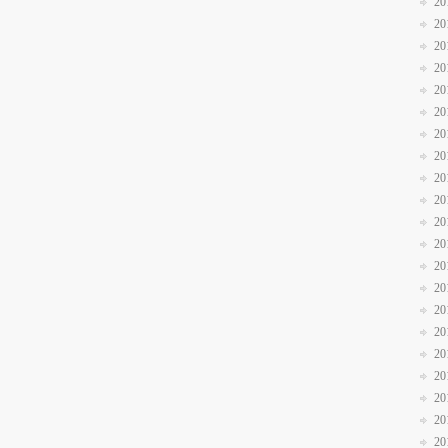
20
20
20
20
20
20
20
20
20
20
20
20
20
20
20
20
20
20
20
20
20