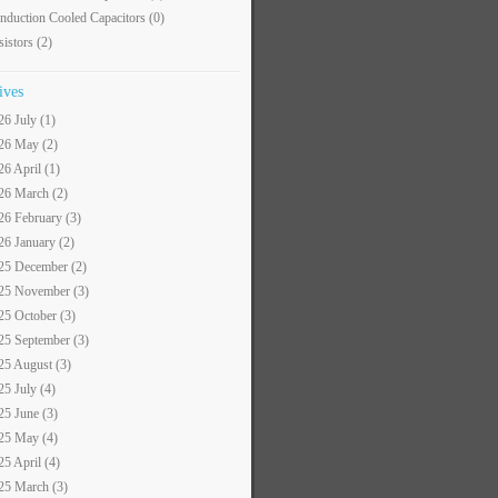
nduction Cooled Capacitors
(0)
sistors
(2)
ives
26 July (1)
26 May (2)
26 April (1)
26 March (2)
26 February (3)
26 January (2)
25 December (2)
25 November (3)
25 October (3)
25 September (3)
25 August (3)
25 July (4)
25 June (3)
25 May (4)
25 April (4)
25 March (3)