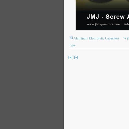
Aluminum Electrolytic Capacitors
j
type
[«]
1
[»]