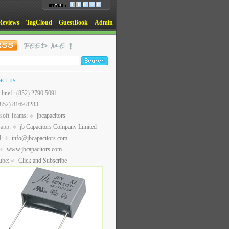
Reviews
TagCloud
GuestBook
Admin
act us
t line1: (852) 2790 5091
(852) 8169 8283
soft Teams:
jbcapacitors
sapp:
jb Capacitors Company Limited
l:
info@jbcapacitors.com
www.jbcapacitors.com
ube:
Click and Subscribe