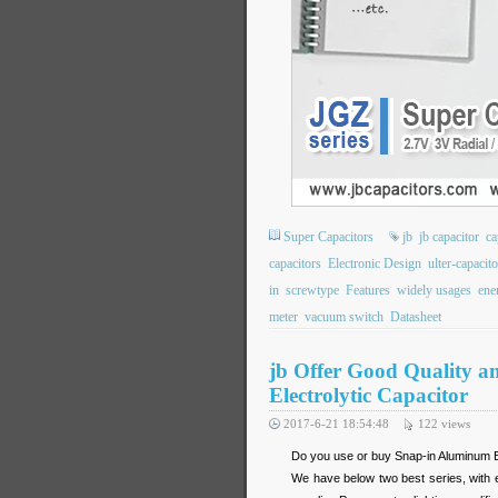
Super Capacitors
jb
jb capacitor
ca
capacitors
Electronic Design
ulter-capacito
in
screwtype
Features
widely usages
ene
meter
vacuum switch
Datasheet
jb Offer Good Quality a
Electrolytic Capacitor
2017-6-21 18:54:48
122
views
Do you use or buy Snap-in Aluminum 
We have below two best series, with e