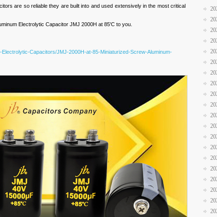
itors are so reliable they are built into and used extensively in the most critical
20
20
inum Electrolytic Capacitor JMJ 2000H at 85'C to you.
20
20
20
-Electrolytic-Capacitors/JMJ-2000H-at-85-Miniaturized-Screw-Aluminum-
20
20
20
20
20
20
20
20
20
20
20
20
20
20
20