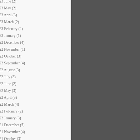
23 June (2)
23 May (2)
23 April (3)
23 March (2)
23 February (2)
23 January (1)
22 December (4)
22 November (1)
22 October (3)
22 September (4)
22 August (3)
22 July (3)
22 June (2)
22 May (3)
22 April (3)
22 March (4)
22 February (2)
22 January (3)
21 December (5)
21 November (4)
21 October (3)