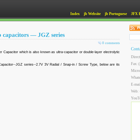
Index
jb Website
jb Portuguese
JFX 
b capacitors — JGZ series
0 comments
Cont
r Capacitor which is also known as ultra-capacitor or double-layer electrolytic
Direc
Fax: 
pacitor--JGZ series--2.7V 3V Radial / Snap-in / Screw Type, below are its
Micro
What
E-mai
Web:
YouT