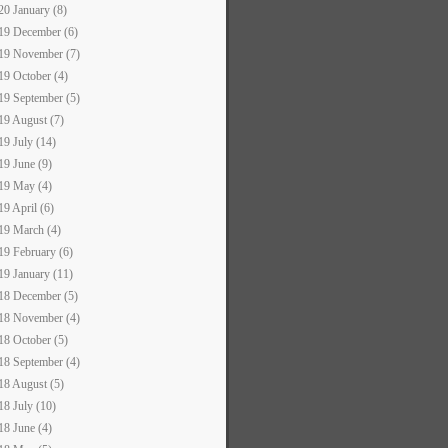
20 January (8)
19 December (6)
19 November (7)
19 October (4)
19 September (5)
19 August (7)
19 July (14)
19 June (9)
19 May (4)
19 April (6)
19 March (4)
19 February (6)
19 January (11)
18 December (5)
18 November (4)
18 October (5)
18 September (4)
18 August (5)
18 July (10)
18 June (4)