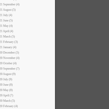
21 September (4)
21 August (5)
21 July (4)
21 June (5)
21 May (4)
21 April (4)
21 March (5)
21 February (3)
21 January (4)
20 December (5)
20 November (4)
20 October (4)
20 September (7)
20 August (9)
20 July (9)
20 June (8)
20 May (8)
20 April (7)
20 March (5)
20 February (4)