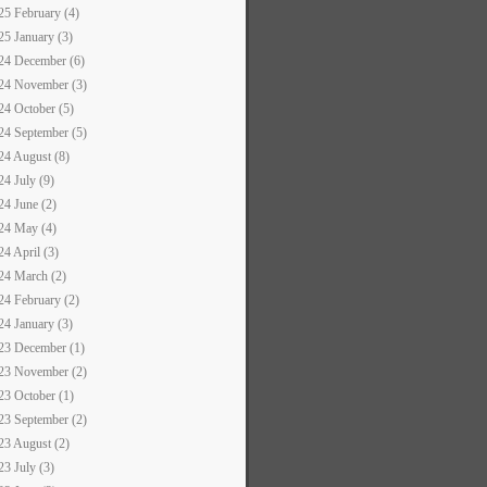
25 February (4)
25 January (3)
24 December (6)
24 November (3)
24 October (5)
24 September (5)
24 August (8)
24 July (9)
24 June (2)
24 May (4)
24 April (3)
24 March (2)
24 February (2)
24 January (3)
23 December (1)
23 November (2)
23 October (1)
23 September (2)
23 August (2)
23 July (3)