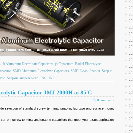
20
20
20
20
20
20
20
20
20
20
b
jb Aluminum Electrolytic Capacitors
jb Capacitors
Radial Electrolytic
20
apacitor
SMD Aluminum Electrolytic Capacitors
SMD E-cap
Snap in
Snap in
20
Type
Snap-in
snap-in e-cap
JNC
JNE
20
20
rolytic Capacitor JMJ 2000H at 85'C
20
20
0 comments
20
e selection of standard screw terminal, snap-in, lug type and surface mount
20
20
e current screw terminal and snap-in capacitors that meet your exact application
20
20