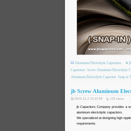
Aluminum Electrolytic Capacitors
j
Capacitors
Screw Aluminum Electrolytic C
Aluminum Electrolytic Capacitor
Snap in 
jb Screw Aluminum Elect
2015-12-2 23:23:59
125
views
jb Capacitors Company provides a wid
aluminum electrolytic capacitors.
We specialized at designing high rippl
requirements.