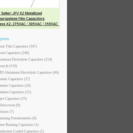
gories
astic Film Capacitors
(347)
out Capacitors
(249)
uminum Electrolytic Capacitors
(214)
out jb
(110)
D Aluminum Electrolytic Capacitors
(66)
ramic Capacitors
(37)
immer Capacitors
(24)
ntalum Capacitors
(21)
per Capacitors
(15)
 Showroom
(9)
ristors
(7)
imming Potentiometers
(6)
tor Running Capacitors
(1)
nduction Cooled Capacitors
(1)