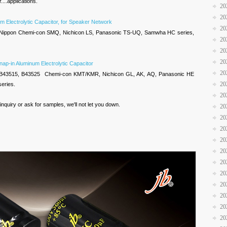
....applications.
20
20
m Electrolytic Capacitor, for Speaker Network
20
 Nippon Chemi-con SMQ, Nichicon LS, Panasonic TS-UQ, Samwha HC series,
20
20
20
nap-in Aluminum Electrolytic Capacitor
20
 B43515, B43525 Chemi-con KMT/KMR, Nichicon GL, AK, AQ, Panasonic HE
20
series.
20
nquiry or ask for samples, we'll not let you down.
20
20
20
20
20
20
20
20
20
20
20