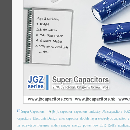
Super Capacitors
jb
jb capacitor
capacitors
industry
JGZcapacitors
JGZ
capacitors
Electronic Design
ulter-capacitor
double-layer electrolytic capacitor
2
in
screwtype
Features
widely usages
energy
power
low ESR
RoHS
applicat