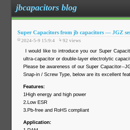
jbcapacitors blog
Super Capacitors from jb capacitors — JGZ ser
2024-5-9 15:9:4
92
views
I would like to introduce you our Super Capaci
ultra-capacitor or double-layer electrolytic capaci
Please be awareness of our Super Capacitor--JG
Snap-in / Screw Type, below are its excellent fe
Features:
1High energy and high power
2.Low ESR
3.Pb-free and RoHS compliant
Application: