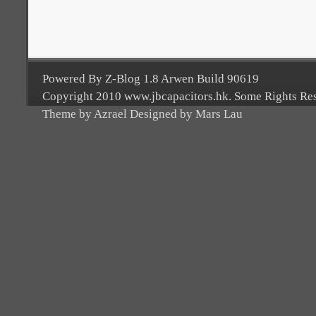
Powered By Z-Blog 1.8 Arwen Build 90619
Copyright 2010 www.jbcapacitors.hk. Some Rights Re
Theme by Azrael Designed by Mars Lau