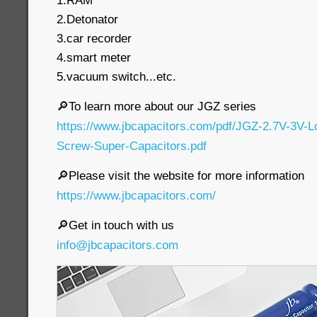
1.RAM
2.Detonator
3.car recorder
4.smart meter
5.vacuum switch...etc.
🔎To learn more about our JGZ series
https://www.jbcapacitors.com/pdf/JGZ-2.7V-3V-
Screw-Super-Capacitors.pdf
🔎Please visit the website for more information
https://www.jbcapacitors.com/
🔎Get in touch with us
info@jbcapacitors.com