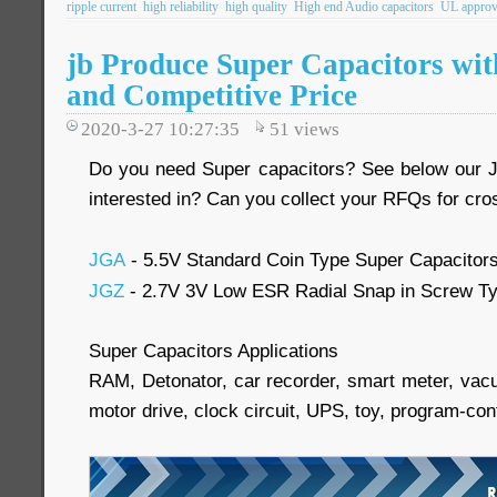
ripple current
high reliability
high quality
High end Audio capacitors
UL approv
jb Produce Super Capacitors wit
and Competitive Price
2020-3-27 10:27:35
51
views
Do you need Super capacitors? See below our 
interested in? Can you collect your RFQs for cr
JGA
- 5.5V Standard Coin Type Super Capacitor
JGZ
- 2.7V 3V Low ESR Radial Snap in Screw Ty
Super Capacitors Applications
RAM, Detonator, car recorder, smart meter, vacu
motor drive, clock circuit, UPS, toy, program-cont