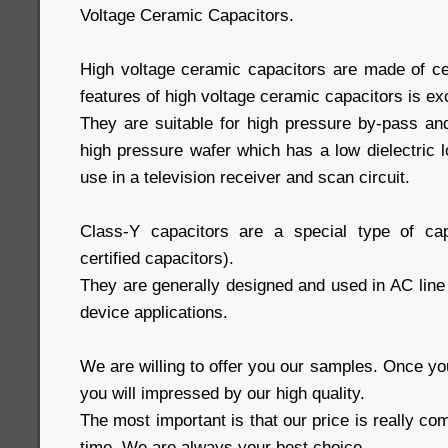
Voltage Ceramic Capacitors.
High voltage ceramic capacitors are made of ce
features of high voltage ceramic capacitors is ex
They are suitable for high pressure by-pass and
high pressure wafer which has a low dielectric lo
use in a television receiver and scan circuit.
Class-Y capacitors are a special type of cap
certified capacitors).
They are generally designed and used in AC line f
device applications.
We are willing to offer you our samples. Once y
you will impressed by our high quality.
The most important is that our price is really com
time. We are always your best choice.