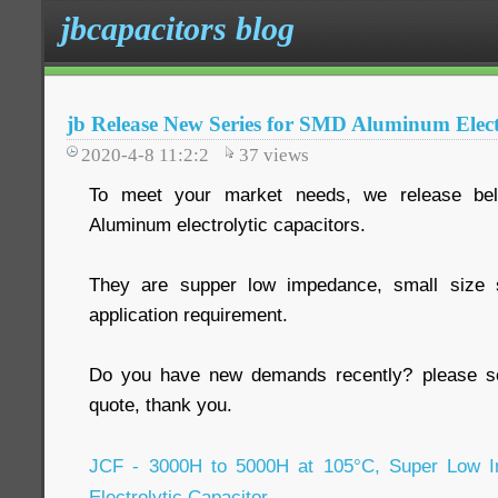
jbcapacitors blog
jb Release New Series for SMD Aluminum Elect
2020-4-8 11:2:2
37
views
To meet your market needs, we release be
Aluminum electrolytic capacitors.
They are supper low impedance, small size ser
application requirement.
Do you have new demands recently? please se
quote, thank you.
JCF - 3000H to 5000H at 105°C, Super Low
Electrolytic Capacitor