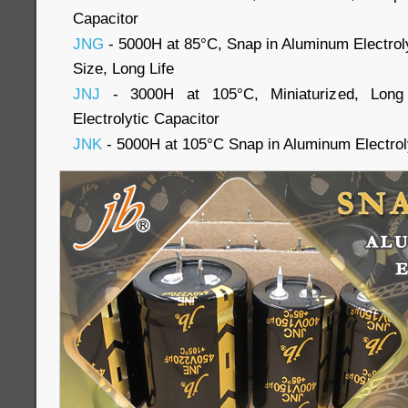
Capacitor
JNG
- 5000H at 85°C, Snap in Aluminum Electroly
Size, Long Life
JNJ
- 3000H at 105°C, Miniaturized, Long
Electrolytic Capacitor
JNK
- 5000H at 105°C Snap in Aluminum Electrol