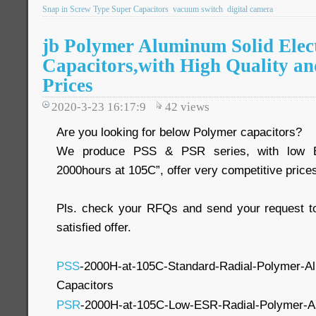
Snap in Screw Type Super Capacitors
vacuum switch
digital camera
jb Polymer Aluminum Solid Elect
Capacitors,with High Quality an
Prices
2020-3-23 16:17:9
42
views
Are you looking for below Polymer capacitors?
We produce PSS & PSR series, with low ES
2000hours at 105C”, offer very competitive price
Pls. check your RFQs and send your request to
satisfied offer.
PSS
-2000H-at-105C-Standard-Radial-Polymer-Alu
Capacitors
PSR
-2000H-at-105C-Low-ESR-Radial-Polymer-Alu