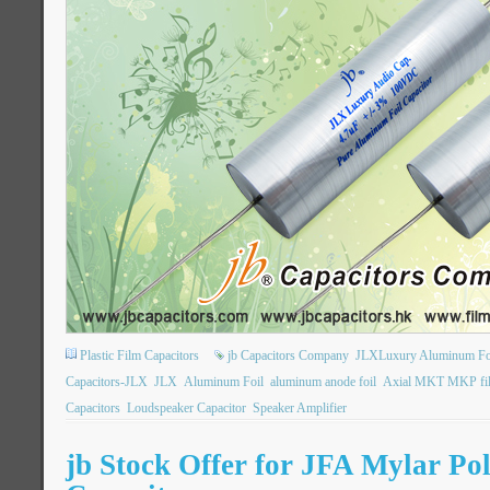
Plastic Film Capacitors
jb Capacitors Company
JLXLuxury Aluminum Foil
Capacitors-JLX
JLX
Aluminum Foil
aluminum anode foil
Axial MKT MKP fil
Capacitors
Loudspeaker Capacitor
Speaker Amplifier
jb Stock Offer for JFA Mylar Pol