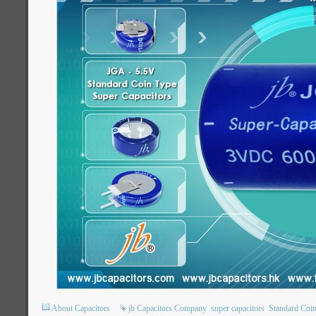
About Capacitors
jb Capacitors Company
super capacitors
Standard Coin