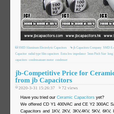
SMD Aluminum Electrolytic Capacitors
jb Capacitors Company
SMD E-
Capacitor
radial type film capacitors
Extra low impedance
5mm Pitch Size
long 
capacitors
condensatoare motor
condenser
jb-Competitive Price for Cerami
from jb Capacitors
2020-3-31 15:26:37
72
views
Have you tried our
Ceramic Capacitors
yet?
We offered CD Y1 400VAC and CE Y2 300AC Sa
Capacitors and 1KV, 2KV, 3KV,4KV, 5KV, 6KV,