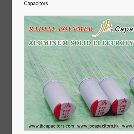
Capacitors