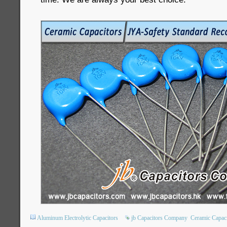
Aluminum Electrolytic Capacitors
jb Capacitors Company
Ceramic Capaci