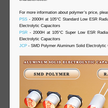
For more information about polymer’s price, plea
PSS
- 2000H at 105°C Standard Low ESR Radia
Electrolytic Capacitors
PSR
- 2000H at 105°C Super Low ESR Radial
Electrolytic Capacitors
JCP
- SMD Polymer Aluminum Solid Electrolytic 