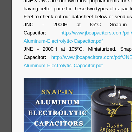
JNE & JNC are our two most popular items for sn
having better price for these two types of capacit
Feel to check out our datasheet below or send us
JNC - 2000H at 85°C Snap-in Alu
Capacitor:
http://www.jbcapacitors.com/pd
Aluminum-Electrolytic-Capacitor.pdf
JNE - 2000H at 105°C, Miniaturized, Snap-i
Capacitor:
http://www.jbcapacitors.com/pdf/JNE
Aluminum-Electrolytic-Capacitor.pdf