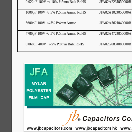
0.022uF 100V +/-10% P:5mm Bulk RoHS
JFA02A223J050000B
1000pF 100V +/-5% P:5mm Ammo RoHS
JFA02A102J050000A
5600pF 100V +/-5% P:4mm Ammo
JFA02A562J040000B
4700pF 100V +/-5% P:5mm Ammo RoHS
JFA02A472J050000A
0.068uF 400V +/-5% P:8mm Bulk RoHS
JFA02G683J080000B