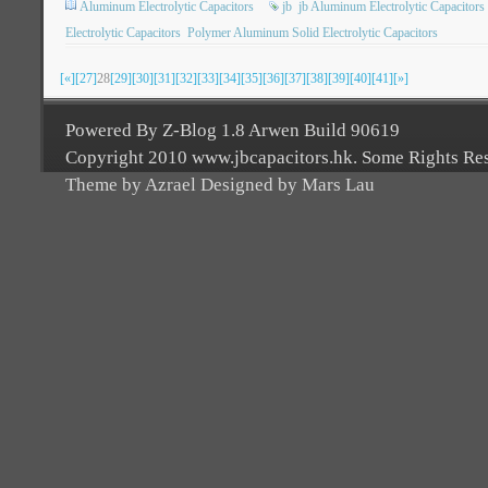
Aluminum Electrolytic Capacitors
jb
jb Aluminum Electrolytic Capacitors
Electrolytic Capacitors
Polymer Aluminum Solid Electrolytic Capacitors
[«]
[27]
28
[29]
[30]
[31]
[32]
[33]
[34]
[35]
[36]
[37]
[38]
[39]
[40]
[41]
[»]
Powered By Z-Blog 1.8 Arwen Build 90619
Copyright 2010 www.jbcapacitors.hk. Some Rights Re
Theme by Azrael Designed by Mars Lau