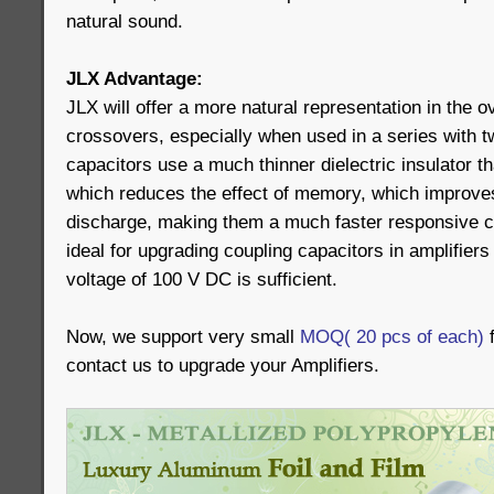
natural sound.
JLX Advantage:
JLX will offer a more natural representation in the o
crossovers, especially when used in a series with 
capacitors use a much thinner dielectric insulator t
which reduces the effect of memory, which improve
discharge, making them a much faster responsive c
ideal for upgrading coupling capacitors in amplifiers
voltage of 100 V DC is sufficient.
Now, we support very small
MOQ( 20 pcs of each)
f
contact us to upgrade your Amplifiers.