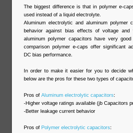
The biggest difference is that in polymer e-cap
used instead of a liquid electrolyte.
Aluminum electrolytic and aluminum polymer 
behavior against bias effects of voltage and 
aluminum polymer capacitors have very good a
comparison polymer e-caps offer significant ad
DC bias performance.
In order to make it easier for you to decide wh
below are the pros for these two types of capacit
Pros of
Aluminum electrolytic capacitors
:
-Higher voltage ratings available (jb Capacitors p
-Better leakage current behavior
Pros of
Polymer electrolytic capacitors
: