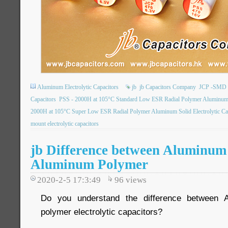
Aluminum Electrolytic Capacitors
jb
jb Capacitors Company
JCP -SMD P
Capacitors
PSS - 2000H at 105°C Standard Low ESR Radial Polymer Aluminum So
2000H at 105°C Super Low ESR Radial Polymer Aluminum Solid Electrolytic Ca
mount electrolytic capacitors
jb Difference between Aluminum 
Aluminum Polymer
2020-2-5 17:3:49
96
views
Do you understand the difference between A
polymer electrolytic capacitors?