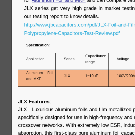
for
Aluminum Foil and MKP
and can compare wi
JLX series get very high grade in market testin
our testing report to know details.
http://www.jbcapacitors.com/pdf/JLX-Foil-and-Fil
Polypropylene-Capacitors-Test-Review.pdf
Specification:
Capacitance
Application
Series
Voltage
range
Aluminum Foil
JLX
1~10uF
100V/200
and MKP
JLX Features:
JLX - Luxurious aluminum foils and film metallized 
specifically designed for use in high-frequency and
crossover networks. With extremely low ESR, induct
absorption, this first-class pure aluminum foil capac