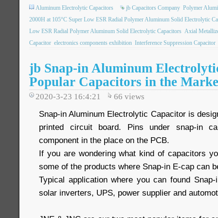
Aluminum Electrolytic Capacitors
jb Capacitors Company
Polymer Alumin
2000H at 105°C Super Low ESR Radial Polymer Aluminum Solid Electrolytic Ca
Low ESR Radial Polymer Aluminum Solid Electrolytic Capacitors
Axial Metalli
Capacitor
electronics components exhibition
Interference Suppression Capacitor
jb Snap-in Aluminum Electrolyti
Popular Capacitors in the Marke
2020-3-23 16:4:21
66
views
Snap-in Aluminum Electrolytic Capacitor is desi
printed circuit board. Pins under snap-in c
component in the place on the PCB.
If you are wondering what kind of capacitors yo
some of the products where Snap-in E-cap can b
Typical application where you can found Snap-
solar inverters, UPS, power supplier and automot