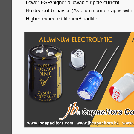
-Lower ESR/higher allowable ripple current
-No dry-out behavior (As aluminum e-cap is with li
-Higher expected lifetime/loadlife