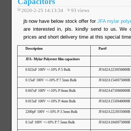
Capacitors
2020-2-25 14:13:34
93
views
jb now have below stock offer for
JFA mylar polye
are interested in, pls. kindly send to us. We 
prices and short delivery time at this special time
Description
Part#
JFA- Mylar Polyester film capacitors
0.022uF 100V +/-10% P:5 Bulk
JFA02A223J050000B
0.15uF 100V +/-10% P:7.5mm Bulk
JFA02A154J075000B
0.047uF 100V +/-10% P:6mm Bulk
JFA02A473J060000B
0.015uF 100V +/-10% P:4mm Bulk
JFA02A153J040000B
2200pF 100V +/-10% P:3.5mm Bulk
JFA02A222J035000B
0.1uF 100V +/-10% P:7.5mm Bulk
JFA02A104J075000B