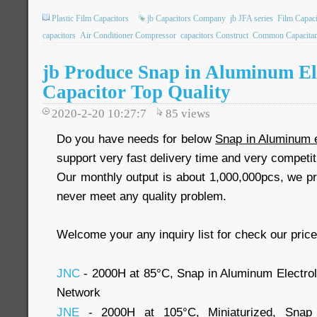
Plastic Film Capacitors
jb Capacitors Company
jb JFA series
Film Capaci
capacitors
Air Conditioner Compressor
capacitors Construct
Common Capacita
jb Produce Snap in Aluminum Ele
Capacitor Top Quality
2020-2-20 10:27:7
85
views
Do you have needs for below
Snap in Aluminum e
support very fast delivery time and very competit
Our monthly output is about 1,000,000pcs, we pr
never meet any quality problem.
Welcome your any inquiry list for check our price
JNC
- 2000H at 85°C, Snap in Aluminum Electroly
Network
JNE
- 2000H at 105°C, Miniaturized, Snap i