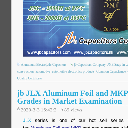
Aluminum Electrolytic Capacitors
jb Capacitors Company
JNE Snap-in ca
construction
automotive
automotive electronics products
Common Capacitance
Quality Certificate
jb JLX Aluminum Foil and MKP
Grades in Market Examination
2020-3-3 16:42:2
89
views
JLX
series is one of our hot sell series w