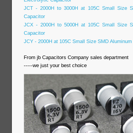
JCT - 2000H to 3000H at 105C Small Size SM
Capacitor
JCX - 2000H to 5000H at 105C Small Size SM
Capacitor
JCY - 2000H at 105C Small Size SMD Aluminum E
From jb Capacitors Company sales department
-----we just your best choice