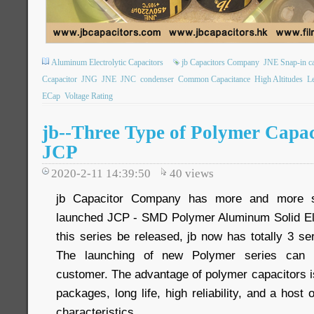
Aluminum Electrolytic Capacitors
jb Capacitors Company
JNE Snap-in ca
Ccapacitor
JNG
JNE
JNC
condenser
Common Capacitance
High Altitudes
L
ECap
Voltage Rating
jb--Three Type of Polymer Capa
JCP
2020-2-11 14:39:50
40
views
jb Capacitor Company has more and more s
launched JCP - SMD Polymer Aluminum Solid Ele
this series be released, jb now has totally 3 se
The launching of new Polymer series can 
customer. The advantage of polymer capacitors i
packages, long life, high reliability, and a host o
characteristics.