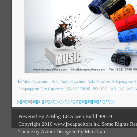
About Capacitors
jb
Audio Capacitors
Axial Metallized Polypropylene F
Polypropylene Film Capacitors
JSX SUPERIOR
JPX
JAC
JAD
JAE
JAF
A
[«]
[38]
39
[40]
[41]
[42]
[43]
[44]
[45]
[46]
[47]
[48]
[49]
[50]
[51]
[52]
[»]
Powered By Z-Blog 1.8 Arwen Build 90619
Copyright 2010 www.jbcapacitors.hk. Some Rights Re
Theme by Azrael Designed by Mars Lau