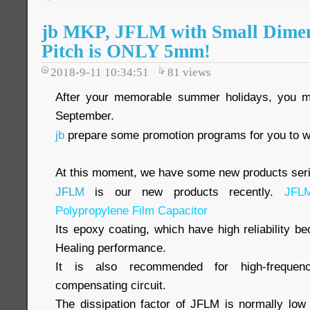
jb MKP, JFLM with Small Dimen
Pitch is ONLY 5mm!
2018-9-11 10:34:51
81
views
After your memorable summer holidays, you 
September.
jb
prepare some promotion programs for you to w
At this moment, we have some new products serie
JFLM
is our new products recently.
JFL
Polypropylene Film Capacitor
Its epoxy coating, which have high reliability be
Healing performance.
It is also recommended for high-frequenc
compensating circuit.
The dissipation factor of JFLM is normally low 