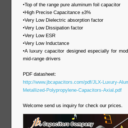
•Top of the range pure aluminum foil capacitor
•High Precise Capacitance ±3%
•Very Low Dielectric absorption factor
•Very Low Dissipation factor
•Very Low ESR
•Very Low Inductance
•A luxury capacitor designed especially for mo
mid-range drivers
PDF datasheet:
http://www.jbcapacitors.com/pdf/JLX-Luxury-Alu
Metallized-Polypropylene-Capacitors-Axial.pdf
Welcome send us inquiry for check our prices.