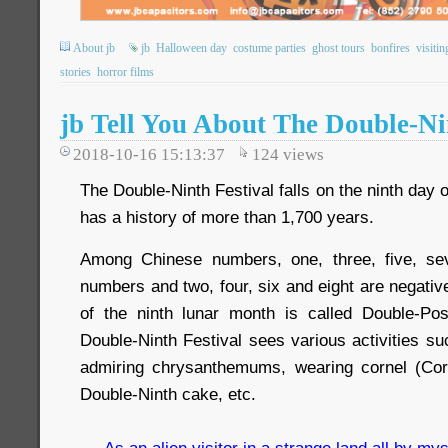
About jb
jb
Halloween day
costume parties
ghost tours
bonfires
visitin
stories
horror films
jb Tell You About The Double-Ni
2018-10-16 15:13:37
124
views
The Double-Ninth Festival falls on the ninth day 
has a history of more than 1,700 years.
Among Chinese numbers, one, three, five, se
numbers and two, four, six and eight are negativ
of the ninth lunar month is called Double-Pos
Double-Ninth Festival sees various activities s
admiring chrysanthemums, wearing cornel (Corn
Double-Ninth cake, etc.
As an alien visitor in a strange land all by mys