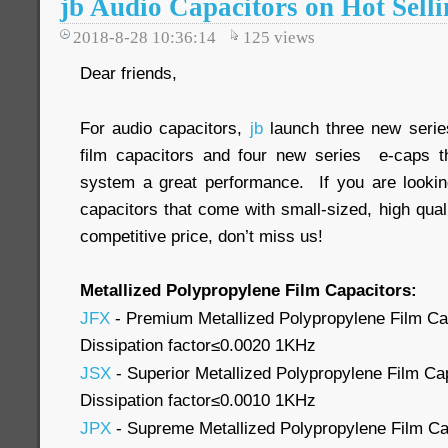
jb Audio Capacitors on Hot Selli
2018-8-28 10:36:14
125
views
Dear friends,
For audio capacitors,
jb
launch three new series
film capacitors and four new series e-caps th
system a great performance. If you are looking
capacitors that come with small-sized, high qua
competitive price, don’t miss us!
Metallized Polypropylene Film Capacitors:
JFX
- Premium Metallized Polypropylene Film Cap
Dissipation factor≤0.0020 1KHz
JSX
- Superior Metallized Polypropylene Film Cap
Dissipation factor≤0.0010 1KHz
JPX
- Supreme Metallized Polypropylene Film Cap