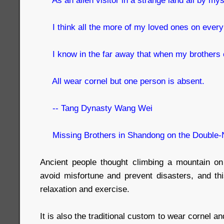
I think all the more of my loved ones on every 
I know in the far away that when my brothers c
All wear cornel but one person is absent.
-- Tang Dynasty Wang Wei
Missing Brothers in Shandong on the Double-
Ancient people thought climbing a mountain on
avoid misfortune and prevent disasters, and thi
relaxation and exercise.
It is also the traditional custom to wear cornel