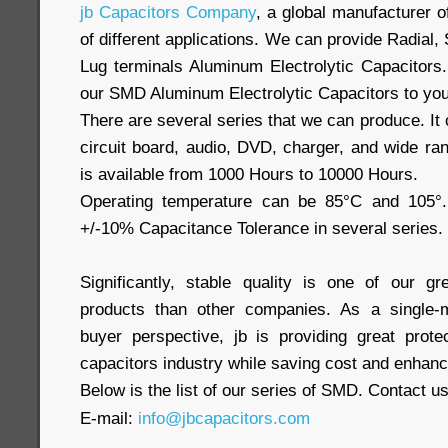
jb Capacitors Company
, a global manufacturer o
of different applications. We can provide Radia
Lug terminals Aluminum Electrolytic Capacitors.
our SMD Aluminum Electrolytic Capacitors to you
There are several series that we can produce. It 
circuit board, audio, DVD, charger, and wide rang
is available from 1000 Hours to 10000 Hours.
Operating temperature can be 85°C and 105°.
+/-10% Capacitance Tolerance in several series.
Significantly, stable quality is one of our gr
products than other companies. As a single-
buyer perspective, jb is providing great prote
capacitors industry while saving cost and enhancin
Below is the list of our series of SMD. Contact u
E-mail:
info@jbcapacitors.com