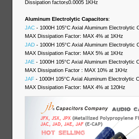
Dissipation factor≤0.0005 1KHz
Aluminum Electrolytic Capacitors
:
JAC
- 1000H 105°C Axial Aluminum Electrolytic 
MAX Dissipation Factor: MAX 4% at 1KHz
JAD
- 1000H 105°C Axial Aluminum Electrolytic 
MAX Dissipation Factor: MAX 5% at 1KHz
JAE
- 1000H 105°C Axial Aluminum Electrolytic 
MAX Dissipation Factor : MAX 10% at 1KHz
JAF
- 1000H 105°C Axial Aluminum Electrolytic 
MAX Dissipation Factor: MAX 4% at 120Hz