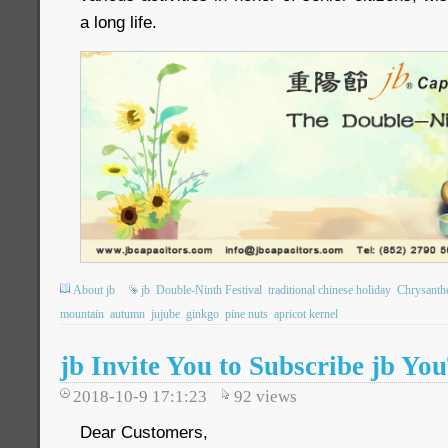
a long life.
About jb
jb
Double-Ninth Festival
traditional chinese holiday
Chrysant
mountain
autumn
jujube
ginkgo
pine nuts
apricot kernel
jb Invite You to Subscribe jb Y
2018-10-9 17:1:23
92
views
Dear Customers,