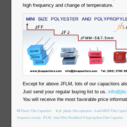
high frequency and change of temperature.
Except for above JFLM, lots of our capacitors als
Just send your regular buying list to us.
info@jbc
You will receive the most favorable price informat
Plastic Film Capacitors
jb
plastic film capacitors
Axial MKP Film Capaci
frequency circuits
JFLM- 5mm Mini Metallized Polypropylene Film Capacitor