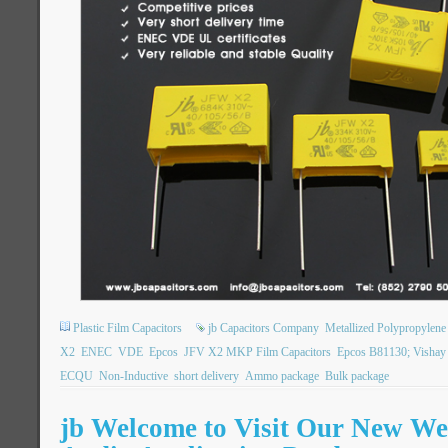
Plastic Film Capacitors
jb Capacitors Company
Metallized Polypropylene 
X2
ENEC
VDE
Epcos
JFV X2 MKP Film Capacitors
Epcos B81130; Visha
ECQU
Non-Inductive
short delivery
Ammo package
Bulk package
jb Welcome to Visit Our New Web