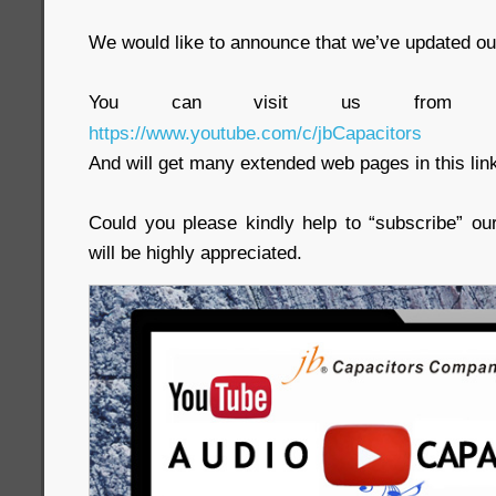
We would like to announce that we’ve updated ou
You can visit us from t
https://www.youtube.com/c/jbCapacitors
And will get many extended web pages in this lin
Could you please kindly help to “subscribe” ou
will be highly appreciated.