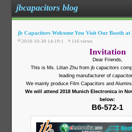
jbcapacitors blog
jb Capacitors Welcome You Visit Our Booth a
2018-10-30 14:19:1
116
views
Invitation
Dear Friends,
This is Ms. Lilian Zhu from jb capacitors comp
leading manufacturer of capacitor
We mainly produce Film Capacitors and Aluminum
We will attend 2018 Munich Electronica in No
below:
B6-572-1