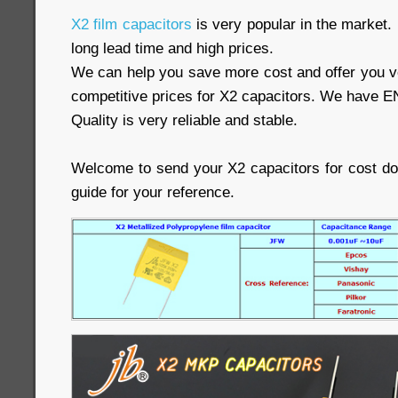
X2 film capacitors
is very popular in the market.
long lead time and high prices.
We can help you save more cost and offer you ve
competitive prices for X2 capacitors. We have E
Quality is very reliable and stable.
Welcome to send your X2 capacitors for cost d
guide for your reference.