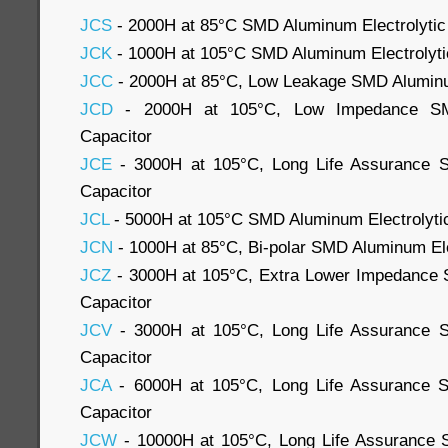
JCS
- 2000H at 85°C SMD Aluminum Electrolytic
JCK
- 1000H at 105°C SMD Aluminum Electrolyti
JCC
- 2000H at 85°C, Low Leakage SMD Aluminum
JCD
- 2000H at 105°C, Low Impedance SMD
Capacitor
JCE
- 3000H at 105°C, Long Life Assurance S
Capacitor
JCL
- 5000H at 105°C SMD Aluminum Electrolyti
JCN
- 1000H at 85°C, Bi-polar SMD Aluminum Ele
JCZ
- 3000H at 105°C, Extra Lower Impedance 
Capacitor
JCV
- 3000H at 105°C, Long Life Assurance S
Capacitor
JCA
- 6000H at 105°C, Long Life Assurance S
Capacitor
JCW
- 10000H at 105°C, Long Life Assurance 