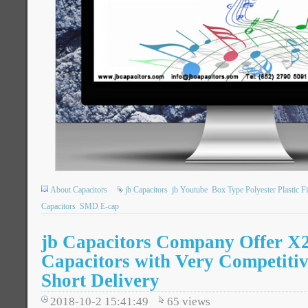
About Capacitors
jb Capacitors
jb Youtube
Box Type Polyester Plastic F
Capacitors
SMD E-cap
jb Capacitors Company Offer 
Capacitors with Very Competitiv
Short Delivery
2018-10-2 15:41:49
65
views