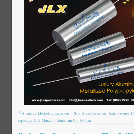
Aluminum Electrolytic Capacitors
jb
Audio Capacitors
Axial Features
Do
capacitors
JLX
Mundorf
Aluminum Foil
PP film