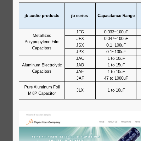
jb audio products
jb series
Capacitance Range
JFG
0.033~100uF
Metallized
JFX
0.047~100uF
Polypropylene Film
JSX
0.1~100uF
Capacitors
JPX
0.1~100uF
JAC
1 to 10uF
Aluminum Electrolytic
JAD
1 to 15uF
Capacitors
JAE
1 to 10uF
JAF
47 to 1000uF
Pure Aluminum Foil
JLX
1 to 10uF
MKP Capacitor