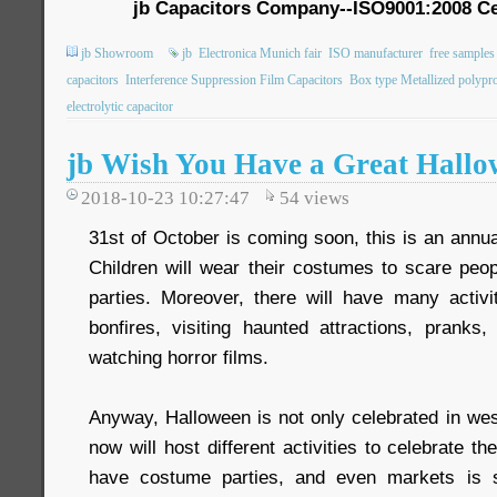
jb Capacitors Company--ISO9001:2008 Ce
jb Showroom
jb
Electronica Munich fair
ISO manufacturer
free samples
capacitors
Interference Suppression Film Capacitors
Box type Metallized polypro
electrolytic capacitor
jb Wish You Have a Great Hall
2018-10-23 10:27:47
54
views
31st of October is coming soon, this is an annua
Children will wear their costumes to scare peo
parties. Moreover, there will have many activit
bonfires, visiting haunted attractions, pranks,
watching horror films.
Anyway, Halloween is not only celebrated in wes
now will host different activities to celebrate t
have costume parties, and even markets is s