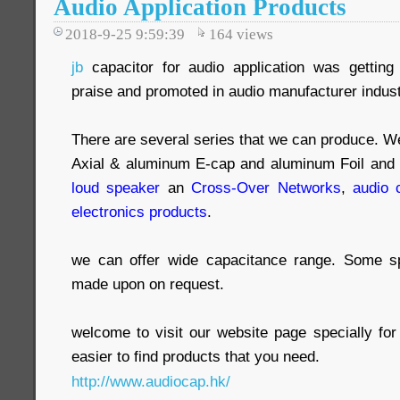
Audio Application Products
2018-9-25 9:59:39
164
views
jb
capacitor for audio application was gettin
praise and promoted in audio manufacturer indust
There are several series that we can produce. We 
Axial & aluminum E-cap and aluminum Foil and f
loud speaker
an
Cross-Over Networks
,
audio 
electronics products
.
we can offer wide capacitance range. Some s
made upon on request.
welcome to visit our website page specially for
easier to find products that you need.
http://www.audiocap.hk/