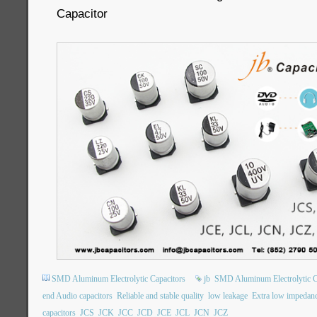
Capacitor
SMD Aluminum Electrolytic Capacitors
jb
SMD Aluminum Electrolytic C
end Audio capacitors
Reliable and stable quality
low leakage
Extra low impedan
capacitors
JCS
JCK
JCC
JCD
JCE
JCL
JCN
JCZ