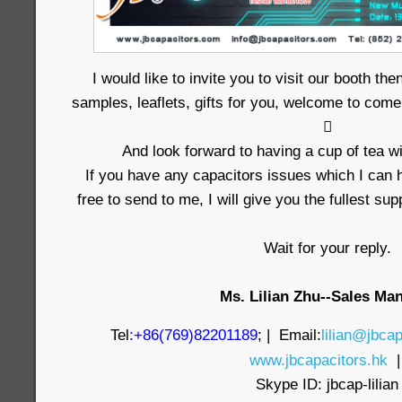
I would like to invite you to visit our booth t
samples, leaflets, gifts for you, welcome to come

And look forward to having a cup of tea wi
If you have any capacitors issues which I can h
free to send to me, I will give you the fullest su
Wait for your reply.
Ms. Lilian Zhu--Sales Ma
Tel
:+86(769)82201189
; | Email:
lilian@jbcap
www.jbcapacitors.hk
Skype ID: jbcap-lilian