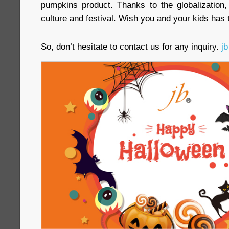
pumpkins product. Thanks to the globalization, 
culture and festival. Wish you and your kids has 
So, don’t hesitate to contact us for any inquiry.
jb