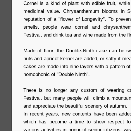
Cornel is a kind of plant with edible fruit, whi
medicinal value. Chrysanthemum blooms in S
reputation of a "flower of Longevity". To preven
smells, people wear cornel and chrysanthe
Festival, and drink tea and wine made from the f
Made of flour, the Double-Ninth cake can be swe
nuts and apricot kernel are added, or salty if me
cakes are made into nine layers with a pattern o
homophonic of "Double Ninth".
There is no longer any custom of wearing co
Festival, but many people will climb a mounta
and appreciate the beautiful scenery of autumn.
In recent years, new contents have been added i
which has become a time to show respect for
various activities in honor of senior citizens, w