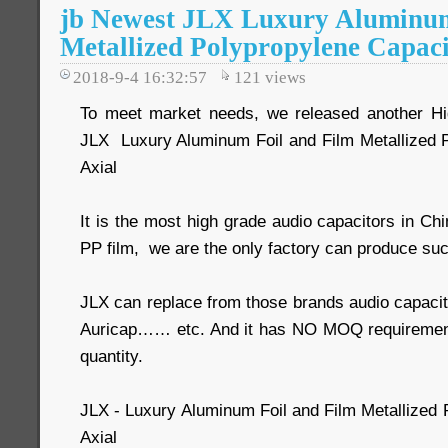
jb Newest JLX Luxury Aluminum
Metallized Polypropylene Capaci
2018-9-4 16:32:57
121
views
To meet market needs, we released another Hig
JLX Luxury Aluminum Foil and Film Metallized 
Axial
It is the most high grade audio capacitors in Ch
PP film, we are the only factory can produce suc
JLX can replace from those brands audio capacit
Auricap…… etc. And it has NO MOQ requiremen
quantity.
JLX - Luxury Aluminum Foil and Film Metallized 
Axial