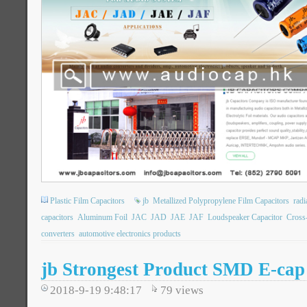
Plastic Film Capacitors
jb
Metallized Polypropylene Film Capacitors
rad
capacitors
Aluminum Foil
JAC
JAD
JAE
JAF
Loudspeaker Capacitor
Cross
converters
automotive electronics products
jb Strongest Product SMD E-cap
2018-9-19 9:48:17
79
views