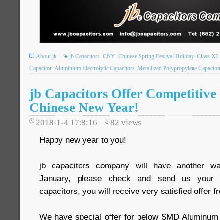
About jb
jb Capacitors
CNY
Chinese Spring Festival Holiday
Class X2 
Capacitor
Aluminium Electrolytic Capacitors
Metallized Polypropylene Capacito
jb Capacitors Offer Competitive 
Chinese New Year!
2018-1-4 17:8:16
82
views
Happy new year to you!
jb capacitors company will have another wa
January, please check and send us your R
capacitors, you will receive very satisfied offer f
We have special offer for below SMD Aluminum e