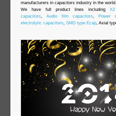
manufacturers in capacitors industry in the world
We have full product lines including
X2
capacitors
,
Audio film capacitors
,
Power m
electrolytic capacitors
,
SMD type Ecap
, Axial ty