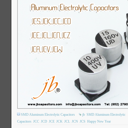
SMD Aluminum Electrolytic Capacitors
jb
SMD Aluminum Electrolytic
Capacitors
JCC
JCD
JCE
JCK
JCL
JCN
JCS
Happy New Year