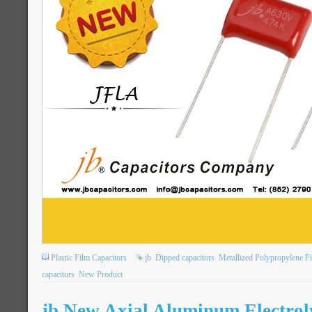
Plastic Film Capacitors
jb
Dipped capacitors
Metallized Polypropylene F
capacitors
New Product
jb New Axial Aluminum Electroly