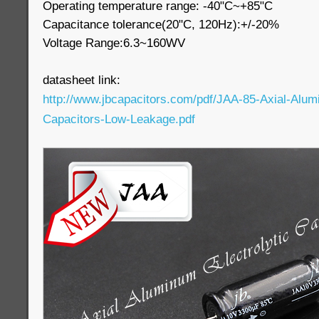
Operating temperature range: -40"C~+85"C
Capacitance tolerance(20"C, 120Hz):+/-20%
Voltage Range:6.3~160WV
datasheet link:
http://www.jbcapacitors.com/pdf/JAA-85-Axial-Alumi
Capacitors-Low-Leakage.pdf