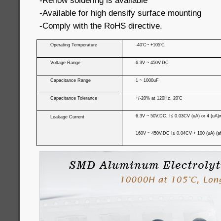
-Reflow soldering is available
-Available for high densify surface mounting
-Comply with the RoHS directive.
Operating Temperature
-40’C~ +105’C
Voltage Range
6.3V ~ 450V.DC
Capacitance Range
1 ~ 1000uF
Capacitance Tolerance
+/-20% at 120Hz, 20’C
6.3V ~ 50V.DC, I≤ 0.03CV (uA) or 4 (uA)wh
Leakage Current
160V ~ 450V.DC I≤ 0.04CV + 100 (uA) (af