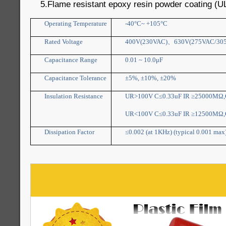
5.Flame resistant epoxy resin powder coating (U
Operating Temperature
-40°C~ +105°C
Rated Voltage
400V(230VAC)
、
630V(275VAC/30
Capacitance Range
0.01 ~ 10.0μF
Capacitance Tolerance
±5%, ±10%, ±20%
Insulation Resistance
UR>100V C≤0.33uF IR ≥25000MΩ,C
UR<100V C≤0.33uF IR ≥12500MΩ,C
Dissipation Factor
≤0.002 (at 1KHz) (typical 0.001 max