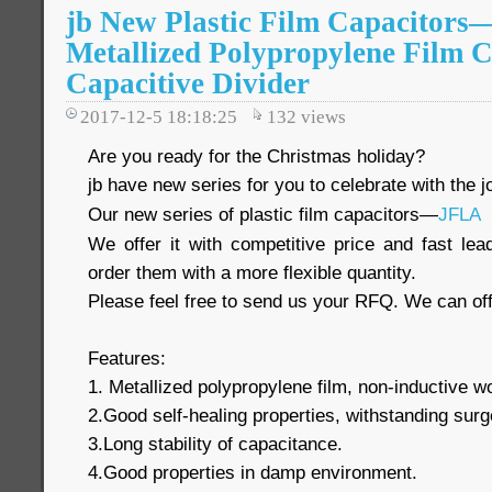
jb New Plastic Film Capacitor
Metallized Polypropylene Film C
Capacitive Divider
2017-12-5 18:18:25
132
views
Are you ready for the Christmas holiday?
jb have new series for you to celebrate with the jo
Our new series of plastic film capacitors—
JFLA
We offer it with competitive price and fast le
order them with a more flexible quantity.
Please feel free to send us your RFQ. We can off
Features:
1. Metallized polypropylene film, non-inductive 
2.Good self-healing properties, withstanding surg
3.Long stability of capacitance.
4.Good properties in damp environment.