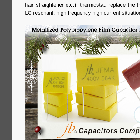
hair straightener etc.), thermostat, replace the 
LC resonant, high frequency high current situatio