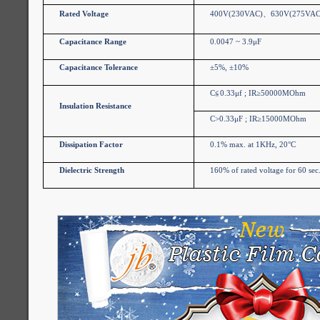
Rated Voltage
400V(230VAC)
、
630V(275VAC
Capacitance Range
0.0047 ~ 3.9μF
Capacitance Tolerance
±5%, ±10%
C
≦
0.33μf ; IR≥50000MOhm
Insulation Resistance
C>0.33μF ; IR≥15000MOhm
Dissipation Factor
0.1% max. at 1KHz, 20°C
Dielectric Strength
160% of rated voltage for 60 sec