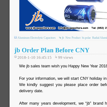
Aluminum Electrolytic Capacitors
jb
New Product
bi-polar
Radial Alumi
jb Order Plan Before CNY
2018-1-10 16:45:15
99
views
We jb sales team wish you Happy New Year 2018
For your information, we will start CNY holiday i
We kindly suggest you please place order bef
delivery date.
After many years development, we “jb” brand 