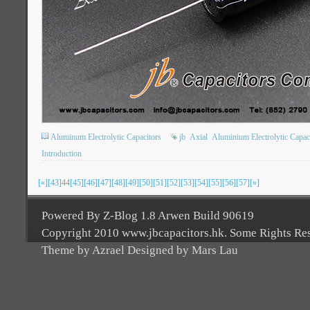
Aluminum Electrolytic Capacitors
jb
Axial
Aluminium Electrolytic Capac
Introduction
[«]
[43]
44
[45]
[46]
[47]
[48]
[49]
[50]
[51]
[52]
[53]
[54]
[55]
[56]
[57]
[»]
Powered By Z-Blog 1.8 Arwen Build 90619
Copyright 2010 www.jbcapacitors.hk. Some Rights Re
Theme by Azrael Designed by Mars Lau