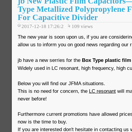
jb New Plastic Film Capacitor
Type Metallized Polypropylene 
For Capacitive Divider
2017-12-18 17:26:2
109
views
The new year is soon upon us, if you are consideri
allow us to inform you on good news regarding our 
jb have a new serries for the
Box Type plastic film
Widely used in LC resonant, high frequency, high cur
Below you will find our JFMA situations.
This is no need for concern, the
LC resonant
will mai
never before!
Furthermore current promotions have allowed prices
now is the time to buy.
If you are interested don't hesitate in contacting us 