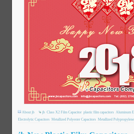
About jb
jb
Class X2 Film Capacitor
plastic film capacitors
Aluminum Ele
Electrolytic Capacitors
Metallized Polyester Capacitors
Metallized Polypropylene