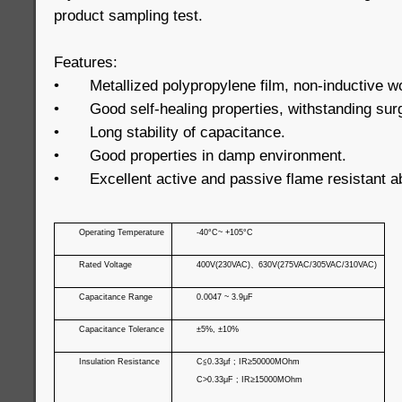
product sampling test.
Features:
•
Metallized polypropylene film, non-inductive w
•
Good self-healing properties, withstanding sur
•
Long stability of capacitance.
•
Good properties in damp environment.
•
Excellent active and passive flame resistant ab
Operating Temperature
-40°C~ +105°C
Rated Voltage
400V(230VAC)
、
630V(275VAC/305VAC/310VAC)
Capacitance Range
0.0047 ~ 3.9μF
Capacitance Tolerance
±5%, ±10%
Insulation Resistance
C
≦
0.33μf ; IR≥50000MOhm
C>0.33μF ; IR≥15000MOhm