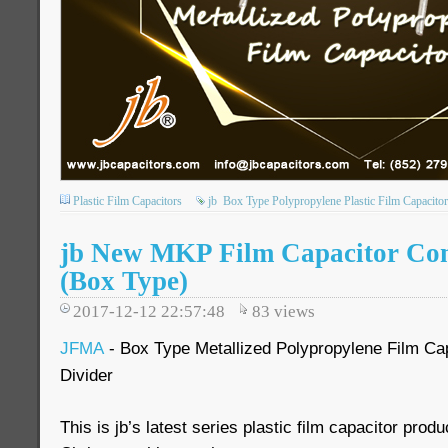
Plastic Film Capacitors
jb
Box Type Polypropylene Plastic Film Capacitor
jb New MKP Film Capacitor Co
(Box Type)
2017-12-12 22:57:48
83
views
JFMA
- Box Type Metallized Polypropylene Film Cap
Divider
This is jb’s latest series plastic film capacitor prod