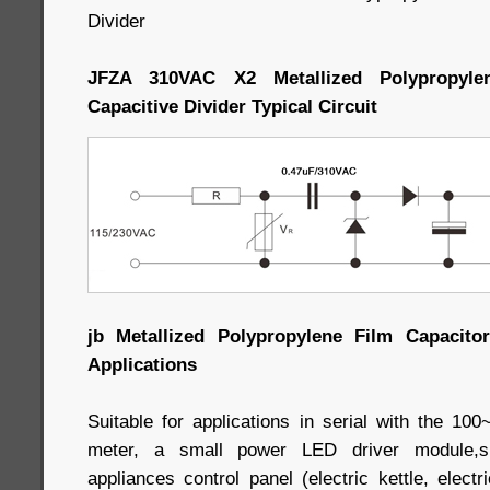
Divider
JFZA 310VAC X2 Metallized Polypropyle
Capacitive Divider Typical Circuit
jb Metallized Polypropylene Film Capacitor
Applications
Suitable for applications in serial with the 1
meter, a small power LED driver module,sma
appliances control panel (electric kettle, elect