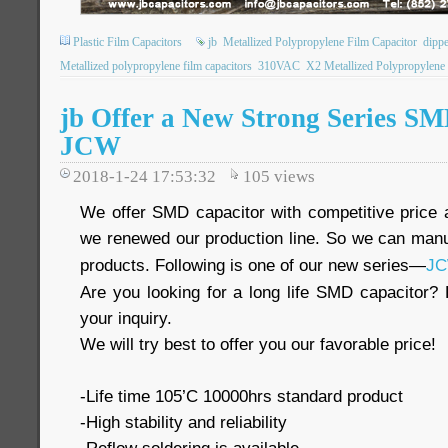
Plastic Film Capacitors
jb
Metallized Polypropylene Film Capacitor
dippe
Metallized polypropylene film capacitors
310VAC
X2 Metallized Polypropylene 
jb Offer a New Strong Series S
JCW
2018-1-24 17:53:32
105
views
We offer SMD capacitor with competitive price a
we renewed our production line. So we can man
products. Following is one of our new series—
J
Are you looking for a long life SMD capacitor? 
your inquiry.
We will try best to offer you our favorable price!
-Life time 105’C 10000hrs standard product
-High stability and reliability