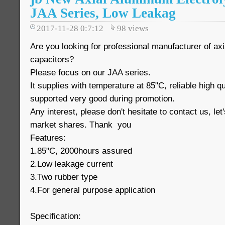
JAA Series, Low Leakag
2017-11-28 0:7:12
98
views
Are you looking for professional manufacturer of axi
capacitors?
Please focus on our JAA series.
It supplies with temperature at 85"C, reliable high q
supported very good during promotion.
Any interest, please don't hesitate to contact us, le
market shares. Thank you
Features:
1.85"C, 2000hours assured
2.Low leakage current
3.Two rubber type
4.For general purpose application
Specification: