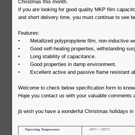
Christmas this month.
If you are looking for good quality MKP film capacit
and short delivery time, you must continue to see b
Features:
•
Metallized polypropylene film, non-inductive w
•
Good self-healing properties, withstanding sur
•
Long stability of capacitance.
•
Good properties in damp environment.
•
Excellent active and passive flame resistant abi
Welcome to check below specification form to kno
Hope you contact us with your valuable comments a
jb wish you have a wonderful Christmas holidays in
Operating Temperature
-40°C~ +105°C