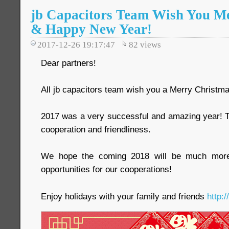
jb Capacitors Team Wish You M
& Happy New Year!
2017-12-26 19:17:47
82
views
Dear partners!
All jb capacitors team wish you a Merry Christ
2017 was a very successful and amazing year! T
cooperation and friendliness.
We hope the coming 2018 will be much more i
opportunities for our cooperations!
Enjoy holidays with your family and friends
http: