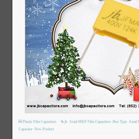
Plastic Film Capacitors
jb
Axial MKP Film Capacitors
Box Type
Axial 
Capacitor
New Product