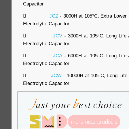
Capacitor

JCZ
- 3000H at 105°C, Extra Lowe
Electrolytic Capacitor

JCV
- 3000H at 105°C, Long Lif
Electrolytic Capacitor

JCA
- 6000H at 105°C, Long Lif
Electrolytic Capacitor

JCW
- 10000H at 105°C, Long Lif
Electrolytic Capacitor