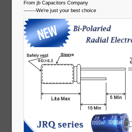
From jb Capacitors Company
-------We're just your best choice