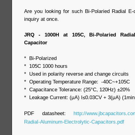
Are you looking for such Bi-Polaried Radial 
inquiry at once.
JRQ - 1000H at 105C, Bi-Polaried Radial
Capacitor
* Bi-Polarized
* 105C 1000 hours
* Used in polarity reverse and change circuits
* Operating Temperature Range: -40C~+105C
* Capacitance Tolerance: (25°C, 120Hz) ±20%
* Leakage Current: (μA) I≤0.03CV + 3(μA) (1min
PDF datasheet:
http://www.jbcapacitors.co
Radial-Aluminum-Electrolytic-Capacitors.pdf