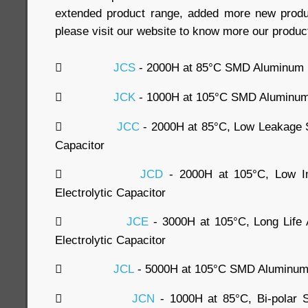
extended product range, added more new produc
please visit our website to know more our produc

JCS
- 2000H at 85°C SMD Aluminum El

JCK
- 1000H at 105°C SMD Aluminum E

JCC
- 2000H at 85°C, Low Leakage 
Capacitor

JCD
- 2000H at 105°C, Low 
Electrolytic Capacitor

JCE
- 3000H at 105°C, Long Lif
Electrolytic Capacitor

JCL
- 5000H at 105°C SMD Aluminum E

JCN
- 1000H at 85°C, Bi-polar 