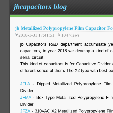
jbcapacitors blog
jb Metallized Polypropylene Film Capacitor Fo
2018-1-31 17:41:51
104
views
jb Capacitors R&D department accumulate yea
capacitors, in year 2018 we develop a kind of c
serial circuit.
This kind of capacitors is for Capacitive Divider
different series of them. The X2 type with best 
JFLA
- Dipped Metallized Polypropylene Film 
Divider
JFMA
- Box Type Metallized Polypropylene Film
Divider
JFZA
- 310VAC X2 Metallized Polypropylene Fil