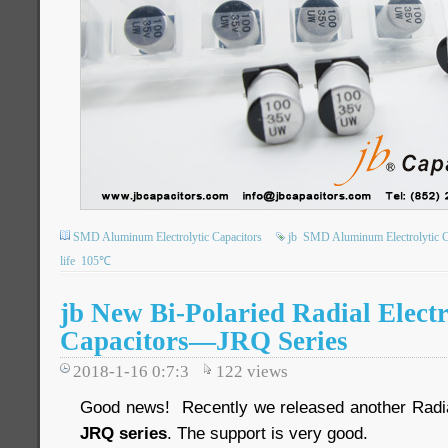
SMD Aluminum Electrolytic Capacitors
jb
SMD Aluminum Electrolytic C
life
105℃
jb New Bi-Polaried Radial Electr
Capacitors—JRQ Series
2018-1-16 0:7:3
122
views
Good news! Recently we released another Radial 
JRQ series
. The support is very good.