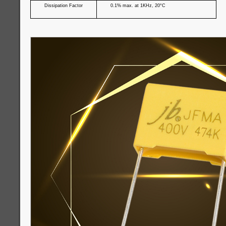
Dissipation Factor
0.1% max. at 1KHz, 20°C