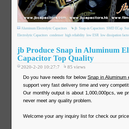
Aluminum Electrolytic Capacitors
jb
Snap-in Capacitors
SMD ECap
Su
Electrolytic Capacitors
condenser
high reliability
low ESR
low dissipation facto
jb Produce Snap in Aluminum Ele
Capacitor Top Quality
2020-2-20 10:27:7
85
views
Do you have needs for below
Snap in Aluminum e
support very fast delivery time and very competit
Our monthly output is about 1,000,000pcs, we pr
never meet any quality problem.
Welcome your any inquiry list for check our price