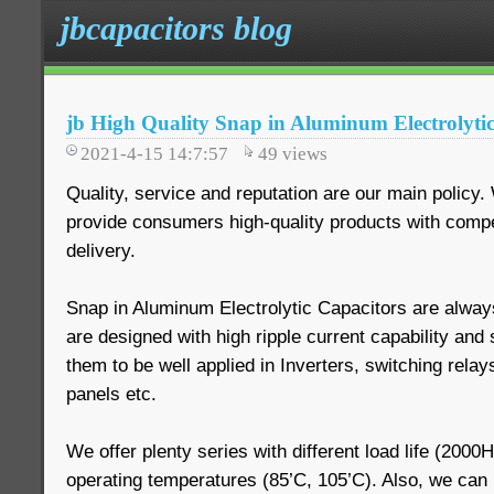
jbcapacitors blog
jb High Quality Snap in Aluminum Electrolyti
2021-4-15 14:7:57
49
views
Quality, service and reputation are our main policy
provide consumers high-quality products with compet
delivery.
Snap in Aluminum Electrolytic Capacitors are always
are designed with high ripple current capability and
them to be well applied in Inverters, switching relays
panels etc.
We offer plenty series with different load life (200
operating temperatures (85’C, 105’C). Also, we ca