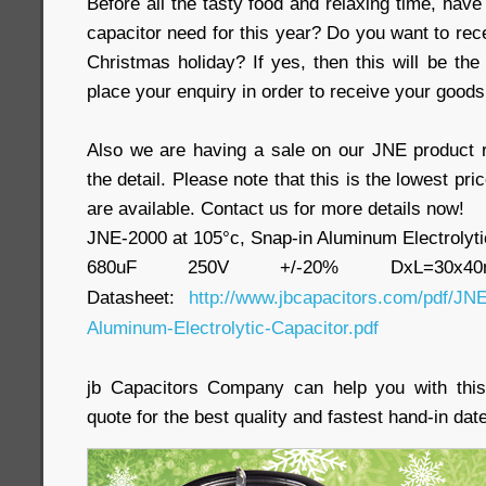
Before all the tasty food and relaxing time, have
capacitor need for this year? Do you want to rec
Christmas holiday? If yes, then this will be the
place your enquiry in order to receive your goods
Also we are having a sale on our JNE product 
the detail. Please note that this is the lowest pri
are available. Contact us for more details now!
JNE-2000 at 105°c, Snap-in Aluminum Electrolyti
680uF 250V +/-20% DxL=30x
Datasheet:
http://www.jbcapacitors.com/pdf/JNE
Aluminum-Electrolytic-Capacitor.pdf
jb Capacitors Company can help you with this
quote for the best quality and fastest hand-in date