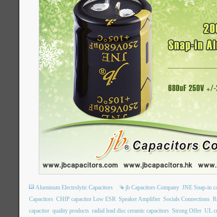
Aluminum Electrolytic Capacitors
jb Capacitors Company
JNE Snap-in ca
Capacitors
CHIP capacitor Low ESR
Speaker Amplifier
Socials Connections
R
capacitor
quality products
radial lead disc ceramic capacitors
Strong Offer
UL ce