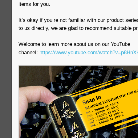
items for you.
It’s okay if you’re not familiar with our product seri
to us directly, we are glad to recommend suitable pr
Welcome to learn more about us on our YouTube
channel:
https://www.youtube.com/watch?v=p8H