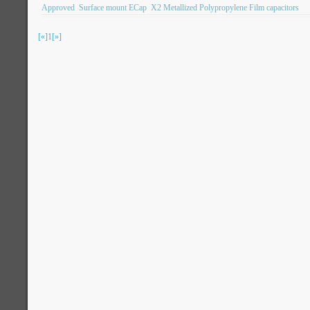
Approved
Surface mount ECap
X2 Metallized Polypropylene Film capacitors
[«]
1
[»]