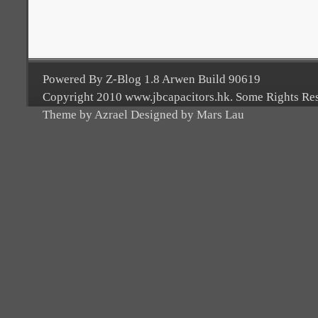
Powered By Z-Blog 1.8 Arwen Build 90619
Copyright 2010 www.jbcapacitors.hk. Some Rights Re
Theme by Azrael Designed by Mars Lau