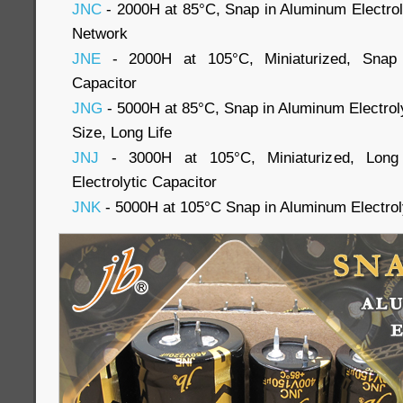
JNC
- 2000H at 85°C, Snap in Aluminum Electroly
Network
JNE
- 2000H at 105°C, Miniaturized, Snap i
Capacitor
JNG
- 5000H at 85°C, Snap in Aluminum Electroly
Size, Long Life
JNJ
- 3000H at 105°C, Miniaturized, Long
Electrolytic Capacitor
JNK
- 5000H at 105°C Snap in Aluminum Electrol