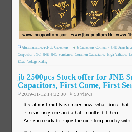
Aluminum Electrolytic Capacitors
jb Capacitors Company
JNE Snap-in ca
Ccapacitor
JNG
JNE
JNC
condenser
Common Capacitance
High Altitudes
L
ECap
Voltage Rating
jb 2500pcs Stock offer for JNE S
Capacitors, First Come, First Se
2019-11-12 14:32:30
53
views
It’s almost mid November now, what does that
is near, only one and a half months till then.
Are you ready to enjoy the nice long holiday with