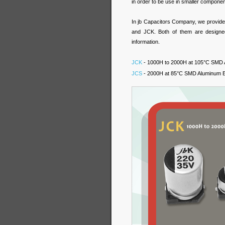
in order to be use in smaller componen
In jb Capacitors Company, we provid
and JCK. Both of them are designed
information.
JCK
- 1000H to 2000H at 105°C SMD A
JCS
- 2000H at 85°C SMD Aluminum El