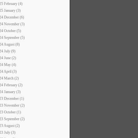
25 February (4)
25 January (3)
24 December (6)
24 November (3)
24 October (5)
24 September (5)
24 August (8)
24 July (9)
24 June (2)
24 May (4)
24 April (3)
24 March (2)
24 February (2)
24 January (3)
23 December (1)
23 November (2)
23 October (1)
23 September (2)
23 August (2)
23 July (3)