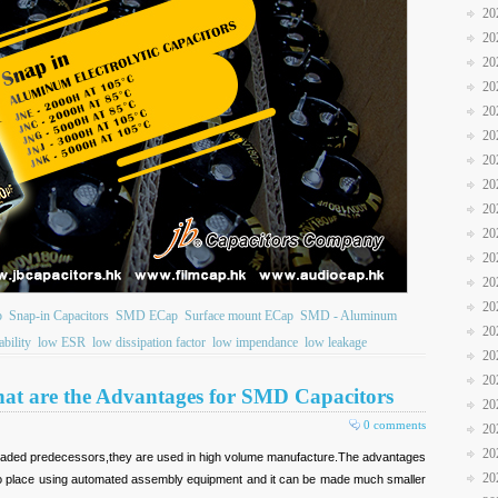
20
20
20
20
20
20
20
20
20
20
20
20
20
b
Snap-in Capacitors
SMD ECap
Surface mount ECap
SMD - Aluminum
20
ability
low ESR
low dissipation factor
low impendance
low leakage
20
20
hat are the Advantages for SMD Capacitors
20
0 comments
20
20
leaded predecessors,they are used in high volume manufacture.The advantages
20
r to place using automated assembly equipment and it can be made much smaller