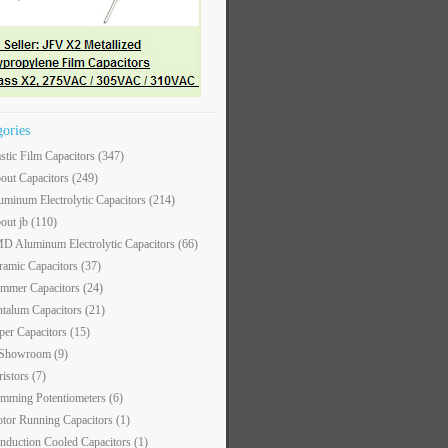
gories
astic Film Capacitors
(347)
out Capacitors
(249)
uminum Electrolytic Capacitors
(214)
out jb
(110)
D Aluminum Electrolytic Capacitors
(66)
ramic Capacitors
(37)
immer Capacitors
(24)
ntalum Capacitors
(21)
per Capacitors
(15)
 Showroom
(9)
ristors
(7)
imming Potentiometers
(6)
tor Running Capacitors
(1)
nduction Cooled Capacitors
(1)