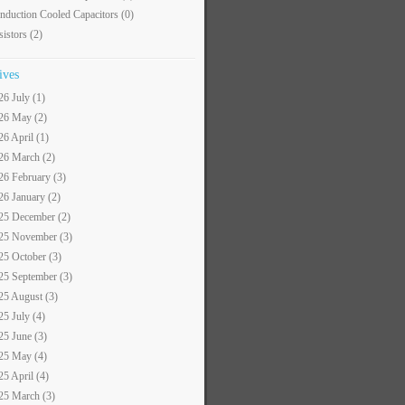
nduction Cooled Capacitors
(0)
sistors
(2)
ives
26 July (1)
26 May (2)
26 April (1)
26 March (2)
26 February (3)
26 January (2)
25 December (2)
25 November (3)
25 October (3)
25 September (3)
25 August (3)
25 July (4)
25 June (3)
25 May (4)
25 April (4)
25 March (3)