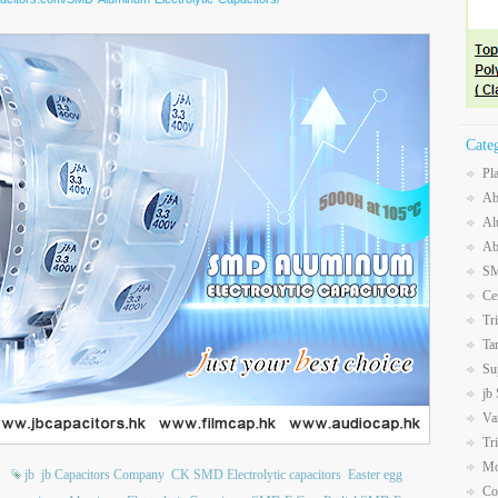
Cate
Pl
Ab
Al
Ab
SM
Ce
Tr
Ta
Su
jb
Va
Tr
Mo
jb
jb Capacitors Company
CK SMD Electrolytic capacitors
Easter egg
Co