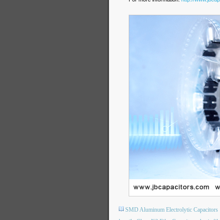
SMD Aluminum Electrolytic Capacitors