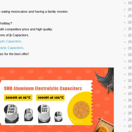
20
20
is eating mooncakes and having a family reunion.
20
20
r holiday?
20
th competitive price and high quality.
ems of jb Capacitors.
20
ytic Capacitors
20
lytic Capacitors
.
20
es for the best offer!
20
20
20
20
20
20
20
20
20
20
20
20