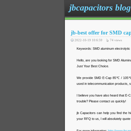
jbcapacitors blog
jb-best offer for SMD ca
2022-10-19 10:6:59
74
views
Keywords: SMD aluminum electrolytic
Hello, are you looking for SMD Alumin
Just Your Best Choice.
We provide SMD E-Cap 85℃ / 105℃ wit
used in telecommunication products, se
I believe you have also heard that E-
trouble? Please contact us quickly!
jb Capacitors can help you find the h
your RFQ to us, I will absolutely quote
For more information:
http://www.jbca