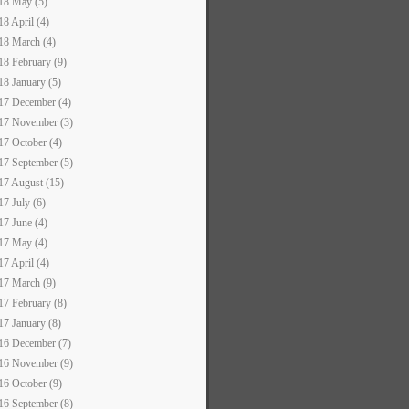
18 May (5)
18 April (4)
18 March (4)
18 February (9)
18 January (5)
17 December (4)
17 November (3)
17 October (4)
17 September (5)
17 August (15)
17 July (6)
17 June (4)
17 May (4)
17 April (4)
17 March (9)
17 February (8)
17 January (8)
16 December (7)
16 November (9)
16 October (9)
16 September (8)