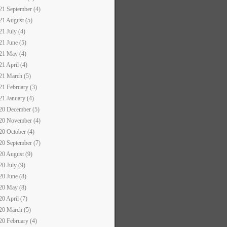
21 September (4)
21 August (5)
21 July (4)
21 June (5)
21 May (4)
21 April (4)
21 March (5)
21 February (3)
21 January (4)
20 December (5)
20 November (4)
20 October (4)
20 September (7)
20 August (9)
20 July (9)
20 June (8)
20 May (8)
20 April (7)
20 March (5)
20 February (4)