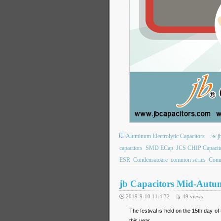
Aluminum Electrolytic Capacitors
j
capacitors
SMD ECap
JCS CHIP Capacit
ESR
Condensatoare
common series
Comm
jb Capacitors Mid-Autum
2019-9-10 11:4:32
49
views
The festival is held on the 15th day of
this year.