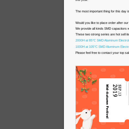
The most important thing for this day 
Would you like to place order after ou
We provide all kinds SMD capacitors wi
These two strong series are hot sell it
2000H at 85°C SMD Aluminum Electrol
1000H at 105°C SMD Aluminum Electro
Please feel free to contact your top sal