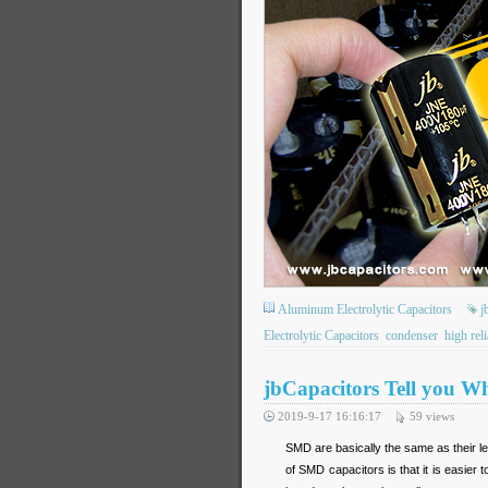
Aluminum Electrolytic Capacitors
j
Electrolytic Capacitors
condenser
high reli
jbCapacitors Tell you W
2019-9-17 16:16:17
59
views
SMD are basically the same as their 
of SMD capacitors is that it is easie