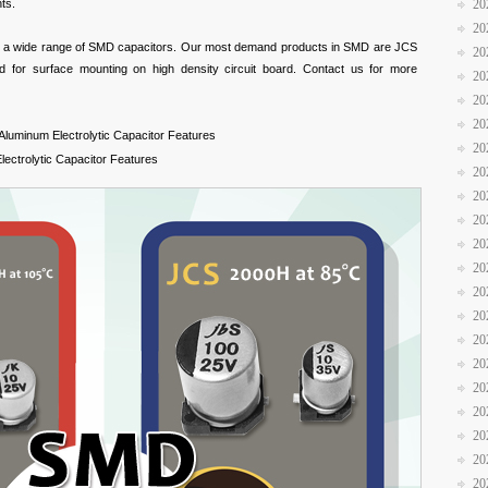
ts.
20
20
e a wide range of SMD capacitors. Our most demand products in SMD are JCS
20
 for surface mounting on high density circuit board. Contact us for more
20
20
20
luminum Electrolytic Capacitor Features
20
ectrolytic Capacitor Features
20
20
20
20
20
20
20
20
20
20
20
20
20
20