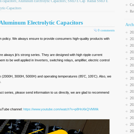
ilm capacitors; Aluminum Electrolytic Capacitors; SMD E Cap
Radial SMD E
Co
tic-Capacitors
Re
 Aluminum Electrolytic Capacitors
Arch
0 comments
20
in policy. We always ensure to provide consumers high-quality products with
20
20
20
re always jb’s strong series. They are designed with high ripple current
20
m to be well applied in Inverters, switching relays, amplifier, electric control
20
20
 life (2000H, 3000H, 5000H) and operating temperatures (85’C, 105’C). Also, we
20
.
20
20
oduct series, please send information to us directly, we are glad to recommend
20
20
ouTube channel:
https://www.youtube.com/watch?v=p8HnXkQVMWk
20
20
20
20