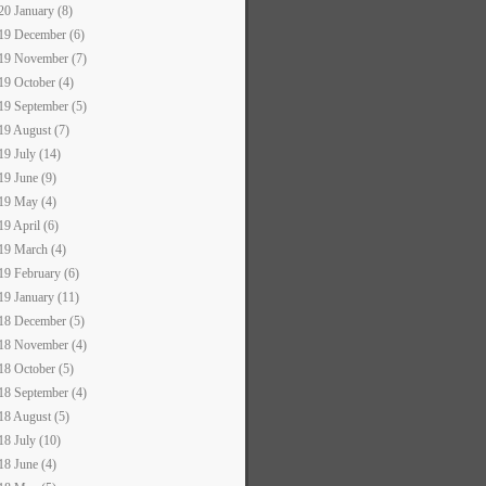
20 January (8)
19 December (6)
19 November (7)
19 October (4)
19 September (5)
19 August (7)
19 July (14)
19 June (9)
19 May (4)
19 April (6)
19 March (4)
19 February (6)
19 January (11)
18 December (5)
18 November (4)
18 October (5)
18 September (4)
18 August (5)
18 July (10)
18 June (4)