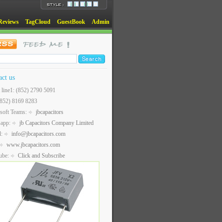
Reviews
TagCloud
GuestBook
Admin
act us
t line1: (852) 2790 5091
(852) 8169 8283
soft Teams:
jbcapacitors
sapp:
jb Capacitors Company Limited
l:
info@jbcapacitors.com
www.jbcapacitors.com
ube:
Click and Subscribe