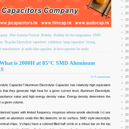
20
20
20
20
20
20
ompany
Mid-Autumn Festival
Holiday
Holiday for hot temperature
SMD
20
or
Bi-polar Electrolytic capacitors
exhibition
lamp capacitors
Strong
20
 manufacturer
jb audio film capacitor
jb best capacitor for audio
20
20
u What is 2000H at 85°C SMD Aluminum
20
CS
20
20
0 comments
20
lytic Capacitor? Aluminum Electrolytic Capacitor has relatively high equivalent
20
that they generate high heat for a given current level. Aluminum Electrolytic
20
apacitance value and high energy density value. Energy density determines the
20
n a given volume.
20
polarized types with limited frequency response whose anode electrode (+) are
20
ith an aluminum oxide thin film dielectric on its surface. SMD style electrolytic
20
ertical-chips, V-chips) have a colored filled half circle or a minus bar on the top
20