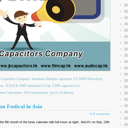
20
20
20
20
20
20
20
20
20
20
20
20
b Capacitors Company
aluminum eletolytic capacitors
CS SMD Electrolytic
20
ors
JCS/JCK SMD aluminum E-Cap
CHIP capacitor Low
20
on Capacitance
ISO manufacturer
power of attorney
20
20
n Festival in Asia
20
20
0 comments
20
 the 8th month of the lunar calendar with full moon at night. And it’s on Sep. 13th
20