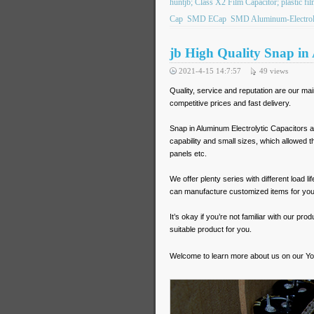
huntjb; Class X2 Film Capacitor; plastic f
Cap
SMD ECap
SMD Aluminum-Electroly
jb High Quality Snap in
2021-4-15 14:7:57
49
views
Quality, service and reputation are our ma
competitive prices and fast delivery.
Snap in Aluminum Electrolytic Capacitors a
capability and small sizes, which allowed the
panels etc.
We offer plenty series with different load
can manufacture customized items for you
It’s okay if you’re not familiar with our pr
suitable product for you.
Welcome to learn more about us on our Y