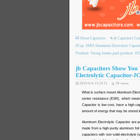
About Capacitors
jb Capacitors C
ECap
SMD Aluminum Electrolytic Capacit
Products
Strong Ammo pack products
ISO
jb Capacitors Show Yo
Electrolytic Capacitor-J
2019-6-6 13:24:11
58
views
What is surface mount Aluminum Electro
series resistance (ESR), which means 
Capacitor is low cost, have a high c
amount of energy that may be stored i
Aluminum Electrolytic Capacitor are 
made from a high-purity aluminum foil w
capacitors with non-solid electrolyte (v