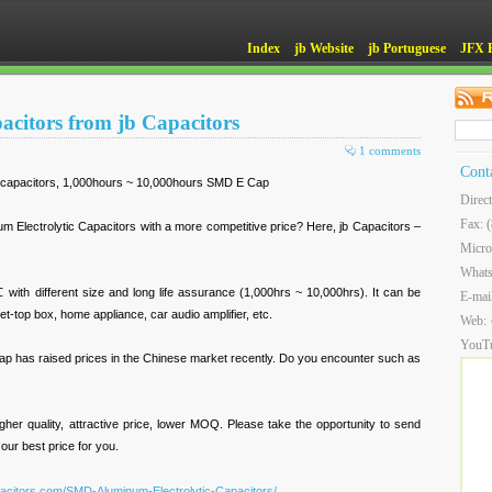
Index
jb Website
jb Portuguese
JFX 
pacitors from jb Capacitors
1 comments
Cont
 capacitors, 1,000hours ~ 10,000hours SMD E Cap
Direc
Fax: 
um Electrolytic Capacitors with a more competitive price? Here, jb Capacitors –
Micro
What
h different size and long life assurance (1,000hrs ~ 10,000hrs). It can be
E-mai
t-top box, home appliance, car audio amplifier, etc.
Web:
YouT
Cap has raised prices in the Chinese market recently. Do you encounter such as
igher quality, attractive price, lower MOQ. Please take the opportunity to send
 our best price for you.
pacitors.com/SMD-Aluminum-Electrolytic-Capacitors/