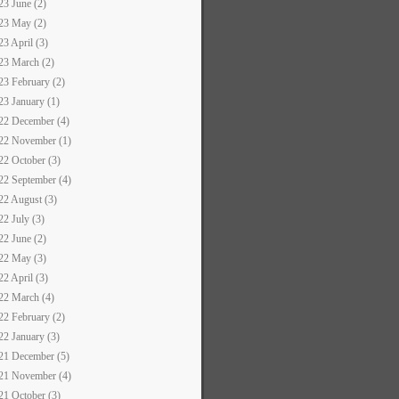
23 June (2)
23 May (2)
23 April (3)
23 March (2)
23 February (2)
23 January (1)
22 December (4)
22 November (1)
22 October (3)
22 September (4)
22 August (3)
22 July (3)
22 June (2)
22 May (3)
22 April (3)
22 March (4)
22 February (2)
22 January (3)
21 December (5)
21 November (4)
21 October (3)