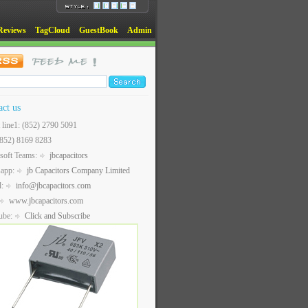
Reviews
TagCloud
GuestBook
Admin
act us
t line1: (852) 2790 5091
(852) 8169 8283
soft Teams:
jbcapacitors
sapp:
jb Capacitors Company Limited
l:
info@jbcapacitors.com
www.jbcapacitors.com
ube:
Click and Subscribe