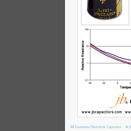
Aluminum Electrolytic Capacitors
j