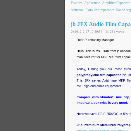
Features
Application
Amplifier Capacitor
reduction
Extra low impedance
Sound App
jb JFX Audio Film Capac
2012-2-27 10:49:54
281
views
Dear Purchasing Manager,
Hello! This is Ms. Lilian from jb capac
manufacturer for MKT MKP film capacit
Today, I bring you our most strong
polypropylene film capacitor
, pls. 
This JFX series Axial type MKP fil
etc...high end audio equipments.
Compare with Mundorf, Auri cap, 
important, our price is very good.
Here we have 4.7uF 250VDC +/-5% st
JFX-Preminum Metallized Polypropy