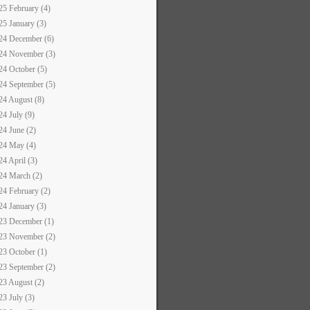
25 February (4)
25 January (3)
24 December (6)
24 November (3)
24 October (5)
24 September (5)
24 August (8)
24 July (9)
24 June (2)
24 May (4)
24 April (3)
24 March (2)
24 February (2)
24 January (3)
23 December (1)
23 November (2)
23 October (1)
23 September (2)
23 August (2)
23 July (3)