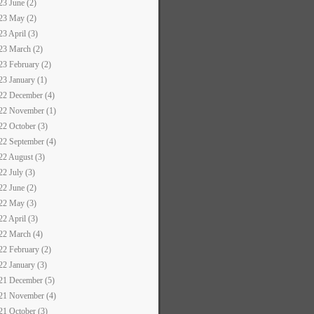
23 June (2)
23 May (2)
23 April (3)
23 March (2)
23 February (2)
23 January (1)
22 December (4)
22 November (1)
22 October (3)
22 September (4)
22 August (3)
22 July (3)
22 June (2)
22 May (3)
22 April (3)
22 March (4)
22 February (2)
22 January (3)
21 December (5)
21 November (4)
21 October (3)