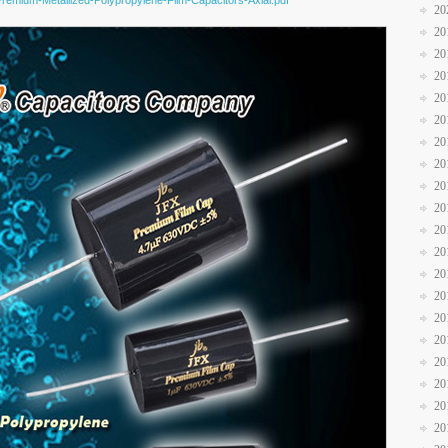
Premium-Metallized-Polypropylene-Film-Capacitors-Axial.pdf
20
20
20
20
20
20
20
20
20
20
20
20
20
20
20
20
20
20
20
20