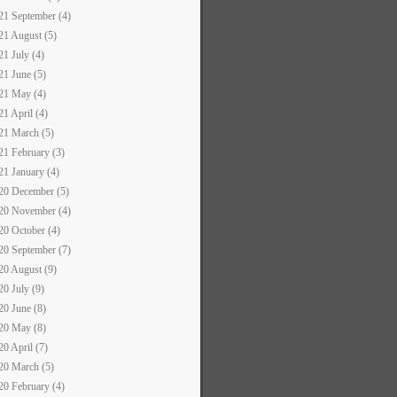
21 September (4)
21 August (5)
21 July (4)
21 June (5)
21 May (4)
21 April (4)
21 March (5)
21 February (3)
21 January (4)
20 December (5)
20 November (4)
20 October (4)
20 September (7)
20 August (9)
20 July (9)
20 June (8)
20 May (8)
20 April (7)
20 March (5)
20 February (4)