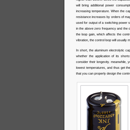
will bring additional power consump
increasing temperature. When the capa
resistance increases by orders of magn
used for output of a switching power s
in the above zero frequency and the o
the loop gain, which affects the contr
vibration, the control loop will usual
In short, the aluminum electrolytic ca
whether the application of its shor
consider their longevity. meanwhile, 
lowest temperatures, and thus get th
that you can properly design the control