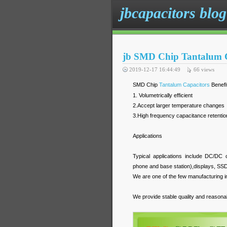
jbcapacitors blog
jb SMD Chip Tantalum C
2019-12-17 16:44:49
66
views
SMD Chip
Tantalum Capacitors
Benefi
1. Volumetrically efficient
2.Accept larger temperature changes
3.High frequency capacitance retentio
Applications
Typical applications include DC/DC 
phone and base station),displays, 
We are one of the few manufacturing in 
We provide stable quality and reasonab