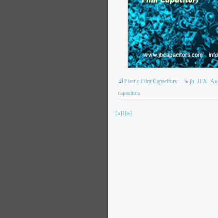
Plastic Film Capacitors
jb
JFX
Aud
capacitors
[«]
1
[»]