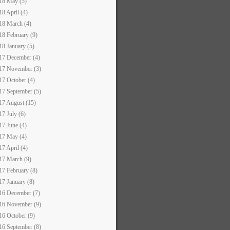
18 May (5)
18 April (4)
18 March (4)
18 February (9)
18 January (5)
17 December (4)
17 November (3)
17 October (4)
17 September (5)
17 August (15)
17 July (6)
17 June (4)
17 May (4)
17 April (4)
17 March (9)
17 February (8)
17 January (8)
16 December (7)
16 November (9)
16 October (9)
16 September (8)