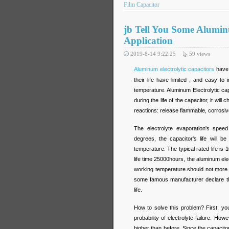
Film Capacitor
jb Tell You Some Aluminu
Application
2019-8-14 9:22:25
59
views
Aluminum electrolytic capacitors
have 
their life have limited , and easy t
temperature. Aluminum Electrolytic cap
during the life of the capacitor, it will 
reactions: release flammable, corrosi
The electrolyte evaporation's spee
degrees, the capacitor's life will 
temperature. The typical rated life is
life time 25000hours, the aluminum ele
working temperature should not more
some famous manufacturer declare thei
life.
How to solve this problem? First, yo
probability of electrolyte failure. H
higher than before. Since the capacitor