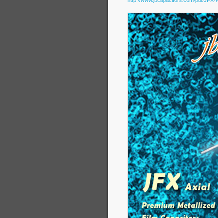
http://www.jbcapacitors.com/pdf/JFX-