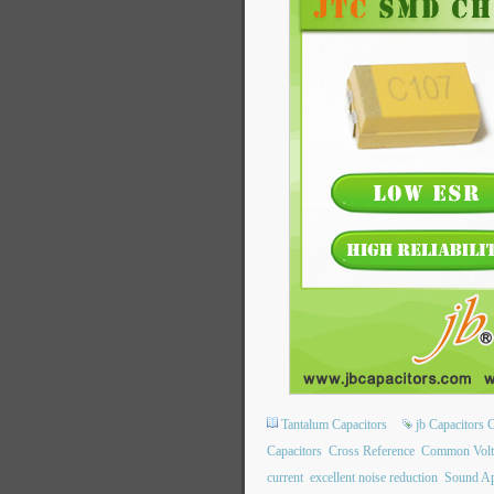
Tantalum Capacitors
jb Capacitors
Capacitors
Cross Reference
Common Volt
current
excellent noise reduction
Sound Ap