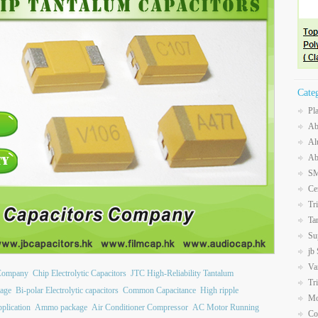
Cate
Pl
Ab
Al
Ab
SM
Ce
Tr
Ta
Su
jb
Va
 Company
Chip Electrolytic Capacitors
JTC High-Reliability Tantalum
Tr
age
Bi-polar Electrolytic capacitors
Common Capacitance
High ripple
Mo
plication
Ammo package
Air Conditioner Compressor
AC Motor Running
Co