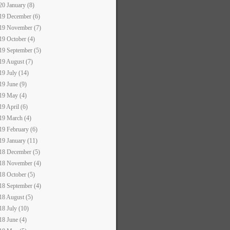
20 January (8)
19 December (6)
19 November (7)
19 October (4)
19 September (5)
19 August (7)
19 July (14)
19 June (9)
19 May (4)
19 April (6)
19 March (4)
19 February (6)
19 January (11)
18 December (5)
18 November (4)
18 October (5)
18 September (4)
18 August (5)
18 July (10)
18 June (4)