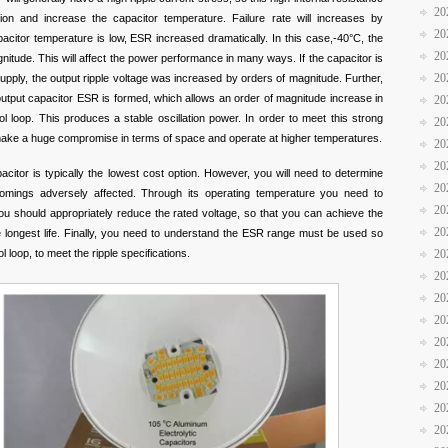
20
tion and increase the capacitor temperature. Failure rate will increases by
20
citor temperature is low, ESR increased dramatically. In this case,-40°C, the
20
itude. This will affect the power performance in many ways. If the capacitor is
20
upply, the output ripple voltage was increased by orders of magnitude. Further,
utput capacitor ESR is formed, which allows an order of magnitude increase in
20
ol loop. This produces a stable oscillation power. In order to meet this strong
20
ly make a huge compromise in terms of space and operate at higher temperatures.
20
20
pacitor is typically the lowest cost option. However, you will need to determine
20
tcomings adversely affected. Through its operating temperature you need to
20
you should appropriately reduce the rated voltage, so that you can achieve the
20
e longest life. Finally, you need to understand the ESR range must be used so
 loop, to meet the ripple specifications.
20
20
20
20
20
20
20
20
20