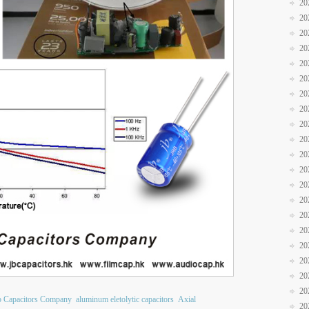
20
20
20
20
20
20
20
20
20
20
20
20
20
20
20
20
20
20
20
20
b Capacitors Company
aluminum eletolytic capacitors
Axial
20