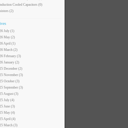
nduction Cooled Capacitors
(0)
sistors
(2)
ives
26 July (1)
26 May (2)
26 April (1)
26 March (2)
26 February (3)
26 January (2)
25 December (2)
25 November (3)
25 October (3)
25 September (3)
25 August (3)
25 July (4)
25 June (3)
25 May (4)
25 April (4)
25 March (3)