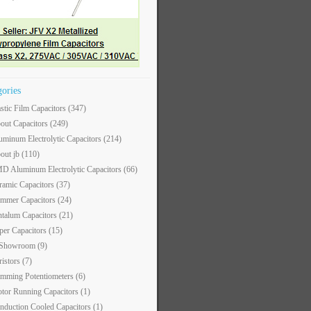
gories
astic Film Capacitors
(347)
out Capacitors
(249)
uminum Electrolytic Capacitors
(214)
out jb
(110)
D Aluminum Electrolytic Capacitors
(66)
ramic Capacitors
(37)
immer Capacitors
(24)
ntalum Capacitors
(21)
per Capacitors
(15)
 Showroom
(9)
ristors
(7)
imming Potentiometers
(6)
tor Running Capacitors
(1)
nduction Cooled Capacitors
(1)