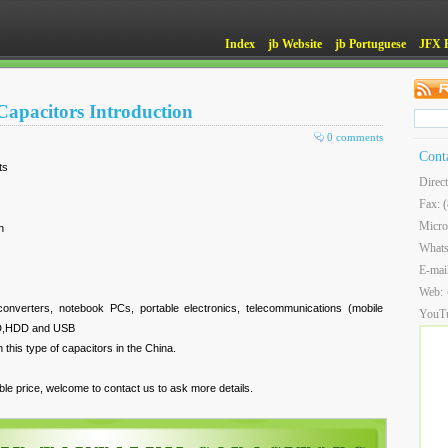
Index
jb Website
jb Portuguese
JFX 
apacitors Introduction
0 comments
Cont
ts
Direc
Fax: 
Micro
n
What
E-mai
Web:
converters, notebook PCs, portable electronics, telecommunications (mobile
YouT
SSD,HDD and USB
this type of capacitors in the China.
le price, welcome to contact us to ask more details.