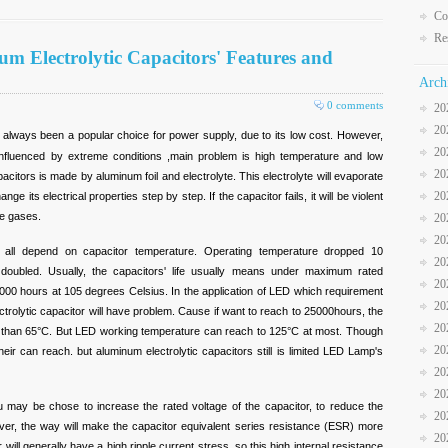
Co
Re
m Electrolytic Capacitors' Features and
Arch
0 comments
20
20
always been a popular choice for power supply, due to its low cost. However,
20
o influenced by extreme conditions ,main problem is high temperature and low
20
acitors is made by aluminum foil and electrolyte. This electrolyte will evaporate
20
change its electrical properties step by step. If the capacitor fails, it will be violent
ve gases.
20
20
d all depend on capacitor temperature. Operating temperature dropped 10
20
be doubled. Usually, the capacitors' life usually means under maximum rated
20
 1000 hours at 105 degrees Celsius. In the application of LED which requirement
20
ctrolytic capacitor will have problem. Cause if want to reach to 25000hours, the
20
 than 65°C. But LED working temperature can reach to 125°C at most. Though
20
r can reach. but aluminum electrolytic capacitors still is limited LED Lamp's
20
20
u may be chose to increase the rated voltage of the capacitor, to reduce the
20
owever, the way will make the capacitor equivalent series resistance (ESR) more
20
 will generally have a high ripple current stress, so this high internal resistance