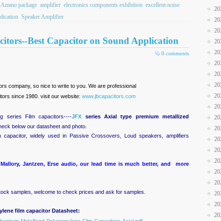
Ammo package
amplifier
electronics components exhibition
excellent noise
20
lication
Speaker Amplifier
20
20
itors--Best Capacitor on Sound Application
20
20
0 comments
20
20
20
itors company, so nice to write to you. We are professional
20
ors since 1980. visit our website:
www.jbcapacitors.com
20
 series Film capacitors----
JFX
series Axial type premium metallized
20
check below our datasheet and photo.
20
m capacitor, widely used in Passive Crossovers, Loud speakers, amplifiers
20
20
20
Mallory, Jantzen, Erse audio, our lead time is much better, and more
20
20
ock samples, welcome to check prices and ask for samples.
20
20
lene film capacitor Datasheet:
20