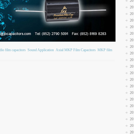
20
20
20
20
20
20
20
20
io film capacitors
Sound Application
Axial MKP Film Capacitors
MKP film
20
20
20
20
20
20
20
20
20
20
20
20
20