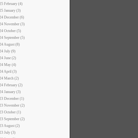
25 February (4)
25 January (3)
24 December (6)
24 November (3)
24 October (5)
24 September (5)
24 August (8)
24 July (9)
24 June (2)
24 May (4)
24 April (3)
24 March (2)
24 February (2)
24 January (3)
23 December (1)
23 November (2)
23 October (1)
23 September (2)
23 August (2)
23 July (3)