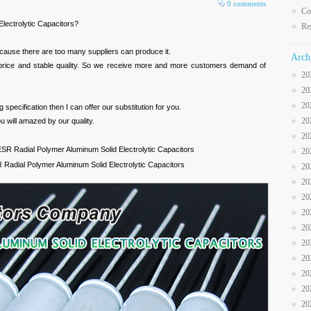
0 comments
Co
lectrolytic Capacitors?
Re
cause there are too many suppliers can produce it.
Arch
 price and stable quality. So we receive more and more customers demand of
20
20
20
specification then I can offer our substitution for you.
20
u will amazed by our quality.
20
R Radial Polymer Aluminum Solid Electrolytic Capacitors
20
adial Polymer Aluminum Solid Electrolytic Capacitors
20
20
20
20
20
20
20
20
20
20