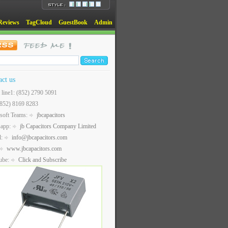
Reviews
TagCloud
GuestBook
Admin
act us
t line1: (852) 2790 5091
(852) 8169 8283
soft Teams:
jbcapacitors
sapp:
jb Capacitors Company Limited
l:
info@jbcapacitors.com
www.jbcapacitors.com
ube:
Click and Subscribe