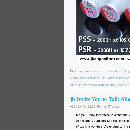
Aluminum Electrolytic Capacitors
j
Motor start capacitor
Air Compressor
com
purpose
Extra Lower Impedance
passive 
jb Invite You to Talk Ab
2019-4-3 14:21:58
57
views
Do you know that there is a famous w
Aluminum Capacitors Market report pr
of top-line vendors. According to the