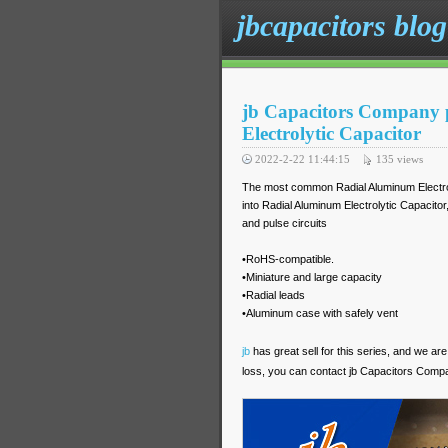
jbcapacitors blog
jb Capacitors Company 
Electrolytic Capacitor
2022-2-22 11:44:15
135
views
The most common Radial Aluminum Electroly
into Radial Aluminum Electrolytic Capacitor, 
and pulse circuits
•RoHS-compatible.
•Miniature and large capacity
•Radial leads
•Aluminum case with safely vent
jb
has great sell for this series, and we are
loss, you can contact jb Capacitors Comp