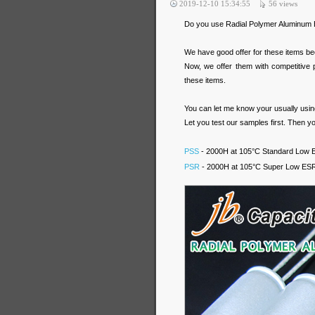
2019-12-10 15:34:55
56
views
Do you use Radial Polymer Aluminum E
We have good offer for these items be
Now, we offer them with competitive
these items.
You can let me know your usually using 
Let you test our samples first. Then yo
PSS
- 2000H at 105°C Standard Low ES
PSR
- 2000H at 105°C Super Low ESR R