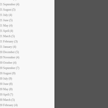
21 September (4)
21 August (5)
21 July (4)
21 June (5)
21 May (4)
21 April (4)
21 March (5)
21 February (3)
21 January (4)
20 December (5)
20 November (4)
20 October (4)
20 September (7)
20 August (9)
20 July (9)
20 June (8)
20 May (8)
20 April (7)
20 March (5)
20 February (4)