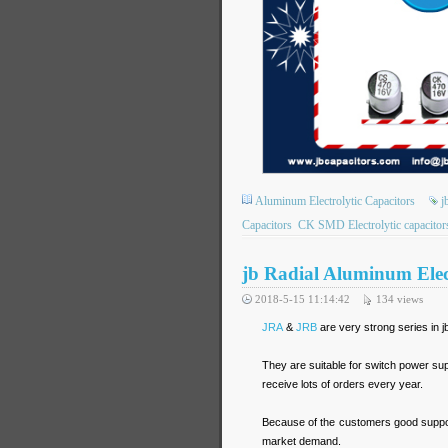
Aluminum Electrolytic Capacitors
j
Capacitors
CK SMD Electrolytic capacitor
jb Radial Aluminum El
2018-5-15 11:14:42
134
views
JRA
&
JRB
are very strong series in 
They are suitable for switch power s
receive lots of orders every year.
Because of the customers good suppor
market demand.