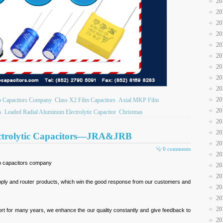
20
20
20
20
20
20
20
20
20
20
b Capacitors Company
Class X2 Film Capacitors
Axial MKP Film
20
s
Leaded Radial Aluminum Electrolytic Capacitor
Christmas
20
20
ectrolytic Capacitors—JRA&JRB
20
0 comments
20
jb capacitors company
20
20
upply and router products, which win the good response from our customers and
20
20
20
t for many years, we enhance the our quality constantly and give feedback to
20