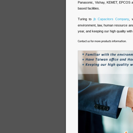
Panasonic, Vishay, KEMET, EPCOS and 
based facilities.
Turing to
jb Capacitors Company
, 
environment, law, human resource an
year, and keeping our high quality with 
Contact us for more products information.