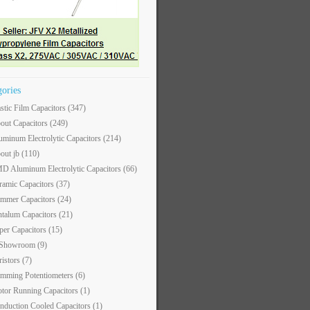
gories
astic Film Capacitors
(347)
out Capacitors
(249)
uminum Electrolytic Capacitors
(214)
out jb
(110)
D Aluminum Electrolytic Capacitors
(66)
ramic Capacitors
(37)
immer Capacitors
(24)
ntalum Capacitors
(21)
per Capacitors
(15)
 Showroom
(9)
ristors
(7)
imming Potentiometers
(6)
tor Running Capacitors
(1)
nduction Cooled Capacitors
(1)