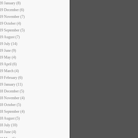
20 January (8)
19 December (6)
19 November (7)
19 October (4)
19 September (5)
19 August (7)
19 July (14)
19 June (9)
19 May (4)
19 April (6)
19 March (4)
19 February (6)
19 January (11)
18 December (5)
18 November (4)
18 October (5)
18 September (4)
18 August (5)
18 July (10)
18 June (4)