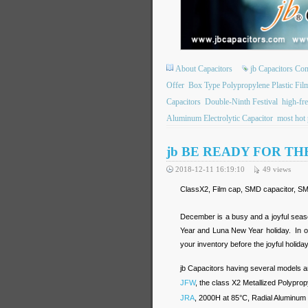
About Capacitors
jb Capacitors C
Offer
Box Type Polypropylene Plastic Fil
Capacitors
Double-Ninth Festival
high-fre
Aluminum Electrolytic Capacitor
most hot 
jb BE READY FOR TH
2018-12-11 16:19:10
49
views
ClassX2, Film cap, SMD capacitor, SMD
December is a busy and a joyful seas
Year and Luna New Year holiday. In or
your inventory before the joyful holiday
jb Capacitors having several models ar
JFW
, the class X2 Metallized Polypro
JRA
, 2000H at 85°C, Radial Aluminum E