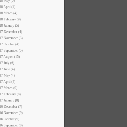
18 May (5)
18 April (4)
18 March (4)
18 February (9)
18 January (5)
17 December (4)
17 November (3)
17 October (4)
17 September (5)
17 August (15)
17 July (6)
17 June (4)
17 May (4)
17 April (4)
17 March (9)
17 February (8)
17 January (8)
16 December (7)
16 November (9)
16 October (9)
16 September (8)