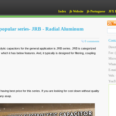
Index
jb Website
jb Portuguese
JFX 
popular series- JRB - Radial Aluminum
Cont
0 comments
Direc
tic capacitors for the general application is JRB series. JRB is categorized
Fax: 
which it has below features. And, it typically is designed for filtering, coupling
Micro
What
E-mai
Web:
YouT
 having best price for this series. If you are looking for cost down without quality
any asap.