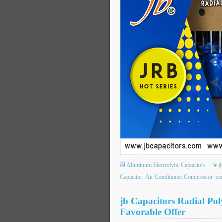
Aluminum Electrolytic Capacitors
j
Capacitor
Air Conditioner Compressor
co
jb Capacitors Radial Po
Favorable Offer