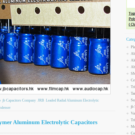
Cate
Pl
Ab
Al
Ab
SM
Ce
Tr
Ta
Su
b
jb Capacitors Company
JRB
Leaded Radial Aluminum Electrolytic
jb
ndenser
Va
Tr
lymer Aluminum Electrolytic Capacitors
Mo
Co