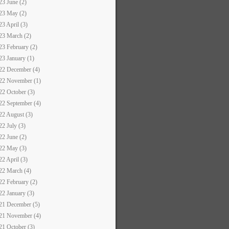
23 June (2)
23 May (2)
23 April (3)
23 March (2)
23 February (2)
23 January (1)
22 December (4)
22 November (1)
22 October (3)
22 September (4)
22 August (3)
22 July (3)
22 June (2)
22 May (3)
22 April (3)
22 March (4)
22 February (2)
22 January (3)
21 December (5)
21 November (4)
21 October (3)