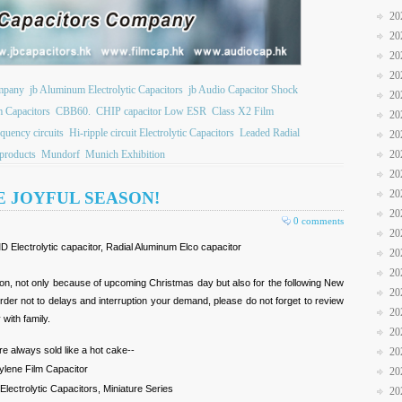
20
20
20
20
ompany
jb Aluminum Electrolytic Capacitors
jb Audio Capacitor Shock
20
m Capacitors
CBB60.
CHIP capacitor Low ESR
Class X2 Film
20
quency circuits
Hi-ripple circuit Electrolytic Capacitors
Leaded Radial
20
products
Mundorf
Munich Exhibition
20
20
20
E JOYFUL SEASON!
20
0 comments
20
 Electrolytic capacitor, Radial Aluminum Elco capacitor
20
20
on, not only because of upcoming Christmas day but also for the following New
20
der not to delays and interruption your demand, please do not forget to review
20
 with family.
20
e always sold like a hot cake--
20
pylene Film Capacitor
20
lectrolytic Capacitors, Miniature Series
20