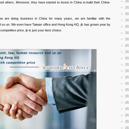
20
others. Moreover, they have started to invest in China to build their China-
20
20
we are doing business in China for many years, we are familiar with the
20
d so on. We even have Taiwan office and Hong Kong HQ. jb has grown year by
20
competitive price. jb is just your best choice.
20
20
20
20
20
20
20
20
20
20
20
20
20
20
20
20