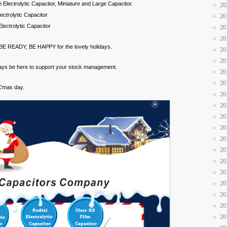
Electrolytic Capacitor, Miniature and Large Capacitor.
20
ctrolytic Capacitor
20
ectrolytic Capacitor
20
20
. BE READY, BE HAPPY for the lovely holidays.
20
20
ways be here to support your stock management.
20
20
X’mas day.
20
20
20
20
20
20
20
20
20
20
20
20