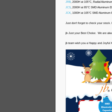
JRB
, 2000H at 105°C, Radial Aluminum 
JCS
, 2000H at 85°C SMD Aluminum Ele
JCK
, 1000H at 105°C SMD Aluminum El
Just don’t forget to check your stock
jb-Just your Best Choise. We are al
jb team wish you a Happy and Joyful 