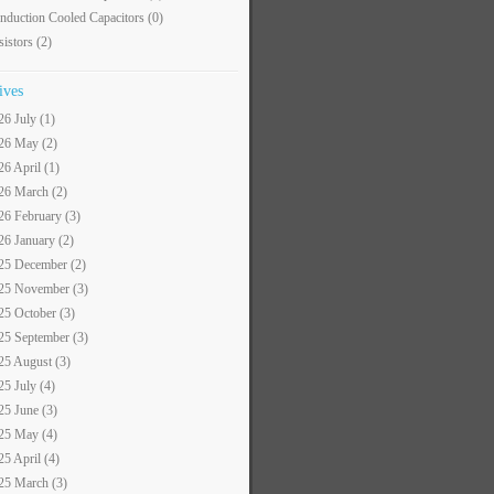
nduction Cooled Capacitors
(0)
sistors
(2)
ives
26 July (1)
26 May (2)
26 April (1)
26 March (2)
26 February (3)
26 January (2)
25 December (2)
25 November (3)
25 October (3)
25 September (3)
25 August (3)
25 July (4)
25 June (3)
25 May (4)
25 April (4)
25 March (3)