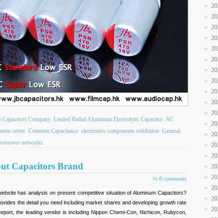
20
20
20
20
20
20
20
20
20
20
20
b Capacitors Company
Leaded Radial Aluminum Electrolytic Capacitor
AC
20
mon series
Common Capacitance
electronics components exhibition
General
20
crossover networks
20
20
out Capacitors Brand
20
20
0 comments
20
ebsite has analysis on present competitive situation of Aluminum Capacitors?
20
ovides the detail you need including market shares and developing growth rate
20
 report, the leading vendor is including Nippon Chemi-Con, Nichicon, Rubycon,