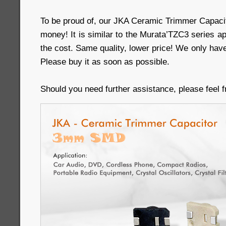
To be proud of, our JKA Ceramic Trimmer Capacit
money! It is similar to the Murata’TZC3 series ap
the cost. Same quality, lower price! We only have
Please buy it as soon as possible.
Should you need further assistance, please feel f