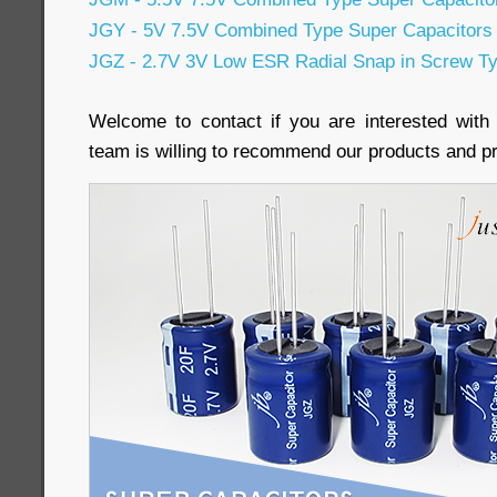
JGY - 5V 7.5V Combined Type Super Capacitors
JGZ - 2.7V 3V Low ESR Radial Snap in Screw Ty
Welcome to contact if you are interested with
team is willing to recommend our products and pr