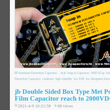
Aluminum Electrolytic Capacitors
jb
Snap-in Capacitors
SMD ECap
Su
Electrolytic Capacitors
condenser
high reliability
low ESR
low dissipation facto
jb Double Sided Box Type Met P
Film Capacitor reach to 2000V
2021-4-9 10:21:58
68
views