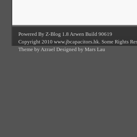
Powered By Z-Blog 1.8 Arwen Build 90619
Copyright 2010 www.jbcapacitors.hk. Some Rights Re
Theme by Azrael Designed by Mars Lau