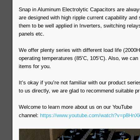
Snap in Aluminum Electrolytic Capacitors are always
are designed with high ripple current capability and
them to be well applied in Inverters, switching relays
panels etc.
We offer plenty series with different load life (200
operating temperatures (85’C, 105’C). Also, we ca
items for you.
It’s okay if you’re not familiar with our product seri
to us directly, we are glad to recommend suitable pr
Welcome to learn more about us on our YouTube
channel:
https://www.youtube.com/watch?v=p8H