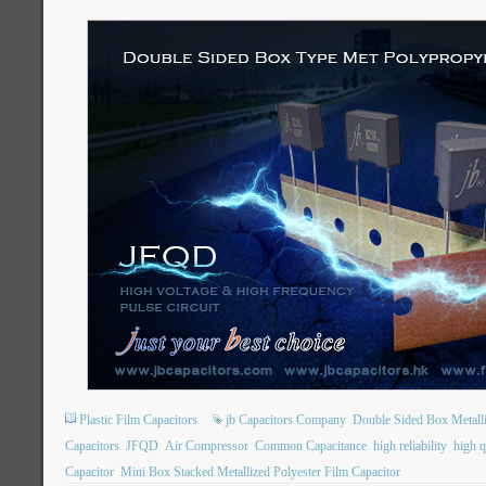
Plastic Film Capacitors
jb Capacitors Company
Double Sided Box Metall
Capacitors
JFQD
Air Compressor
Common Capacitance
high reliability
high q
Capacitor
Mini Box Stacked Metallized Polyester Film Capacitor