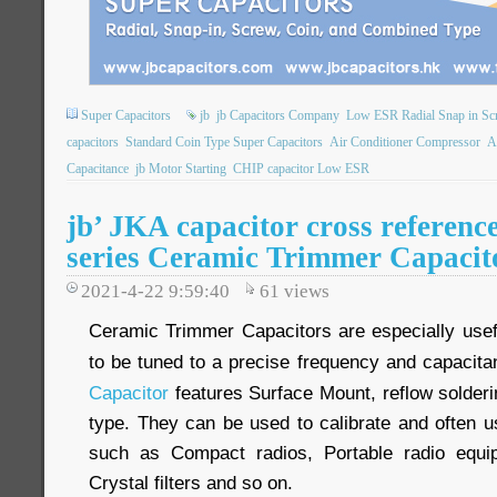
Super Capacitors
jb
jb Capacitors Company
Low ESR Radial Snap in Sc
capacitors
Standard Coin Type Super Capacitors
Air Conditioner Compressor
A
Capacitance
jb Motor Starting
CHIP capacitor Low ESR
jb’ JKA capacitor cross refere
series Ceramic Trimmer Capacit
2021-4-22 9:59:40
61
views
Ceramic Trimmer Capacitors are especially usefu
to be tuned to a precise frequency and capacit
Capacitor
features Surface Mount, reflow solderi
type. They can be used to calibrate and often u
such as Compact radios, Portable radio equipm
Crystal filters and so on.