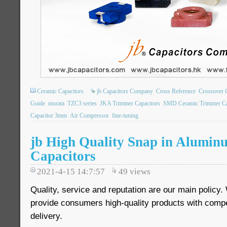
Ceramic Capacitors
jb Capacitors Company
Cross Reference
Crossover 
Guide
murata
TZC3 series
JKA Trimmer Capacitors
SMD Ceramic Trimmer Ca
Capacitor 3mm
Air Compressor
fine-tuning
jb High Quality Snap in Aluminu
Capacitors
2021-4-15 14:7:57
49
views
Quality, service and reputation are our main policy
provide consumers high-quality products with compet
delivery.