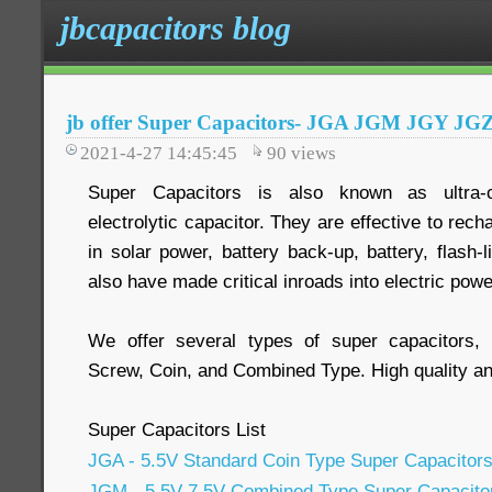
jbcapacitors blog
jb offer Super Capacitors- JGA JGM JGY JG
2021-4-27 14:45:45
90
views
Super Capacitors is also known as ultra-ca
electrolytic capacitor. They are effective to rec
in solar power, battery back-up, battery, flash-l
also have made critical inroads into electric powe
We offer several types of super capacitors, i
Screw, Coin, and Combined Type. High quality and
Super Capacitors List
JGA - 5.5V Standard Coin Type Super Capacitor
JGM - 5.5V 7.5V Combined Type Super Capacito