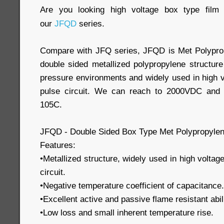
Are you looking high voltage box type fil
our
JFQD
series.
Compare with JFQ series, JFQD is Met Polyprop
double sided metallized polypropylene structure
pressure environments and widely used in high v
pulse circuit. We can reach to 2000VDC and 
105C.
JFQD - Double Sided Box Type Met Polypropylen
Features:
•Metallized structure, widely used in high voltag
circuit.
•Negative temperature coefficient of capacitance.
•Excellent active and passive flame resistant abili
•Low loss and small inherent temperature rise.