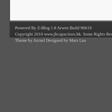
Powered By Z-Blog 1.8 Arwen Build 90619
Copyright 2010 www.jbcapacitors.hk. Some Rights Re
Theme by Azrael Designed by Mars Lau