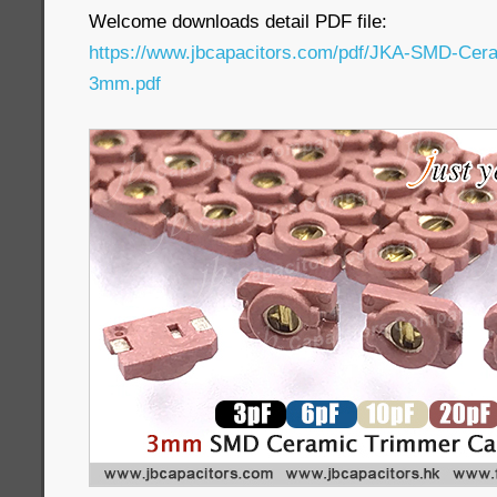
Welcome downloads detail PDF file:
https://www.jbcapacitors.com/pdf/JKA-SMD-Cer
3mm.pdf