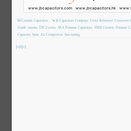
Ceramic Capacitors
jb Capacitors Company
Cross Reference
Crossover 
Guide
murata
TZC3 series
JKA Trimmer Capacitors
SMD Ceramic Trimmer Ca
Capacitor 3mm
Air Compressor
fine-tuning
[«]
1
[»]