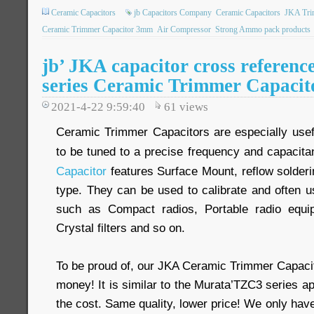
Ceramic Capacitors
jb Capacitors Company
Ceramic Capacitors
JKA Tri
Ceramic Trimmer Capacitor 3mm
Air Compressor
Strong Ammo pack products
jb’ JKA capacitor cross refere
series Ceramic Trimmer Capacit
2021-4-22 9:59:40
61
views
Ceramic Trimmer Capacitors are especially usefu
to be tuned to a precise frequency and capacit
Capacitor
features Surface Mount, reflow solderi
type. They can be used to calibrate and often u
such as Compact radios, Portable radio equipm
Crystal filters and so on.
To be proud of, our JKA Ceramic Trimmer Capacit
money! It is similar to the Murata’TZC3 series ap
the cost. Same quality, lower price! We only have