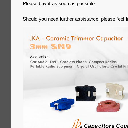
Please buy it as soon as possible.
Should you need further assistance, please feel f