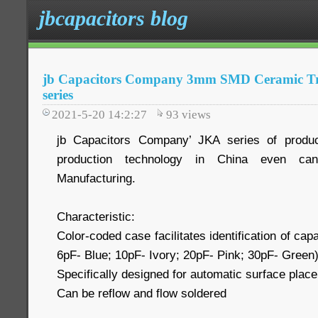
jbcapacitors blog
jb Capacitors Company 3mm SMD Ceramic T
series
2021-5-20 14:2:27
93
views
jb Capacitors Company’ JKA series of produc
production technology in China even ca
Manufacturing.
Characteristic:
Color-coded case facilitates identification of ca
6pF- Blue; 10pF- Ivory; 20pF- Pink; 30pF- Green
Specifically designed for automatic surface plac
Can be reflow and flow soldered