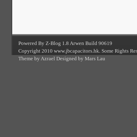
Powered By Z-Blog 1.8 Arwen Build 90619
Copyright 2010 www.jbcapacitors.hk. Some Rights Re
Theme by Azrael Designed by Mars Lau