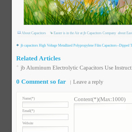
About Capacitors
Easter is in the Air at jb Capacitors Company
about Eas
jb capacitors High Voltage Metallized Polypropylene Film Capacitors--Dipped 
Related Articles
jb Aluminum Electrolytic Capacitors Use Instruct
0 Comment so far
Leave a reply
Content(*)(Max:1000)
Name
(*)
Email
(*)
Website