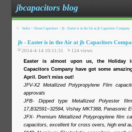
jbcapacitors blog
Index
>
About Capacitors
>
jb - Easter is in the Air at jb Capacitors Company
jb - Easter is in the Air at jb Capacitors Comp
2014-4-14 10:11:31
124
views
Easter is almost upon us, the Holiday 
Capacitors Company have got some amazing 
April. Don't miss out!
JFV-X2 Metallized Polypropylene Film capac
approvals
JFB- Dipped type Metallized Polyester film
17,B32591~32594, Vishay MKT368, Panasonic 
JFX- Premium Metallized Polypropylene film cap
capacitors, excellent for cross overs, high end 