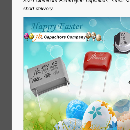
SMD Aluminum Electrolytic capacitors, small siz
short delivery.