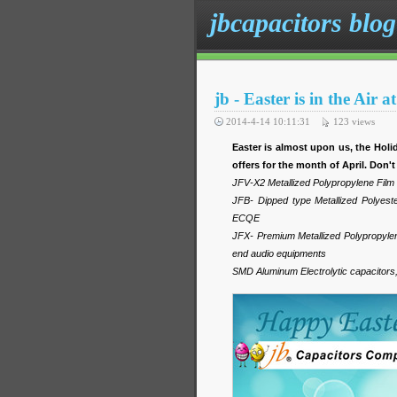
jbcapacitors blog
jb - Easter is in the Air
2014-4-14 10:11:31
123
views
Easter is almost upon us, the Ho
offers for the month of April. Don't
JFV-X2 Metallized Polypropylene Fil
JFB- Dipped type Metallized Polyes
ECQE
JFX- Premium Metallized Polypropylene
end audio equipments
SMD Aluminum Electrolytic capacitors, s