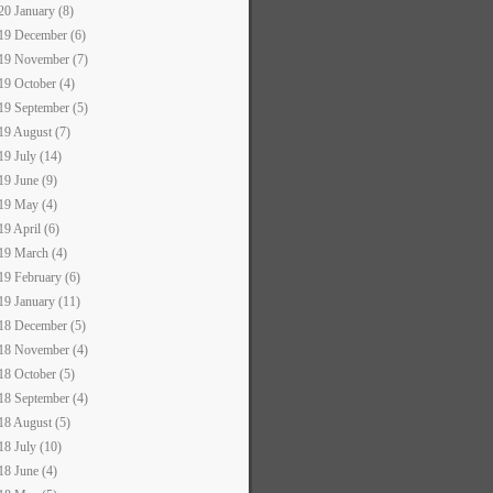
20 January (8)
19 December (6)
19 November (7)
19 October (4)
19 September (5)
19 August (7)
19 July (14)
19 June (9)
19 May (4)
19 April (6)
19 March (4)
19 February (6)
19 January (11)
18 December (5)
18 November (4)
18 October (5)
18 September (4)
18 August (5)
18 July (10)
18 June (4)