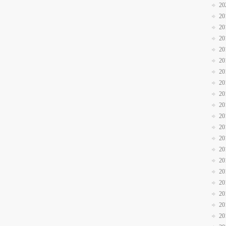
20
20
20
20
20
20
20
20
20
20
20
20
20
20
20
20
20
20
20
20