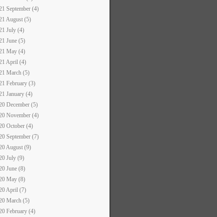
21 September (4)
21 August (5)
21 July (4)
21 June (5)
21 May (4)
21 April (4)
21 March (5)
21 February (3)
21 January (4)
20 December (5)
20 November (4)
20 October (4)
20 September (7)
20 August (9)
20 July (9)
20 June (8)
20 May (8)
20 April (7)
20 March (5)
20 February (4)