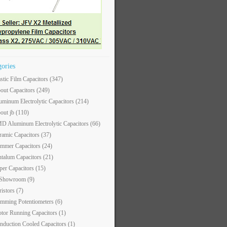
gories
astic Film Capacitors
(347)
out Capacitors
(249)
uminum Electrolytic Capacitors
(214)
out jb
(110)
D Aluminum Electrolytic Capacitors
(66)
ramic Capacitors
(37)
immer Capacitors
(24)
ntalum Capacitors
(21)
per Capacitors
(15)
 Showroom
(9)
ristors
(7)
imming Potentiometers
(6)
tor Running Capacitors
(1)
nduction Cooled Capacitors
(1)