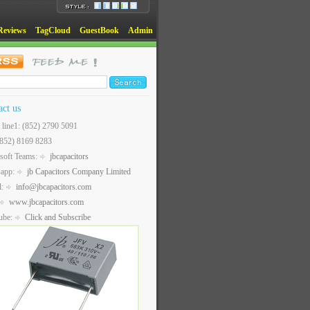
Reviews
TagCloud
GuestBook
Admin
act us
t line1: (852) 2790 5091
(852) 8169 8283
soft Teams:
jbcapacitors
sapp:
jb Capacitors Company Limited
l:
info@jbcapacitors.com
www.jbcapacitors.com
ube:
Click and Subscribe