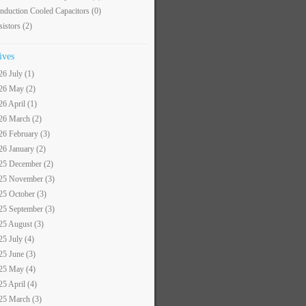
nduction Cooled Capacitors
(0)
sistors
(2)
ives
26 July (1)
26 May (2)
26 April (1)
26 March (2)
26 February (3)
26 January (2)
25 December (2)
25 November (3)
25 October (3)
25 September (3)
25 August (3)
25 July (4)
25 June (3)
25 May (4)
25 April (4)
25 March (3)