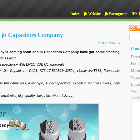
Index
jb Website
jb Portuguese
JFX 
 at jb Capacitors Company
0 comments
Cont
liday is coming soon and jb Capacitors Company have got some amazing
Direc
 miss out!
Fax: 
m capacitors--With ENEC VDE UL approvals
Micro
ter film Capacitors--CL21, K73-17,B32591~32594, Vishay MKT368, Panasonic
What
 film capacitors, Axial type, Audio capacitors, excellent for cross overs, high
E-mai
Web:
mall size, high quality, low price, short delivery.
YouT