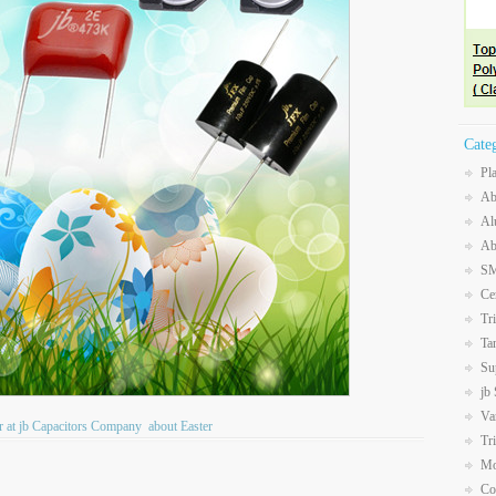
Cate
Pl
Ab
Al
Ab
SM
Ce
Tr
Ta
Su
jb
Va
Air at jb Capacitors Company
about Easter
Tr
Mo
Co