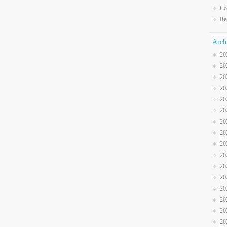
Co
Re
Arch
20
20
20
20
20
20
20
20
20
20
20
20
20
20
20
20