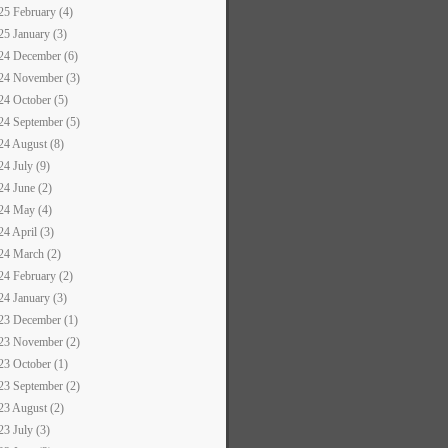
25 February (4)
25 January (3)
24 December (6)
24 November (3)
24 October (5)
24 September (5)
24 August (8)
24 July (9)
24 June (2)
24 May (4)
24 April (3)
24 March (2)
24 February (2)
24 January (3)
23 December (1)
23 November (2)
23 October (1)
23 September (2)
23 August (2)
23 July (3)