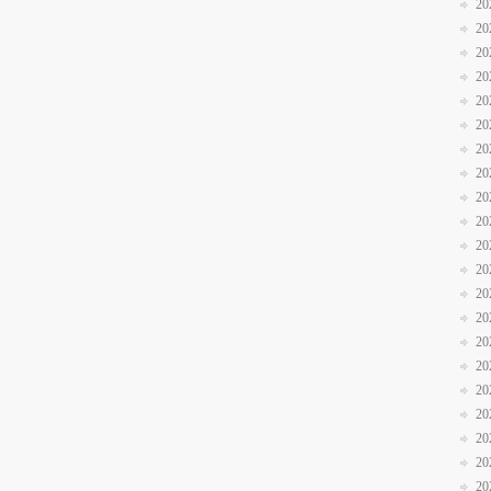
20
20
20
20
20
20
20
20
20
20
20
20
20
20
20
20
20
20
20
20
20