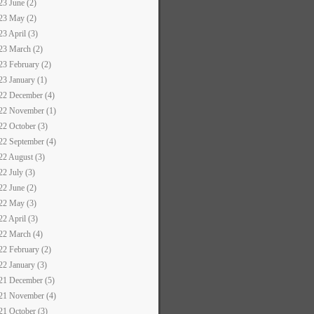
23 June (2)
23 May (2)
23 April (3)
23 March (2)
23 February (2)
23 January (1)
22 December (4)
22 November (1)
22 October (3)
22 September (4)
22 August (3)
22 July (3)
22 June (2)
22 May (3)
22 April (3)
22 March (4)
22 February (2)
22 January (3)
21 December (5)
21 November (4)
21 October (3)