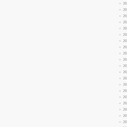
20
20
20
20
20
20
20
20
20
20
20
20
20
20
20
20
20
20
20
20