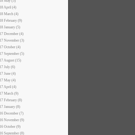
18 May (5)
18 April (4)
18 March (4)
18 February (9)
18 January (5)
17 December (4)
17 November (3)
17 October (4)
17 September (5)
17 August (15)
17 July (6)
17 June (4)
17 May (4)
17 April (4)
17 March (9)
17 February (8)
17 January (8)
16 December (7)
16 November (9)
16 October (9)
16 September (8)