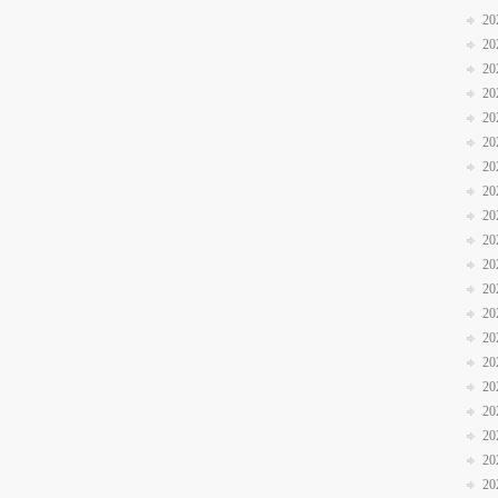
20
20
20
20
20
20
20
20
20
20
20
20
20
20
20
20
20
20
20
20