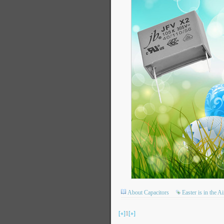
About Capacitors
Easter is in the 
[«]
1
[»]