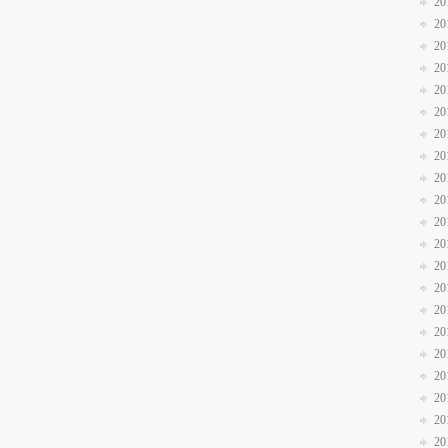
20
20
20
20
20
20
20
20
20
20
20
20
20
20
20
20
20
20
20
20
20