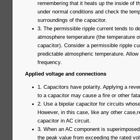
remembering that it heats up the inside of t
under normal conditions and check the temp
surroundings of the capacitor.
3. The permissible ripple current tends to de
atmosphere temperature (the temperature of
capacitor). Consider a permissible ripple c
predictable atmospheric temperature. Allow 
frequency.
Applied voltage and connections
1. Capacitors have polarity. Applying a reve
to a capacitor may cause a fire or other fatal
2. Use a bipolar capacitor for circuits whose
However, in this case, like any other case,r
capacitor in AC circuit.
3. When an AC component is superimposed 
the peak value from exceeding the rated vo