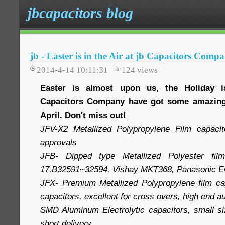
jbcapacitors blog
jb - Easter is in the Air at jb Capacitors Comp
2014-4-14 10:11:31
124
views
Easter is almost upon us, the Holiday 
Capacitors Company have got some amazing 
April. Don't miss out!
JFV-X2 Metallized Polypropylene Film capac
approvals
JFB- Dipped type Metallized Polyester film
17,B32591~32594, Vishay MKT368, Panasonic 
JFX- Premium Metallized Polypropylene film cap
capacitors, excellent for cross overs, high end 
SMD Aluminum Electrolytic capacitors, small siz
short delivery.