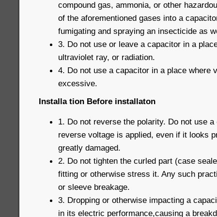
compound gas, ammonia, or other hazardous
of the aforementioned gases into a capacito
fumigating and spraying an insecticide as we
3. Do not use or leave a capacitor in a pla
ultraviolet ray, or radiation.
4. Do not use a capacitor in a place where v
excessive.
Installa tion Before installaton
1. Do not reverse the polarity. Do not use a
reverse voltage is applied, even if it looks 
greatly damaged.
2. Do not tighten the curled part (case seal
fitting or otherwise stress it. Any such prac
or sleeve breakage.
3. Dropping or otherwise impacting a capaci
in its electric performance,causing a break