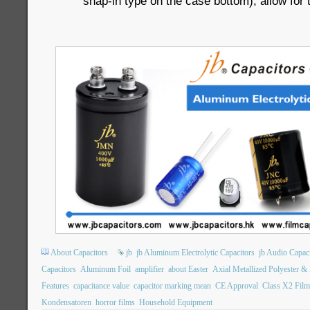
snap-in type on the case bottom), allow for 
About Capacitors
jb
jb Aluminum Electrolytic Capacitors
jb Audio Capac
Capacitors
Aluminum Foil
amplifier
about Easter
Axial Metallized Polyester &
Features
capacitance value
capacitor marking mean
CE Approval
Class X2 Film
Kondensatoren
horror films
Household Equipment