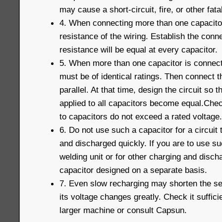
may cause a short-circuit, fire, or other fatal
4. When connecting more than one capacitor 
resistance of the wiring. Establish the conne
resistance will be equal at every capacitor.
5. When more than one capacitor is connecte
must be of identical ratings. Then connect t
parallel. At that time, design the circuit so t
applied to all capacitors become equal.Chec
to capacitors do not exceed a rated voltage.
6. Do not use such a capacitor for a circuit
and discharged quickly. If you are to use su
welding unit or for other charging and disc
capacitor designed on a separate basis.
7. Even slow recharging may shorten the serv
its voltage changes greatly. Check it suffici
larger machine or consult Capsun.