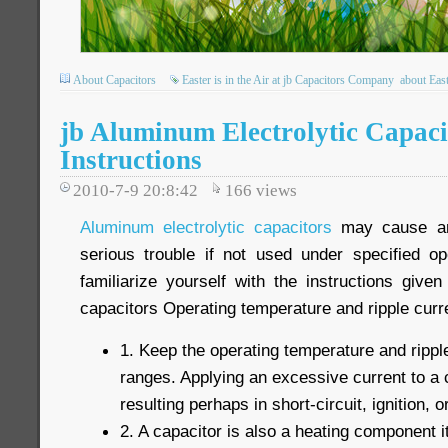
About Capacitors
Easter is in the Air at jb Capacitors Company
about Eas
jb Aluminum Electrolytic Capaci
Instructions
2010-7-9 20:8:42
166
views
Aluminum electrolytic capacitors
may cause an 
serious trouble if not used under specified op
familiarize yourself with the instructions give
capacitors Operating temperature and ripple curr
1. Keep the operating temperature and ripple
ranges. Applying an excessive current to a c
resulting perhaps in short-circuit, ignition, or
2. A capacitor is also a heating component i