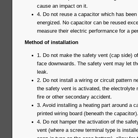
cause an impact on it.
4. Do not reuse a capacitor which has been
energized. No capacitor can be reused exce
measure their electric performance for a pe
Method of installation
1. Do not make the safety vent (cap side) o
face downwards. The safety vent may let th
leak.
2. Do not install a wiring or circuit pattern
the safety vent is activated, the electrolyte 
fire or other secondary accident.
3. Avoid installing a heating part around a c
printed wiring board (beneath the capacitor)
4. Do not hamper the activation of the safet
vent (where a screw terminal type is installe