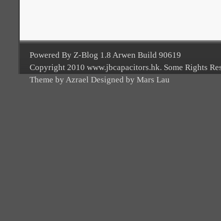
Powered By Z-Blog 1.8 Arwen Build 90619
Copyright 2010 www.jbcapacitors.hk. Some Rights Re
Theme by Azrael Designed by Mars Lau