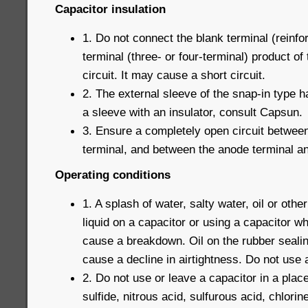
Capacitor insulation
1. Do not connect the blank terminal (reinfor
terminal (three- or four-terminal) product of
circuit. It may cause a short circuit.
2. The external sleeve of the snap-in type h
a sleeve with an insulator, consult Capsun.
3. Ensure a completely open circuit betwee
terminal, and between the anode terminal and
Operating conditions
1. A splash of water, salty water, oil or othe
liquid on a capacitor or using a capacitor w
cause a breakdown. Oil on the rubber seali
cause a decline in airtightness. Do not use a 
2. Do not use or leave a capacitor in a plac
sulfide, nitrous acid, sulfurous acid, chlorin