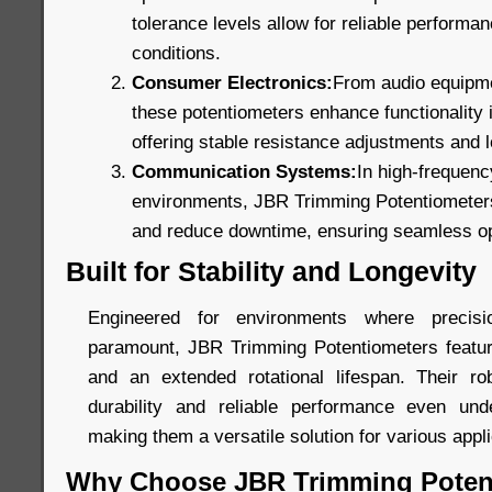
tolerance levels allow for reliable perform
conditions.
Consumer Electronics:
From audio equipmen
these potentiometers enhance functionality
offering stable resistance adjustments and lo
Communication Systems:
In high-frequen
environments, JBR Trimming Potentiometers 
and reduce downtime, ensuring seamless op
Built for Stability and Longevity
Engineered for environments where precis
paramount, JBR Trimming Potentiometers featur
and an extended rotational lifespan. Their ro
durability and reliable performance even unde
making them a versatile solution for various appli
Why Choose JBR Trimming Poten