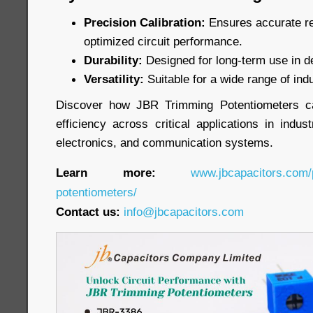
Precision Calibration:
Ensures accurate re
optimized circuit performance.
Durability:
Designed for long-term use in 
Versatility:
Suitable for a wide range of indu
Discover how JBR Trimming Potentiometers c
efficiency across critical applications in indu
electronics, and communication systems.
Learn more:
www.jbcapacitors.com/
potentiometers/
Contact us:
info@jbcapacitors.com