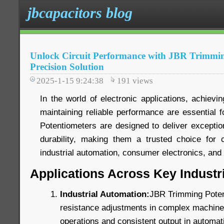
jbcapacitors blog
Unlock Circuit Performance with JBR Trimmin
Precision Solution
2025-1-15 9:24:38
191
views
In the world of electronic applications, achievin
maintaining reliable performance are essential
Potentiometers are designed to deliver exception
durability, making them a trusted choice for c
industrial automation, consumer electronics, an
Applications Across Key Industr
Industrial Automation:
JBR Trimming Poten
resistance adjustments in complex machinery
operations and consistent output in automat