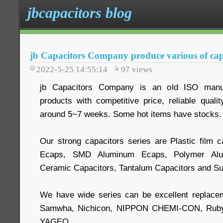
jbcapacitors blog
jb Capacitors Company produce various of cap
2022-5-25 14:55:14
97
views
jb Capacitors Company is an old ISO manuf
products with competitive price, reliable quali
around 5~7 weeks. Some hot items have stocks.
Our strong capacitors series are Plastic film c
Ecaps, SMD Aluminum Ecaps, Polymer Alum
Ceramic Capacitors, Tantalum Capacitors and Su
We have wide series can be excellent replace
Samwha, Nichicon, NIPPON CHEMI-CON, Ruby
YAGEO.