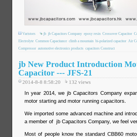
Varistors
jb
jb Capacitors Company
epoxy resin
Crossover Capacitor
C
Electrolyte
Common Capacitance
climb a mountain
bi-polarized capacitor
Air C
Compressor
automotive electronics products
capacitors Construct
jb New Product Introduction Mo
Capacitor --- JFS-21
2014-8-8 8:58:20
132
views
In year 2014, we jb Capacitors Company expand
motor starting and motor running capacitors.
We imported some advanced machine and introdu
a member of jb Capacitors Company, we feel ver
Most of people know the standard CBB60 motor 