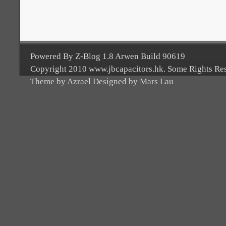
Powered By Z-Blog 1.8 Arwen Build 90619
Copyright 2010 www.jbcapacitors.hk. Some Rights Re
Theme by Azrael Designed by Mars Lau