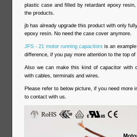
plastic case and filled by retardant epoxy resin,
the products.
jb has already upgrade this product with only ful
epoxy resin. No need the case cover anymore.
JFS - 21 motor running capacitors
is an example o
difference, if you pay more attention to the top of
Also we can make this kind of capacitor with d
with cables, terminals and wires.
Please refer to below picture, if you need more i
to contact with us.