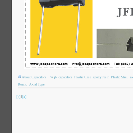
About Capacitors
jb
capacitors
Plastic Case
epoxy resin
Plastic Shell
ax
Round
Axial Type
[«]
1
[»]