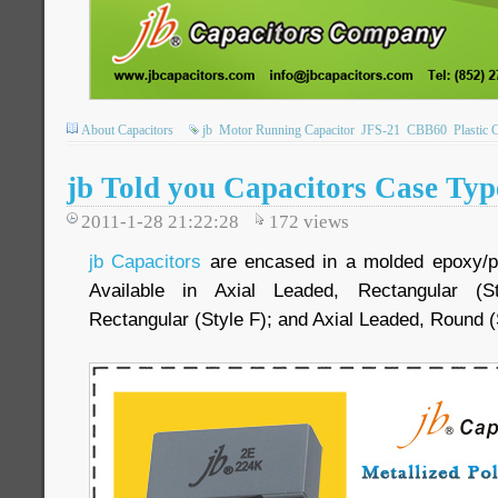
About Capacitors
jb
Motor Running Capacitor
JFS-21
CBB60
Plastic 
jb Told you Capacitors Case Typ
2011-1-28 21:22:28
172
views
jb Capacitors
are encased in a molded epoxy/plas
Available in Axial Leaded, Rectangular (S
Rectangular (Style F); and Axial Leaded, Round (