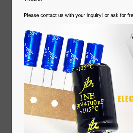
Please contact us with your inquiry! or ask for f