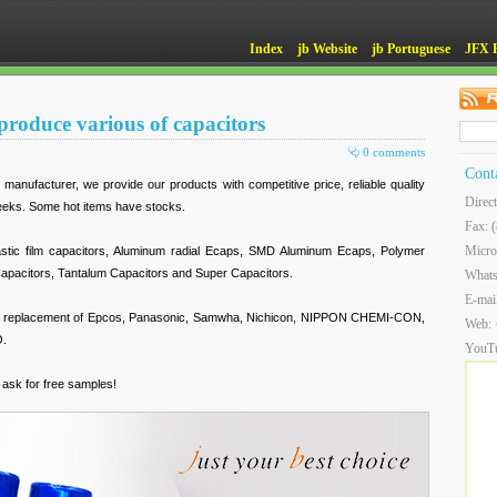
Index
jb Website
jb Portuguese
JFX 
roduce various of capacitors
0 comments
Cont
anufacturer, we provide our products with competitive price, reliable quality
Direc
weeks. Some hot items have stocks.
Fax: 
Micro
astic film capacitors, Aluminum radial Ecaps, SMD Aluminum Ecaps, Polymer
apacitors, Tantalum Capacitors and Super Capacitors.
What
E-mai
nt replacement of Epcos, Panasonic, Samwha, Nichicon, NIPPON CHEMI-CON,
Web:
O.
YouT
r ask for free samples!