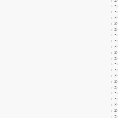
20
20
20
20
20
20
20
20
20
20
20
20
20
20
20
20
20
20
20
20
20