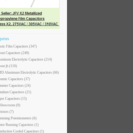
gories
astic Film Capacitors
(347)
out Capacitors
(249)
uminum Electrolytic Capacitors
(214)
out jb
(110)
D Aluminum Electrolytic Capacitors
(66)
ramic Capacitors
(37)
immer Capacitors
(24)
ntalum Capacitors
(21)
per Capacitors
(15)
 Showroom
(9)
ristors
(7)
imming Potentiometers
(6)
tor Running Capacitors
(1)
nduction Cooled Capacitors
(1)