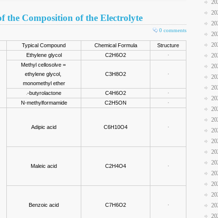
20
20
f the Composition of the Electrolyte
20
0 comments
20
20
Typical Compound
Chemical Formula
Structure
Ethylene glycol
C2H6O2
20
Methyl cellosolve =
20
ethylene glycol,
C3H8O2
20
monomethyl ether
20
-butyrolactone
C4H6O2
20
N-methylformamide
C2H5ON
20
20
Adipic acid
C6H10O4
20
20
20
20
Maleic acid
C2H4O4
20
20
20
Benzoic acid
C7H6O2
20
20