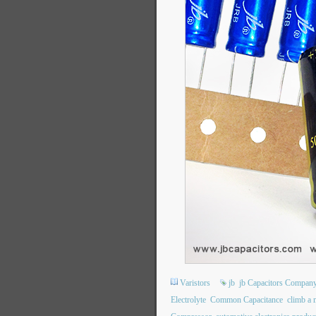
Varistors
jb
jb Capacitors Compan
Electrolyte
Common Capacitance
climb a 