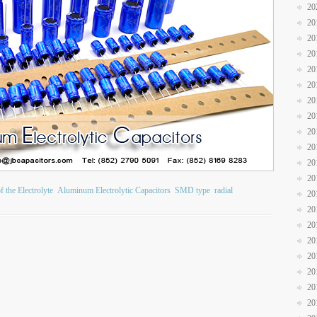
20
20
20
20
20
20
20
20
20
20
20
20
 the Electrolyte
Aluminum Electrolytic Capacitors
SMD type
radial
20
20
20
20
20
20
20
20