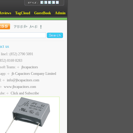
Reviews
TagCloud
GuestBook
Admin
act us
t line1: (852) 2790 5091
(852) 8169 8283
soft Teams:
jbcapacitors
sapp:
jb Capacitors Company Limited
l:
info@jbcapacitors.com
www.jbcapacitors.com
ube:
Click and Subscribe