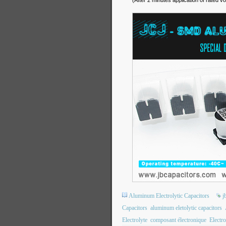
(After 2 minutes application of rated vo
Aluminum Electrolytic Capacitors
j
Capacitors
aluminum eletolytic capacitors
Electrolyte
composant électronique
Electro