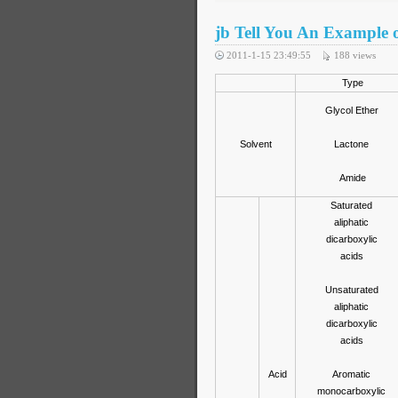
jb Tell You An Example o
2011-1-15 23:49:55
188
views
Type
Glycol Ether
Solvent
Lactone
Amide
Saturated
aliphatic
dicarboxylic
acids
Unsaturated
aliphatic
dicarboxylic
acids
Acid
Aromatic
monocarboxylic