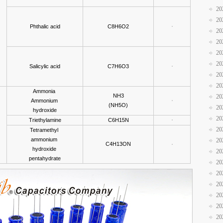
20
20
Phthalic acid
C8H6O2
20
20
20
20
Salicylic acid
C7H6O3
20
20
Ammonia
NH3
20
Ammonium
(NH5O)
20
hydroxide
20
Triethylamine
C6H15N
20
Tetramethyl
ammonium
20
C4H13ON
hydroxide
20
pentahydrate
20
20
20
20
20
20