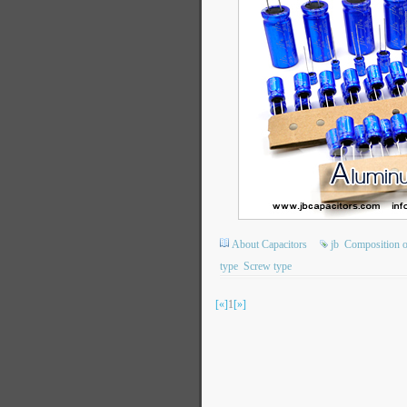
About Capacitors
jb
Composition of
type
Screw type
[«]
1
[»]