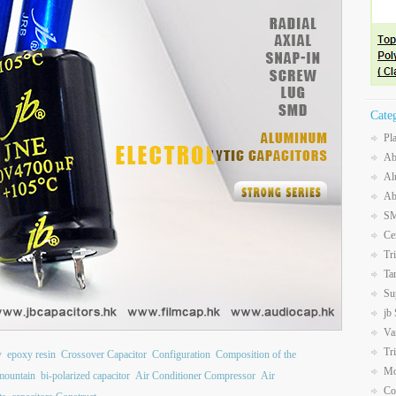
Cate
Pl
Ab
Al
Ab
SM
Ce
Tr
Ta
Su
jb
Va
Tr
y
epoxy resin
Crossover Capacitor
Configuration
Composition of the
Mo
mountain
bi-polarized capacitor
Air Conditioner Compressor
Air
Co