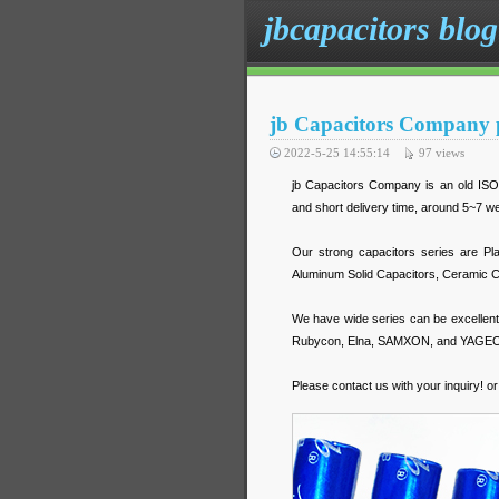
jbcapacitors blog
jb Capacitors Company p
2022-5-25 14:55:14
97
views
jb Capacitors Company is an old ISO m
and short delivery time, around 5~7 
Our strong capacitors series are Pl
Aluminum Solid Capacitors, Ceramic C
We have wide series can be excelle
Rubycon, Elna, SAMXON, and YAGE
Please contact us with your inquiry! o