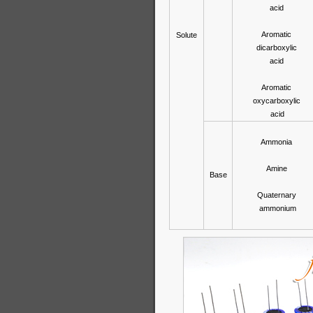
acid
Aromatic
Solute
dicarboxylic
acid
Aromatic
oxycarboxylic
acid
Ammonia
Amine
Base
Quaternary
ammonium