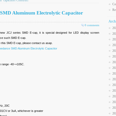
ts
capacitors Construct
Co
Re
es SMD Aluminum Electrolytic Capacitor
Arch
0 comments
20
new JCJ series SMD E-cap, it is special designed for LED display screen
20
oduce such SMD E-cap.
20
e this SMD E-cap, please contact us asap.
20
pedance SMD Aluminum Electrolytic Capacitor
20
20
20
re range -40~+105C.
20
20
20
20
20
20
20
Hz, 20C
20
01CV or 3uA, whichever is greater
20