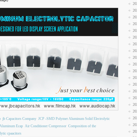
ltage)
20
20
20
20
20
20
20
20
20
20
20
20
20
20
20
20
20
20
b
jb Capacitors Company
JCP -SMD Polymer Aluminum Solid Electrolytic
20
Aluminum Ecap
Air Conditioner Compressor
Composition of the
20
lytic cpaacitors