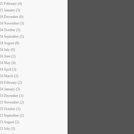
25 February (4)
25 January (3)
24 December (6)
24 November (3)
24 October (5)
24 September (5)
24 August (8)
24 July (9)
24 June (2)
24 May (4)
24 April (3)
24 March (2)
24 February (2)
24 January (3)
23 December (1)
23 November (2)
23 October (1)
23 September (2)
23 August (2)
23 July (3)