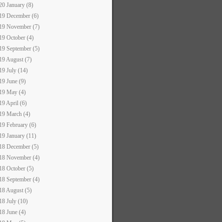
20 January (8)
19 December (6)
19 November (7)
19 October (4)
19 September (5)
19 August (7)
19 July (14)
19 June (9)
19 May (4)
19 April (6)
19 March (4)
19 February (6)
19 January (11)
18 December (5)
18 November (4)
18 October (5)
18 September (4)
18 August (5)
18 July (10)
18 June (4)