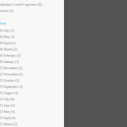
nduction Cooled Capacitors
(0)
sistors
(2)
ives
26 July (1)
26 May (2)
26 April (1)
26 March (2)
26 February (3)
26 January (2)
25 December (2)
25 November (3)
25 October (3)
25 September (3)
25 August (3)
25 July (4)
25 June (3)
25 May (4)
25 April (4)
25 March (3)