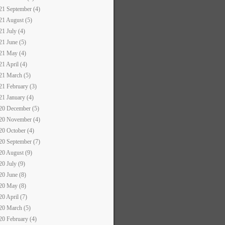
21 September (4)
21 August (5)
21 July (4)
21 June (5)
21 May (4)
21 April (4)
21 March (5)
21 February (3)
21 January (4)
20 December (5)
20 November (4)
20 October (4)
20 September (7)
20 August (9)
20 July (9)
20 June (8)
20 May (8)
20 April (7)
20 March (5)
20 February (4)