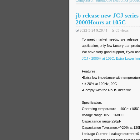
Compressor
automotive electronics produc
jb release new JCJ seri
2000Hours at 105C
2022-3-24 9:28:41
63
views
To meet market needs, we release 
application, only few factory can pr
We have very good support, if you us
JCJ - 2000H at 105C, Extra Lower Im
Features:
•Extra low impedance with temperatu
•+/-20% at 120Hz, 20C
•Comply with the RoHS directive.
Specification:
Operating temperature -40C~ +105C
Voltage range:10V ~ 16VDC
Capacitance range:220μF
Capacitance Tolerance:+/-20% at 120
Leakage Current: Leakage current ≤0.