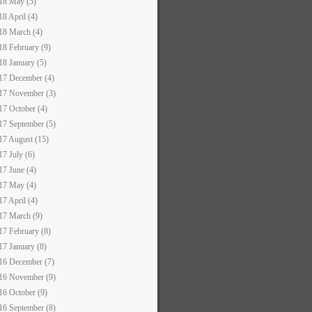
18 May (5)
18 April (4)
18 March (4)
18 February (9)
18 January (5)
17 December (4)
17 November (3)
17 October (4)
17 September (5)
17 August (15)
17 July (6)
17 June (4)
17 May (4)
17 April (4)
17 March (9)
17 February (8)
17 January (8)
16 December (7)
16 November (9)
16 October (9)
16 September (8)