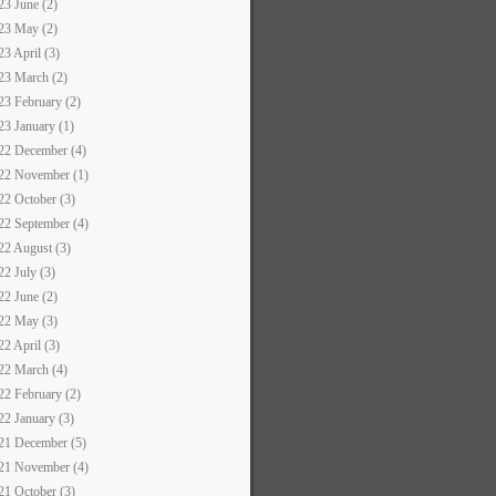
23 June (2)
23 May (2)
23 April (3)
23 March (2)
23 February (2)
23 January (1)
22 December (4)
22 November (1)
22 October (3)
22 September (4)
22 August (3)
22 July (3)
22 June (2)
22 May (3)
22 April (3)
22 March (4)
22 February (2)
22 January (3)
21 December (5)
21 November (4)
21 October (3)