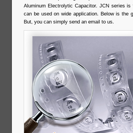
Aluminum Electrolytic Capacitor. JCN series is 
can be used on wide application. Below is the 
But, you can simply send an email to us.