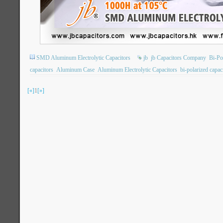
SMD Aluminum Electrolytic Capacitors
jb
jb Capacitors Company
Bi-Po
capacitors
Aluminum Case
Aluminum Electrolytic Capacitors
bi-polarized capac
[«]
1
[»]