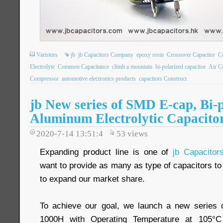
Varistors
jb
jb Capacitors Company
epoxy resin
Crossover Capacitor
C
Electrolyte
Common Capacitance
climb a mountain
bi-polarized capacitor
Air C
Compressor
automotive electronics products
capacitors Construct
jb New series of SMD E-cap, Bi
Aluminum Electrolytic Capacito
2020-7-14 13:51:4
53
views
Expanding product line is one of
jb Capacito
want to provide as many as type of capacitors t
to expand our market share.
To achieve our goal, we launch a new series o
1000H with Operating Temperature at 105°C