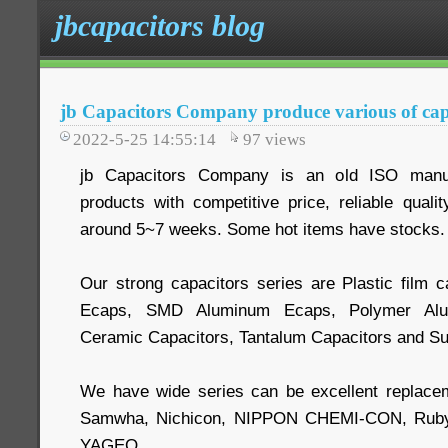
jbcapacitors blog
jb Capacitors Company produce various of cap
2022-5-25 14:55:14
97
views
jb Capacitors Company is an old ISO manuf
products with competitive price, reliable quali
around 5~7 weeks. Some hot items have stocks.
Our strong capacitors series are Plastic film c
Ecaps, SMD Aluminum Ecaps, Polymer Alum
Ceramic Capacitors, Tantalum Capacitors and Su
We have wide series can be excellent replace
Samwha, Nichicon, NIPPON CHEMI-CON, Ruby
YAGEO.