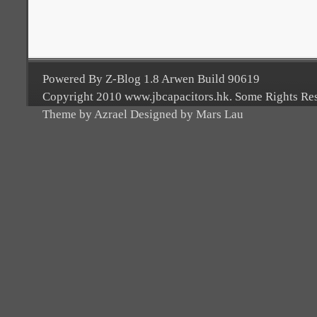
Powered By Z-Blog 1.8 Arwen Build 90619
Copyright 2010 www.jbcapacitors.hk. Some Rights Re
Theme by Azrael Designed by Mars Lau