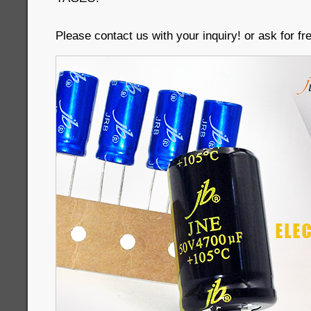
Please contact us with your inquiry! or ask for f