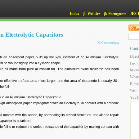
Index
jb Website
jb Portuguese
JFX 
m Electrolytic Capacitors
0 comments
Cont
Direc
ith an absorbent paper build up the key element of an Aluminium Electrolytic
ld be wound tightly into a cylinder shape
Fax: 
l are all made from pure aluminium foil. The aluminium oxide dielectric has been
Micro
.
What
he effective surface area more larger, and the area of the anode is usually 30–
E-mai
e foil.
Web:
 in an Aluminium Electrolytic Capacitor ?
YouT
 high-absorption paper impregnated with an electrolyte, in contact with a cathode
od contact with the anode, by permeating its etched structure, and also to repair
apacitor is polarised.
e foil is to reduce the series resistance of the capacitor by making contact with