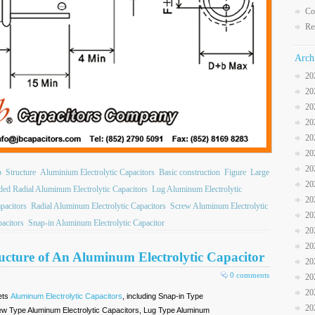
Co
Re
Arch
20
20
20
20
20
20
20
b
Structure
Aluminium Electrolytic Capacitors
Basic construction
Figure
Large
20
ded Radial Aluminum Electrolytic Capacitors
Lug Aluminum Electrolytic
20
apacitors
Radial Aluminum Electrolytic Capacitors
Screw Aluminum Electrolytic
20
acitors
Snap-in Aluminum Electrolytic Capacitor
20
20
ructure of An Aluminum Electrolytic Capacitor
20
0 comments
20
20
ets
Aluminum Electrolytic Capacitors
, including Snap-in Type
20
rew Type Aluminum Electrolytic Capacitors, Lug Type Aluminum