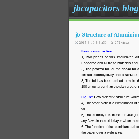
jbcapacitors blog
jb Structure of Aluminiu
2015-3-19 3:41:39
272
views
Basic construction:
1, Two pieces of foils interleaved w
Capacitor, and all these materials shou
2, The positive foil, or the anode foi
formed electrolytically on the surface.
3, The foil has been etched to make t
100 times larger than the plan area of th
Figure:
How dielectric structure works
4, The other plate is a combination of
foil.
5, The electrolyte is there to make go
any flaws in the oxide layer when the c
6, The function of the aluminium cathod
the paper over a wide area.