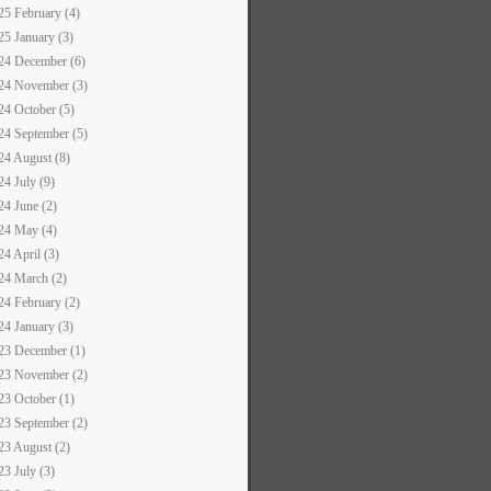
25 February (4)
25 January (3)
24 December (6)
24 November (3)
24 October (5)
24 September (5)
24 August (8)
24 July (9)
24 June (2)
24 May (4)
24 April (3)
24 March (2)
24 February (2)
24 January (3)
23 December (1)
23 November (2)
23 October (1)
23 September (2)
23 August (2)
23 July (3)