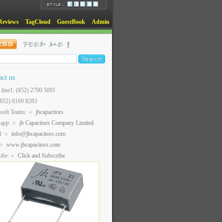
Reviews
TagCloud
GuestBook
Admin
act us
t line1: (852) 2790 5091
(852) 8169 8283
soft Teams:
jbcapacitors
sapp:
jb Capacitors Company Limited
l:
info@jbcapacitors.com
www.jbcapacitors.com
ube:
Click and Subscribe