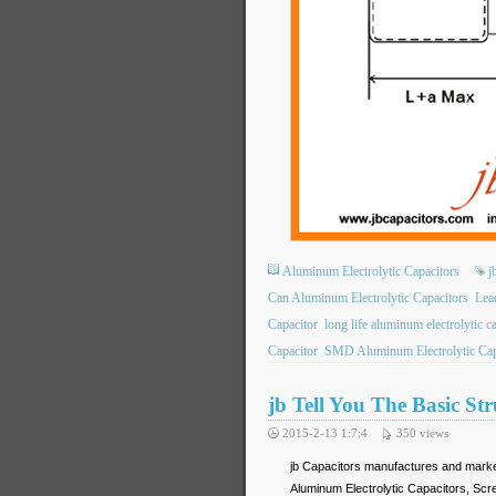
Aluminum Electrolytic Capacitors
j
Can Aluminum Electrolytic Capacitors
Lea
Capacitor
long life aluminum electrolytic c
Capacitor
SMD Aluminum Electrolytic Cap
jb Tell You The Basic St
2015-2-13 1:7:4
350
views
jb Capacitors manufactures and mark
Aluminum Electrolytic Capacitors, Sc