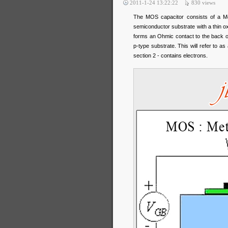
2011-1-24 13:22:22
830
views
The MOS capacitor consists of a Met
semiconductor substrate with a thin ox
forms an Ohmic contact to the back o
p-type substrate. This will refer to 
section 2 - contains electrons.