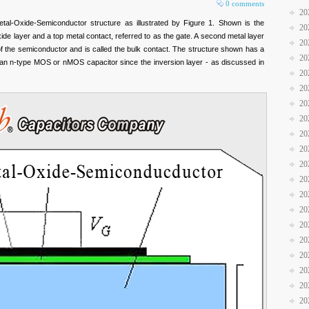
0 comments
20
al-Oxide-Semiconductor structure as illustrated by Figure 1. Shown is the
20
ide layer and a top metal contact, referred to as the gate. A second metal layer
20
f the semiconductor and is called the bulk contact. The structure shown has a
20
as an n-type MOS or nMOS capacitor since the inversion layer - as discussed in
20
20
20
20
20
20
20
20
20
20
20
20
20
20
20
20