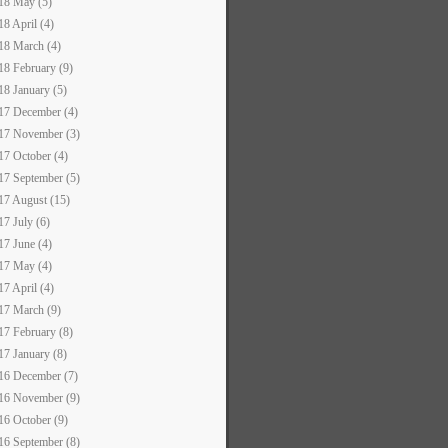
18 May (5)
18 April (4)
18 March (4)
18 February (9)
18 January (5)
17 December (4)
17 November (3)
17 October (4)
17 September (5)
17 August (15)
17 July (6)
17 June (4)
17 May (4)
17 April (4)
17 March (9)
17 February (8)
17 January (8)
16 December (7)
16 November (9)
16 October (9)
16 September (8)