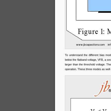
To understand the different bias mo
below the flatband voltage, VFB, a sec
larger than the threshold voltage. Th
operation. These three modes as well 