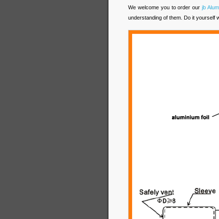
We welcome you to order our
jb Alum
understanding of them. Do it yourself 