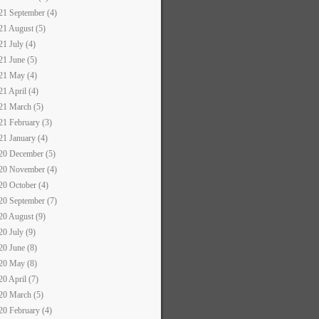
21 September (4)
21 August (5)
21 July (4)
21 June (5)
21 May (4)
21 April (4)
21 March (5)
21 February (3)
21 January (4)
20 December (5)
20 November (4)
20 October (4)
20 September (7)
20 August (9)
20 July (9)
20 June (8)
20 May (8)
20 April (7)
20 March (5)
20 February (4)