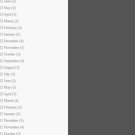
23 June (2)
23 May (2)
23 April (3)
23 March (2)
23 February (2)
23 January (1)
22 December (4)
22 November (1)
22 October (3)
22 September (4)
22 August (3)
22 July (3)
22 June (2)
22 May (3)
22 April (3)
22 March (4)
22 February (2)
22 January (3)
21 December (5)
21 November (4)
21 October (3)