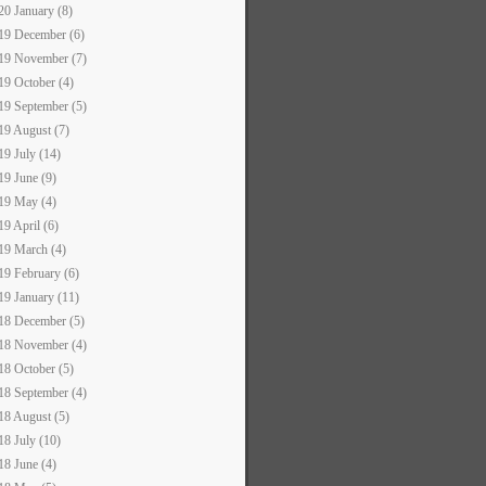
20 January (8)
19 December (6)
19 November (7)
19 October (4)
19 September (5)
19 August (7)
19 July (14)
19 June (9)
19 May (4)
19 April (6)
19 March (4)
19 February (6)
19 January (11)
18 December (5)
18 November (4)
18 October (5)
18 September (4)
18 August (5)
18 July (10)
18 June (4)