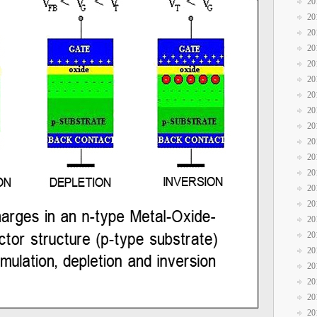
20
20
20
20
20
20
20
20
20
20
20
20
20
20
20
20
20
20
20
20
20