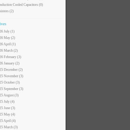
nduction Cooled Capacitors
(0)
sistors
(2)
ives
26 July (1)
26 May (2)
26 April (1)
26 March (2)
26 February (3)
26 January (2)
25 December (2)
25 November (3)
25 October (3)
25 September (3)
25 August (3)
25 July (4)
25 June (3)
25 May (4)
25 April (4)
25 March (3)