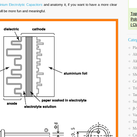
inium Electrolytic Capacitors
and anatomy it, if you want to have a more clear
will be more fun and meaningful.
Cate
Pl
Ab
Al
Ab
SM
Ce
Tr
Ta
Su
jb
Va
Tr
Mo
Co