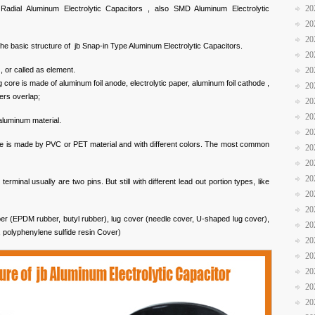
20
 Radial Aluminum Electrolytic Capacitors , also SMD Aluminum Electrolytic
20
20
the basic structure of jb Snap-in Type Aluminum Electrolytic Capacitors.
20
 , or called as element.
20
 core is made of aluminum foil anode, electrolytic paper, aluminum foil cathode ,
20
yers overlap;
20
20
aluminum material.
20
eve is made by PVC or PET material and with different colors. The most common
20
20
20
erminal usually are two pins. But still with different lead out portion types, like
20
20
per (EPDM rubber, butyl rubber), lug cover (needle cover, U-shaped lug cover),
20
, polyphenylene sulfide resin Cover)
20
20
20
20
20