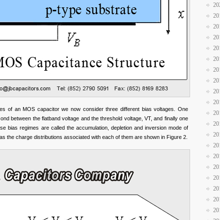
20
20
20
20
20
20
20
20
20
20
des of an MOS capacitor we now consider three different bias voltages. One
20
ond between the flatband voltage and the threshold voltage, VT, and finally one
20
ese bias regimes are called the accumulation, depletion and inversion mode of
20
as the charge distributions associated with each of them are shown in Figure 2.
20
20
20
20
20
20
20