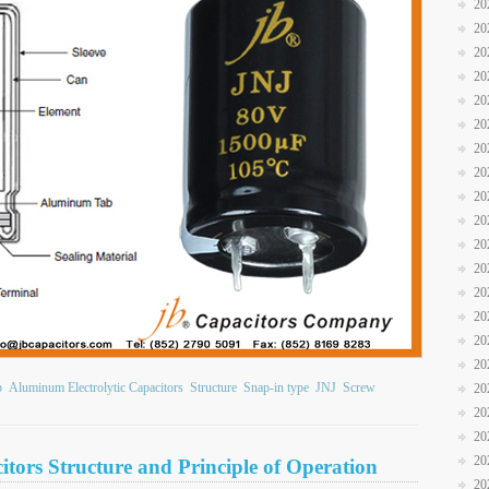
20
20
20
20
20
20
20
20
20
20
20
20
20
20
20
20
b
Aluminum Electrolytic Capacitors
Structure
Snap-in type
JNJ
Screw
20
20
20
20
tors Structure and Principle of Operation
20