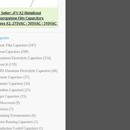
gories
astic Film Capacitors
(347)
out Capacitors
(249)
uminum Electrolytic Capacitors
(214)
out jb
(110)
D Aluminum Electrolytic Capacitors
(66)
ramic Capacitors
(37)
immer Capacitors
(24)
ntalum Capacitors
(21)
per Capacitors
(15)
 Showroom
(9)
ristors
(7)
imming Potentiometers
(6)
tor Running Capacitors
(1)
nduction Cooled Capacitors
(1)