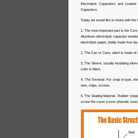
Electrolytic Capacitors and Leaded
Capacitors.
Today we would like to share with the 
1, The most important part is the Core
Aluminum electrolytic capacitor winding
electrolytic paper, totally made four la
2, The Can or Case, witch is made of 
3, The Sleeve. usually insulating sle
color is black.
4, The Terminal. For snap in type, the t
wire, chips, screws.
5, The Sealing Materail . Rubber stop
screw the cover (cover phenolic resin