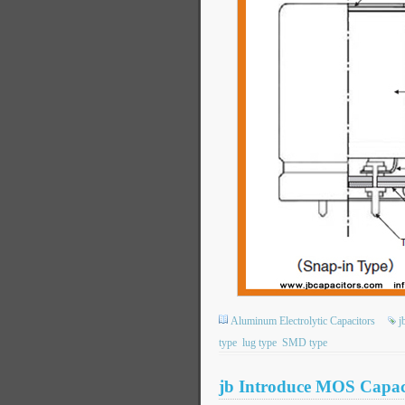
Aluminum Electrolytic Capacitors
j
type
lug type
SMD type
jb Introduce MOS Capaci