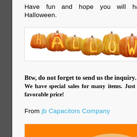
Have fun and hope you will ha
Halloween.
Btw, do not forget to send us the inquiry
We have special sales for many items. Just 
favorable price!
From
jb Capacitors Company