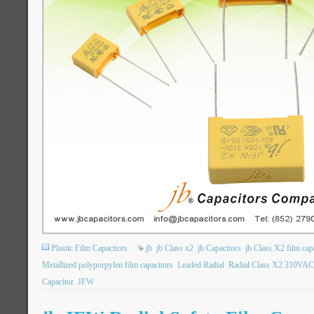
Plastic Film Capacitors
jb
jb Class x2
jb Capacitors
jb Class X2 film cap
Metallized polyporpylen film capacitors
Leaded Radial
Radial Class X2 310VAC
Capacitor
JFW