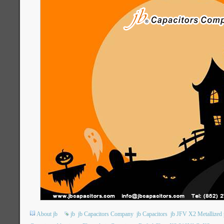
About jb
jb
jb Capacitors Company
jb Capacitors
jb JFV X2 Metallized 