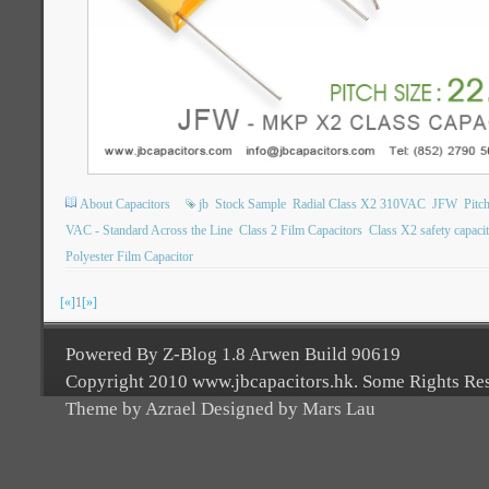
About Capacitors
jb
Stock Sample
Radial Class X2 310VAC
JFW
Pitc
VAC - Standard Across the Line
Class 2 Film Capacitors
Class X2 safety capaci
Polyester Film Capacitor
[«]
1
[»]
Powered By Z-Blog 1.8 Arwen Build 90619
Copyright 2010 www.jbcapacitors.hk. Some Rights Re
Theme by Azrael Designed by Mars Lau