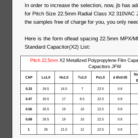
In order to increase the selection, now, jb has a
for Pitch Size 22.5mm Radial Class X2 310VAC 
the samples free of charge for you, you only need 
Here is the form oflead spacing 22.5mm MPX/
Standard Capacitor(X2) List:
Pitch 22.5mm
X2 Metallized Polypropylene Film Cap
Capacitors JFW
St
CAP
L±1.0
H±1.0
T±1.0
P±1.0
d Ø±0.05
B
0.33
26.5
16.5
7
22.5
0.8
0.47
26.5
17
8.5
22.5
0.8
0.56
26.5
19
10
22.5
0.8
0.68
26.5
19
10
22.5
0.8
1
26
21.5
12
22.5
0.8