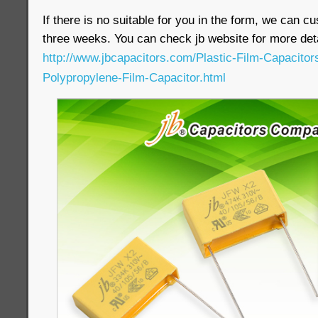
If there is no suitable for you in the form, we can c
three weeks. You can check jb website for more deta
http://www.jbcapacitors.com/Plastic-Film-Capacito
Polypropylene-Film-Capacitor.html