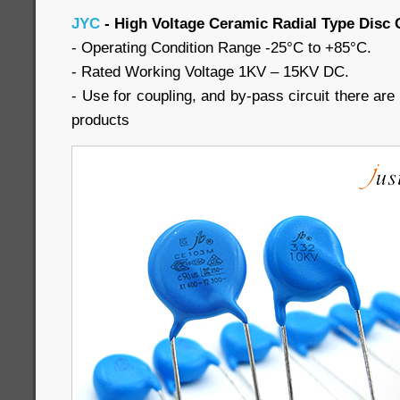
JYC
- High Voltage Ceramic Radial Type Disc 
- Operating Condition Range -25°C to +85°C.
- Rated Working Voltage 1KV – 15KV DC.
- Use for coupling, and by-pass circuit there are a
products