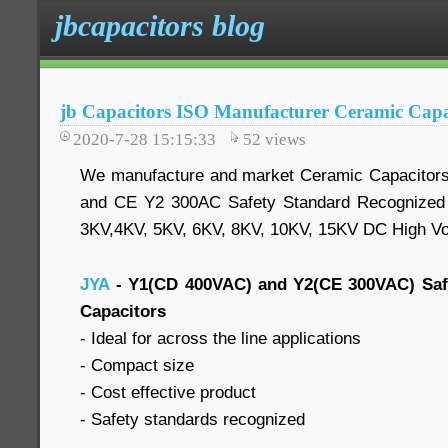
jbcapacitors blog
jb Capacitors ISO Manufacturer Ceramic Capa
2020-7-28 15:15:33
52
views
We manufacture and market Ceramic Capacitor
and CE Y2 300AC Safety Standard Recognized 
3KV,4KV, 5KV, 6KV, 8KV, 10KV, 15KV DC High Vo
JYA
- Y1(CD 400VAC) and Y2(CE 300VAC) Saf
Capacitors
- Ideal for across the line applications
- Compact size
- Cost effective product
- Safety standards recognized