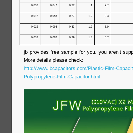
0.010
0.047
0.22
1
2.7
0.012
0.056
0.27
1.2
3.3
0.015
0.068
0.33
1.5
3.9
0.018
0.082
0.39
1.8
4.7
jb provides free sample for you, you aren’t sup
More details please check:
http://www.jbcapacitors.com/Plastic-Film-Capaci
Polypropylene-Film-Capacitor.html