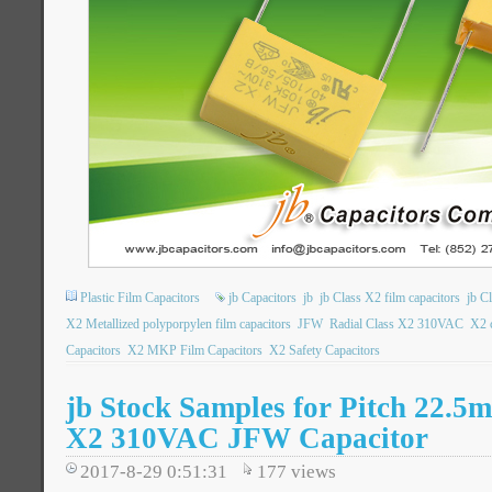
Plastic Film Capacitors
jb Capacitors
jb
jb Class X2 film capacitors
jb C
X2 Metallized polyporpylen film capacitors
JFW
Radial Class X2 310VAC
X2 c
Capacitors
X2 MKP Film Capacitors
X2 Safety Capacitors
jb Stock Samples for Pitch 22.5
X2 310VAC JFW Capacitor
2017-8-29 0:51:31
177
views