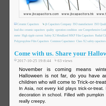
Ceramic Capacitors
jb Capacitors Company
ISO manufacturer
ISO Qualit
lead disc ceramic capacitors
quality
operation condition
one Comprehensive Leaf
meter
High ripple current
Safety X2 Metallized MKP Film Capacitors
Radial C
Polypropylene Film Capacitors
Common Capacitance
Class X2 safety capacitors
Come with us. Share your Hallo
2017-10-25 19:8:44
63
views
November is coming means winte
Halloween is not far, do you have a
children who will come to Trick-or-trea
In Asia, not every kid plays trick-or-treat
decoration in school. Filled with pumpkin 
really creepy.