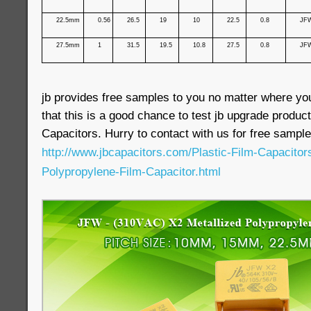
22.5mm
0.56
26.5
19
10
22.5
0.8
JF
27.5mm
1
31.5
19.5
10.8
27.5
0.8
JF
jb provides free samples to you no matter where yo
that this is a good chance to test jb upgrade produ
Capacitors. Hurry to contact with us for free sample
http://www.jbcapacitors.com/Plastic-Film-Capacito
Polypropylene-Film-Capacitor.html