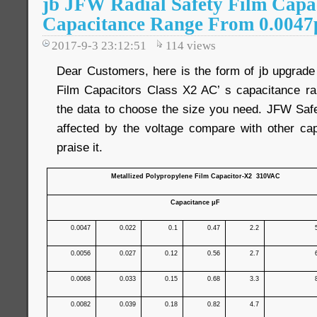
jb JFW Radial Safety Film Capa
Capacitance Range From 0.0047
2017-9-3 23:12:51
114
views
Dear Customers, here is the form of jb upgrad
Film Capacitors Class X2 AC’ s capacitance ra
the data to choose the size you need. JFW Safe
affected by the voltage compare with other capa
praise it.
Metallized Polypropylene Film Capacitor-X2 310VAC
Capacitance μF
0.0047
0.022
0.1
0.47
2.2
0.0056
0.027
0.12
0.56
2.7
0.0068
0.033
0.15
0.68
3.3
0.0082
0.039
0.18
0.82
4.7