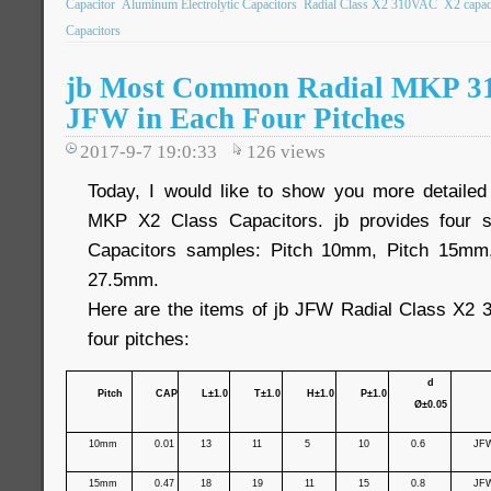
Capacitor
Aluminum Electrolytic Capacitors
Radial Class X2 310VAC
X2 capac
Capacitors
jb Most Common Radial MKP 3
JFW in Each Four Pitches
2017-9-7 19:0:33
126
views
Today, I would like to show you more detailed
MKP X2 Class Capacitors. jb provides four 
Capacitors samples: Pitch 10mm, Pitch 15mm
27.5mm.
Here are the items of jb JFW Radial Class X2 
four pitches:
d
Pitch
CAP
L±1.0
T±1.0
H±1.0
P±1.0
Ø±0.05
10mm
0.01
13
11
5
10
0.6
JF
15mm
0.47
18
19
11
15
0.8
JF