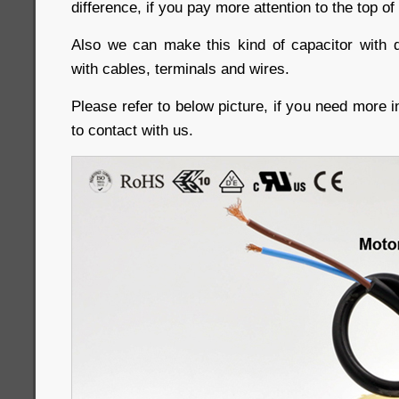
difference, if you pay more attention to the top of
Also we can make this kind of capacitor with d
with cables, terminals and wires.
Please refer to below picture, if you need more i
to contact with us.