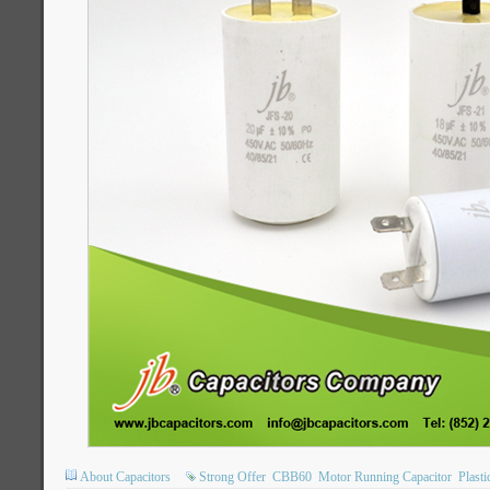
About Capacitors
Strong Offer
CBB60
Motor Running Capacitor
Plasti