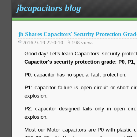
jbcapacitors blog
jb Shares Capacitors' Security Protection Grad
2016-9-19 22:0:10
198
views
Good day! Let's learn Capacitors' security protec
Capacitor's security protection grade: P0, P1,
P0:
capacitor has no special fault protection.
P1:
capacitor failure is open circuit or short cir
explosion.
P2:
capacitor designed fails only in open circu
explosion.
Most our Motor capacitors are P0 with plastic c