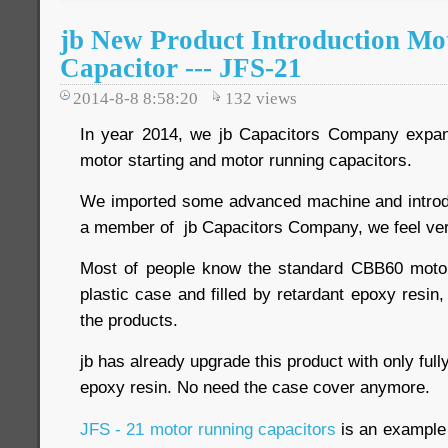
jb New Product Introduction Mo
Capacitor --- JFS-21
2014-8-8 8:58:20
132
views
In year 2014, we jb Capacitors Company expand
motor starting and motor running capacitors.
We imported some advanced machine and introdu
a member of jb Capacitors Company, we feel ver
Most of people know the standard CBB60 motor 
plastic case and filled by retardant epoxy resin,
the products.
jb has already upgrade this product with only ful
epoxy resin. No need the case cover anymore.
JFS - 21 motor running capacitors
is an example o