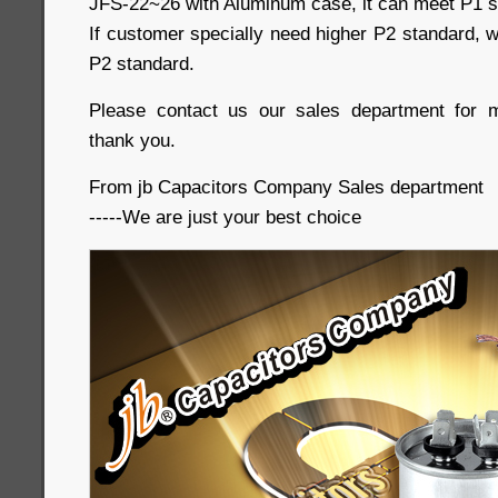
JFS-22~26 with Aluminum case, it can meet P1 s
If customer specially need higher P2 standard, w
P2 standard.
Please contact us our sales department for m
thank you.
From jb Capacitors Company Sales department
-----We are just your best choice