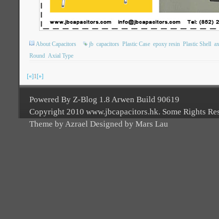
About Capacitors
jb
capacitors
Plastic Case
epoxy resin
Plastic Shell
ax
Round
Axial Type
[«]
1
[»]
Powered By Z-Blog 1.8 Arwen Build 90619
Copyright 2010 www.jbcapacitors.hk. Some Rights Re
Theme by Azrael Designed by Mars Lau