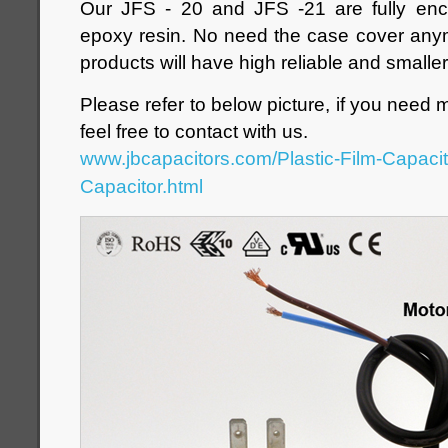
Our JFS - 20 and JFS -21 are fully enc
epoxy resin. No need the case cover anym
products will have high reliable and smaller
Please refer to below picture, if you need 
feel free to contact with us.
www.jbcapacitors.com/Plastic-Film-Capaci
Capacitor.html