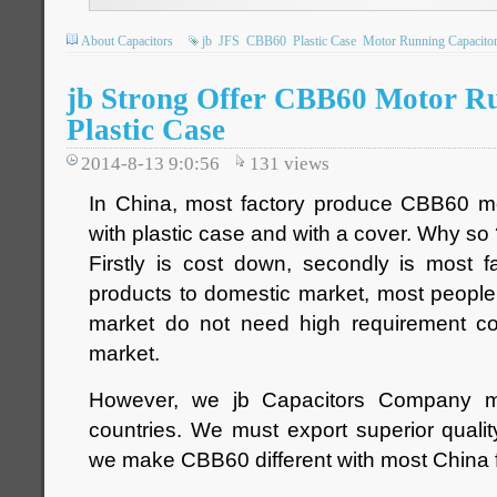
About Capacitors
jb
JFS
CBB60
Plastic Case
Motor Running Capacito
jb Strong Offer CBB60 Motor R
Plastic Case
2014-8-13 9:0:56
131
views
In China, most factory produce CBB60 mo
with plastic case and with a cover. Why so
Firstly is cost down, secondly is most fa
products to domestic market, most peopl
market do not need high requirement c
market.
However, we jb Capacitors Company 
countries. We must export superior quali
we make CBB60 different with most China f