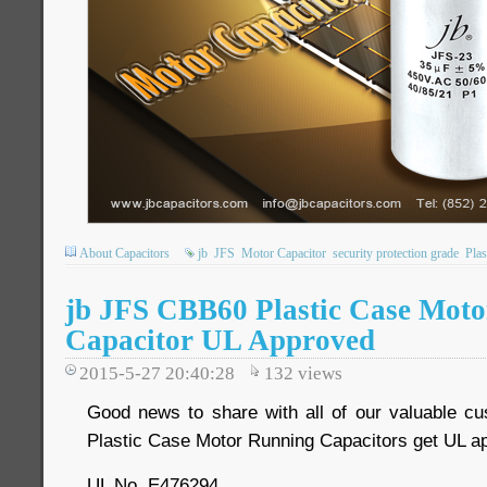
About Capacitors
jb
JFS
Motor Capacitor
security protection grade
Plas
jb JFS CBB60 Plastic Case Mot
Capacitor UL Approved
2015-5-27 20:40:28
132
views
Good news to share with all of our valuable c
Plastic Case Motor Running Capacitors get UL ap
UL No. E476294