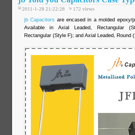
2011-1-28 21:22:28
172
views
jb Capacitors
are encased in a molded epoxy/plas
Available in Axial Leaded, Rectangular (S
Rectangular (Style F); and Axial Leaded, Round (