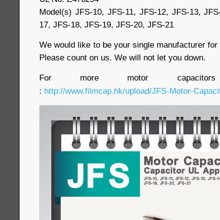
Model(s) JFS-10, JFS-11, JFS-12, JFS-13, JFS
17, JFS-18, JFS-19, JFS-20, JFS-21
We would like to be your single manufacturer fo
Please count on us. We will not let you down.
For more motor capacitor
:
http://www.filmcap.hk/upload/JFS-Motor-Capacit