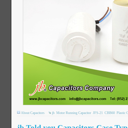
About Capacitors
jb
Motor Running Capacitor
JFS-21
CBB60
Plastic 
jb Told you Capacitors Case Typ