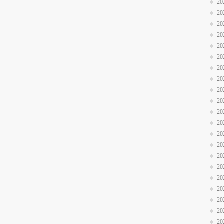
20
20
20
20
20
20
20
20
20
20
20
20
20
20
20
20
20
20
20
20
20