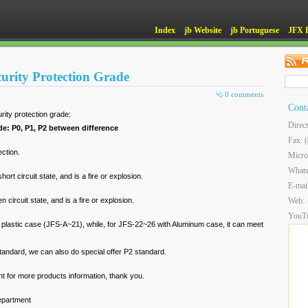
Index
jb Website
jb Portuguese
JFX 
curity Protection Grade
0 comments
Cont
rity protection grade:
Direc
de: P0, P1, P2 between difference
Fax: 
ection.
Micro
What
short circuit state, and is a fire or explosion.
E-mai
n circuit state, and is a fire or explosion.
Web:
YouT
 plastic case (JFS-A~21), while, for JFS-22~26 with Aluminum case, it can meet
standard, we can also do special offer P2 standard.
t for more products information, thank you.
epartment