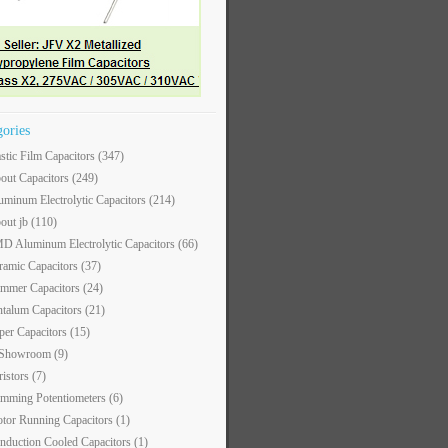
gories
astic Film Capacitors
(347)
out Capacitors
(249)
uminum Electrolytic Capacitors
(214)
out jb
(110)
D Aluminum Electrolytic Capacitors
(66)
ramic Capacitors
(37)
immer Capacitors
(24)
ntalum Capacitors
(21)
per Capacitors
(15)
 Showroom
(9)
ristors
(7)
imming Potentiometers
(6)
tor Running Capacitors
(1)
nduction Cooled Capacitors
(1)