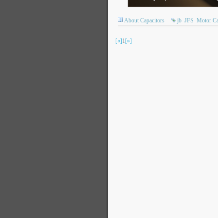
About Capacitors
jb
JFS
Motor Ca
[«]
1
[»]