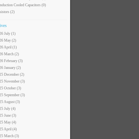
nduction Cooled Capacitors
(0)
sistors
(2)
ives
26 July (1)
26 May (2)
26 April (1)
26 March (2)
26 February (3)
26 January (2)
25 December (2)
25 November (3)
25 October (3)
25 September (3)
25 August (3)
25 July (4)
25 June (3)
25 May (4)
25 April (4)
25 March (3)