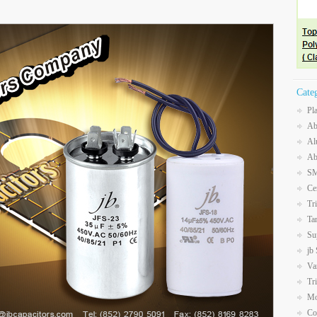
Cate
Pl
Ab
Al
Ab
SM
Ce
Tr
Ta
Su
jb
Va
Tr
Mo
Co