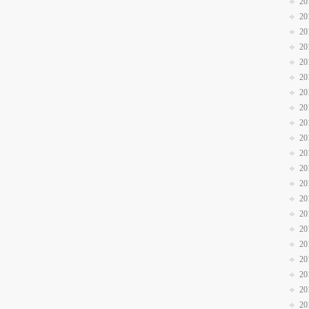
20
20
20
20
20
20
20
20
20
20
20
20
20
20
20
20
20
20
20
20
20