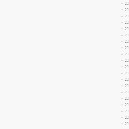
20
20
20
20
20
20
20
20
20
20
20
20
20
20
20
20
20
20
20
20