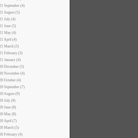
21 September (4)
21 August (5)
21 July (4)
21 June (5)
21 May (4)
21 April (4)
21 March (5)
21 February (3)
21 January (4)
20 December (5)
20 November (4)
20 October (4)
20 September (7)
20 August (9)
20 July (9)
20 June (8)
20 May (8)
20 April (7)
20 March (5)
20 February (4)