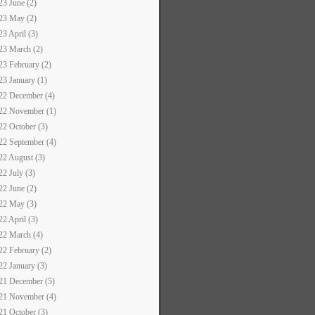
23 June (2)
23 May (2)
23 April (3)
23 March (2)
23 February (2)
23 January (1)
22 December (4)
22 November (1)
22 October (3)
22 September (4)
22 August (3)
22 July (3)
22 June (2)
22 May (3)
22 April (3)
22 March (4)
22 February (2)
22 January (3)
21 December (5)
21 November (4)
21 October (3)