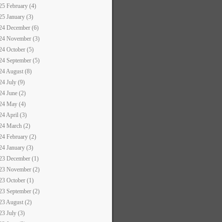
25 February (4)
25 January (3)
24 December (6)
24 November (3)
24 October (5)
24 September (5)
24 August (8)
24 July (9)
24 June (2)
24 May (4)
24 April (3)
24 March (2)
24 February (2)
24 January (3)
23 December (1)
23 November (2)
23 October (1)
23 September (2)
23 August (2)
23 July (3)