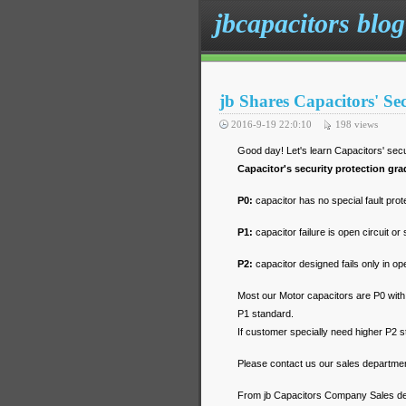
jbcapacitors blog
jb Shares Capacitors' Se
2016-9-19 22:0:10
198
views
Good day! Let's learn Capacitors' secu
Capacitor's security protection gra
P0:
capacitor has no special fault prot
P1:
capacitor failure is open circuit or 
P2:
capacitor designed fails only in ope
Most our Motor capacitors are P0 with
P1 standard.
If customer specially need higher P2 
Please contact us our sales departmen
From jb Capacitors Company Sales d