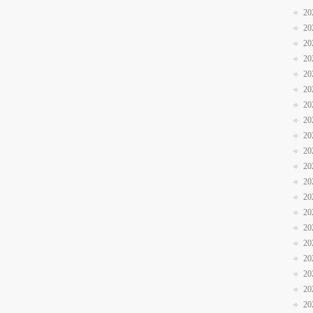
20
20
20
20
20
20
20
20
20
20
20
20
20
20
20
20
20
20
20
20