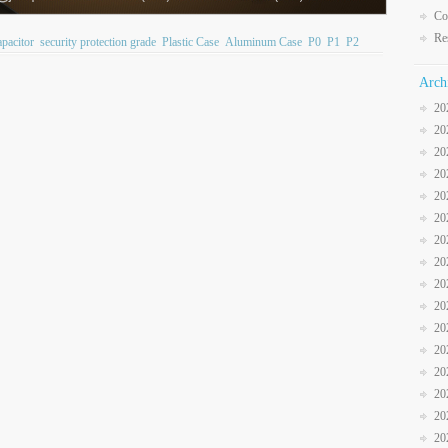
Co
Re
pacitor
security protection grade
Plastic Case
Aluminum Case
P0
P1
P2
Arch
20
20
20
20
20
20
20
20
20
20
20
20
20
20
20
20