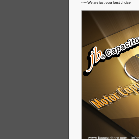
-----We are just your best choice