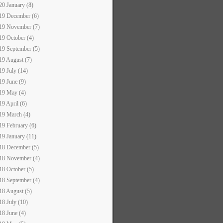
20 January (8)
19 December (6)
19 November (7)
19 October (4)
19 September (5)
19 August (7)
19 July (14)
19 June (9)
19 May (4)
19 April (6)
19 March (4)
19 February (6)
19 January (11)
18 December (5)
18 November (4)
18 October (5)
18 September (4)
18 August (5)
18 July (10)
18 June (4)