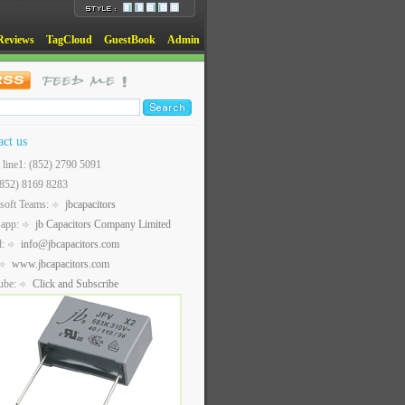
Reviews
TagCloud
GuestBook
Admin
act us
t line1: (852) 2790 5091
(852) 8169 8283
soft Teams:
jbcapacitors
sapp:
jb Capacitors Company Limited
l:
info@jbcapacitors.com
www.jbcapacitors.com
ube:
Click and Subscribe