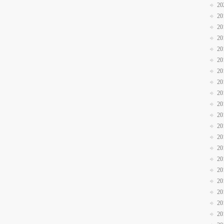
20
20
20
20
20
20
20
20
20
20
20
20
20
20
20
20
20
20
20
20