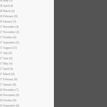
18 May (5)
18 April (4)
18 March (4)
18 February (9)
18 January (5)
17 December (4)
17 November (3)
17 October (4)
17 September (5)
17 August (15)
17 July (6)
17 June (4)
17 May (4)
17 April (4)
17 March (9)
17 February (8)
17 January (8)
16 December (7)
16 November (9)
16 October (9)
16 September (8)