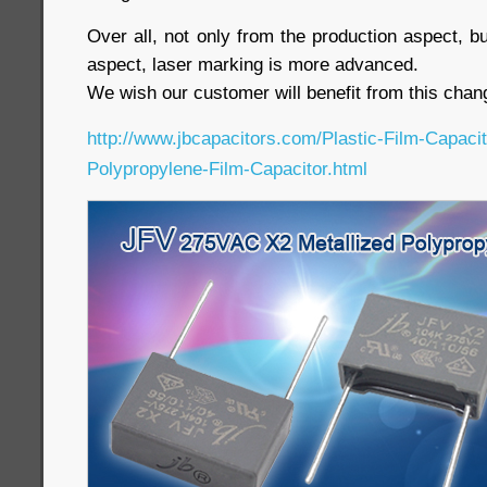
Over all, not only from the production aspect, b
aspect, laser marking is more advanced.
We wish our customer will benefit from this chan
http://www.jbcapacitors.com/Plastic-Film-Capaci
Polypropylene-Film-Capacitor.html