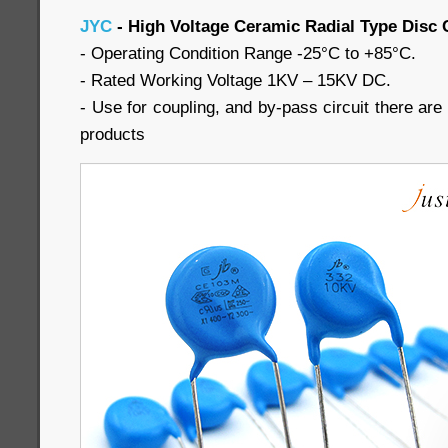
JYC
- High Voltage Ceramic Radial Type Disc 
- Operating Condition Range -25°C to +85°C.
- Rated Working Voltage 1KV – 15KV DC.
- Use for coupling, and by-pass circuit there are a
products