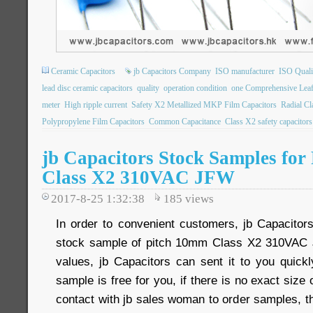
Ceramic Capacitors
jb Capacitors Company
ISO manufacturer
ISO Qualit
lead disc ceramic capacitors
quality
operation condition
one Comprehensive Leaf
meter
High ripple current
Safety X2 Metallized MKP Film Capacitors
Radial C
Polypropylene Film Capacitors
Common Capacitance
Class X2 safety capacitors
jb Capacitors Stock Samples for
Class X2 310VAC JFW
2017-8-25 1:32:38
185
views
In order to convenient customers, jb Capacitor
stock sample of pitch 10mm Class X2 310VAC J
values, jb Capacitors can sent it to you quickl
sample is free for you, if there is no exact size
contact with jb sales woman to order samples, t