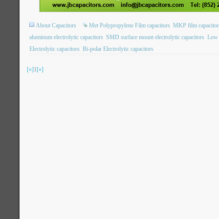
About Capacitors
Met Polypropylene Film capacitors
MKP film capacitor
aluminum electrolytic capacitors
SMD surface mount electrolytic capacitors
Low 
Electrolytic capacitors
Bi-polar Electrolytic capacitors
[«]
1
[»]