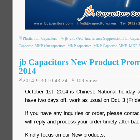
Plastic Film Capacitors
jb
275VAC
Interference Suppression Film Capaci
Capacitor
MKP film capacitors
MKP capacitors
MKP Capacitor
MKP
MKP fi
jb Capacitors New Product Prom
2014
2014-9-30 10:43:24
109
views
October 1st, 2014 is Chinese National holiday 
have two days off, work as usual on Oct. 3 (Frida
If you have any inquiries or order, please contac
will reply and process your order timely after bac
Kindly focus on our New products: