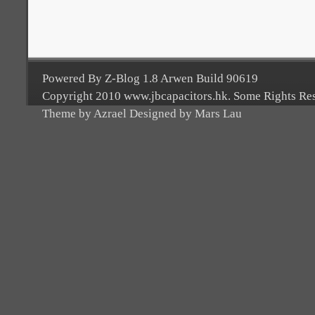
Powered By Z-Blog 1.8 Arwen Build 90619
Copyright 2010 www.jbcapacitors.hk. Some Rights Re
Theme by Azrael Designed by Mars Lau