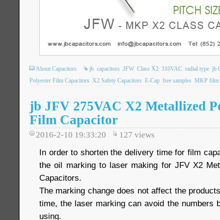
About Capacitors
jb
capacitors
JFW
Class X2
310VAC
radial type
jb 
Polyester Film Capacitors
X2 Safety Capacitors
E-Cap
free samples
MKP film c
jb JFV 275VAC X2 Metallized P
Film Capacitor
2016-2-10 19:33:20
127
views
In order to shorten the delivery time for film ca
the oil marking to laser making for JFV X2 Met
Capacitors.
The marking change does not affect the product
time, the laser marking can avoid the numbers b
using.