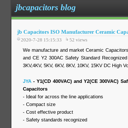
jbcapacitors blog
jb Capacitors ISO Manufacturer Ceramic Capa
2020-7-28 15:15:33
52
views
We manufacture and market Ceramic Capacitor
and CE Y2 300AC Safety Standard Recognized 
3KV,4KV, 5KV, 6KV, 8KV, 10KV, 15KV DC High Vo
JYA
- Y1(CD 400VAC) and Y2(CE 300VAC) Saf
Capacitors
- Ideal for across the line applications
- Compact size
- Cost effective product
- Safety standards recognized