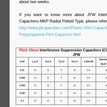
about two weeks.
If you want to know more about JFW Interf
Capacitors-MKP Radial Potted Type, please refer
http://www.jbcapacitors.com/Plastic-Film-Capaci
Polypropylene-Film-Capacitor.html
Pitch 10mm
Interference Suppression Capacitors (C
JFW
Standa
CAP
L±1.0
H±1.0
T±1.0
P±1.0
d Ø±0.05
Bulk 
0.01
13
11
5
10
0.6
J
0.022
13
11
5
10
0.6
J
0.033
13
11
5
10
0.6
J
0.047
13
11
5
10
0.6
J
0.1
13
12
6
10
0.6
J