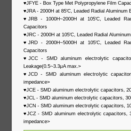
♥JFYE - Box Type Met Polypropylene Film Capac
♥JRA - 2000H at 85'C, Leaded Radial Aluminum E
♥JRB - 1000H~2000H at 105'C, Leaded Radia
Capacitors
♥JRC - 2000H at 105'C, Leaded Radial Aluminum 
♥JRD - 2000H~5000H at 105'C, Leaded Radia
Capacitors
♥JCC - SMD aluminum electrolytic capacit
Leakage(0.5~3.3μA max.>
♥JCD - SMD aluminum electrolytic capacito
impedance>
♥JCE - SMD aluminum electrolytic capacitors, 
♥JCL - SMD aluminum electrolytic capacitors, 
♥JCN - SMD aluminum electrolytic capacitors, 1
♥JCZ - SMD aluminum electrolytic capacitors, 
impedance>