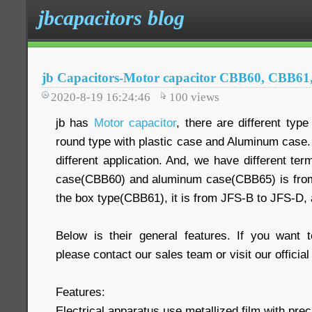
jbcapacitors blog
jb Capacitors-Motor capacitor CBB60, CBB6
2020-8-19 16:24:46
100
views
jb has
Motor capacitor
, there are different type
round type with plastic case and Aluminum case
different application. And, we have different ter
case(CBB60) and aluminum case(CBB65) is from
the box type(CBB61), it is from JFS-B to JFS-D,
Below is their general features. If you want 
please contact our sales team or visit our official
Features:
Electrical apparatus use metallized film with preci