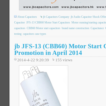
About Capacitors
jb Capacitors Company
jb Audio Capacitor Shock Offe
Capacitor
JFS-13 CBB60 Motor Start Capacitors
Motor running/starting capac
capacitors
CBB60 Motor start capacitors
brand name construction
Capacitance
testing
capacitors case types
jb JFS-13 (CBB60) Motor Start 
Promotion in April 2014
2014-4-22 9:20:39
155
views