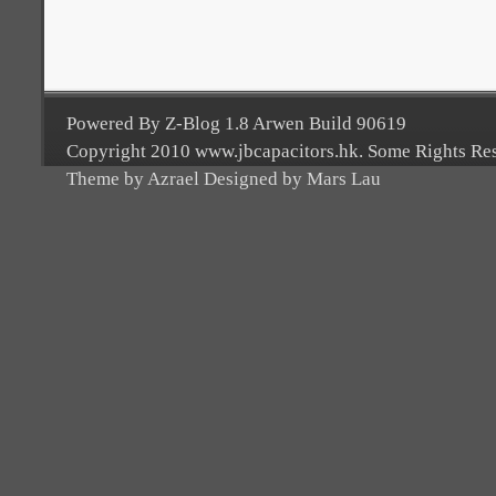
Powered By Z-Blog 1.8 Arwen Build 90619
Copyright 2010 www.jbcapacitors.hk. Some Rights Re
Theme by Azrael Designed by Mars Lau