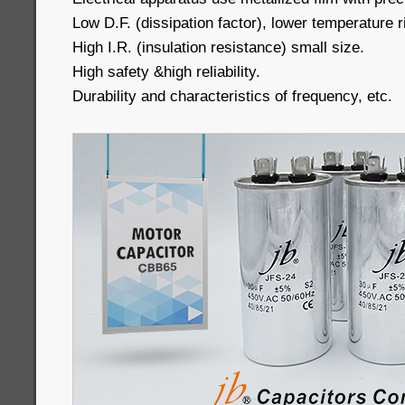
Low D.F. (dissipation factor), lower temperature r
High I.R. (insulation resistance) small size.
High safety &high reliability.
Durability and characteristics of frequency, etc.