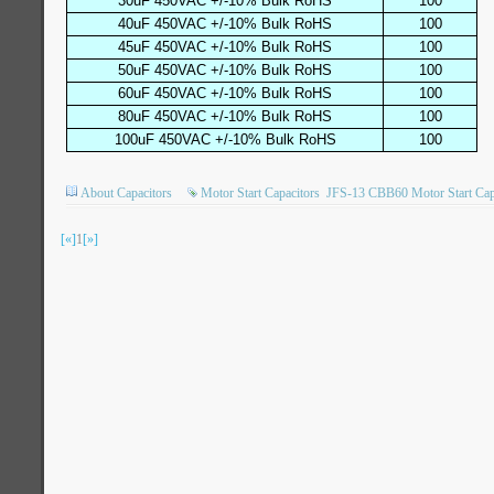
30uF 450VAC +/-10% Bulk RoHS
100
40uF 450VAC +/-10% Bulk RoHS
100
45uF 450VAC +/-10% Bulk RoHS
100
50uF 450VAC +/-10% Bulk RoHS
100
60uF 450VAC +/-10% Bulk RoHS
100
80uF 450VAC +/-10% Bulk RoHS
100
100uF 450VAC +/-10% Bulk RoHS
100
About Capacitors
Motor Start Capacitors
JFS-13 CBB60 Motor Start Cap
[«]
1
[»]