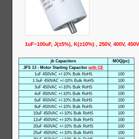
1uF~100uF, J(±5%), K(±10%) , 250V, 400V, 450
jb Capacitors
MOQ(pc)
JFS 13 - Motor Starting Capacitor
with CE
1uF 450VAC +/-10% Bulk RoHS
100
1.5uF 450VAC +/-10% Bulk RoHS
100
3uF 450VAC +/-10% Bulk RoHS
100
4uF 450VAC +/-10% Bulk RoHS
100
6uF 450VAC +/-10% Bulk RoHS
100
8uF 450VAC +/-10% Bulk RoHS
100
10uF 450VAC +/-10% Bulk RoHS
100
12uF 450VAC +/-10% Bulk RoHS
100
20uF 450VAC +/-10% Bulk RoHS
100
25uF 450VAC +/-10% Bulk RoHS
100