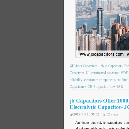
About Capacitors
jb Capacitors C
Capacitors
UL certificated capacitor
VDE
reliability
electronics components exhibitio
Capacitance
CHIP capacitor Low ESR
jb Capacitors Offer 10
Electrolytic Capacitor- 
2019-7-5 10:36:32
52
views
Aluminum electrolytic capacitors con
aluminum oxide, which acts as the die