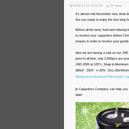
2019-11-12 14:32:30
53
views
It’s almost mid November now, what doe
Are you ready to enjoy the nice long ho
Before all the tasty food and relaxing
to receive your capacitors before Chris
enquiry in order to receive your goods
Also we are having a sale on our JNE p
price in all time, only 2,500pcs are ava
JNE-2000 at 105°c, Snap-in Aluminum E
680uF 250V +/-20% DxL=30x40m
Miniaturized-Aluminum-Electrolytic-Cap
jb Capacitors Company can help you wi
date!