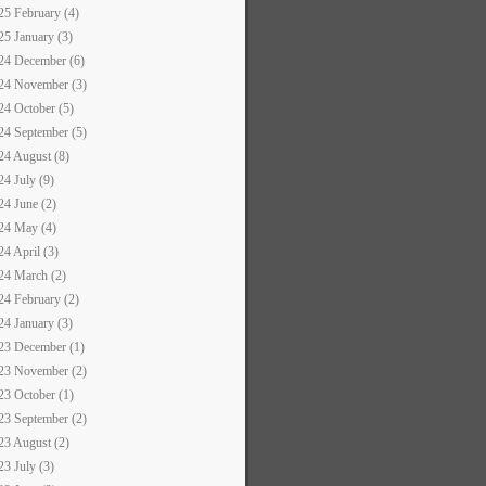
25 February (4)
25 January (3)
24 December (6)
24 November (3)
24 October (5)
24 September (5)
24 August (8)
24 July (9)
24 June (2)
24 May (4)
24 April (3)
24 March (2)
24 February (2)
24 January (3)
23 December (1)
23 November (2)
23 October (1)
23 September (2)
23 August (2)
23 July (3)