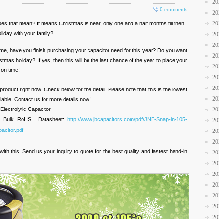
20
0 comments
20
20
s that mean? It means Christmas is near, only one and a half months till then.
liday with your family?
20
20
 time, have you finish purchasing your capacitor need for this year? Do you want
20
tmas holiday? If yes, then this will be the last chance of the year to place your
20
 on time!
20
20
roduct right now. Check below for the detail. Please note that this is the lowest
20
ilable. Contact us for more details now!
lectrolytic Capacitor
20
m Bulk RoHS Datasheet:
http://www.jbcapacitors.com/pdf/JNE-Snap-in-105-
20
acitor.pdf
20
20
th this. Send us your inquiry to quote for the best quality and fastest hand-in
20
20
20
20
20
20
20