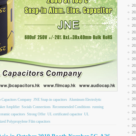
20
20
20
20
20
20
20
20
20
20
20
20
20
20
20
b Capacitors Company
JNE Snap-in capacitors
Aluminum Electrolytic
20
ker Amplifier
Socials Connections
Recommended Conditions
running
20
 ceramic capacitors
Strong Offer
UL certificated capacitor
UL
20
ized Polypropylene Film capacitors
20
20