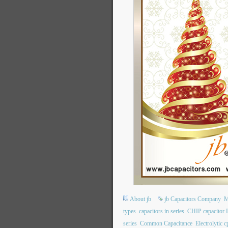
About jb
jb Capacitors Company
M
types
capacitors in series
CHIP capacitor
series
Common Capacitance
Electrolytic c