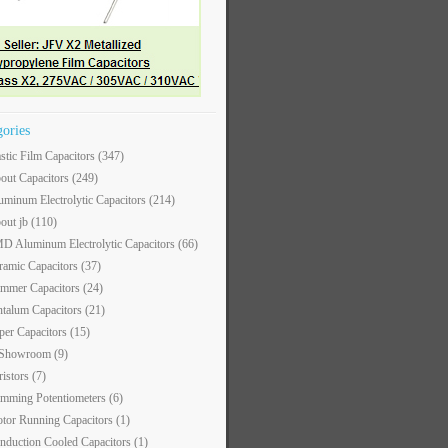
gories
astic Film Capacitors
(347)
out Capacitors
(249)
uminum Electrolytic Capacitors
(214)
out jb
(110)
D Aluminum Electrolytic Capacitors
(66)
ramic Capacitors
(37)
immer Capacitors
(24)
ntalum Capacitors
(21)
per Capacitors
(15)
 Showroom
(9)
ristors
(7)
imming Potentiometers
(6)
tor Running Capacitors
(1)
nduction Cooled Capacitors
(1)