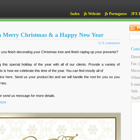
Index
jb Website
jb Portuguese
JFX 
 a Merry Christmas & a Happy New Year
0 comments
Cont
ve you finish decorating your Christmas tree and finish raping up your presents?
Direc
Fax: 
this special holiday of the year with all of our clients. Provide a variety of
Micro
 is how we celebrate this time of the year. You can find mostly all of
rice here. Send us your product list and we will handle the rest for you so you
What
ries.
E-mai
Web:
 or send us message for more details.
YouT
html