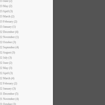
23 June (2)
23 May (2)
23 April (3)
23 March (2)
23 February (2)
23 January (1)
22 December (4)
22 November (1)
22 October (3)
22 September (4)
22 August (3)
22 July (3)
22 June (2)
22 May (3)
22 April (3)
22 March (4)
22 February (2)
22 January (3)
21 December (5)
21 November (4)
21 October (3)