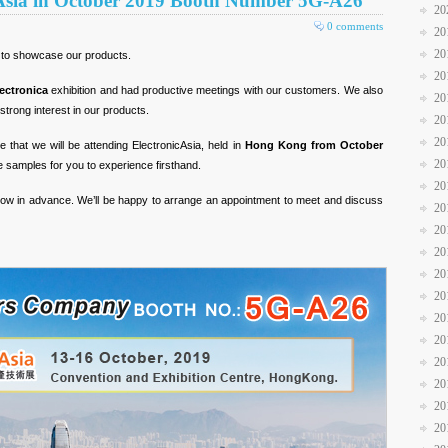
cAsia in October 2019 Booth Number 5G-A26
20
0 comments
20
20
 to showcase our products.
20
ectronica
exhibition and had productive meetings with our customers. We also
20
rong interest in our products.
20
20
 that we will be attending ElectronicAsia, held in
Hong Kong from October
20
samples for you to experience firsthand.
20
s know in advance. We’ll be happy to arrange an appointment to meet and discuss
20
20
20
20
20
20
20
20
20
20
20