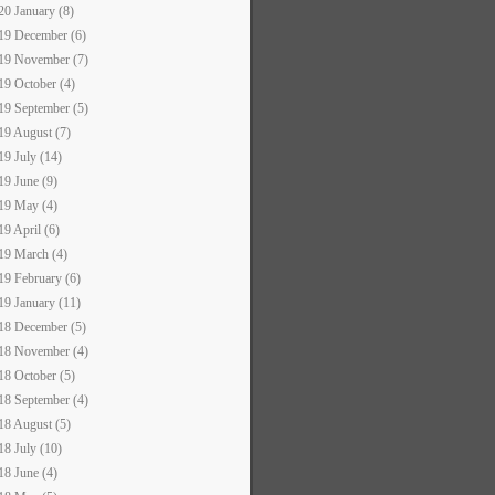
20 January (8)
19 December (6)
19 November (7)
19 October (4)
19 September (5)
19 August (7)
19 July (14)
19 June (9)
19 May (4)
19 April (6)
19 March (4)
19 February (6)
19 January (11)
18 December (5)
18 November (4)
18 October (5)
18 September (4)
18 August (5)
18 July (10)
18 June (4)