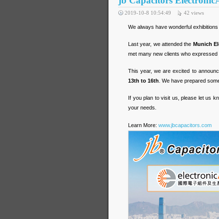
jb Capacitors Electroni
2019-10-8 10:54:49
42
views
We always have wonderful exhibitions
Last year, we attended the
Munich El
met many new clients who expressed st
This year, we are excited to announce
13th to 16th
. We have prepared some 
If you plan to visit us, please let u
your needs.
Learn More:
www.jbcapacitors.com