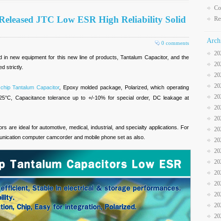
Co
Released JTC Low ESR High Reliability Solid
Re
Arch
0 comments
20
in new equipment for this new line of products, Tantalum Capacitor, and the
20
d strictly.
20
20
 chip Tantalum Capacitor
, Epoxy molded package, Polarized, which operating
20
25°C, Capacitance tolerance up to +/-10% for special order, DC leakage at
20
20
rs are ideal for automotive, medical, industrial, and specialty applications. For
20
unication computer camcorder and mobile phone set as also.
20
20
20
20
20
20
20
20