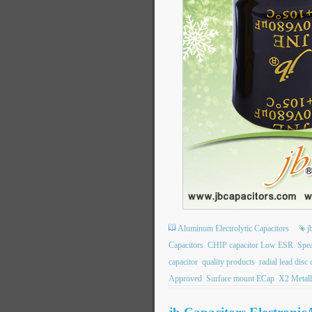
Aluminum Electrolytic Capacitors
j
Capacitors
CHIP capacitor Low ESR
Spea
capacitor
quality products
radial lead disc
Approved
Surface mount ECap
X2 Metall