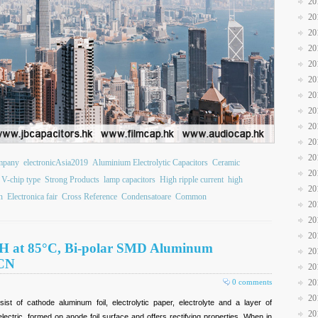
20
20
20
20
20
20
20
20
20
20
20
ompany
electronicAsia2019
Aluminium Electrolytic Capacitors
Ceramic
20
V-chip type
Strong Products
lamp capacitors
High ripple current
high
20
n
Electronica fair
Cross Reference
Condensatoare
Common
20
20
20
00H at 85°C, Bi-polar SMD Aluminum
20
JCN
20
0 comments
20
20
sist of cathode aluminum foil, electrolytic paper, electrolyte and a layer of
20
lectric, formed on anode foil surface and offers rectifying properties. When in