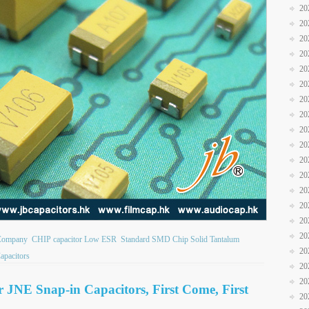
20
20
20
20
20
20
20
20
20
20
20
20
20
20
20
20
 Company
CHIP capacitor Low ESR
Standard SMD Chip Solid Tantalum
20
apacitors
20
20
or JNE Snap-in Capacitors, First Come, First
20