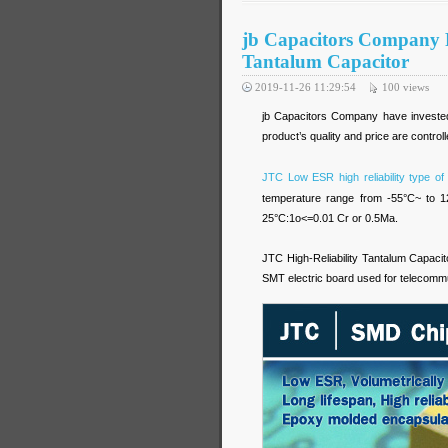
jb Capacitors Company 
Tantalum Capacitor
2019-11-26 11:29:54
100
views
jb Capacitors Company have invested 
product’s quality and price are controlle
JTC Low ESR high reliability type of
temperature range from -55°C~ to 1
25°C:1o<=0.01 Cr or 0.5Ma.
JTC High-Reliability Tantalum Capacito
SMT electric board used for telecomm