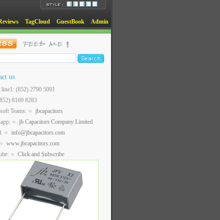
Reviews
TagCloud
GuestBook
Admin
act us
t line1: (852) 2790 5091
(852) 8169 8283
soft Teams:
jbcapacitors
sapp:
jb Capacitors Company Limited
l:
info@jbcapacitors.com
www.jbcapacitors.com
ube:
Click and Subscribe