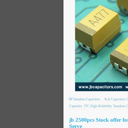
Tantalum Capacitors
jb Capacitors
Capacitor
JTC High-Reliability Tantalum C
jb 2500pcs Stock offer f
Serve