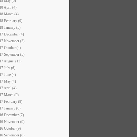
18 May (5)
18 April (4)
18 March (4)
18 February (9)
18 January (5)
17 December (4)
17 November (3)
17 October (4)
17 September (5)
17 August (15)
17 July (6)
17 June (4)
17 May (4)
17 April (4)
17 March (9)
17 February (8)
17 January (8)
16 December (7)
16 November (9)
16 October (9)
16 September (8)