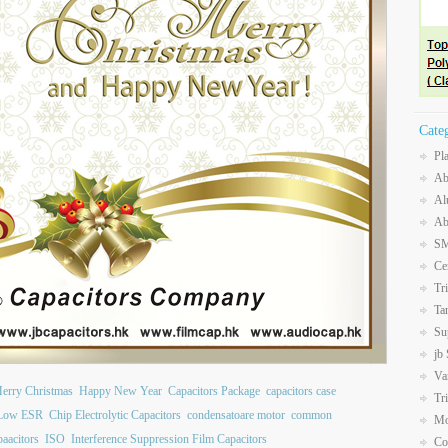
Cate
Pl
Ab
Al
Ab
SM
Ce
Tr
Ta
Su
jb
Va
erry Christmas
Happy New Year
Capacitors Package
capacitors case
Tr
 Low ESR
Chip Electrolytic Capacitors
condensatoare motor
common
Mo
paacitors
ISO
Interference Suppression Film Capacitors
Co