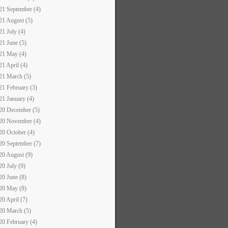
21 September (4)
21 August (5)
21 July (4)
21 June (5)
21 May (4)
21 April (4)
21 March (5)
21 February (3)
21 January (4)
20 December (5)
20 November (4)
20 October (4)
20 September (7)
20 August (9)
20 July (9)
20 June (8)
20 May (8)
20 April (7)
20 March (5)
20 February (4)