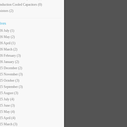
nduction Cooled Capacitors
(0)
sistors
(2)
ives
26 July (1)
26 May (2)
26 April (1)
26 March (2)
26 February (3)
26 January (2)
25 December (2)
25 November (3)
25 October (3)
25 September (3)
25 August (3)
25 July (4)
25 June (3)
25 May (4)
25 April (4)
25 March (3)