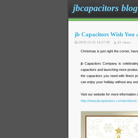
jbcapacitors blog
jb Capacitors Wish You
2019-12-31 14:27:50
61
views
Christmas is just right the corner, ha
jb Capacitors Company is celebrating 
capacitors and launching more products
the capacitors you need with finest p
can enjoy your holiday without any wor
Visit our website for more information
http://www.jbcapacitors.com/products.