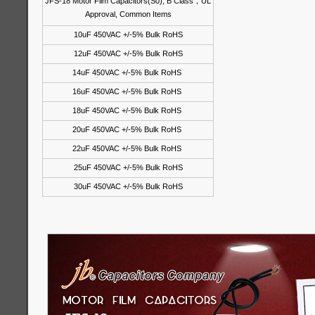
JFS-18 Motor Film Capacitors(S0), B Class
，
UL
Approval, Common Items
10uF 450VAC +/-5% Bulk RoHS
12uF 450VAC +/-5% Bulk RoHS
14uF 450VAC +/-5% Bulk RoHS
16uF 450VAC +/-5% Bulk RoHS
18uF 450VAC +/-5% Bulk RoHS
20uF 450VAC +/-5% Bulk RoHS
22uF 450VAC +/-5% Bulk RoHS
25uF 450VAC +/-5% Bulk RoHS
30uF 450VAC +/-5% Bulk RoHS