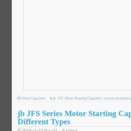
About Capacitors
jb
JFS
Motor Running Capacitors
security protection 
jb JFS Series Motor Starting Cap
Different Types
2016-3-22 0:1:41
views