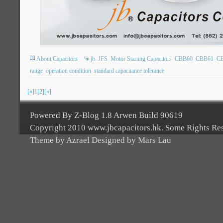
About Capacitors
jb
JFS
Motor Starting Capacitors
CBB60
CBB61
C
range
operation condition
standard capacitance tolerance
[«]
1
[2]
[»]
Powered By Z-Blog 1.8 Arwen Build 90619
Copyright 2010 www.jbcapacitors.hk. Some Rights Re
Theme by Azrael Designed by Mars Lau