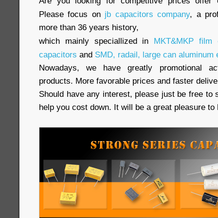
Are you looking for competitive prices offer 
Please focus on
jb capacitors company
, a pro
more than 36 years history,
which mainly speciallized in
MKT&MKP film c
capacitors
and
SMD, radail, large can aluminum e
Nowadays, we have greatly promotional acti
products. More favorable prices and faster delive
Should have any interest, please just be free to 
help you cost down. It will be a great pleasure t