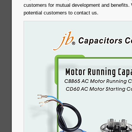
customers for mutual development and benefits
potential customers to contact us.