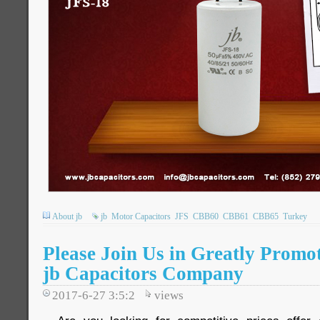
About jb
jb
Motor Capacitors
JFS
CBB60
CBB61
CBB65
Turkey
Please Join Us in Greatly Promot
jb Capacitors Company
2017-6-27 3:5:2
views