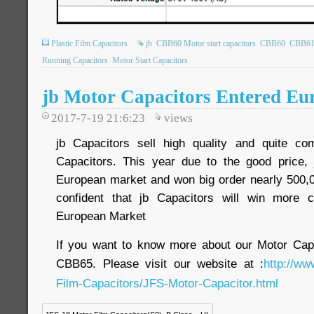
Plastic Film Capacitors
jb
CBB60 Motor start capacitors
CBB60
CBB6
Running Capacitors
Motor Start Capacitors
jb Motor Capacitors Entered E
2017-7-19 21:6:23
views
jb Capacitors sell high quality and quite com
Capacitors. This year due to the good price, 
European market and won big order nearly 500,0
confident that jb Capacitors will win more 
European Market
If you want to know more about our Motor Ca
CBB65. Please visit our website at :
http://ww
Film-Capacitors/JFS-Motor-Capacitor.html