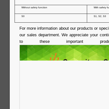
Without safety function
With safety f
S0
S1, S2, S3
For more information about our products or speci
our sales department. We appreciate your conti
to these important produc