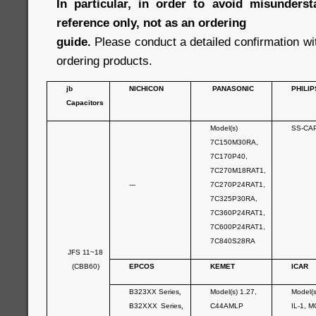
In particular, in order to avoid misunderst
reference only, not as an ordering
guide.
Please conduct a detailed confirmation wi
ordering products.
jb
NICHICON
PANASONIC
PHILIP
Capacitors
Model(s)
SS-CA
7C150M30RA,
7C170P40,
7C270M18RAT1,
---
7C270P24RAT1,
7C325P30RA,
7C360P24RAT1,
7C600P24RAT1,
7C840S28RA
JFS 11~18
(CBB60)
EPCOS
KEMET
ICAR
B323XX Series
,
Model(s) 1.27,
Model(
B32XXX Series
,
C44AMLP
IL-1, M