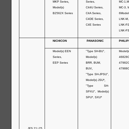
MKP Series
,
Series,
MC-1,M
Model(s)
C44U Series,
MC-3, 
B2562X Series
C4A Series,
6Model
C4DE Series,
LNK-M
C4E Series
LNK-P
LNK-P
NICHICON
PANASONIC
PHILIP
Model(s) EEN
"Type SH-BU",
Model(s
Series,
Model(s)
46828C
EEP Series
BRR, BUM,
47982C
BUV
,
47988
"Type SH-JPSU",
Model(s) JSU*
,
"Type SH-
SPXU", Model(s)
SPU*, SXU*
JFS 21~25