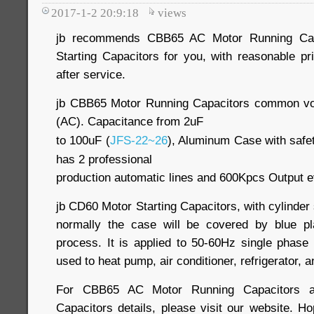
2017-1-2 20:9:18
views
jb recommends CBB65 AC Motor Running Cap
Starting Capacitors for you, with reasonable pr
after service.
jb CBB65 Motor Running Capacitors common vo
(AC). Capacitance from 2uF
to 100uF (
JFS-22~26
), Aluminum Case with safet
has 2 professional
production automatic lines and 600Kpcs Output 
jb CD60 Motor Starting Capacitors, with cylinde
normally the case will be covered by blue pla
process. It is applied to 50-60Hz single phase 
used to heat pump, air conditioner, refrigerator, 
For CBB65 AC Motor Running Capacitors a
Capacitors details, please visit our website. H