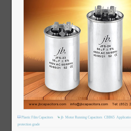
Plastic Film Capacitors
jb
Motor Running Capacitors
CBB65
Applicatio
protection grade