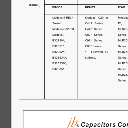
(CBB65)
EPCOS
KEMET
ICAR
Model(s)4-RB3*
Model(s) C20 or
Model(
Series*,
C44P Series,
E*,
Model(s)B32358
,
C44* Series,
MLR25
Model(s)
C87* Series,
Series,
B32330*,
C93* Series,
MLR25
B32331*,
C95* Series
Series,
B32332*,
* - Followed by
MLR25
B32333A*,
suffixes.
Series,
B32333B*,
MLR25
B32335*
Series,
MLR25
Series