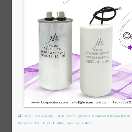
Plastic Film Capacitors
jb
Motor Capacitors
international famous brands
Reference
JFS
CBB60
CBB65
Panasonic
Vishay