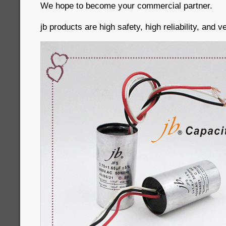
We hope to become your commercial partner.
jb products are high safety, high reliability, and 