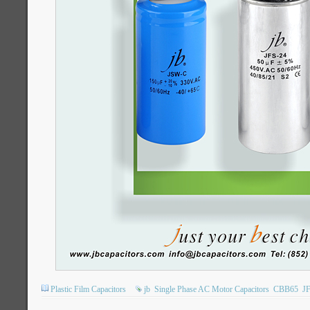
Plastic Film Capacitors
jb
Single Phase AC Motor Capacitors
CBB65
J