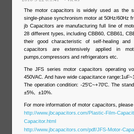
The motor capacitors is widely used as the s
single-phase synchronism motor at 50Hz/60Hz f
jb Capacitors are manufacturing full line of moto
28 different types, including CBB60, CBB61, CB
their good characteristic of self-healing and
capacitors are extensively applied in motor
pumps,compressors and refrigerators etc.
The JFS series motor capacitors operating vo
450VAC. And have wide capacitance range:1uF~
The operation condition: -25'C~+70'C. The stand
±5%, ±10%.
For more information of motor capacitors, please
http://www.jbcapacitors.com/Plastic-Film-Capaci
Capacitor.html
http://www.jbcapacitors.com/pdf/JFS-Motor-Capac