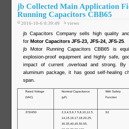
jb Collected Main Application Fi
Running Capacitors CBB65
2016-10-6 0:39:49
views
jb Capacitors Company sells high quality and
for
Motor Capacitors JFS-23, JFS-24, JFS-25
.
jb Motor Running Capacitors CBB65 is equip
explosion-proof equipment and highly safe, good
impact of current ,overload and strong. By
aluminum package, it has good self-healing cha
span.
Rated Voltage
Nominal Capacitance
With Safety
(VAC)
(μF)
Function
370/450
2,3,4,5,6,7.5,8,10,12.5,
S2
14,15,16,17,18,20,25,
30,35,40,45,50,55,