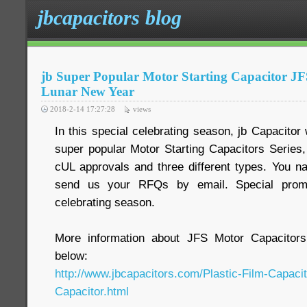
jbcapacitors blog
jb Super Popular Motor Starting Capacitor 
Lunar New Year
2018-2-14 17:27:28
views
In this special celebrating season, jb Capacitor
super popular Motor Starting Capacitors Serie
cUL approvals and three different types. You na
send us your RFQs by email. Special promot
celebrating season.
More information about JFS Motor Capacitors
below:
http://www.jbcapacitors.com/Plastic-Film-Capaci
Capacitor.html