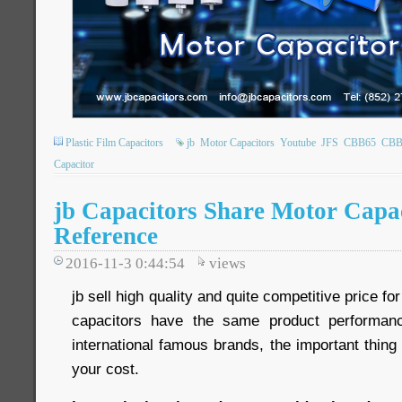
Plastic Film Capacitors
jb
Motor Capacitors
Youtube
JFS
CBB65
CBB
Capacitor
jb Capacitors Share Motor Capa
Reference
2016-11-3 0:44:54
views
jb sell high quality and quite competitive price fo
capacitors have the same product performan
international famous brands, the important thin
your cost.