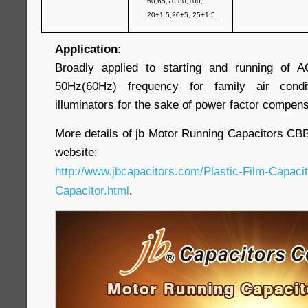
60,65,70,80,100,
20+1.5,20+5, 25+1.5…
Application:
Broadly applied to starting and running of 
50Hz(60Hz) frequency for family air cond
illuminators for the sake of power factor compens
More details of jb Motor Running Capacitors CBB65
website:
http://www.jbcapacitors.com/Plastic-Film-Capaci
Capacitor.html
.