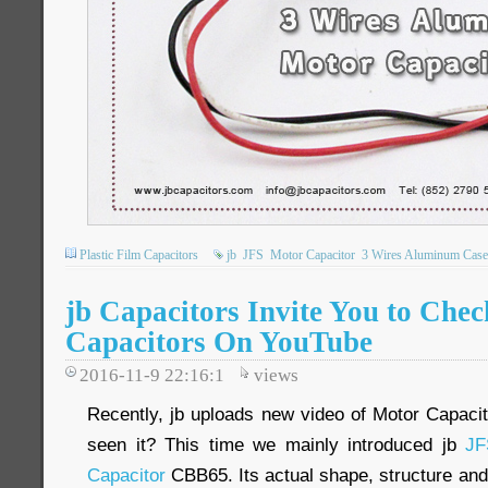
Plastic Film Capacitors
jb
JFS
Motor Capacitor
3 Wires Aluminum Case
jb Capacitors Invite You to Che
Capacitors On YouTube
2016-11-9 22:16:1
views
Recently, jb uploads new video of Motor Capac
seen it? This time we mainly introduced jb
JF
Capacitor
CBB65. Its actual shape, structure and 