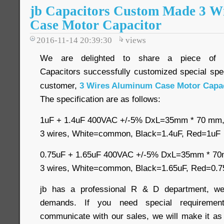
jb Capacitors Custom Made 3 W
Case Motor Capacitor
2016-11-14 20:39:30
views
We are delighted to share a piece of
Capacitors successfully customized special spec
customer,
3 Wires Aluminum Case Motor Capac
The specification are as follows:
1uF + 1.4uF 400VAC +/-5% DxL=35mm * 70 m
3 wires, White=common, Black=1.4uF, Red=1uF
0.75uF + 1.65uF 400VAC +/-5% DxL=35mm * 
3 wires, White=common, Black=1.65uF, Red=0.7
jb has a professional R & D department, we
demands. If you need special requirement
communicate with our sales, we will make it as