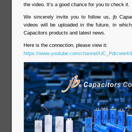
the video. It’s a good chance for you to check it.
We sincerely invite you to follow us, jb Cap
videos will be uploaded in the future, in whi
Capacitors products and latest news.
Here is the connection, please view it:
https://www.youtube.com/channel/UC_Pdrcwe