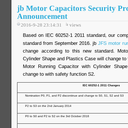
jb Motor Capacitors Security Pr
Announcement
2016-9-28 23:14:31
views
Based on IEC 60252-1 2011 standard, our com
standard from September 2016. jb
JFS motor run
change according to this new standard. Moto
Cylinder Shape and Plastics Case will change to 
Motor Running Capacitor with Cylinder Shap
change to with safety function S2.
IEC 60252-1 2011 Changes
Nomination P0, P1, and P2 discontinue and change to S0, S1, S2 and S3
P2 to S3 on the 2nd January 2014
P0 to S0 and P2 to S2 on the 3rd October 2016