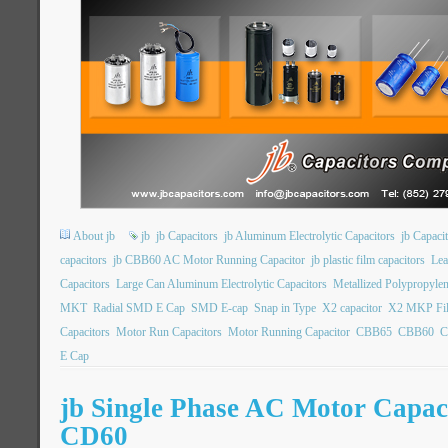
About jb
jb
jb Capacitors
jb Aluminum Electrolytic Capacitors
jb Capac
capacitors
jb CBB60 AC Motor Running Capacitor
jb plastic film capacitors
Lea
Capacitors
Large Can Aluminum Electrolytic Capacitors
Metallized Polypropylen
MKT
Radial SMD E Cap
SMD E-cap
Snap in Type
X2 capacitor
X2 MKP Fil
Capacitors
Motor Run Capacitors
Motor Running Capacitor
CBB65
CBB60
C
E Cap
jb Single Phase AC Motor Capa
CD60