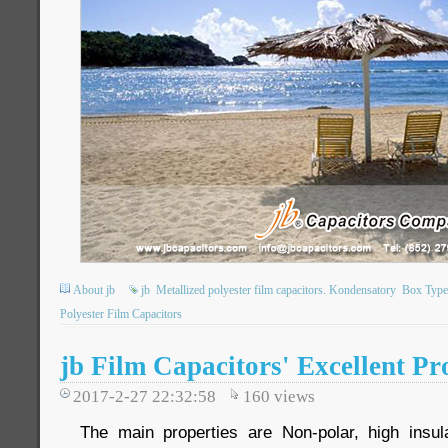
About jb
jb
Metallized polyester film capacitors. Kondensatory
Box Type 
Polyester Film Capacitors
jb Film Capacitors' Excellent Pr
2017-2-27 22:32:58
160
views
The main properties are Non-polar, high insula