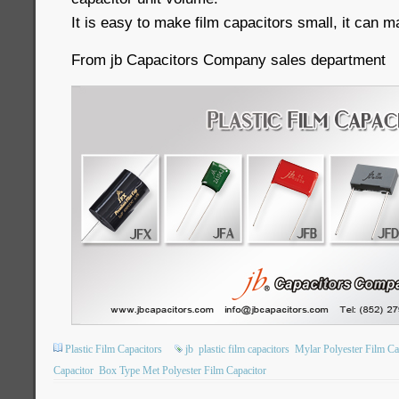
It is easy to make film capacitors small, it can m
From jb Capacitors Company sales department
Plastic Film Capacitors
jb
plastic film capacitors
Mylar Polyester Film Ca
Capacitor
Box Type Met Polyester Film Capacitor