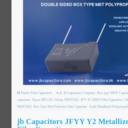
Plastic Film Capacitors
jb
jb Capacitors Company
Box type MKP Capaci
capacitors
Epcos B81130; Vishay MKP3362
JFV X2 MKP Film Capacitors; Fil
MKP3362
Box Type Met Polyester Film Capacitor
Axial Metallized Polypropyl
jb Capacitors JFYY Y2 Metalliz