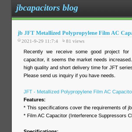
jbcapacitors blog
jb JFT Metallized Polypropylene Film AC Capa
2021-9-29 11:7:4
81
views
Recently we receive some good project fo
capacitor, it seems the market needs increased.
high quality and short delivery time for JFT serie
Please send us inquiry if you have needs.
JFT - Metallized Polypropylene Film AC Capacit
Features:
* This specifications cover the requirements of j
* Film AC Capacitor (Interference Suppressors C
Specifications: