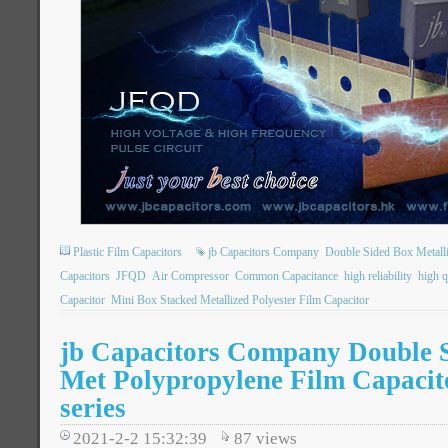
Plastic Film Capacitors
jb Capacitors Company
Double Sided Box Metall
Capacitors
JFQD
Air Compressor
Common Capacitance
high reliability
high q
Capacitor
Mini Box Stacked Metallized Polyester Film Capacitor
jb Capacitors Company Double 
Met Polypropylene Film Capaci
series
2021-2-2 15:32:39
87
views