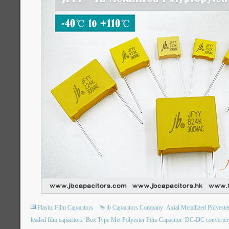
Plastic Film Capacitors
jb Capacitors Company
Axial Metallized Polyest
leaded film capacitors
Box Type Met Polyester Film Capacitor
DC-DC converter