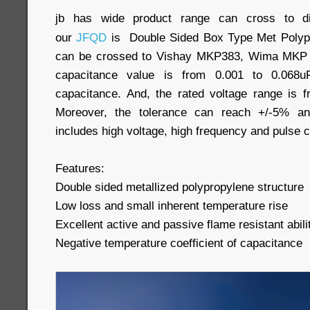
jb has wide product range can cross to dif
our
JFQD
is Double Sided Box Type Met Polypro
can be crossed to Vishay MKP383, Wima MKP 1
capacitance value is from 0.001 to 0.068uF
capacitance. And, the rated voltage range i
Moreover, the tolerance can reach +/-5% and
includes high voltage, high frequency and pulse ci
Features:
Double sided metallized polypropylene structure
Low loss and small inherent temperature rise
Excellent active and passive flame resistant abili
Negative temperature coefficient of capacitance