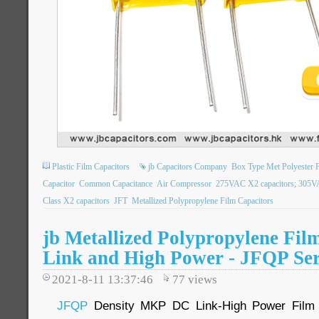
Plastic Film Capacitors
jb Capacitors Company
Box Type Met Polyester F
Capacitor
Common Capacitance
Air Compressor
275VAC X2 capacitors; 305VA
Class X2 capacitors
JFT
Metallized Polypropylene Film Capacitors
jb Metallized Polypropylene Fi
Link and High Power - JFQP Ser
2021-8-11 13:37:46
77
views
JFQP
Density MKP DC Link-High Power Film C