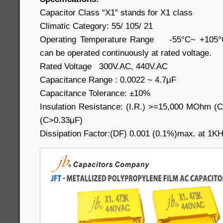
Capacitor Class “X1” stands for X1 class
Climatic Category: 55/ 105/ 21
Operating Temperature Range -55°C~ +105°C 
can be operated continuously at rated voltage.
Rated Voltage 300V.AC, 440V.AC
Capacitance Range : 0.0022 ~ 4.7μF
Capacitance Tolerance: ±10%
Insulation Resistance: (I.R.) >=15,000 MOhm
(C>0.33μF)
Dissipation Factor:(DF) 0.001 (0.1%)max. at 1K