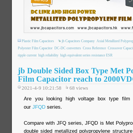
Plastic Film Capacitors
jb Capacitors Company
Axial Metallized Polypro
Polyester Film Capacitor
DC-DC converters
Cross Reference
Crossover Capaci
ripple current
high reliability
high equivalent series resistance ESR
jb Double Sided Box Type Met P
Film Capacitor reach to 2000V
2021-4-9 10:21:58
68
views
Are you looking high voltage box type fil
our
JFQD
series.
Compare with JFQ series, JFQD is Met Polyprop
double sided metallized polypropylene structure