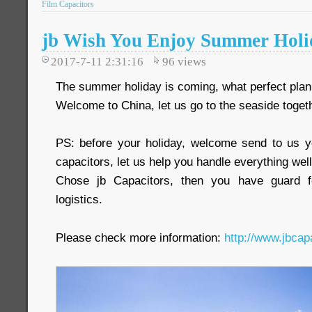
Film Capacitors
jb Wish You Enjoy Summer Holi
2017-7-11 2:31:16
96
views
The summer holiday is coming, what perfect plan
Welcome to China, let us go to the seaside toget
PS: before your holiday, welcome send to us y
capacitors, let us help you handle everything well
Chose jb Capacitors, then you have guard fo
logistics.
Please check more information:
http://www.jbcap