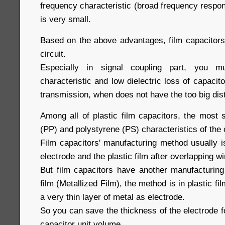
frequency characteristic (broad frequency respons
is very small.
Based on the above advantages, film capacitors
circuit.
Especially in signal coupling part, you 
characteristic and low dielectric loss of capacito
transmission, when does not have the too big dis
Among all of plastic film capacitors, the most s
(PP) and polystyrene (PS) characteristics of the
Film capacitors' manufacturing method usually i
electrode and the plastic film after overlapping w
But film capacitors have another manufacturing
film (Metallized Film), the method is in plastic f
a very thin layer of metal as electrode.
So you can save the thickness of the electrode fo
capacitor unit volume.