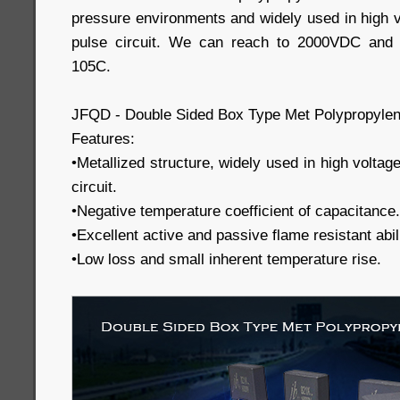
pressure environments and widely used in high v
pulse circuit. We can reach to 2000VDC and 
105C.
JFQD - Double Sided Box Type Met Polypropylen
Features:
•Metallized structure, widely used in high voltag
circuit.
•Negative temperature coefficient of capacitance.
•Excellent active and passive flame resistant abili
•Low loss and small inherent temperature rise.