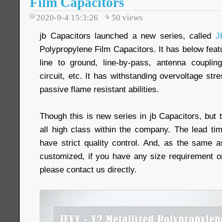
Film Capacitors
2020-9-4 15:3:26
50
views
jb Capacitors launched a new series, called
J
Polypropylene Film Capacitors. It has below feat
line to ground, line-by-pass, antenna couplin
circuit, etc. It has withstanding overvoltage str
passive flame resistant abilities.
Though this is new series in jb Capacitors, but t
all high class within the company. The lead t
have strict quality control. And, as the same a
customized, if you have any size requirement o
please contact us directly.