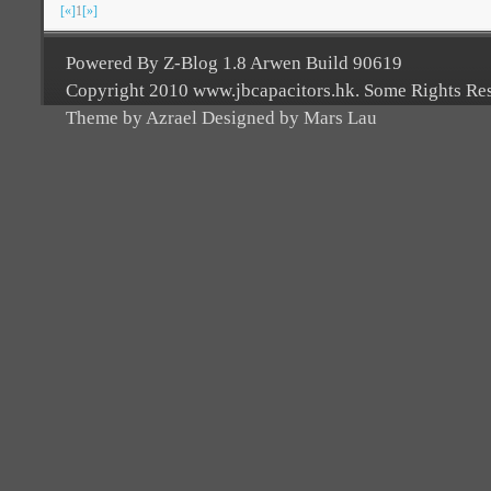
[«]
1
[»]
Powered By Z-Blog 1.8 Arwen Build 90619
Copyright 2010 www.jbcapacitors.hk. Some Rights Re
Theme by Azrael Designed by Mars Lau