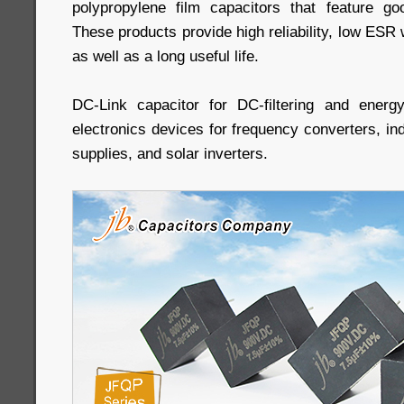
polypropylene film capacitors that feature goo
These products provide high reliability, low ESR w
as well as a long useful life.
DC-Link capacitor for DC-filtering and energy
electronics devices for frequency converters, in
supplies, and solar inverters.