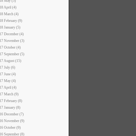
18 May (5)
18 April (4)
18 March (4)
18 February (9)
18 January (5)
17 December (4)
17 November (3)
17 October (4)
17 September (5)
17 August (15)
17 July (6)
17 June (4)
17 May (4)
17 April (4)
17 March (9)
17 February (8)
17 January (8)
16 December (7)
16 November (9)
16 October (9)
16 September (8)