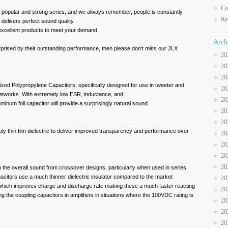
Co
ry popular and strong series, and we always remember, people is constantly
Re
o delivers perfect sound quality.
xcellent products to meet your demand.
Arch
rised by their outstanding performance, then please don’t miss our JLX
20
20
20
zed Polypropylene Capacitors, specifically designed for use in tweeter and
20
etworks. With extremely low ESR, inductance, and
20
minum foil capacitor will provide a surprisingly natural sound.
20
20
bly thin film dielectric to deliver improved transparency and performance over
20
20
20
20
in the overall sound from crossover designs, particularly when used in series
citors use a much thinner dielectric insulator compared to the market
20
 which improves charge and discharge rate making these a much faster reacting
20
ng the coupling capacitors in amplifiers in situations where the 100VDC rating is
20
20
20