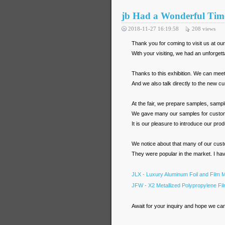
jb Had a Wonderful Tim
2018-11-27 16:19:58
208
views
Thank you for coming to visit us at ou
With your visiting, we had an unforget
Thanks to this exhibition. We can meet 
And we also talk directly to the new cu
At the fair, we prepare samples, sample
We gave many our samples for customer 
It is our pleasure to introduce our prod
We notice about that many of our cust
They were popular in the market. I have
JLX - Luxury Aluminum Foil and Film M
JFW - X2 Metallized Polypropylene Fi
Await for your inquiry and hope we ca