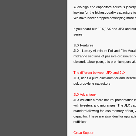
Audio high-end capacitors series is jb ve
looking for the highest quality capacitors t
We have never stopped developing more e
If you heard our JFX,JSX and JPX and surp
series.
JLX Features:
JLX –Luxury Aluminum Foil and Film Metalli
midrange sections of passive crossover n
dielectric absorption, this premium pure alu
The different between JPX and JLX
:
JLX, uses a pure aluminum foil and incredi
polypropylene capacitors.
JLX Advantage
:
JLX will offer a more natural presentation 
with tweeters and midranges. The JLX capa
standard allowing for less memory effect,
capacitor. These are also ideal for upgradi
sufficient.
Great Support
: