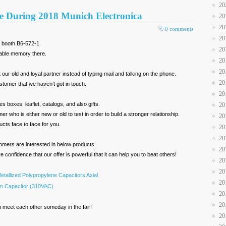
20
e During 2018 Munich Electronica
20
20
0 comments
20
r booth B6-572-1.
20
table memory there.
20
20
our old and loyal partner instead of typing mail and talking on the phone.
20
stomer that we haven’t got in touch.
20
s boxes, leaflet, catalogs, and also gifts.
20
who is either new or old to test in order to build a stronger relationship.
20
ucts face to face for you.
20
20
omers are interested in below products.
20
 confidence that our offer is powerful that it can help you to beat others!
20
20
etallized Polypropylene Capacitors Axial
20
lm Capacitor (310VAC)
20
20
n meet each other someday in the fair!
20