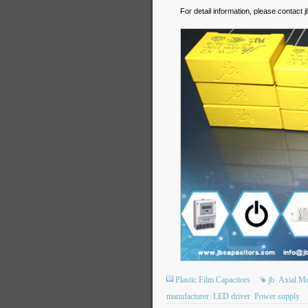
For detail information, please contact
Plastic Film Capacitors
jb
Axial Met
manufacturer
LED driver
Power supply