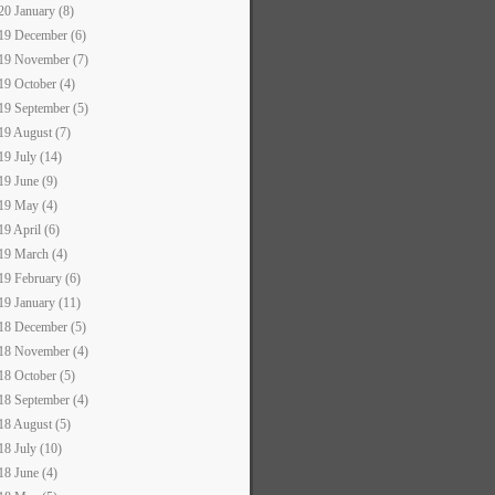
20 January (8)
19 December (6)
19 November (7)
19 October (4)
19 September (5)
19 August (7)
19 July (14)
19 June (9)
19 May (4)
19 April (6)
19 March (4)
19 February (6)
19 January (11)
18 December (5)
18 November (4)
18 October (5)
18 September (4)
18 August (5)
18 July (10)
18 June (4)