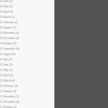
23 June (2)
23 May (2)
23 April (3)
23 March (2)
23 February (2)
23 January (1)
22 December (4)
22 November (1)
22 October (3)
22 September (4)
22 August (3)
22 July (3)
22 June (2)
22 May (3)
22 April (3)
22 March (4)
22 February (2)
22 January (3)
21 December (5)
21 November (4)
21 October (3)