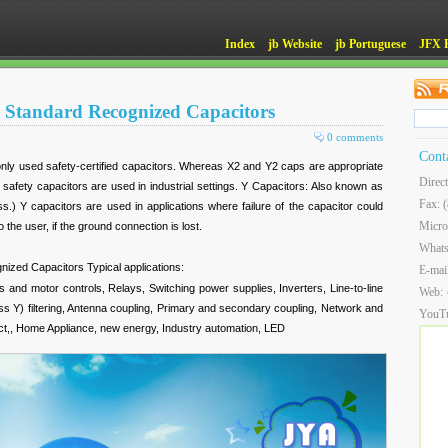
Index
jb Website
jb Portuguese
JFX 
 Standard Recognized Capacitors
0 comments
Cont
ly used safety-certified capacitors. Whereas X2 and Y2 caps are appropriate
Direc
 safety capacitors are used in industrial settings. Y Capacitors: Also known as
Fax: 
ss.) Y capacitors are used in applications where failure of the capacitor could
Micro
o the user, if the ground connection is lost.
What
ized Capacitors Typical applications:
E-mai
 and motor controls, Relays, Switching power supplies, Inverters, Line-to-line
Web:
lass Y) filtering, Antenna coupling, Primary and secondary coupling, Network and
YouT
duct,, Home Appliance, new energy, Industry automation, LED