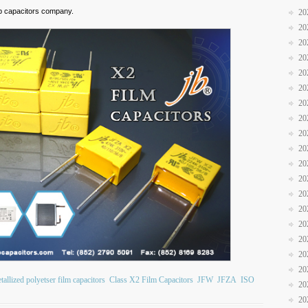
 jb capacitors company.
20
20
20
20
20
20
20
20
20
20
20
20
20
20
20
20
20
20
allized polyetser film capacitors
Class X2 Film Capacitors
JFW
JFZA
ISO
20
20