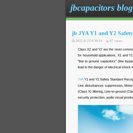
jbcapacitors blog
jb JYA Y1 and Y2 Safety
2022-6-23 9:39:54
67
views
Class X2 and Y2 are the most common
for household applications, X1 and Y1
"line to ground capacitors" (line bypa
lead to the danger of electrical shock t
JYA
Y1 and Y2 Safety Standard Recogn
Line disturbances suppression, Motors
(Class X) filtering, Line-to-ground (C
security protection, audio visual pro