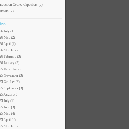
nduction Cooled Capacitors
(0)
sistors
(2)
ives
26 July (1)
26 May (2)
26 April (1)
26 March (2)
26 February (3)
26 January (2)
25 December (2)
25 November (3)
25 October (3)
25 September (3)
25 August (3)
25 July (4)
25 June (3)
25 May (4)
25 April (4)
25 March (3)