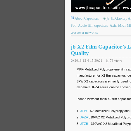
About Capacitors
jb
JLXLuxury Alu
Foil
Audio film capacitors
Axial MKT MKP
crossover networks
jb X2 Film Capacitor’s 
Quality
2018-12-6 15:30:21
73
views
MKP(Metallized Polypropylene film capa
manufacturer for X2 film capacitor. I
JFW X2 capacitors are mainly used for
also have JFZA series can be chosen
Please view our main X2 film capacitor
1.
JFW
- X2 Metallized Polypropylene
2.
JFZA
310VAC X2 Metallized Polyprop
3.
JFZB
- 310VAC X2 Metallized Polypr