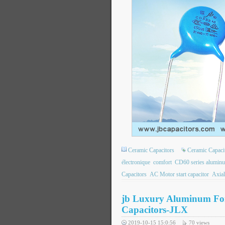
Ceramic Capacitors
Ceramic Capaci
électronique
comfort
CD60 series aluminum 
Capacitors
AC Motor start capacitor
Axial
jb Luxury Aluminum Foil
Capacitors-JLX
2019-10-15 15:0:56
70
views