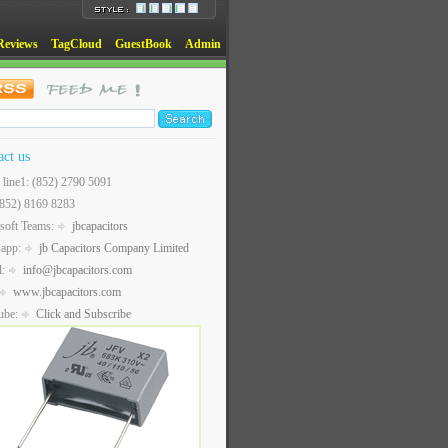
Reviews
TagCloud
GuestBook
Admin
act us
t line1: (852) 2790 5091
(852) 8169 8283
soft Teams:
jbcapacitors
sapp:
jb Capacitors Company Limited
l:
info@jbcapacitors.com
www.jbcapacitors.com
ube:
Click and Subscribe