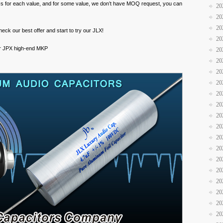
s for each value, and for some value, we don’t have MOQ request, you can
20
20
20
eck our best offer and start to try our JLX!
20
 for JPX high-end MKP
20
20
20
20
20
20
20
20
20
20
20
20
20
20
20
20