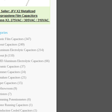
gories
astic Film Capacitors
(347)
out Capacitors
(249)
uminum Electrolytic Capacitors
(214)
out jb
(110)
D Aluminum Electrolytic Capacitors
(66)
ramic Capacitors
(37)
immer Capacitors
(24)
ntalum Capacitors
(21)
per Capacitors
(15)
 Showroom
(9)
ristors
(7)
imming Potentiometers
(6)
tor Running Capacitors
(1)
nduction Cooled Capacitors
(1)