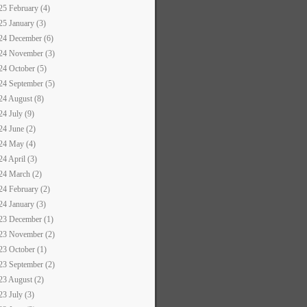
25 February (4)
25 January (3)
24 December (6)
24 November (3)
24 October (5)
24 September (5)
24 August (8)
24 July (9)
24 June (2)
24 May (4)
24 April (3)
24 March (2)
24 February (2)
24 January (3)
23 December (1)
23 November (2)
23 October (1)
23 September (2)
23 August (2)
23 July (3)