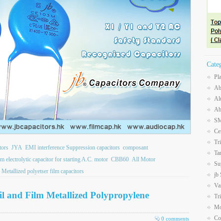
Cate
Pl
Ab
Al
Ab
SM
Ce
Tr
tors
JYA
EMI interference Suppression capacitors
composant
Ta
electrolytic capacitor for starting A.C. motor
CBB60
All Motor
Su
 Metallized polyetser film capacitors
jb
Va
 and Film Metallized Polypropylene
Tr
Mo
Co
0 comments