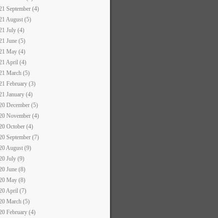
21 September (4)
21 August (5)
21 July (4)
21 June (5)
21 May (4)
21 April (4)
21 March (5)
21 February (3)
21 January (4)
20 December (5)
20 November (4)
20 October (4)
20 September (7)
20 August (9)
20 July (9)
20 June (8)
20 May (8)
20 April (7)
20 March (5)
20 February (4)