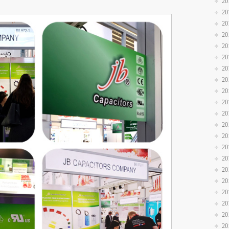
20
20
20
20
20
20
20
20
20
20
20
20
20
20
20
20
20
20
20
20
20