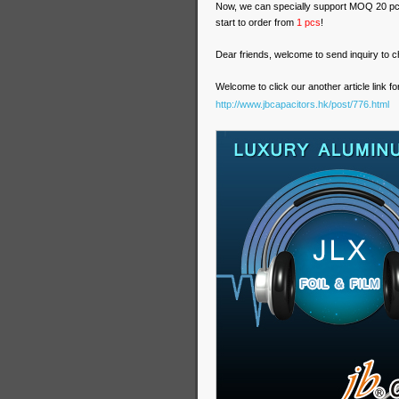
Now, we can specially support MOQ 20 pc
start to order from
1 pcs
!
Dear friends, welcome to send inquiry to ch
Welcome to click our another article link
http://www.jbcapacitors.hk/post/776.html