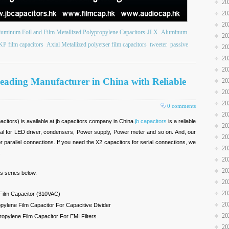
20
20
20
minum Foil and Film Metallized Polypropylene Capacitors-JLX
Aluminum
20
 film capacitors
Axial Metallized polyetser film capacitors
tweeter
passive
20
20
20
Leading Manufacturer in China with Reliable
20
20
20
0 comments
20
citors) is available at jb capacitors company in China.
jb capacitors
is a reliable
20
deal for LED driver, condensers, Power supply, Power meter and so on. And, our
20
 parallel connections. If you need the X2 capacitors for serial connections, we
20
.
20
20
s series below.
20
20
 Film Capacitor (310VAC)
20
ylene Film Capacitor For Capacitive Divider
20
opylene Film Capacitor For EMI Filters
20