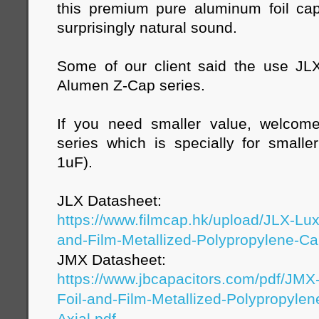
this premium pure aluminum foil capa
surprisingly natural sound.
Some of our client said the use JL
Alumen Z-Cap series.
If you need smaller value, welco
series which is specially for small
1uF).
JLX Datasheet:
https://www.filmcap.hk/upload/JLX-Lu
and-Film-Metallized-Polypropylene-Cap
JMX Datasheet:
https://www.jbcapacitors.com/pdf/JM
Foil-and-Film-Metallized-Polypropylen
Axial.pdf