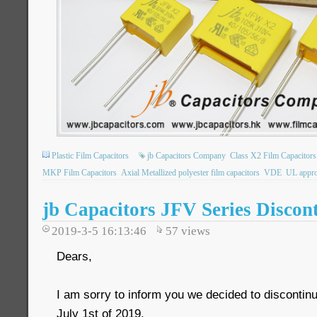
Plastic Film Capacitors
jb Capacitors Company
Class X2 Film Capacitors
MKP Film Capacitors
Axial Metallized polyester film capacitors
VDE
UL appro
jb Capacitors JFV Series Discon
2019-3-5 16:13:46
57
views
Dears,
I am sorry to inform you we decided to disconti
July 1st of 2019.