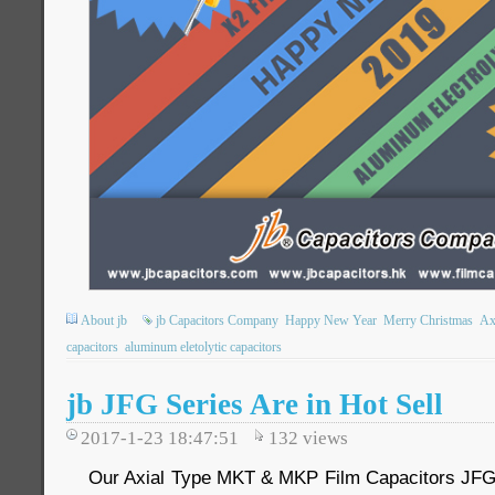
About jb
jb Capacitors Company
Happy New Year
Merry Christmas
Ax
capacitors
aluminum eletolytic capacitors
jb JFG Series Are in Hot Sell
2017-1-23 18:47:51
132
views
Our Axial Type MKT & MKP Film Capacitors JFG S