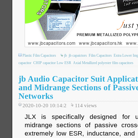
Plastic Film Capacitors
jb
jb capaictors
Film Capacitors
Extra Lower Im
capacitor
CHIP capacitor Low ESR
Axial Metallized polyester film capacitors
jb Audio Capacitor Suit Applicat
and Midrange Sections of Passiv
Networks
2020-10-20 10:14:2
114
views
JLX is specifically designed for
midrange sections of passive cross
extremely low ESR, inductance, and d