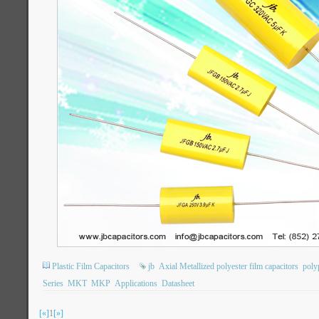
Plastic Film Capacitors
jb
Axial Metallized polyester film capacitors
poly
Series
MKT
MKP
Applications
Datasheet
[«]
1
[»]