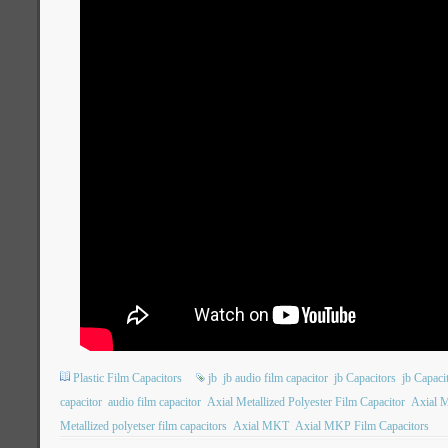
Plastic Film Capacitors
jb
jb audio film capacitor
jb Capacitors
jb Capac
capacitor
audio film capacitor
Axial Metallized Polyester Film Capacitor
Axial M
Metallized polyetser film capacitors
Axial MKT
Axial MKP Film Capacitors