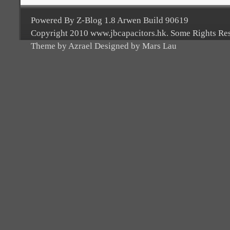
Powered By Z-Blog 1.8 Arwen Build 90619
Copyright 2010 www.jbcapacitors.hk. Some Rights Re
Theme by Azrael Designed by Mars Lau