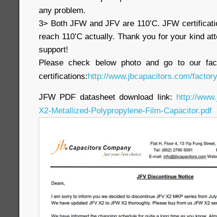
any problem.
3> Both JFW and JFV are 110’C. JFW certificati
reach 110’C actually. Thank you for your kind at
support!
Please check below photo and go to our fac
certifications:
http://www.jbcapacitors.com/factory
JFW PDF datasheet download link:
http://www
X2-Metallized-Polypropylene-Film-Capacitor.pdf