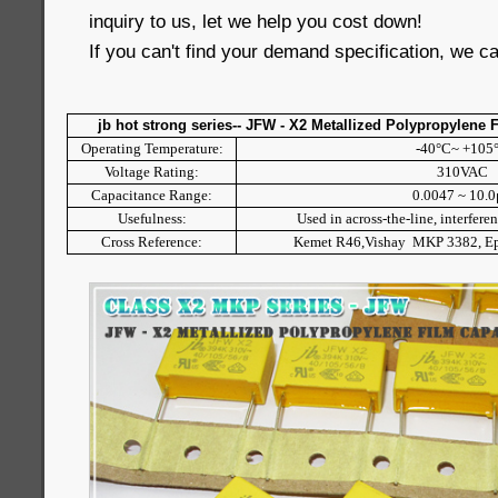
inquiry to us, let we help you cost down!
If you can't find your demand specification, we c
jb hot strong series-- JFW - X2 Metallized Polypropylene 
Operating Temperature:
-40°C~ +105
Voltage Rating:
310VAC
Capacitance Range:
0.0047 ~ 10.
Usefulness:
Used in across-the-line, interfere
Cross Reference:
Kemet R46,Vishay MKP 3382, 