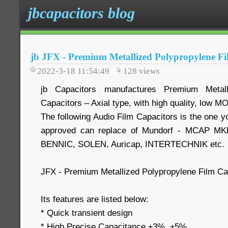
jbcapacitors blog
jb JFX - Premium Metallized Polypropylene Fi
2022-3-18 11:54:49
128
views
jb Capacitors manufactures Premium Metall
Capacitors – Axial type, with high quality, low M
The following Audio Film Capacitors is the one yo
approved can replace of Mundorf - MCAP MKP,
BENNIC, SOLEN, Auricap, INTERTECHNIK etc.
JFX - Premium Metallized Polypropylene Film Cap
Its features are listed below:
* Quick transient design
* High Precise Capacitance ±3%, ±5%