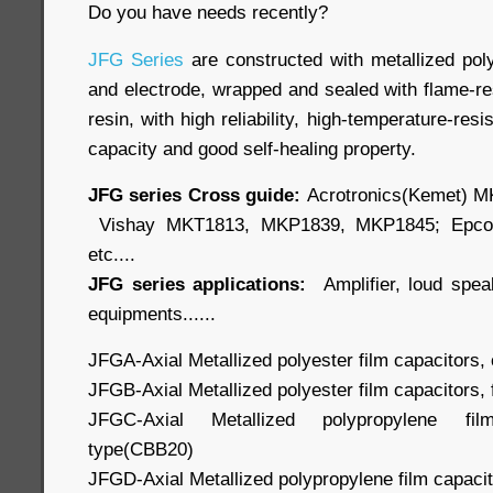
Do you have needs recently?
JFG Series
are constructed with metallized po
and electrode, wrapped and sealed with flame-re
resin, with high reliability, high-temperature-res
capacity and good self-healing property.
JFG series Cross guide:
Acrotronics(Kemet) M
Vishay MKT1813, MKP1839, MKP1845; Epco
etc....
JFG series applications:
Amplifier, loud speak
equipments......
JFGA-Axial Metallized polyester film capacitors,
JFGB-Axial Metallized polyester film capacitors, 
JFGC-Axial Metallized polypropylene film
type(CBB20)
JFGD-Axial Metallized polypropylene film capacit