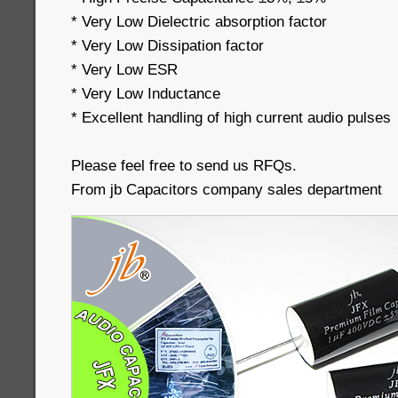
* Very Low Dielectric absorption factor
* Very Low Dissipation factor
* Very Low ESR
* Very Low Inductance
* Excellent handling of high current audio pulses
Please feel free to send us RFQs.
From jb Capacitors company sales department