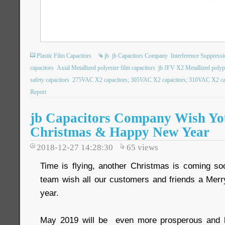
Plastic Film Capacitors
jb
jb Capacitors Company
Interference Suppressi
capacitors
Axial Metallized polyester film capacitors
jb JFV X2 Metallized polypo
safety capacitors
275VAC X2 capacitors; 305VAC X2 capacitors; 310VAC X2 capa
Report
jb Capacitors Company Wish Yo
Christmas & Happy New Year
2018-12-27 14:28:30
65
views
Time is flying, another Christmas is coming so
team wish all our customers and friends a Me
year.
May 2019 will be even more prosperous and 