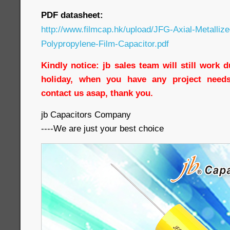
PDF datasheet:
http://www.filmcap.hk/upload/JFG-Axial-Metallize
Polypropylene-Film-Capacitor.pdf
Kindly notice: jb sales team will still work 
holiday, when you have any project needs
contact us asap, thank you.
jb Capacitors Company
----We are just your best choice