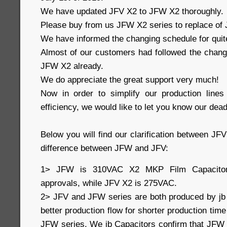
We have updated JFV X2 to JFW X2 thoroughly.
Please buy from us JFW X2 series to replace of J
We have informed the changing schedule for quit
Almost of our customers had followed the change
JFW X2 already.
We do appreciate the great support very much!
Now in order to simplify our production line
efficiency, we would like to let you know our dead
Below you will find our clarification between J
difference between JFW and JFV:
1> JFW is 310VAC X2 MKP Film Capacito
approvals, while JFV X2 is 275VAC.
2> JFV and JFW series are both produced by jb
better production flow for shorter production time
JFW series. We jb Capacitors confirm that JFW 