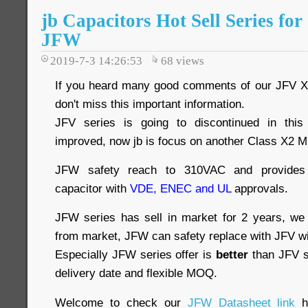
jb Capacitors Hot Sell Series f
JFW
2019-7-3 14:26:53
68
views
If you heard many good comments of our JFV X
don't miss this important information.
JFV series is going to discontinued in this
improved, now jb is focus on another Class X2 M
JFW safety reach to 310VAC and provides i
capacitor with
VDE, ENEC and UL
approvals.
JFW series has sell in market for 2 years, we
from market, JFW can safety replace with JFV w
Especially JFW series offer is
better
than JFV se
delivery date and flexible MOQ.
Welcome to check our
JFW Datasheet link