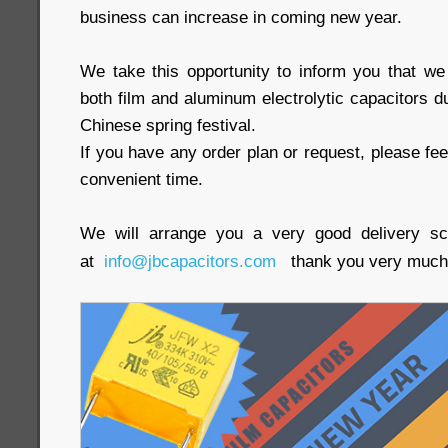
business can increase in coming new year.
We take this opportunity to inform you that w
both film and aluminum electrolytic capacitors 
Chinese spring festival.
If you have any order plan or request, please fee
convenient time.
We will arrange you a very good delivery s
at
info@jbcapacitors.com
thank you very much