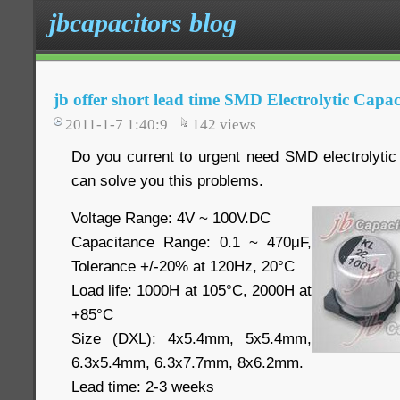
jbcapacitors blog
jb offer short lead time SMD Electrolytic Capac
2011-1-7 1:40:9
142
views
Do you current to urgent need SMD electrolytic 
can solve you this problems.
Voltage Range:
4V ~ 100V.DC
Capacitance Range: 0.1 ~ 470μF,
Tolerance +/-20% at 120Hz, 20°C
Load life: 1000H at 105°C, 2000H at
+85°C
Size (DXL): 4x5.4mm, 5x5.4mm,
6.3x5.4mm, 6.3x7.7mm, 8x6.2mm.
Lead time: 2-3 weeks