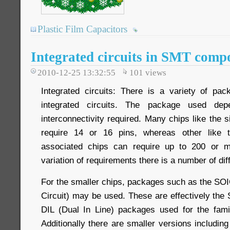
Plastic Film Capacitors
Integrated circuits in SMT comp
2010-12-25 13:32:55
101
views
Integrated circuits: There is a variety of pa
integrated circuits. The package used de
interconnectivity required. Many chips like the 
require 14 or 16 pins, whereas other like 
associated chips can require up to 200 or m
variation of requirements there is a number of di
For the smaller chips, packages such as the SOI
Circuit) may be used. These are effectively the 
DIL (Dual In Line) packages used for the famil
Additionally there are smaller versions includi