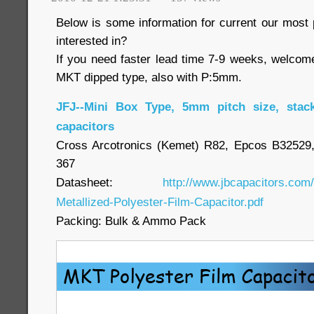
Below is some information for current our most p
interested in?
If you need faster lead time 7-9 weeks, welcom
MKT dipped type, also with P:5mm.
JFJ--Mini Box Type, 5mm pitch size, stac
capacitors
Cross Arcotronics (Kemet) R82, Epcos B3252
367
Datasheet:
http://www.jbcapacitors.com
Metallized-Polyester-Film-Capacitor.pdf
Packing: Bulk & Ammo Pack