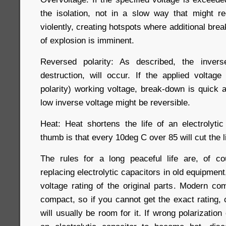
the isolation, not in a slow way that might r
violently, creating hotspots where additional br
of explosion is imminent.
Reversed polarity: As described, the invers
destruction, will occur. If the applied voltage
polarity) working voltage, break-down is quick a
low inverse voltage might be reversible.
Heat: Heat shortens the life of an electrolytic
thumb is that every 10deg C over 85 will cut the l
The rules for a long peaceful life are, of c
replacing electrolytic capacitors in old equipmen
voltage rating of the original parts. Modern c
compact, so if you cannot get the exact rating,
will usually be room for it. If wrong polarizatio