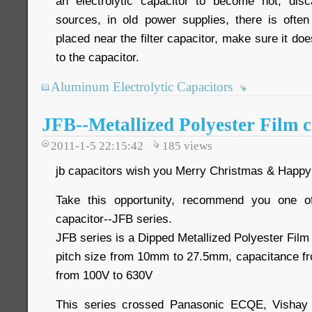
an electrolytic capacitor to become hot, disc
sources, in old power supplies, there is often
placed near the filter capacitor, make sure it do
to the capacitor.
Aluminum Electrolytic Capacitors
JFB--Metallized Polyester Film c
2011-1-5 22:15:42
185
views
jb capacitors wish you Merry Christmas & Happy
Take this opportunity, recommend you one o
capacitor--JFB series.
JFB series is a Dipped Metallized Polyester Film
pitch size from 10mm to 27.5mm, capacitance fr
from 100V to 630V
This series crossed Panasonic ECQE, Visha