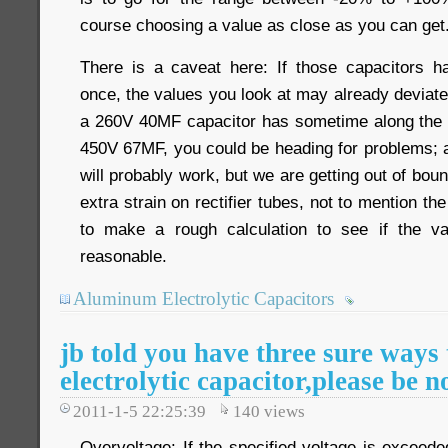
course choosing a value as close as you can get
There is a caveat here: If those capacitors 
once, the values you look at may already deviate 
a 260V 40MF capacitor has sometime along the 
450V 67MF, you could be heading for problems;
will probably work, but we are getting out of boun
extra strain on rectifier tubes, not to mention the
to make a rough calculation to see if the v
reasonable.
Aluminum Electrolytic Capacitors
jb told you have three sure ways 
electrolytic capacitor,please be n
2011-1-5 22:25:39
140
views
Overvoltage: If the specified voltage is exceeded