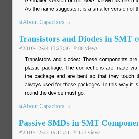
A smaller version of the BGA, known as the mi
As the name suggests it is a smaller version of 
About Capacitors
Transistors and Diodes in SMT 
2010-12-24 13:27:36
88
views
Transistors and diodes: These components are 
plastic package. The connections are made via
the package and are bent so that they touch t
always used for these packages. In this way it is
round the device must go.
About Capacitors
Passive SMDs in SMT Componen
2010-12-23 19:15:41
133
views