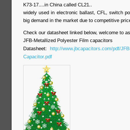
K73-17....in China called CL21..
widely used in electronic ballast, CFL, switch po
big demand in the market due to competitive pric
Check our datasheet linked below, welcome to as
JFB-Metallized Polyester Film capacitors
Datasheet:
http://www.jbcapacitors.com/pdf/JFB
Capacitor.pdf