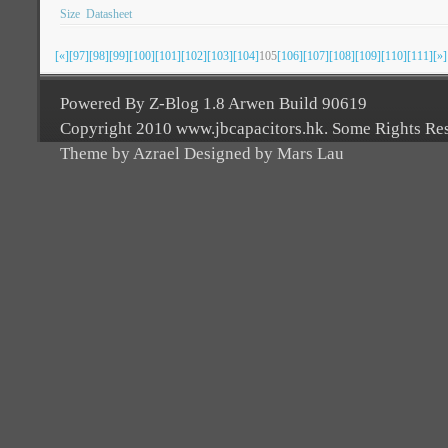
Size
Datasheet
[«]
[97]
[98]
[99]
[100]
[101]
[102]
[103]
[104]
105
[106]
[107]
[108]
[109]
[110]
[111]
[»]
Powered By Z-Blog 1.8 Arwen Build 90619
Copyright 2010 www.jbcapacitors.hk. Some Rights Re
Theme by Azrael Designed by Mars Lau