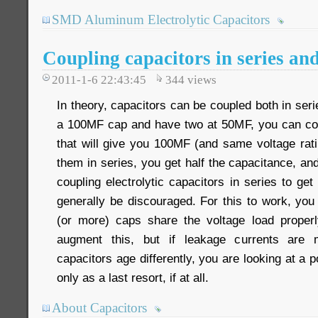
SMD Aluminum Electrolytic Capacitors
Coupling capacitors in series and
2011-1-6 22:43:45
344
views
In theory, capacitors can be coupled both in seri
a 100MF cap and have two at 50MF, you can con
that will give you 100MF (and same voltage rati
them in series, you get half the capacitance, and
coupling electrolytic capacitors in series to get
generally be discouraged. For this to work, you
(or more) caps share the voltage load properl
augment this, but if leakage currents are m
capacitors age differently, you are looking at a po
only as a last resort, if at all.
About Capacitors