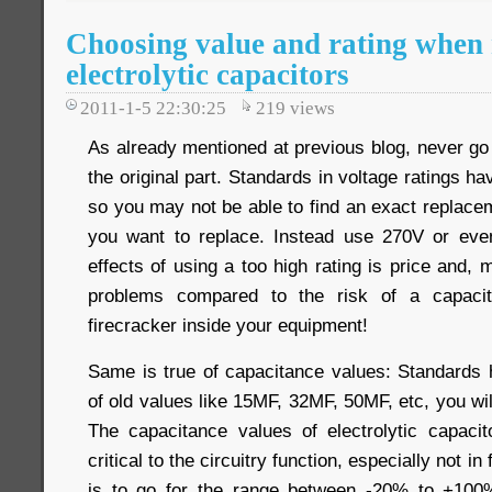
Choosing value and rating when 
electrolytic capacitors
2011-1-5 22:30:25
219
views
As already mentioned at previous blog, never go 
the original part. Standards in voltage ratings h
so you may not be able to find an exact replace
you want to replace. Instead use 270V or ev
effects of using a too high rating is price and, 
problems compared to the risk of a capacit
firecracker inside your equipment!
Same is true of capacitance values: Standards
of old values like 15MF, 32MF, 50MF, etc, you wil
The capacitance values of electrolytic capaci
critical to the circuitry function, especially not in
is to go for the range between -20% to +100% 