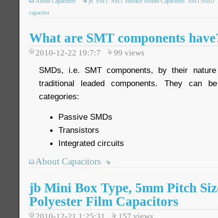
About Capacitors
jb
SMT
SMT Surface Mount Capacitors
SMT/SMD
capacitor
What are SMT components have
2010-12-22 19:7:7
99
views
SMDs, i.e. SMT components, by their nature 
traditional leaded components. They can be
categories:
Passive SMDs
Transistors
Integrated circuits
About Capacitors
jb Mini Box Type, 5mm Pitch Si
Polyester Film Capacitors
2010-12-21 1:25:31
157
views