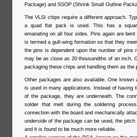
Package) and SSOP (Shrink Small Outline Packa
The VLSI chips require a different approach. Ty
a quad flat pack is used. This has a squar
emanating on all four sides. Pins again are bent
is termed a gull-wing formation so that they mee
the pins is dependent upon the number of pins r
may be as close as 20 thousandths of an inch. G
packaging these chips and handling them as the p
Other packages are also available. One known 
is used in many applications. Instead of having 
of the package, they are underneath. The conn
solder that melt during the soldering proce
connection with the board and mechanically attach
underside of the package can be used, the pitch 
and it is found to be much more reliable.