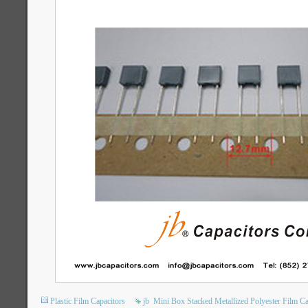
Plastic Film Capacitors
jb
Mini Box Stacked Metallized Polyester Film Ca