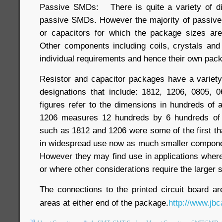
Passive SMDs: There is quite a variety of di
passive SMDs. However the majority of passive
or capacitors for which the package sizes are
Other components including coils, crystals an
individual requirements and hence their own pac
Resistor and capacitor packages have a variet
designations that include: 1812, 1206, 0805, 
figures refer to the dimensions in hundreds of 
1206 measures 12 hundreds by 6 hundreds of 
such as 1812 and 1206 were some of the first th
in widespread use now as much smaller componen
However they may find use in applications wher
or where other considerations require the larger s
The connections to the printed circuit board a
areas at either end of the package.
http://www.jbc