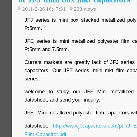
2011-2-26 16:47:31
238
views
JFJ series is mini box stacked metallized polye
P:5mm.
JFE series is mini metallized polyester film ca
P:5mm and 7.5mm.
Current markets are greatly lack of JFJ series
capacitors. Our JFE series--mini mkt film cap
series.
welcome to study our JFE--Mini metallized p
datasheet, and send your inquiry.
JFE--Mini metallized polyester film capacitors 
datasheet:
http://www.jbcapacitors.com/pdf/JFE
Film-Capacitor.pdf