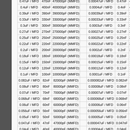
0.47uF / MFD
470nF
470000pF (MMFD)
0.00047uF / MFD
0.47nF
0.4uF / MFD
400nF
400000pF (MMFD)
0.0004uF / MFD
0.4nF
0.39uF / MFD
390nF
390000pF (MMFD)
0.00039uF / MFD
0.39nF
0.33uF / MFD
330nF
330000pF (MMFD)
0.00033uF / MFD
0.33nF
0.3uF / MFD
300nF
300000pF (MMFD)
0.0003uF / MFD
0.3nF
0.27uF / MFD
270nF
270000pF (MMFD)
0.00027uF / MFD
0.27nF
0.25uF / MFD
250nF
250000pF (MMFD)
0.00025uF / MFD
0.25nF
0.22uF / MFD
220nF
220000pF (MMFD)
0.00022uF / MFD
0.22nF
0.2uF / MFD
200nF
200000pF (MMFD)
0.0002uF / MFD
0.2nF
0.18uF / MFD
180nF
180000pF (MMFD)
0.00018uF / MFD
0.18nF
0.15uF / MFD
150nF
150000pF (MMFD)
0.00015uF / MFD
0.15nF
0.12uF / MFD
120nF
120000pF (MMFD)
0.00012uF / MFD
0.12nF
0.1uF / MFD
100nF
100000pF (MMFD)
0.0001uF / MFD
0.1nF
0.082uF / MFD
82nF
82000pF (MMFD)
0.000082uF / MFD
0.082nF
0.08uF / MFD
80nF
80000pF (MMFD)
0.00008uF / MFD
0.08nF
0.07uF / MFD
70nF
70000pF (MMFD)
0.00007uF / MFD
0.07nF
0.068uF / MFD
68nF
68000pF (MMFD)
0.000068uF / MFD
0.068nF
0.06uF / MFD
60nF
60000pF (MMFD)
0.00006uF / MFD
0.06nF
0.056uF / MFD
56nF
56000pF (MMFD)
0.000056uF / MFD
0.056nF
0.05uF / MFD
50nF
50000pF (MMFD)
0.00005uF / MFD
0.05nF
0.047uF / MFD
47nF
47000pF (MMFD)
0.000047uF / MFD
0.047nF
0.04uF / MFD
40nF
40000pF (MMFD)
0.00004uF / MFD
0.04nF