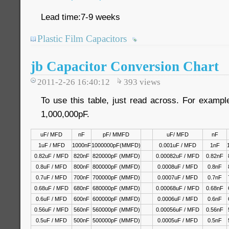
Lead time:7-9 weeks
Plastic Film Capacitors
jb Capacitor Conversion Chart
2011-2-26 16:40:12
393
views
To use this table, just read across. For examp
1,000,000pF.
uF/ MFD
nF
pF/ MMFD
uF/ MFD
nF
1uF / MFD
1000nF
1000000pF(MMFD)
0.001uF / MFD
1nF
0.82uF / MFD
820nF
820000pF (MMFD)
0.00082uF / MFD
0.82nF
0.8uF / MFD
800nF
800000pF (MMFD)
0.0008uF / MFD
0.8nF
0.7uF / MFD
700nF
700000pF (MMFD)
0.0007uF / MFD
0.7nF
0.68uF / MFD
680nF
680000pF (MMFD)
0.00068uF / MFD
0.68nF
0.6uF / MFD
600nF
600000pF (MMFD)
0.0006uF / MFD
0.6nF
0.56uF / MFD
560nF
560000pF (MMFD)
0.00056uF / MFD
0.56nF
0.5uF / MFD
500nF
500000pF (MMFD)
0.0005uF / MFD
0.5nF