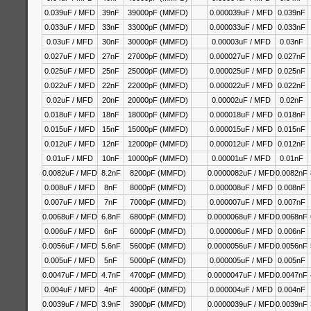
0.039uF / MFD
39nF
39000pF (MMFD)
0.000039uF / MFD
0.039nF
0.033uF / MFD
33nF
33000pF (MMFD)
0.000033uF / MFD
0.033nF
0.03uF / MFD
30nF
30000pF (MMFD)
0.00003uF / MFD
0.03nF
0.027uF / MFD
27nF
27000pF (MMFD)
0.000027uF / MFD
0.027nF
0.025uF / MFD
25nF
25000pF (MMFD)
0.000025uF / MFD
0.025nF
0.022uF / MFD
22nF
22000pF (MMFD)
0.000022uF / MFD
0.022nF
0.02uF / MFD
20nF
20000pF (MMFD)
0.00002uF / MFD
0.02nF
0.018uF / MFD
18nF
18000pF (MMFD)
0.000018uF / MFD
0.018nF
0.015uF / MFD
15nF
15000pF (MMFD)
0.000015uF / MFD
0.015nF
0.012uF / MFD
12nF
12000pF (MMFD)
0.000012uF / MFD
0.012nF
0.01uF / MFD
10nF
10000pF (MMFD)
0.00001uF / MFD
0.01nF
0.0082uF / MFD
8.2nF
8200pF (MMFD)
0.0000082uF / MFD
0.0082nF
0.008uF / MFD
8nF
8000pF (MMFD)
0.000008uF / MFD
0.008nF
0.007uF / MFD
7nF
7000pF (MMFD)
0.000007uF / MFD
0.007nF
0.0068uF / MFD
6.8nF
6800pF (MMFD)
0.0000068uF / MFD
0.0068nF
0.006uF / MFD
6nF
6000pF (MMFD)
0.000006uF / MFD
0.006nF
0.0056uF / MFD
5.6nF
5600pF (MMFD)
0.0000056uF / MFD
0.0056nF
0.005uF / MFD
5nF
5000pF (MMFD)
0.000005uF / MFD
0.005nF
0.0047uF / MFD
4.7nF
4700pF (MMFD)
0.0000047uF / MFD
0.0047nF
0.004uF / MFD
4nF
4000pF (MMFD)
0.000004uF / MFD
0.004nF
0.0039uF / MFD
3.9nF
3900pF (MMFD)
0.0000039uF / MFD
0.0039nF