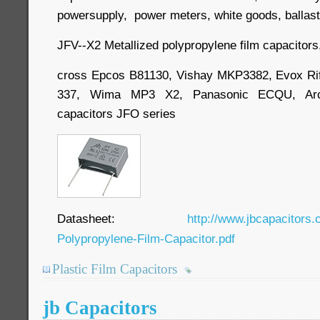
powersupply, power meters, white goods, ballast, 
JFV--X2 Metallized polypropylene film capacitors
cross Epcos B81130, Vishay MKP3382, Evox R
337, Wima MP3 X2, Panasonic ECQU, Arco
capacitors JFO series
Datasheet:
http://www.jbcapacitors.
Polypropylene-Film-Capacitor.pdf
Plastic Film Capacitors
jb Capacitors