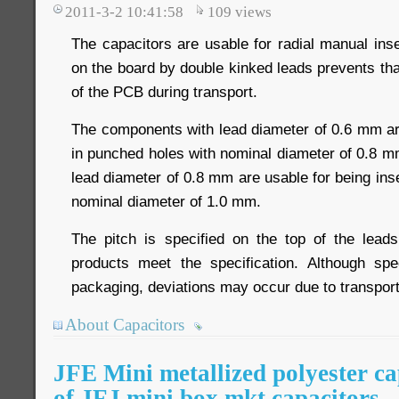
2011-3-2 10:41:58
109
views
The capacitors are usable for radial manual ins
on the board by double kinked leads prevents th
of the PCB during transport.
The components with lead diameter of 0.6 mm are
in punched holes with nominal diameter of 0.8 
lead diameter of 0.8 mm are usable for being ins
nominal diameter of 1.0 mm.
The pitch is specified on the top of the leads
products meet the specification. Although spe
packaging, deviations may occur due to transport
About Capacitors
JFE Mini metallized polyester ca
of JFJ mini box mkt capacitors