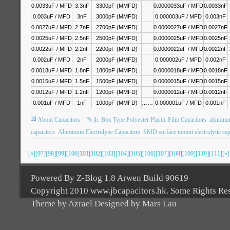
0.0033uF / MFD
3.3nF
3300pF (MMFD)
0.0000033uF / MFD
0.0033nF
0.003uF / MFD
3nF
3000pF (MMFD)
0.000003uF / MFD
0.003nF
0.0027uF / MFD
2.7nF
2700pF (MMFD)
0.0000027uF / MFD
0.0027nF
0.0025uF / MFD
2.5nF
2500pF (MMFD)
0.0000025uF / MFD
0.0025nF
0.0022uF / MFD
2.2nF
2200pF (MMFD)
0.0000022uF / MFD
0.0022nF
0.002uF / MFD
2nF
2000pF (MMFD)
0.000002uF / MFD
0.002nF
0.0018uF / MFD
1.8nF
1800pF (MMFD)
0.0000018uF / MFD
0.0018nF
0.0015uF / MFD
1.5nF
1500pF (MMFD)
0.0000015uF / MFD
0.0015nF
0.0012uF / MFD
1.2nF
1200pF (MMFD)
0.0000012uF / MFD
0.0012nF
0.001uF / MFD
1nF
1000pF (MMFD)
……
0.000001uF / MFD
0.001nF
About Capacitors
jb
Box Type Polyester Plastic Film Capacitors
aluminum
capacitors
Aluminum Electrolytic Capacitors
SMD surface mount electrolytic cap
[«]
[97]
[98]
[99]
[100]
101
[102]
[103]
[104]
[105]
[106]
[107]
[108]
[109]
[110]
[111]
[»]
Powered By Z-Blog 1.8 Arwen Build 90619
Copyright 2010 www.jbcapacitors.hk. Some Rights Re
Theme by Azrael Designed by Mars Lau