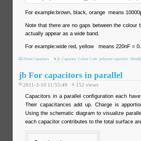
For example:brown, black, orange means 10000p
Note that there are no gaps between the colour 
actually appear as a wide band.
For example:wide red, yellow means 220nF = 0
About Capacitors
jb
Capacitor
Colour Code
polyester capacitors
Metalli
jb For capacitors in parallel
2011-3-10 11:55:49
152
views
Capacitors in a parallel configuration each hav
Their capacitances add up. Charge is apport
Using the schematic diagram to visualize parallel
each capacitor contributes to the total surface ar