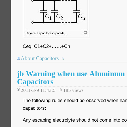
Ceq=C1+C2+……+Cn
About Capacitors
jb Warning when use Aluminum E
Capacitors
2011-3-9 11:43:5
185
views
The following rules should be observed when han
capacitors:
Any escaping electrolyte should not come into co