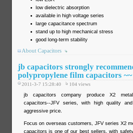
low dielectric absorption
available in high voltage series
large capacitance spectrum
stand up to high mechanical stress
good long-term stability
About Capacitors
jb capacitors strongly recommen
polypropylene film capacitors ~~
2011-3-7 15:28:40
104
views
jb capacitors company produce X2 metalli
capacitors--JFV series, with high quality a
aggressive price.
Focus on overseas customers, JFV series X2 met
capacitors is one of our best sellers, with safet