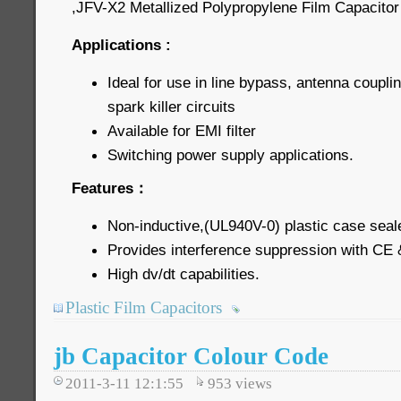
,JFV-X2 Metallized Polypropylene Film Capacitor 
Applications :
Ideal for use in line bypass, antenna coupli
spark killer circuits
Available for EMI filter
Switching power supply applications.
Features：
Non-inductive,(UL940V-0) plastic case seal
Provides interference suppression with CE
High dv/dt capabilities.
Plastic Film Capacitors
jb Capacitor Colour Code
2011-3-11 12:1:55
953
views