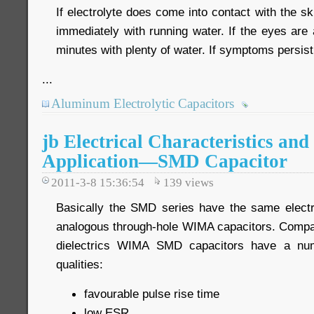
If electrolyte does come into contact with the sk
immediately with running water. If the eyes are 
minutes with plenty of water. If symptoms persis
...
Aluminum Electrolytic Capacitors
jb Electrical Characteristics and 
Application—SMD Capacitor
2011-3-8 15:36:54
139
views
Basically the SMD series have the same electri
analogous through-hole WIMA capacitors. Compa
dielectrics WIMA SMD capacitors have a num
qualities:
favourable pulse rise time
low ESR