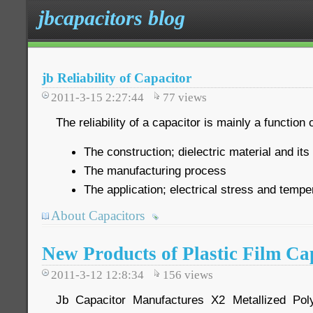
jbcapacitors blog
jb Reliability of Capacitor
2011-3-15 2:27:44
77
views
The reliability of a capacitor is mainly a function o
The construction; dielectric material and its
The manufacturing process
The application; electrical stress and tempe
About Capacitors
New Products of Plastic Film Ca
2011-3-12 12:8:34
156
views
Jb Capacitor Manufactures X2 Metallized Pol