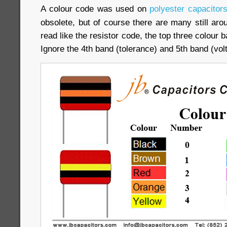
A colour code was used on
polyester capacitor
obsolete, but of course there are many still ar
read like the resistor code, the top three colour b
Ignore the 4th band (tolerance) and 5th band (volt