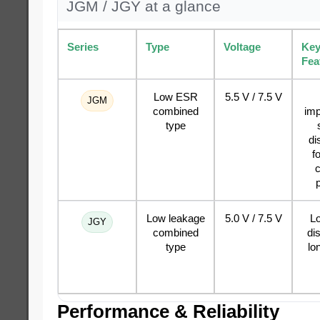
JGM / JGY at a glance
Series
Type
Voltage
Ke
Fea
Low ESR
5.5 V / 7.5 V
JGM
combined
im
type
di
f
c
Low leakage
5.0 V / 7.5 V
Lo
JGY
combined
di
type
lo
Performance & Reliability