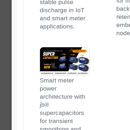
for 
stable pulse
back
discharge in IoT
reten
and smart meter
emb
applications.
node
Smart meter
power
architecture with
jb®
supercapacitors
for transient
smoothing and