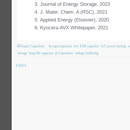
Journal of Energy Storage, 2023
J. Mater. Chem. A (RSC), 2021
Applied Energy (Elsevier), 2020
Kyocera-AVX Whitepaper, 2021
Super Capacitors
supercapacitor
low ESR capacitor
IoT power backup
s
storage
long life capacitor
jb Capacitors
voltage buffering
[«]
1
[»]