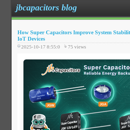
jbcapacitors blog
How Super Capacitors Improve System Stabili
IoT Devices
2025-10-17 8:55:0
75
views