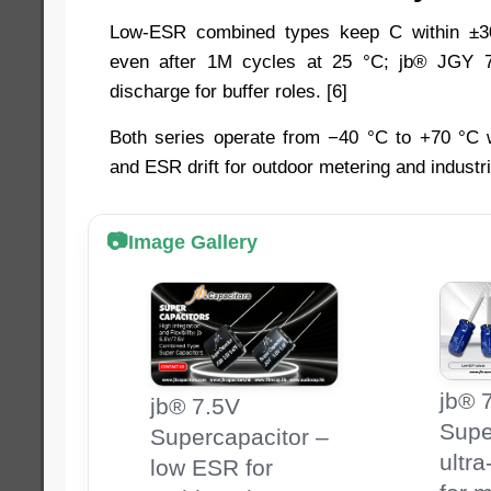
Low-ESR combined types keep C within ±
even after 1M cycles at 25 °C; jb® JGY 7
discharge for buffer roles. [6]
Both series operate from −40 °C to +70 °C w
and ESR drift for outdoor metering and industria
Image Gallery
jb® 
jb® 7.5V
Supe
Supercapacitor –
ultr
low ESR for