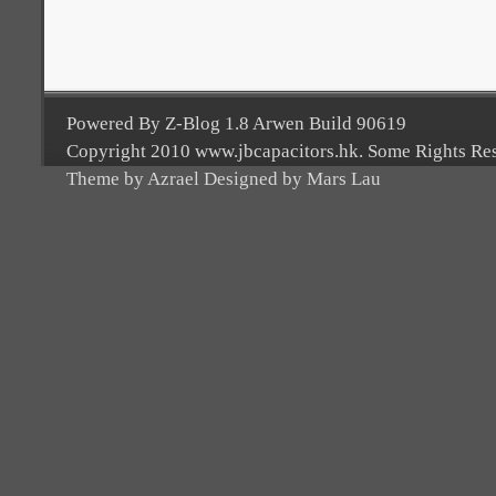
Powered By Z-Blog 1.8 Arwen Build 90619
Copyright 2010 www.jbcapacitors.hk. Some Rights Re
Theme by Azrael Designed by Mars Lau