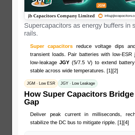
Supercapacitors as energy buffers in s
rails.
Super capacitors
reduce voltage dips and
transient loads. Pair batteries with low-ESR
low-leakage
JGY
(5/7.5 V) to extend batter
stable across wide temperatures. [1][2]
JGM · Low ESR
JGY · Low Leakage
How Super Capacitors Bridge
Gap
Deliver peak current in milliseconds, re
stabilize the DC bus to mitigate ripple. [1][4]