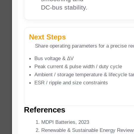
DC-bus stability.
Next Steps
Share operating parameters for a precise r
Bus voltage & ΔV
Peak current & pulse width / duty cycle
Ambient / storage temperature & lifecycle ta
ESR / ripple and size constraints
References
MDPI Batteries, 2023
Renewable & Sustainable Energy Review