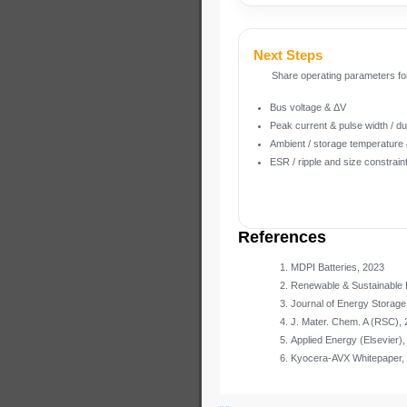
Next Steps
Share operating parameters fo
Bus voltage & ΔV
Peak current & pulse width / du
Ambient / storage temperature &
ESR / ripple and size constrain
References
MDPI Batteries, 2023
Renewable & Sustainable
Journal of Energy Storage
J. Mater. Chem. A (RSC),
Applied Energy (Elsevier),
Kyocera-AVX Whitepaper,