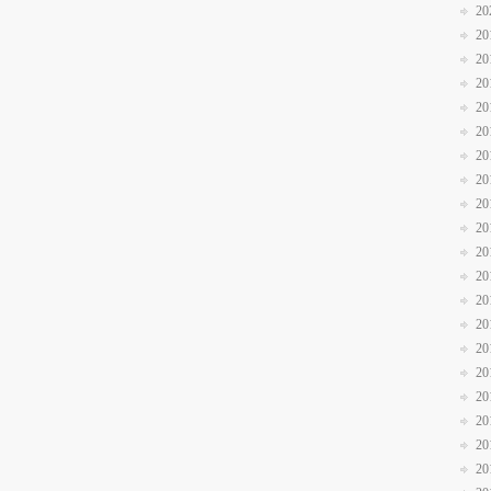
20
20
20
20
20
20
20
20
20
20
20
20
20
20
20
20
20
20
20
20