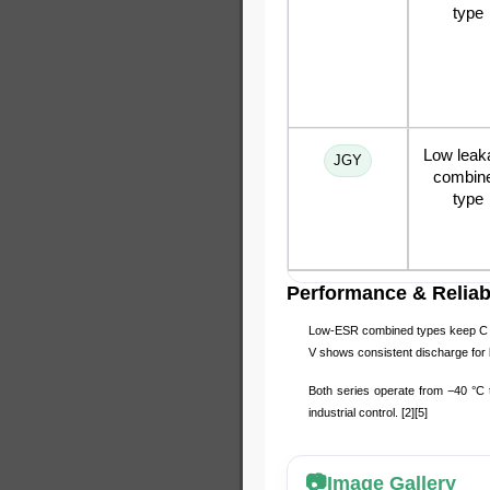
type
Low leak
JGY
combin
type
Performance & Reliabi
Low-ESR combined types keep C wi
V shows consistent discharge for b
Both series operate from −40 °C 
industrial control. [2][5]
Image Gallery