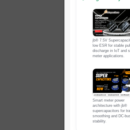
jb® 7.5V Supercapacit
low ESR for stable pu
discharge in IoT and 
meter applications.
Smart meter power
architecture with jb®
supercapacitors for tr
smoothing and DC-bu
stability.