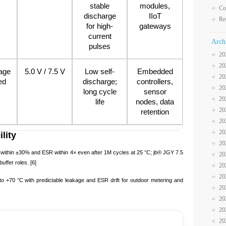
stable
modules,
Co
discharge
IIoT
Re
for high-
gateways
current
Arch
pulses
20
20
age
5.0 V / 7.5 V
Low self-
Embedded
20
ed
discharge;
controllers,
20
long cycle
sensor
20
life
nodes, data
20
retention
20
20
lity
20
thin ±30% and ESR within 4× even after 1M cycles at 25 °C; jb® JGY 7.5
20
uffer roles. [6]
20
20
to +70 °C with predictable leakage and ESR drift for outdoor metering and
20
20
20
20