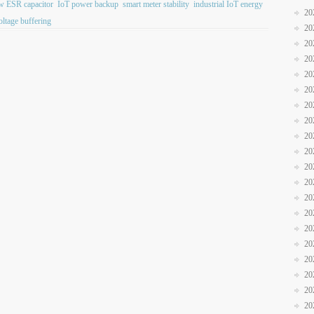
w ESR capacitor
IoT power backup
smart meter stability
industrial IoT energy
20
oltage buffering
20
20
20
20
20
20
20
20
20
20
20
20
20
20
20
20
20
20
20