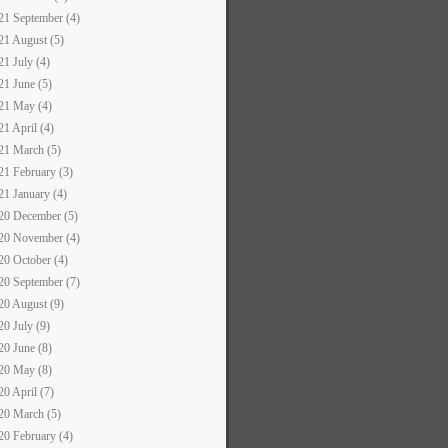
21 September (4)
21 August (5)
21 July (4)
21 June (5)
21 May (4)
21 April (4)
21 March (5)
21 February (3)
21 January (4)
20 December (5)
20 November (4)
20 October (4)
20 September (7)
20 August (9)
20 July (9)
20 June (8)
20 May (8)
20 April (7)
20 March (5)
20 February (4)