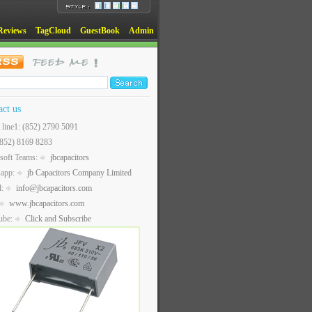
Reviews
TagCloud
GuestBook
Admin
act us
t line1: (852) 2790 5091
(852) 8169 8283
soft Teams:
jbcapacitors
sapp:
jb Capacitors Company Limited
l:
info@jbcapacitors.com
www.jbcapacitors.com
ube:
Click and Subscribe