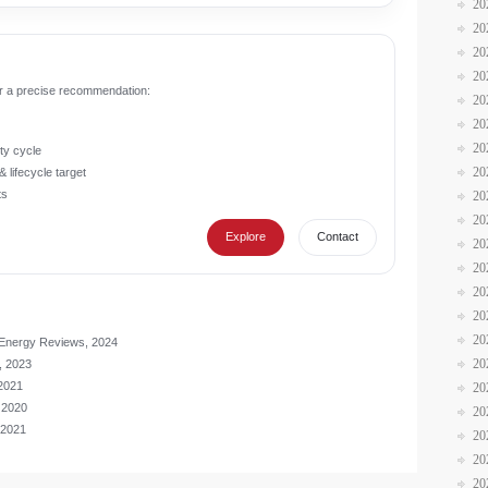
20
20
20
20
r a precise recommendation:
20
20
20
ty cycle
20
 lifecycle target
ts
20
20
Explore
Contact
20
20
20
20
20
 Energy Reviews, 2024
20
, 2023
 2021
20
 2020
20
 2021
20
20
20