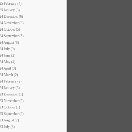
25 February (4)
25 January (3)
24 December (6)
24 November (3)
24 October (5)
24 September (5)
24 August (8)
24 July (9)
24 June (2)
24 May (4)
24 April (3)
24 March (2)
24 February (2)
24 January (3)
23 December (1)
23 November (2)
23 October (1)
23 September (2)
23 August (2)
23 July (3)