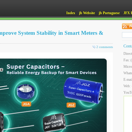
Index
jb Website
jb Portuguese
JFX 
prove System Stability in Smart Meters &
Cont
2 comments
Direc
Fax: 
Micro
What
E-mai
Web:
YouT