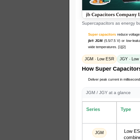
Supercapacitors as energy buf
Super capacitors
reduce voltage 
jb® JGM
(5.5/7.5 V) or low-lea
wide temperatures. [1][2]
JGM · Low ESR
JGY · Low
How Super Capacitor
Deliver peak current in millisecond
JGM / JGY at a glance
Series
Type
Low E
JGM
combin