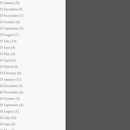
20 January (8)
19 December (6)
19 November (7)
19 October (4)
19 September (5)
19 August (7)
19 July (14)
19 June (9)
19 May (4)
19 April (6)
19 March (4)
19 February (6)
19 January (11)
18 December (5)
18 November (4)
18 October (5)
18 September (4)
18 August (5)
18 July (10)
18 June (4)