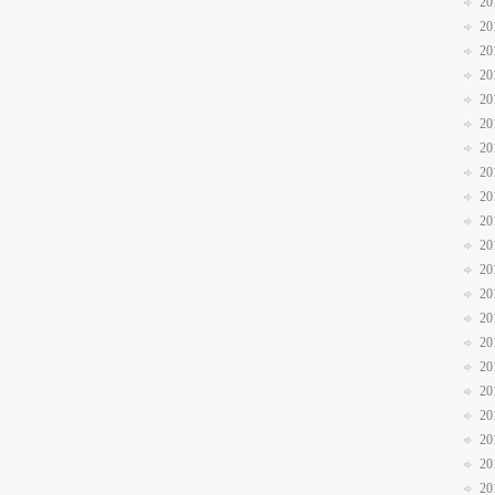
20
20
20
20
20
20
20
20
20
20
20
20
20
20
20
20
20
20
20
20
20