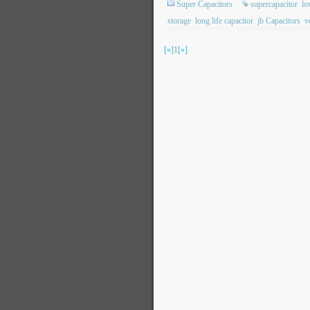
Super Capacitors
supercapacitor
lo
storage
long life capacitor
jb Capacitors
v
[«]
1
[»]