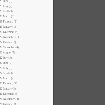
23 June (2)
23 May (2)
23 April (3)
23 March (2)
23 February (2)
23 January (1)
22 December (4)
22 November (1)
22 October (3)
22 September (4)
22 August (3)
22 July (3)
22 June (2)
22 May (3)
22 April (3)
22 March (4)
22 February (2)
22 January (3)
21 December (5)
21 November (4)
21 October (3)