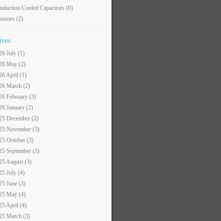
nduction Cooled Capacitors
(0)
sistors
(2)
ives
26 July (1)
26 May (2)
26 April (1)
26 March (2)
26 February (3)
26 January (2)
25 December (2)
25 November (3)
25 October (3)
25 September (3)
25 August (3)
25 July (4)
25 June (3)
25 May (4)
25 April (4)
25 March (3)