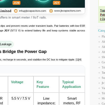
fers in smart meter / IIoT rails.
dips and prevent resets under transient loads. Pair batteries with low-ESR
Cate
kage
JGY
(5/7.5 V) to extend battery life and keep systems stable across
Pl
Ab
 Leakage
Al
s Bridge the Power Gap
Ab
SM
s, recharge in seconds, and stabilize the DC bus to mitigate ripple. [1][4]
Ce
Tr
Ta
Su
Voltage
Key
Typical
jb
Feature
Application
Va
Tr
SR
5.5 V / 7.5 V
Low
Smart
Mo
ed
impedance;
meters, RF
Co