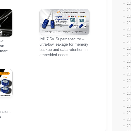
20
20
20
20
20
20
jb® 7.5V Supercapacitor –
or –
20
ultra-low leakage for memory
lse
20
backup and data retention in
smart
embedded nodes.
20
20
20
20
20
20
20
20
20
ansient
20
s
20
20