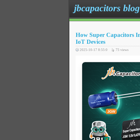
jbcapacitors blog
How Super Capacitors Im
IoT Devices
2025-10-17 8:55:0
75
views