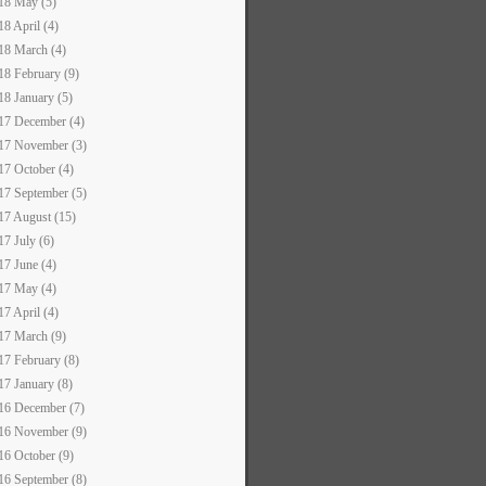
18 May (5)
18 April (4)
18 March (4)
18 February (9)
18 January (5)
17 December (4)
17 November (3)
17 October (4)
17 September (5)
17 August (15)
17 July (6)
17 June (4)
17 May (4)
17 April (4)
17 March (9)
17 February (8)
17 January (8)
16 December (7)
16 November (9)
16 October (9)
16 September (8)