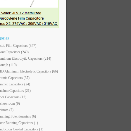
gories
astic Film Capacitors
(347)
out Capacitors
(249)
uminum Electrolytic Capacitors
(214)
out jb
(110)
D Aluminum Electrolytic Capacitors
(66)
ramic Capacitors
(37)
immer Capacitors
(24)
ntalum Capacitors
(21)
per Capacitors
(15)
 Showroom
(9)
ristors
(7)
imming Potentiometers
(6)
tor Running Capacitors
(1)
nduction Cooled Capacitors
(1)