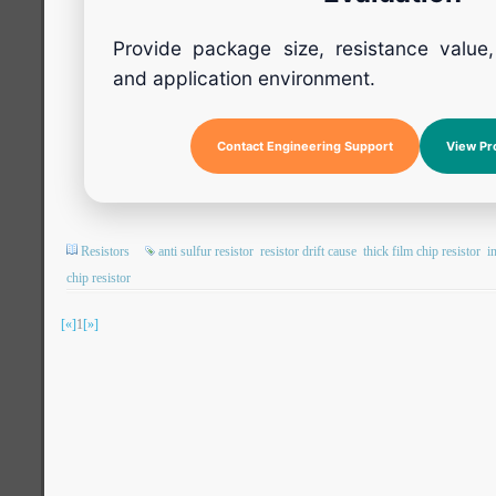
Provide package size, resistance value
and application environment.
Contact Engineering Support
View Pr
Resistors
anti sulfur resistor
resistor drift cause
thick film chip resistor
i
chip resistor
[«]
1
[»]