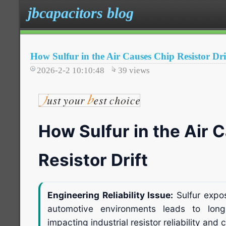
jbcapacitors blog
How Sulfur in the Air Causes Chip Resistor Dri
2026-2-2 10:10:48
39
views
How Sulfur in the Air 
Resistor Drift
Engineering Reliability Issue:
Sulfur expos
automotive environments leads to long-t
impacting industrial resistor reliability and ci