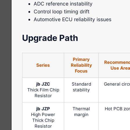
ADC reference instability
Control loop timing drift
Automotive ECU reliability issues
Upgrade Path
Primary
Recommen
Series
Reliability
Use Are
Focus
jb JZC
Standard
General circ
Thick Film Chip
stability
Resistor
jb JZP
Thermal
Hot PCB zo
High Power
margin
Thick Chip
Resistor