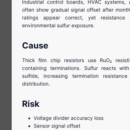
Industrial control boards, HVAC systems,
often show gradual signal offset after month
ratings appear correct, yet resistance
environmental sulfur exposure.
Cause
Thick film chip resistors use RuO₂ resisti
containing terminations. Sulfur reacts with 
sulfide, increasing termination resistance
distribution.
Risk
Voltage divider accuracy loss
Sensor signal offset