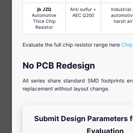
jb JZQ
Anti sulfur +
Industrial
Automotive
AEC Q200
automotiv
Thick Chip
harsh air
Resistor
Evaluate the full chip resistor range here
Chip
No PCB Redesign
All series share standard SMD footprints ena
replacement without layout change.
Submit Design Parameters fo
Evaluation