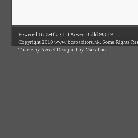
Powered By Z-Blog 1.8 Arwen Build 90619
Copyright 2010 www.jbcapacitors.hk. Some Rights Re
Theme by Azrael Designed by Mars Lau