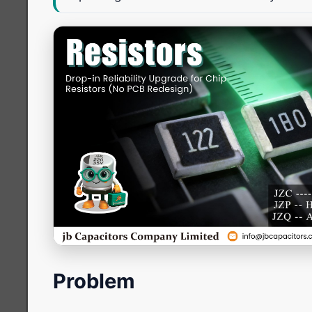
Problem