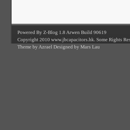
Powered By Z-Blog 1.8 Arwen Build 90619
Copyright 2010 www.jbcapacitors.hk. Some Rights Re
Theme by Azrael Designed by Mars Lau