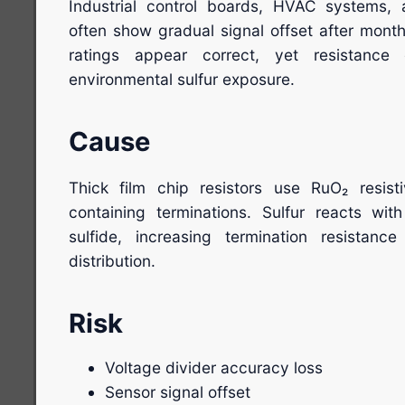
Industrial control boards, HVAC systems,
often show gradual signal offset after month
ratings appear correct, yet resistance
environmental sulfur exposure.
Cause
Thick film chip resistors use RuO₂ resisti
containing terminations. Sulfur reacts with 
sulfide, increasing termination resistance
distribution.
Risk
Voltage divider accuracy loss
Sensor signal offset