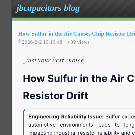
jbcapacitors blog
How Sulfur in the Air Causes Chip Resistor Dri
2026-2-2 10:10:48
39
views
How Sulfur in the Air 
Resistor Drift
Engineering Reliability Issue:
Sulfur expos
automotive environments leads to long-t
impacting industrial resistor reliability and ci