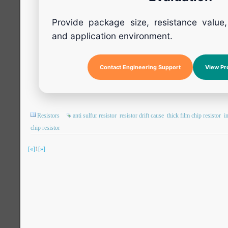
Provide package size, resistance value
and application environment.
Contact Engineering Support
View Pr
Resistors
anti sulfur resistor
resistor drift cause
thick film chip resistor
i
chip resistor
[«]
1
[»]