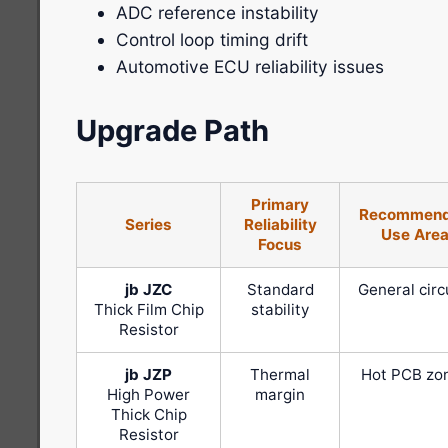
ADC reference instability
Control loop timing drift
Automotive ECU reliability issues
Upgrade Path
Primary
Recommen
Series
Reliability
Use Are
Focus
jb JZC
Standard
General circ
Thick Film Chip
stability
Resistor
jb JZP
Thermal
Hot PCB zo
High Power
margin
Thick Chip
Resistor