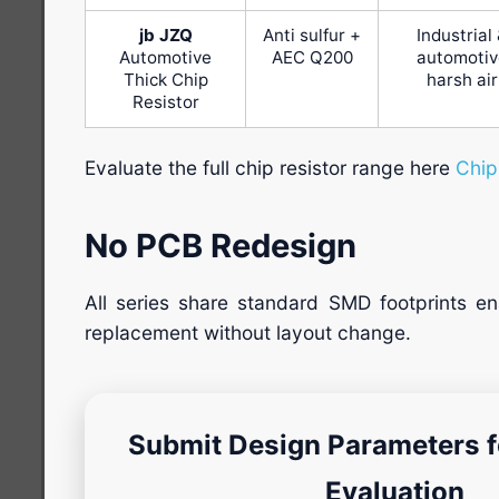
jb JZQ
Anti sulfur +
Industrial
Automotive
AEC Q200
automotiv
Thick Chip
harsh air
Resistor
Evaluate the full chip resistor range here
Chip
No PCB Redesign
All series share standard SMD footprints ena
replacement without layout change.
Submit Design Parameters fo
Evaluation