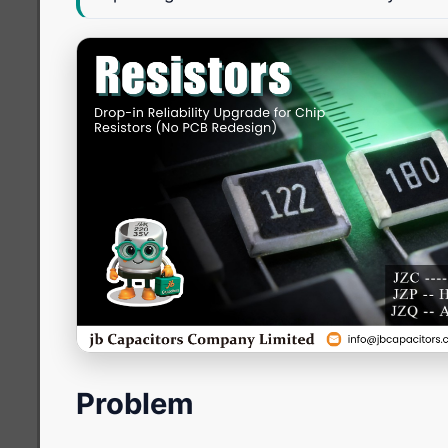
Problem