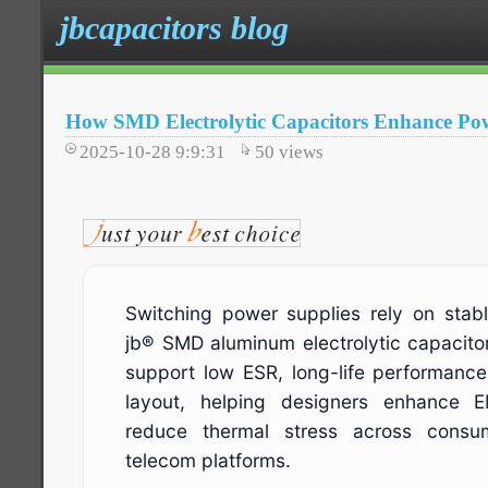
jbcapacitors blog
How SMD Electrolytic Capacitors Enhance Pow
2025-10-28 9:9:31
50
views
Switching power supplies rely on stabl
jb® SMD aluminum electrolytic capacito
support low ESR, long-life performan
layout, helping designers enhance 
reduce thermal stress across consume
telecom platforms.