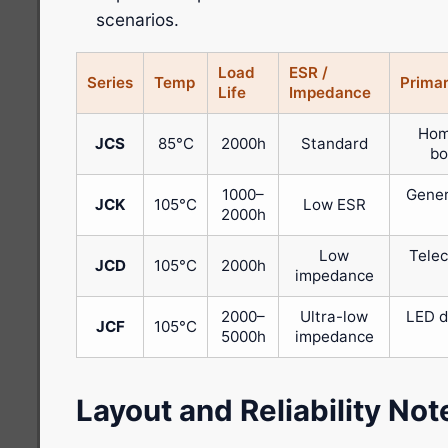
scenarios.
Load
ESR /
Series
Temp
Primar
Life
Impedance
Hom
JCS
85°C
2000h
Standard
bo
1000–
Gener
JCK
105°C
Low ESR
2000h
Low
Telec
JCD
105°C
2000h
impedance
2000–
Ultra-low
LED d
JCF
105°C
5000h
impedance
Layout and Reliability Not