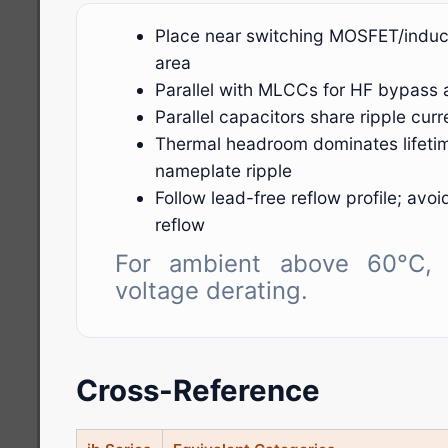
Place near switching MOSFET/induct
area
Parallel with MLCCs for HF bypass 
Parallel capacitors share ripple cu
Thermal headroom dominates lifeti
nameplate ripple
Follow lead-free reflow profile; avo
reflow
For ambient above 60°C, 
voltage derating.
Cross-Reference