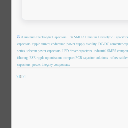
Aluminum Electrolytic Capacitors
SMD Aluminum Electrolytic Capacitors
capacitors
ripple current endurance
power supply stability
DC-DC converter capa
series
telecom power capacitors
LED driver capacitors
industrial SMPS compon
filtering
ESR ripple optimization
compact PCB capacitor solutions
reflow soldera
capacitors
power integrity components
[«]
1
[»]