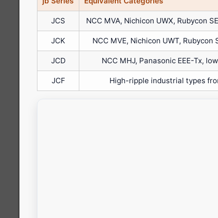
jb Series
Equivalent Categories
JCS
NCC MVA, Nichicon UWX, Rubycon SE
JCK
NCC MVE, Nichicon UWT, Rubycon 
JCD
NCC MHJ, Panasonic EEE-Tx, low-
JCF
High-ripple industrial types fr