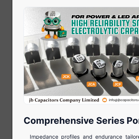
Comprehensive Series Por
Impedance profiles and endurance tail