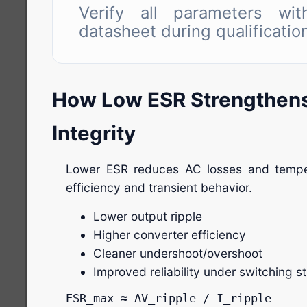
Verify all parameters with
datasheet during qualificatio
How Low ESR Strengthen
Integrity
Lower ESR reduces AC losses and temper
efficiency and transient behavior.
Lower output ripple
Higher converter efficiency
Cleaner undershoot/overshoot
Improved reliability under switching s
ESR_max ≈ ΔV_ripple / I_ripple