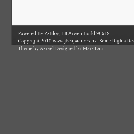
Powered By Z-Blog 1.8 Arwen Build 90619
Copyright 2010 www.jbcapacitors.hk. Some Rights Re
Theme by Azrael Designed by Mars Lau