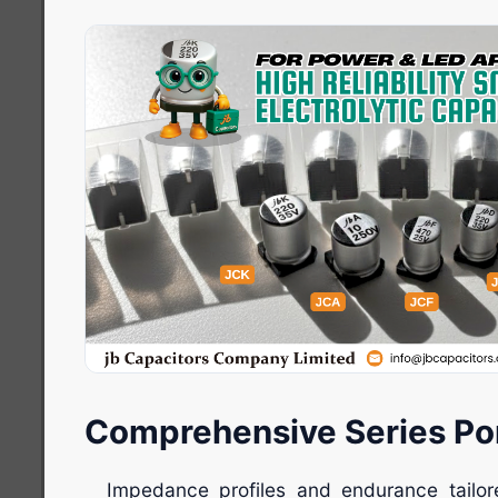
Comprehensive Series Por
Impedance profiles and endurance tail