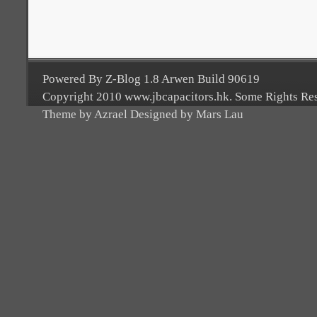
Powered By Z-Blog 1.8 Arwen Build 90619
Copyright 2010 www.jbcapacitors.hk. Some Rights Re
Theme by Azrael Designed by Mars Lau