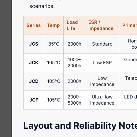
scenarios.
Load
ESR /
Series
Temp
Primar
Life
Impedance
Hom
JCS
85°C
2000h
Standard
bo
1000–
Gener
JCK
105°C
Low ESR
2000h
Low
Telec
JCD
105°C
2000h
impedance
2000–
Ultra-low
LED d
JCF
105°C
5000h
impedance
Layout and Reliability Not