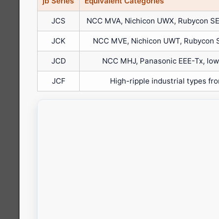
jb Series
Equivalent Categories
JCS
NCC MVA, Nichicon UWX, Rubycon SE
JCK
NCC MVE, Nichicon UWT, Rubycon 
JCD
NCC MHJ, Panasonic EEE-Tx, low-
JCF
High-ripple industrial types fr