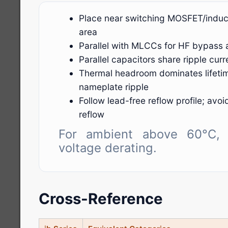
Place near switching MOSFET/induct
area
Parallel with MLCCs for HF bypass 
Parallel capacitors share ripple cu
Thermal headroom dominates lifeti
nameplate ripple
Follow lead-free reflow profile; avo
reflow
For ambient above 60°C, 
voltage derating.
Cross-Reference