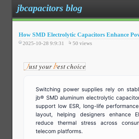
jbcapacitors blog
How SMD Electrolytic Capacitors Enhance Pow
2025-10-28 9:9:31
50
views
Switching power supplies rely on stabl
jb® SMD aluminum electrolytic capacito
support low ESR, long-life performan
layout, helping designers enhance 
reduce thermal stress across consume
telecom platforms.