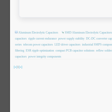
Aluminum Electrolytic Capacitors
SMD Aluminum Electrolytic Capacitors
capacitors
ripple current endurance
power supply stability
DC-DC converter capa
series
telecom power capacitors
LED driver capacitors
industrial SMPS compon
filtering
ESR ripple optimization
compact PCB capacitor solutions
reflow soldera
capacitors
power integrity components
[«]
1
[»]