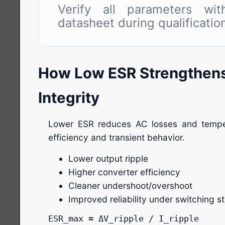
Verify all parameters with
datasheet during qualificatio
How Low ESR Strengthen
Integrity
Lower ESR reduces AC losses and temper
efficiency and transient behavior.
Lower output ripple
Higher converter efficiency
Cleaner undershoot/overshoot
Improved reliability under switching s
ESR_max ≈ ΔV_ripple / I_ripple