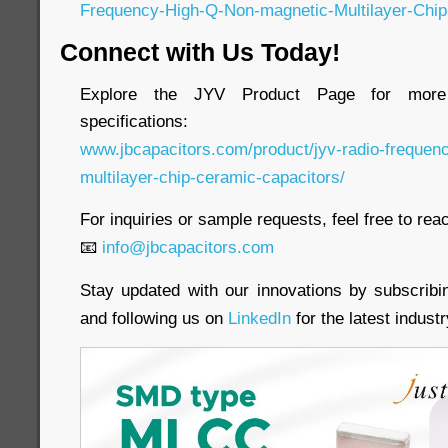
Frequency-High-Q-Non-magnetic-Multilayer-Chip
Connect with Us Today!
Explore the JYV Product Page for more 
specifications:
www.jbcapacitors.com/product/jyv-radio-frequen
multilayer-chip-ceramic-capacitors/
For inquiries or sample requests, feel free to reac
📧
info@jbcapacitors.com
Stay updated with our innovations by subscrib
and following us on
LinkedIn
for the latest indust