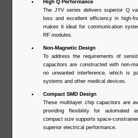
High Q Performance
The JYV series delivers superior Q va
loss and excellent efficiency in high-f
makes it ideal for communication system
RF modules.
Non-Magnetic Design
To address the requirements of sensi
capacitors are constructed with non-ma
no unwanted interference, which is par
systems and other medical devices.
Compact SMD Design
These multilayer chip capacitors are a
providing flexibility for automated
compact size supports space-constrained
superior electrical performance.