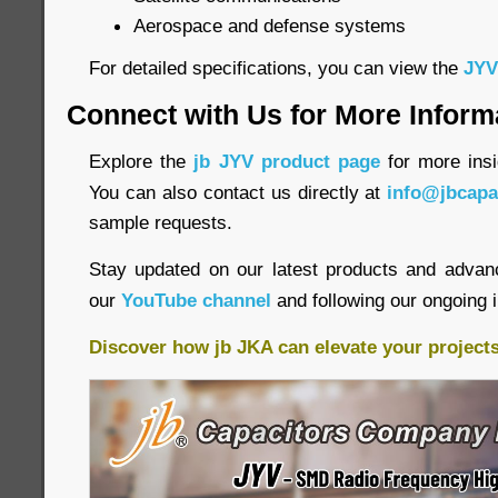
Aerospace and defense systems
For detailed specifications, you can view the
JYV
Connect with Us for More Inform
Explore the
jb JYV product page
for more insi
You can also contact us directly at
info@jbcapa
sample requests.
Stay updated on our latest products and advan
our
YouTube channel
and following our ongoing 
Discover how jb JKA can elevate your project