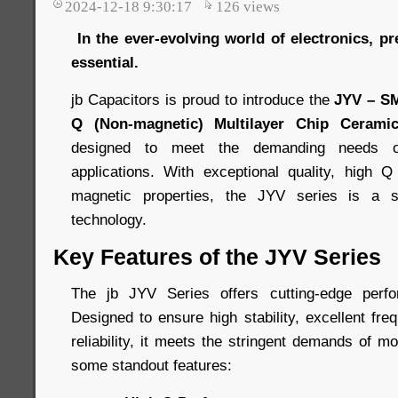
2024-12-18 9:30:17
126
views
In the ever-evolving world of electronics, pre
essential.
jb Capacitors is proud to introduce the
JYV – S
Q (Non-magnetic) Multilayer Chip Ceramic
designed to meet the demanding needs o
applications. With exceptional quality, high Q
magnetic properties, the JYV series is a s
technology.
Key Features of the JYV Series
The jb JYV Series offers cutting-edge perf
Designed to ensure high stability, excellent fre
reliability, it meets the stringent demands of m
some standout features: