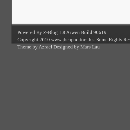
Powered By Z-Blog 1.8 Arwen Build 90619
Copyright 2010 www.jbcapacitors.hk. Some Rights Re
Theme by Azrael Designed by Mars Lau