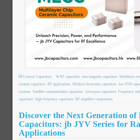
Ceramic Capacitors
RF capacitors
non-magnetic capacitors
Multilayer ce
ceramic capacitors
RF applications
Medical electronics capacitors
low ESR capac
systems
Satellite communication capacitors
Aerospace capacitors
Frequency stabi
capacitors
high-frequency capacitors
RF amplifier components
Discover the Next Generation of
Capacitors: jb JYV Series for R
Applications