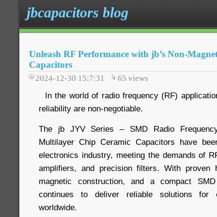
jbcapacitors blog
Unleash RF Performance with jb’s Non-Magnet
Capacitors
2024-12-30 15:7:31
65
views
In the world of radio frequency (RF) application
reliability are non-negotiable.
The jb JYV Series – SMD Radio Frequency
Multilayer Chip Ceramic Capacitors have bee
electronics industry, meeting the demands of 
amplifiers, and precision filters. With prove
magnetic construction, and a compact SMD
continues to deliver reliable solutions for
worldwide.