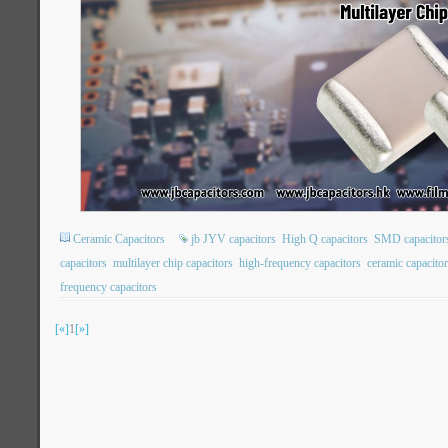
Ceramic Capacitors
jb JYV capacitors
High Q capacitors
SMD capacitor
capacitors
multilayer chip capacitors
high-frequency capacitors
ceramic capacito
frequency capacitors
[«]
1
[»]