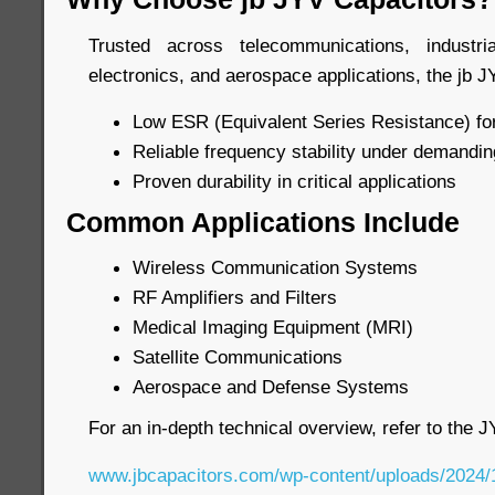
Trusted across telecommunications, industr
electronics, and aerospace applications, the jb J
Low ESR (Equivalent Series Resistance) for
Reliable frequency stability under demandin
Proven durability in critical applications
Common Applications Include
Wireless Communication Systems
RF Amplifiers and Filters
Medical Imaging Equipment (MRI)
Satellite Communications
Aerospace and Defense Systems
For an in-depth technical overview, refer to the 
www.jbcapacitors.com/wp-content/uploads/2024/