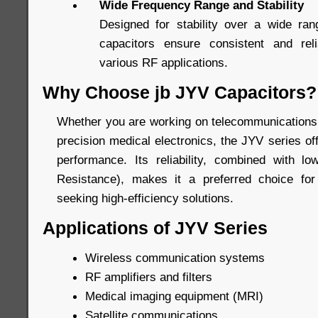
Wide Frequency Range and Stability
Designed for stability over a wide ran
capacitors ensure consistent and rel
various RF applications.
Why Choose jb JYV Capacitors?
Whether you are working on telecommunications,
precision medical electronics, the JYV series o
performance. Its reliability, combined with l
Resistance), makes it a preferred choice fo
seeking high-efficiency solutions.
Applications of JYV Series
Wireless communication systems
RF amplifiers and filters
Medical imaging equipment (MRI)
Satellite communications