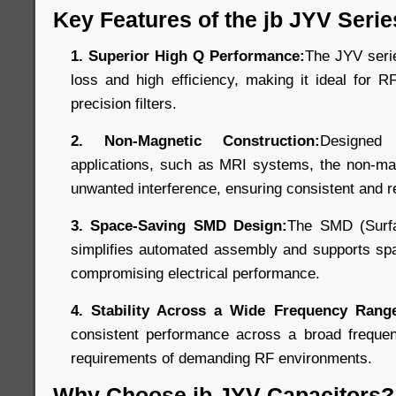
Key Features of the jb JYV Serie
1. Superior High Q Performance:
The JYV seri
loss and high efficiency, making it ideal for R
precision filters.
2. Non-Magnetic Construction:
Designed
applications, such as MRI systems, the non-mag
unwanted interference, ensuring consistent and r
3. Space-Saving SMD Design:
The SMD (Surfa
simplifies automated assembly and supports spa
compromising electrical performance.
4. Stability Across a Wide Frequency Rang
consistent performance across a broad freque
requirements of demanding RF environments.
Why Choose jb JYV Capacitors?