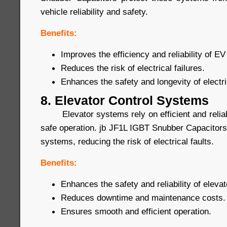
vehicle reliability and safety.
Benefits:
Improves the efficiency and reliability of 
Reduces the risk of electrical failures.
Enhances the safety and longevity of electri
8. Elevator Control Systems
Elevator systems rely on efficient and reliab
safe operation. jb JF1L IGBT Snubber Capacitors
systems, reducing the risk of electrical faults.
Benefits:
Enhances the safety and reliability of eleva
Reduces downtime and maintenance costs.
Ensures smooth and efficient operation.