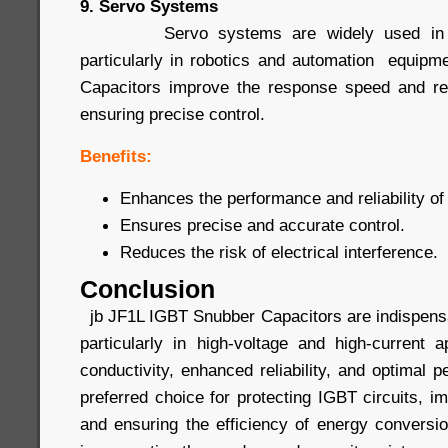
9. Servo Systems
Servo systems are widely used in prec
particularly in robotics and automation equip
Capacitors improve the response speed and rel
ensuring precise control.
Benefits:
Enhances the performance and reliability o
Ensures precise and accurate control.
Reduces the risk of electrical interference.
Conclusion
jb JF1L IGBT Snubber Capacitors are indispensa
particularly in high-voltage and high-current a
conductivity, enhanced reliability, and optimal
preferred choice for protecting IGBT circuits, 
and ensuring the efficiency of energy conver