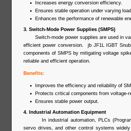
Increases energy conversion efficiency.
Ensures stable operation under varying load
Enhances the performance of renewable en
3. Switch-Mode Power Supplies (SMPS)
Switch-mode power supplies are used in vario
efficient power conversion. jb JF1L IGBT Snub
components of SMPS by mitigating voltage spike
reliable and efficient operation.
Benefits:
Improves the efficiency and reliability of S
Protects critical components from voltage-
Ensures stable power output.
4. Industrial Automation Equipment
In industrial automation, PLCs (Programma
servo drives, and other control systems widel