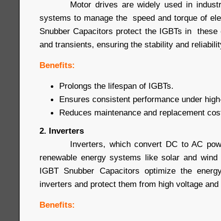
Motor drives are widely used in industrial
systems to manage the speed and torque of ele
Snubber Capacitors protect the IGBTs in these 
and transients, ensuring the stability and reliabil
Benefits:
Prolongs the lifespan of IGBTs.
Ensures consistent performance under high-
Reduces maintenance and replacement cos
2. Inverters
Inverters, which convert DC to AC power
renewable energy systems like solar and wind 
IGBT Snubber Capacitors optimize the energy
inverters and protect them from high voltage and 
Benefits: