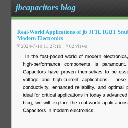
jbcapacitors blog
Real-World Applications of jb JF1L IGBT Snu
Modern Electronics
2024-7-10 11:27:10
62
views
In the fast-paced world of modern electronics,
high-performance components is paramount
Capacitors have proven themselves to be essen
voltage and high-current applications. These 
conductivity, enhanced reliability, and optima
ideal for critical applications in today’s advanced
blog, we will explore the real-world applicatio
Capacitors in modern electronics.