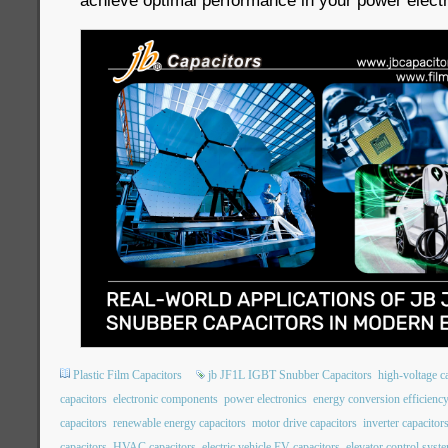
achieve optimal performance in your power electr
Plastic Film Capacitors
jb JF1L IGBT Snubber Capacitors
high-voltage c
capacitors
electronic components
power electronics
energy conversion efficienc
capacitors
renewable energy capacitors
motor drive capacitors
inverter capacitor
capacitors
HVAC capacitors
electric vehicle EV capacitors
elevator control syst