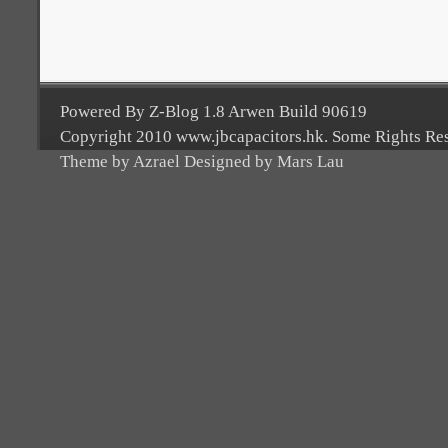
Powered By Z-Blog 1.8 Arwen Build 90619
Copyright 2010 www.jbcapacitors.hk. Some Rights Re
Theme by Azrael Designed by Mars Lau