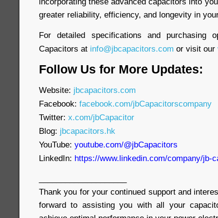
incorporating these advanced capacitors into yo
greater reliability, efficiency, and longevity in yo
For detailed specifications and purchasing o
Capacitors at
info@jbcapacitors.com
or visit our
Follow Us for More Updates:
Website:
jbcapacitors.com
Facebook:
facebook.com/jbCapacitorscompany
Twitter:
x.com/jbCapacitor
Blog:
jbcapacitors.hk
YouTube:
youtube.com/@jbCapacitors
LinkedIn:
https://www.linkedin.com/company/jb-c
____________________
Thank you for your continued support and interes
forward to assisting you with all your capaci