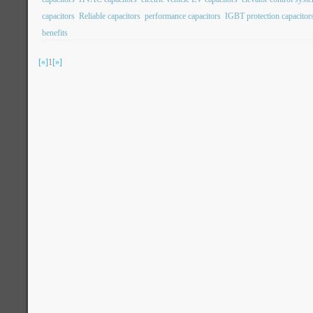
capacitors
Reliable capacitors
performance capacitors
IGBT protection capacitor
benefits
[«]
1
[»]