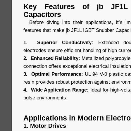
Key Features of jb JF1L
Capacitors
Before diving into their applications, it’s i
features that make jb JF1L IGBT Snubber Capacit
1. Superior Conductivity:
Extended doubl
electrodes ensure efficient handling of high curre
2. Enhanced Reliability:
Metallized polypropylen
connection offers exceptional electrical insulation 
3. Optimal Performance:
UL 94 V-0 plastic cas
resin provides robust protection against environ
4. Wide Application Range:
Ideal for high-volt
pulse environments.
Applications in Modern Electro
1. Motor Drives