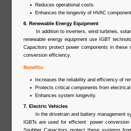
Reduces operational costs.
Enhances the longevity of HVAC component
6. Renewable Energy Equipment
In addition to inverters, wind turbines, sola
renewable energy equipment use IGBT technol
Capacitors protect power components in these 
conversion efficiency.
Benefits:
Increases the reliability and efficiency of 
Protects critical components from electrical
Enhances system longevity.
7. Electric Vehicles
In the drivetrain and battery management syst
IGBTs are used for efficient power conversion
Snubber Capacitors protect these systems from