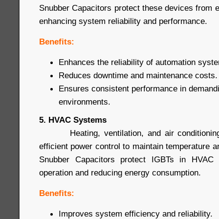
Snubber Capacitors protect these devices from
enhancing system reliability and performance.
Benefits:
Enhances the reliability of automation syst
Reduces downtime and maintenance costs.
Ensures consistent performance in demandin
environments.
5. HVAC Systems
Heating, ventilation, and air conditioning
efficient power control to maintain temperature a
Snubber Capacitors protect IGBTs in HVAC s
operation and reducing energy consumption.
Benefits:
Improves system efficiency and reliability.