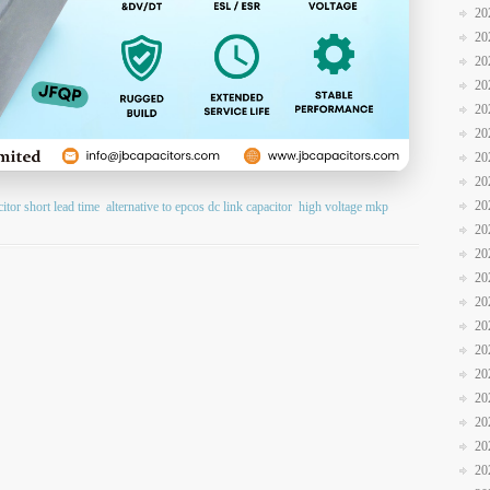
20
20
20
20
20
20
20
20
20
citor short lead time
alternative to epcos dc link capacitor
high voltage mkp
20
20
20
20
20
20
20
20
20
20
20