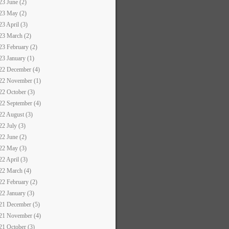
23 June (2)
23 May (2)
23 April (3)
23 March (2)
23 February (2)
23 January (1)
22 December (4)
22 November (1)
22 October (3)
22 September (4)
22 August (3)
22 July (3)
22 June (2)
22 May (3)
22 April (3)
22 March (4)
22 February (2)
22 January (3)
21 December (5)
21 November (4)
21 October (3)