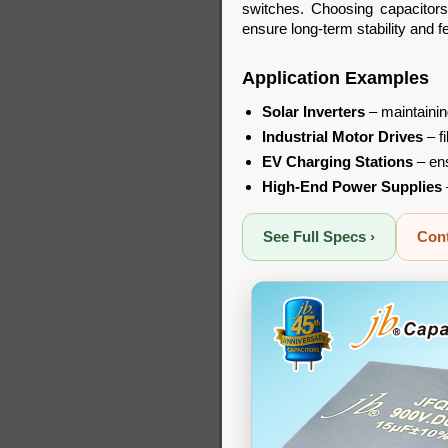
switches. Choosing capacitors
ensure long-term stability and 
Application Examples
Solar Inverters
– maintainin
Industrial Motor Drives
– f
EV Charging Stations
– ens
High-End Power Supplies
See Full Specs ›
Cont