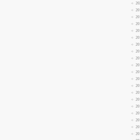
20
20
20
20
20
20
20
20
20
20
20
20
20
20
20
20
20
20
20
20