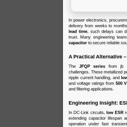
In power electronics, procurem
delivery from weeks to months
lead time
, such delays can d
trust. Many engineering te
capacitor
to secure reliable sou
A Practical Alternative
The
JFQP series
from jb C
challenges. These metallized p
ripple current handling, and
lo
and voltage ratings from
500 
and filtering applications.
Engineering Insight: ES
In DC-Link circuits,
low ESR
r
extending capacitor lifespan a
operation under fast transi