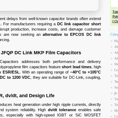
ent delays from well-known capacitor brands often extend
. For manufacturers requiring a
DC link capacitor short
isrupt production, increase costs, and damage customer
ams are now seeking an
alternative to EPCOS DC link
Cate
rcing.
Pl
Ab
 – JFQP DC Link MKP Film Capacitors
Al
Ab
apacitors addresses both performance and delivery
SM
olypropylene film capacitors feature
short lead times
, high
Ce
w ESR/ESL
. With an operating range of
−40°C to +105°C
Tr
VDC to 1200 VDC
, they are suitable for DC-Link, coupling,
Ta
Su
jb
R, dv/dt, and Design Life
Va
educes heat generation under high ripple currents, directly
Tr
nd system reliability. High
dv/dt tolerance
enables safe
Mo
ents, especially with high-speed IGBT or SiC MOSFET
Co