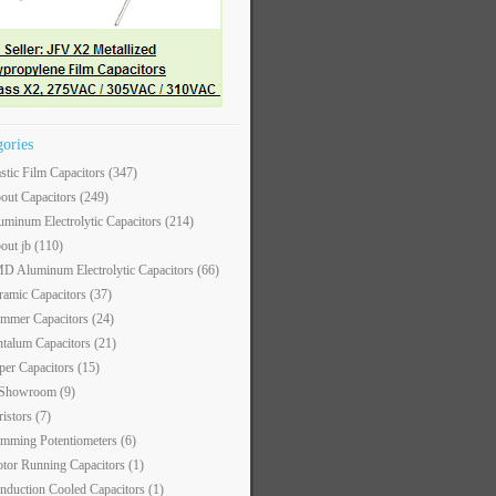
gories
astic Film Capacitors
(347)
out Capacitors
(249)
uminum Electrolytic Capacitors
(214)
out jb
(110)
D Aluminum Electrolytic Capacitors
(66)
ramic Capacitors
(37)
immer Capacitors
(24)
ntalum Capacitors
(21)
per Capacitors
(15)
 Showroom
(9)
ristors
(7)
imming Potentiometers
(6)
tor Running Capacitors
(1)
nduction Cooled Capacitors
(1)