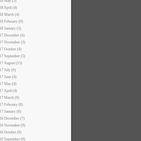
18 May (5)
18 April (4)
18 March (4)
18 February (9)
18 January (5)
17 December (4)
17 November (3)
17 October (4)
17 September (5)
17 August (15)
17 July (6)
17 June (4)
17 May (4)
17 April (4)
17 March (9)
17 February (8)
17 January (8)
16 December (7)
16 November (9)
16 October (9)
16 September (8)