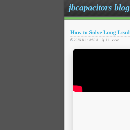
jbcapacitors blog
How to Solve Long Lead 
2025-8-14 8:50:8
111
views