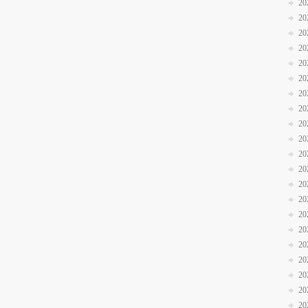
20
20
20
20
20
20
20
20
20
20
20
20
20
20
20
20
20
20
20
20
20