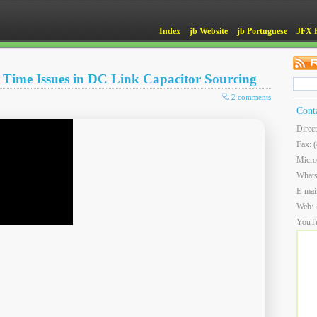
Index
jb Website
jb Portuguese
JFX 
Time Issues in DC Link Capacitor Sourcing
2 comments
Cont
Direc
Fax: 
Micro
What
E-mai
Web:
YouT