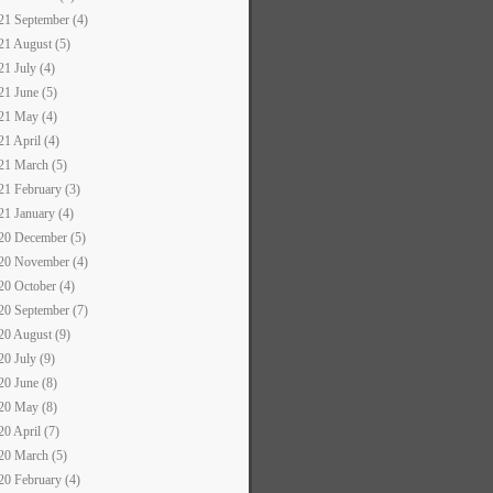
21 September (4)
21 August (5)
21 July (4)
21 June (5)
21 May (4)
21 April (4)
21 March (5)
21 February (3)
21 January (4)
20 December (5)
20 November (4)
20 October (4)
20 September (7)
20 August (9)
20 July (9)
20 June (8)
20 May (8)
20 April (7)
20 March (5)
20 February (4)