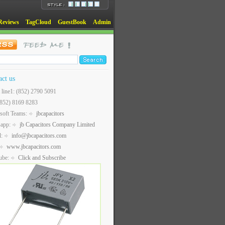
Reviews
TagCloud
GuestBook
Admin
act us
t line1: (852) 2790 5091
(852) 8169 8283
soft Teams:
jbcapacitors
sapp:
jb Capacitors Company Limited
l:
info@jbcapacitors.com
www.jbcapacitors.com
ube:
Click and Subscribe