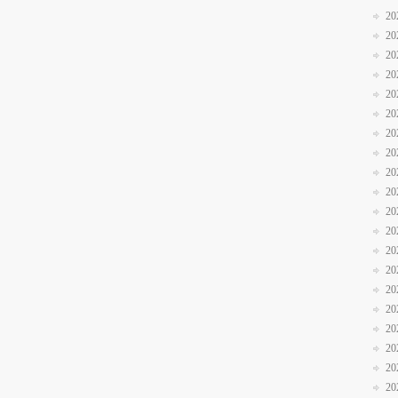
20
20
20
20
20
20
20
20
20
20
20
20
20
20
20
20
20
20
20
20