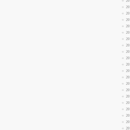
20
20
20
20
20
20
20
20
20
20
20
20
20
20
20
20
20
20
20
20
20