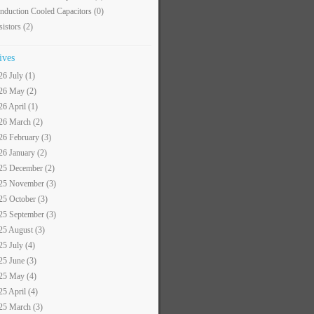
nduction Cooled Capacitors
(0)
sistors
(2)
ives
26 July (1)
26 May (2)
26 April (1)
26 March (2)
26 February (3)
26 January (2)
25 December (2)
25 November (3)
25 October (3)
25 September (3)
25 August (3)
25 July (4)
25 June (3)
25 May (4)
25 April (4)
25 March (3)