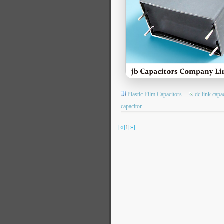
Plastic Film Capacitors
dc link capa
capacitor
[«]
1
[»]