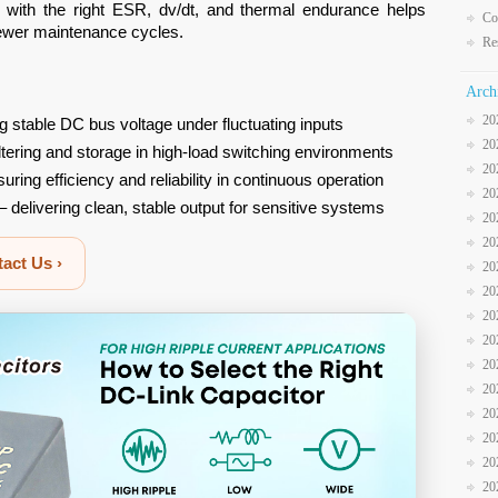
 with the right ESR, dv/dt, and thermal endurance helps
Co
fewer maintenance cycles.
Re
Arch
20
g stable DC bus voltage under fluctuating inputs
20
iltering and storage in high-load switching environments
20
uring efficiency and reliability in continuous operation
20
– delivering clean, stable output for sensitive systems
20
20
act Us ›
20
20
20
20
20
20
20
20
20
20