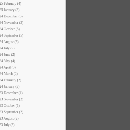
25 February (4)
25 January (3)
24 December (6)
24 November (3)
24 October (5)
24 September (5)
24 August (8)
24 July (9)
24 June (2)
24 May (4)
24 April (3)
24 March (2)
24 February (2)
24 January (3)
23 December (1)
23 November (2)
23 October (1)
23 September (2)
23 August (2)
23 July (3)