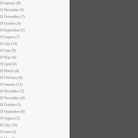
20 January (8)
19 December (6)
19 November (7)
19 October (4)
19 September (5)
19 August (7)
19 July (14)
19 June (9)
19 May (4)
19 April (6)
19 March (4)
19 February (6)
19 January (11)
18 December (5)
18 November (4)
18 October (5)
18 September (4)
18 August (5)
18 July (10)
18 June (4)