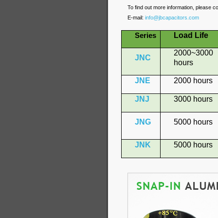
To find out more information, please c
E-mail:
info@jbcapacitors.com
Load Life
Series
2000~3000
JNC
hours
JNE
2000 hours
JNJ
3000 hours
JNG
5000 hours
JNK
5000 hours