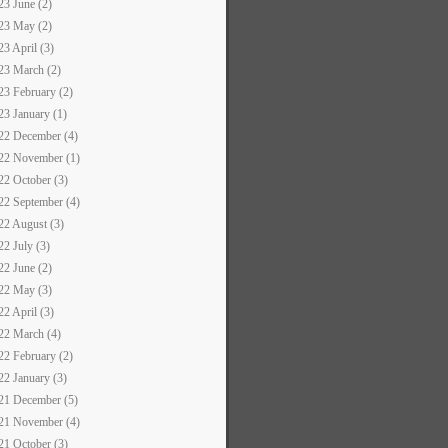
23 June (2)
23 May (2)
23 April (3)
23 March (2)
23 February (2)
23 January (1)
22 December (4)
22 November (1)
22 October (3)
22 September (4)
22 August (3)
22 July (3)
22 June (2)
22 May (3)
22 April (3)
22 March (4)
22 February (2)
22 January (3)
21 December (5)
21 November (4)
21 October (3)