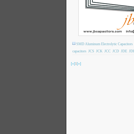
SMD Aluminum Electrolytic Capacitors
capacitors
JCS
JCK
JCC
JCD
JDE
JD
[«]
1
[»]