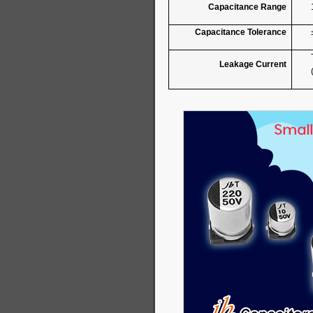
Capacitance Range
Capacitance Tolerance
Leakage Current