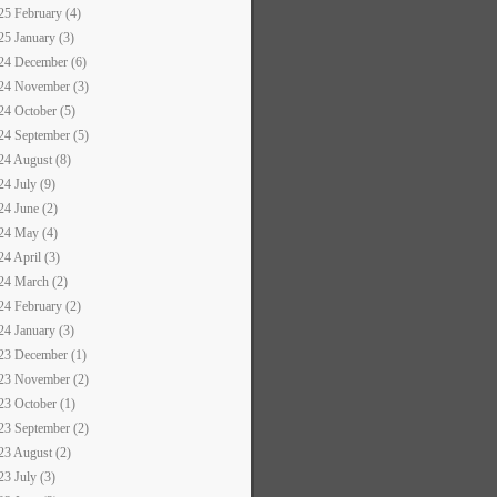
25 February (4)
25 January (3)
24 December (6)
24 November (3)
24 October (5)
24 September (5)
24 August (8)
24 July (9)
24 June (2)
24 May (4)
24 April (3)
24 March (2)
24 February (2)
24 January (3)
23 December (1)
23 November (2)
23 October (1)
23 September (2)
23 August (2)
23 July (3)