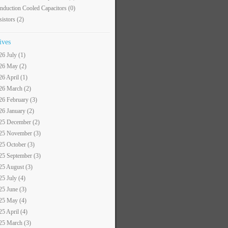
nduction Cooled Capacitors
(0)
sistors
(2)
ives
26 July (1)
26 May (2)
26 April (1)
26 March (2)
26 February (3)
26 January (2)
25 December (2)
25 November (3)
25 October (3)
25 September (3)
25 August (3)
25 July (4)
25 June (3)
25 May (4)
25 April (4)
25 March (3)