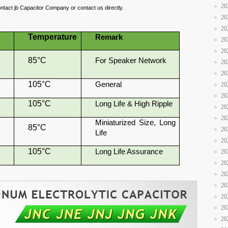
20
ontact jb Capacitor Company or contact us directly.
20
20
Temperature
Remark
20
20
85°C
For Speaker Network
20
20
105°C
General
20
20
105°C
Long Life & High Ripple
20
20
Miniaturized Size, Long
85°C
20
Life
20
105°C
Long Life Assurance
20
20
20
20
20
20
20