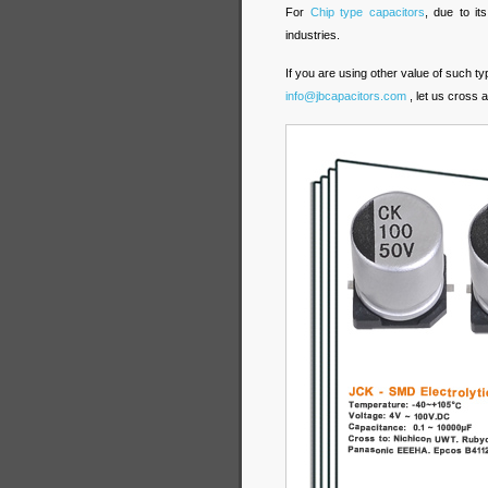
For
Chip type capacitors
, due to it
industries.
If you are using other value of such t
info@jbcapacitors.com
, let us cross 