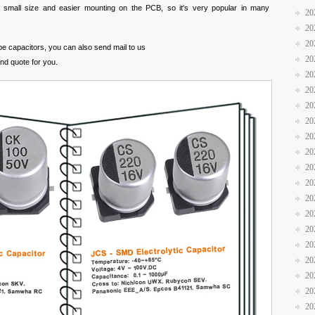
s small size and easier mounting on the PCB, so it's very popular in many
20
20
20
ype capacitors, you can also send mail to us
20
and quote for you.
20
20
20
20
20
20
20
20
20
20
20
20
20
20
20
20