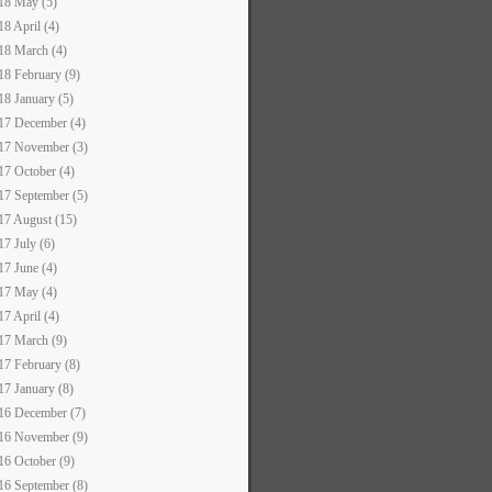
18 May (5)
18 April (4)
18 March (4)
18 February (9)
18 January (5)
17 December (4)
17 November (3)
17 October (4)
17 September (5)
17 August (15)
17 July (6)
17 June (4)
17 May (4)
17 April (4)
17 March (9)
17 February (8)
17 January (8)
16 December (7)
16 November (9)
16 October (9)
16 September (8)