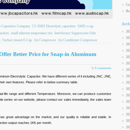
Co
Re
Arch
b Capacitors Company
CS SMD Electrolytic capacitors
SMD e-cap
20
citors
small inherent temperature rise
Interference Suppression Film
20
s
Surface mount E-Cap
Air Compressor
Air Conditioner Compressor
20
20
ffer Better Price for Snap-in Aluminum
20
20
0 comments
20
20
uminum Electrolytic Capacitor. We have different series of it including JNC, JNE,
eir own features. Please refer to below summary table.
20
20
ad life range and different Temperature. Moreover, we can produce customize
20
ble series on our website, please contact our sales immediately, the sales team
20
20
20
 has great advantage on the market, and our quality is reliable and stable. In
20
oduction output reaches 1KK per month.
20