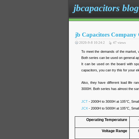
jbcapacitors blog
jb Capacitors Company 
2020-9-8 10:24:2
47
views
To meet the demands of the market, 
Both series can be used on general app
It can be used on the board with sp
capacitors, you can try this for your e
Also, they have different load life
3000H. Both series has almost the same 
JCT
- 2000H to 3000H at 105°C, Small
JCX
- 2000H to 5000H at 105°C, Small
Operating Temperature
Voltage Range