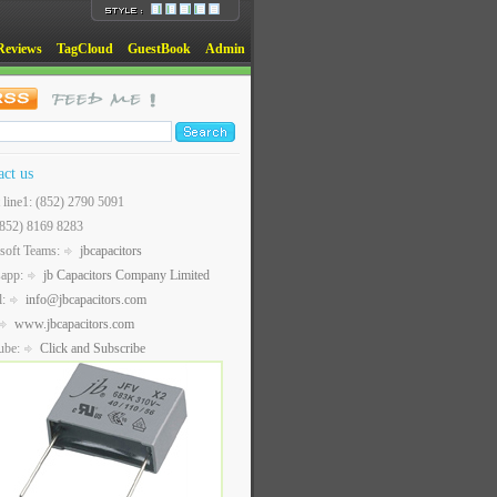
Reviews
TagCloud
GuestBook
Admin
act us
t line1: (852) 2790 5091
(852) 8169 8283
soft Teams:
jbcapacitors
sapp:
jb Capacitors Company Limited
l:
info@jbcapacitors.com
www.jbcapacitors.com
ube:
Click and Subscribe