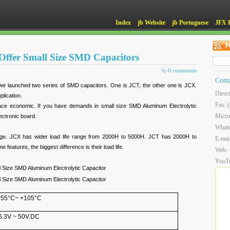
Index
jb Website
jb Portuguese
JFX 
Offer Small Size SMD Capacitors
0 comments
Cont
we launched two series of SMD capacitors. One is JCT, the other one is JCX.
Direc
lication.
Fax: 
ace economic. If you have demands in small size SMD Aluminum Electrolytic
Micro
lectronic board.
What
 range. JCX has wider load life range from 2000H to 5000H. JCT has 2000H to
E-mai
features, the biggest difference is their load life.
Web:
YouT
 Size SMD Aluminum Electrolytic Capacitor
 Size SMD Aluminum Electrolytic Capacitor
-55°C~ +105°C
6.3V ~ 50V.DC