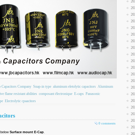
20
20
20
20
20
20
20
20
20
20
20
20
20
b Capacitors Company
Snap-in type
aluminum eletolytic capacitors
Aluminum
20
ve flame resistant abilities
composant électronique
E-caps
Panasonic
20
20
pe
Electrolytic cpaacitors
20
20
citors
20
0 comments
20
r below
Surface mount E-Cap
.
20