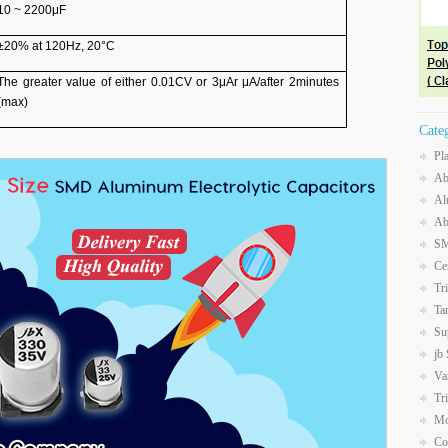
10 ~ 2200μF
±20% at 120Hz, 20°C
The greater value of either 0.01CV or 3μAr μA/after 2minutes
(max)
Cate
Pl
Ab
Al
Ab
SM
Ce
Tr
Ta
Su
jb
Va
Tr
Mo
Co