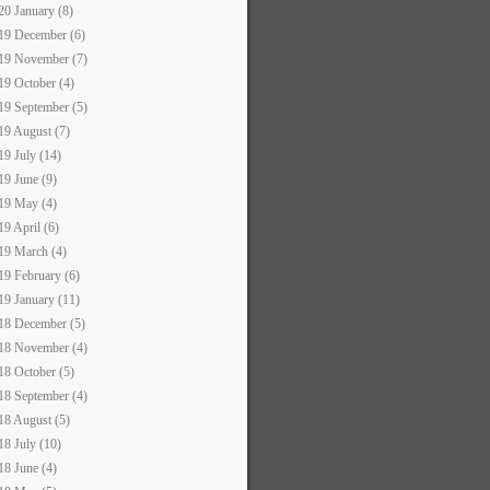
20 January (8)
19 December (6)
19 November (7)
19 October (4)
19 September (5)
19 August (7)
19 July (14)
19 June (9)
19 May (4)
19 April (6)
19 March (4)
19 February (6)
19 January (11)
18 December (5)
18 November (4)
18 October (5)
18 September (4)
18 August (5)
18 July (10)
18 June (4)