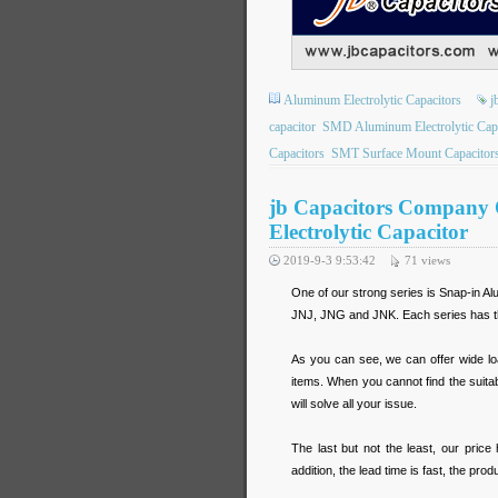
Aluminum Electrolytic Capacitors
j
capacitor
SMD Aluminum Electrolytic Capa
Capacitors
SMT Surface Mount Capacitor
jb Capacitors Company O
Electrolytic Capacitor
2019-9-3 9:53:42
71
views
One of our strong series is Snap-in Al
JNJ, JNG and JNK. Each series has th
As you can see, we can offer wide lo
items. When you cannot find the suita
will solve all your issue.
The last but not the least, our price
addition, the lead time is fast, the pr