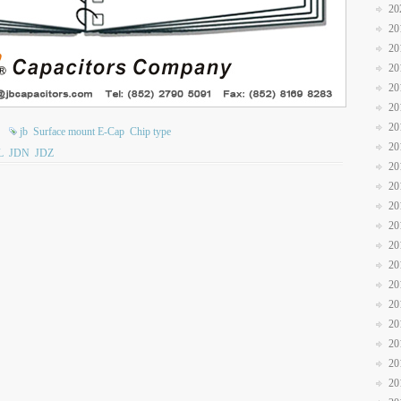
20
20
20
20
20
20
20
jb
Surface mount E-Cap
Chip type
20
L
JDN
JDZ
20
20
20
20
20
20
20
20
20
20
20
20