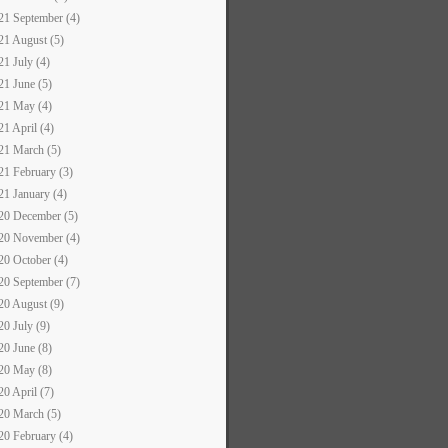
21 September (4)
21 August (5)
21 July (4)
21 June (5)
21 May (4)
21 April (4)
21 March (5)
21 February (3)
21 January (4)
20 December (5)
20 November (4)
20 October (4)
20 September (7)
20 August (9)
20 July (9)
20 June (8)
20 May (8)
20 April (7)
20 March (5)
20 February (4)