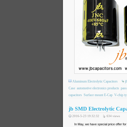
Aluminum Electrolytic Capacitors
j
Case
automotive electronics products
passi
capacitors
Surface mount E-Cap
V-chip ty
jb SMD Electrolytic Capa
2016-5-23 19:32:32
634
views
In May, we have special price offer fo