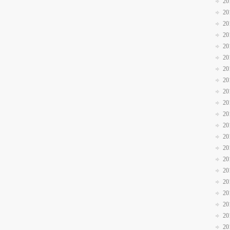
20
20
20
20
20
20
20
20
20
20
20
20
20
20
20
20
20
20
20
20
20