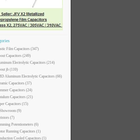
gories
astic Film Capacitors
(347)
out Capacitors
(249)
uminum Electrolytic Capacitors
(214)
out jb
(110)
D Aluminum Electrolytic Capacitors
(66)
ramic Capacitors
(37)
immer Capacitors
(24)
ntalum Capacitors
(21)
per Capacitors
(15)
 Showroom
(9)
ristors
(7)
imming Potentiometers
(6)
tor Running Capacitors
(1)
nduction Cooled Capacitors
(1)