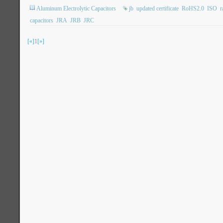
Aluminum Electrolytic Capacitors
jb
updated certificate
RoHS2.0
ISO
r
capacitors
JRA
JRB
JRC
[«]
1
[»]