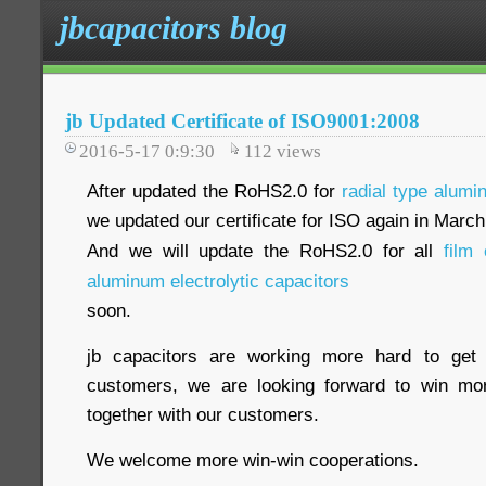
jbcapacitors blog
jb Updated Certificate of ISO9001:2008
2016-5-17 0:9:30
112
views
After updated the RoHS2.0 for
radial type alumi
we updated our certificate for ISO again in Marc
And we will update the RoHS2.0 for all
film 
aluminum electrolytic capacitors
soon.
jb capacitors are working more hard to get 
customers, we are looking forward to win m
together with our customers.
We welcome more win-win cooperations.