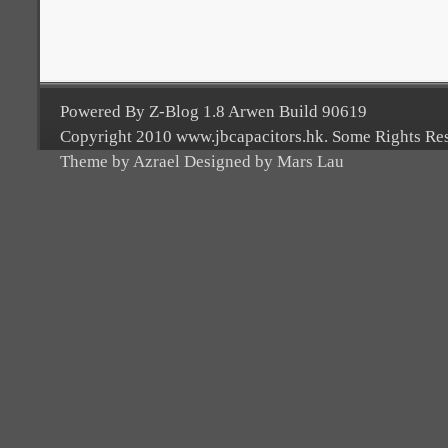
Powered By Z-Blog 1.8 Arwen Build 90619
Copyright 2010 www.jbcapacitors.hk. Some Rights Re
Theme by Azrael Designed by Mars Lau